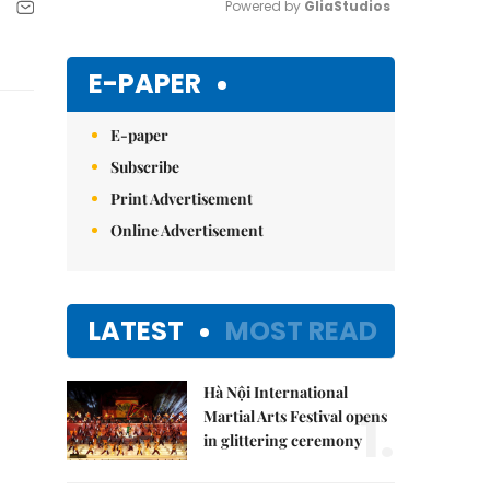
Powered by 
GliaStudios
Mute
E-PAPER
E-paper
Subscribe
Print Advertisement
Online Advertisement
LATEST
MOST READ
Hà Nội International
1.
Martial Arts Festival opens
in glittering ceremony