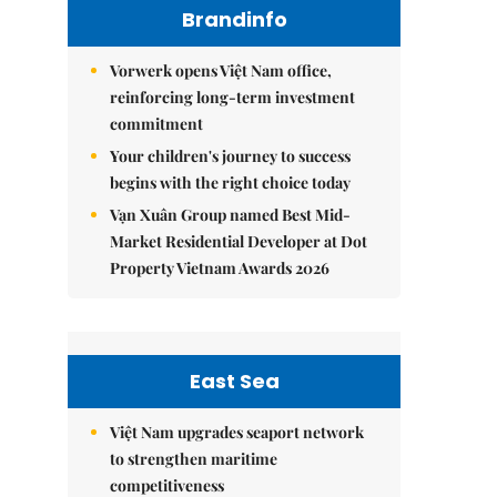
Brandinfo
Vorwerk opens Việt Nam office,
reinforcing long-term investment
commitment
Your children's journey to success
begins with the right choice today
Vạn Xuân Group named Best Mid-
Market Residential Developer at Dot
Property Vietnam Awards 2026
East Sea
Việt Nam upgrades seaport network
to strengthen maritime
competitiveness