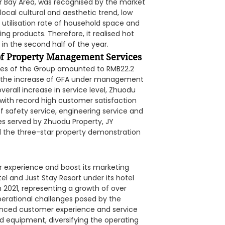
Bay Area, was recognised by the market
local cultural and aesthetic trend, low
utilisation rate of household space and
g products. Therefore, it realised hot
 in the second half of the year.
f Property Management Services
ces of the Group amounted to RMB22.2
 to the increase of GFA under management
erall increase in service level, Zhuodu
 with record high customer satisfaction
 safety service, engineering service and
s served by Zhuodu Property, JY
d the three-star property demonstration
 experience and boost its marketing
l and Just Stay Resort under its hotel
 2021, representing a growth of over
operational challenges posed by the
anced customer experience and service
nd equipment, diversifying the operating