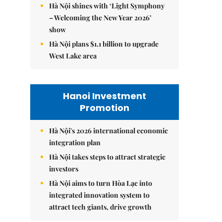
Hà Nội shines with ‘Light Symphony
– Welcoming the New Year 2026’
show
Hà Nội plans $1.1 billion to upgrade
West Lake area
Hanoi Investment
Promotion
Hà Nội's 2026 international economic
integration plan
Hà Nội takes steps to attract strategic
investors
Hà Nội aims to turn Hòa Lạc into
integrated innovation system to
attract tech giants, drive growth