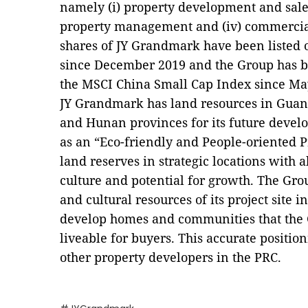
namely (i) property development and sales, 
property management and (iv) commercia
shares of JY Grandmark have been listed
since December 2019 and the Group has be
the MSCI China Small Cap Index since Ma
JY Grandmark has land resources in Gua
and Hunan provinces for its future develo
as an “Eco-friendly and People-oriented 
land reserves in strategic locations with 
culture and potential for growth. The Gro
and cultural resources of its project site i
develop homes and communities that the G
liveable
for buyers. This accurate positio
other property developers in the PRC.