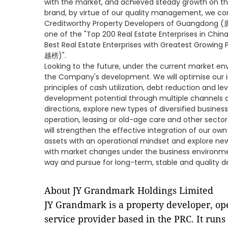
with the market, and achieved steady growth on the
brand, by virtue of our quality management, we con
Creditworthy Property Developers of Guangdong 
one of the "Top 200 Real Estate Enterprises in 
Best Real Estate Enterprises with Greatest Grow
越榜)".
Looking to the future, under the current market envi
the Company's development. We will optimise our 
principles of cash utilization, debt reduction and le
development potential through multiple channels an
directions, explore new types of diversified busines
operation, leasing or old-age care and other sect
will strengthen the effective integration of our own 
assets with an operational mindset and explore new
with market changes under the business environmen
way and pursue for long-term, stable and quality 
About JY Grandmark Holdings Limited
JY Grandmark is a property developer, o
service provider based in the PRC. It runs