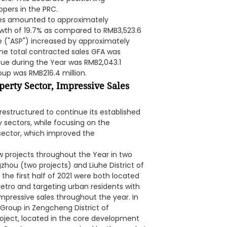
opers in the PRC.
ales amounted to approximately
owth of 19.7% as compared to RMB3,523.6
ce ("ASP") increased by approximately
The total contracted sales GFA was
ue during the Year was RMB2,043.1
roup was RMB216.4 million.
perty Sector, Impressive Sales
restructured to continue its established
 sectors, while focusing on the
 sector, which improved the
w projects throughout the Year in two
zhou (two projects) and Liuhe District of
the first half of 2021 were both located
etro and targeting urban residents with
mpressive sales throughout the year. In
 Group in Zengcheng District of
oject, located in the core development