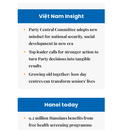
Việt Nam Insight
Party Central Committee adopts new
mindset for national security, social
development in new era
Top leader calls for stronger action to
turn Party decisions into tangible
results
Growing old together: how day
centres can transform seniors' lives
Hanoi today
9.2 million Hanoians benefits from
free health screening programme