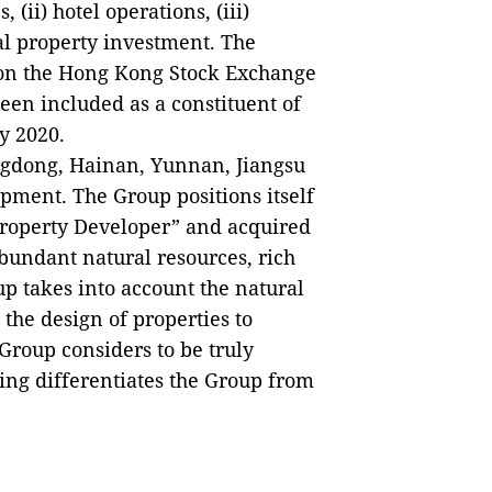
(ii) hotel operations, (iii)
l property investment. The
 on the Hong Kong Stock Exchange
en included as a constituent of
y 2020.
ngdong, Hainan, Yunnan, Jiangsu
pment. The Group positions itself
Property Developer” and acquired
abundant natural resources, rich
up takes into account the natural
n the design of properties to
roup considers to be truly
ning differentiates the Group from