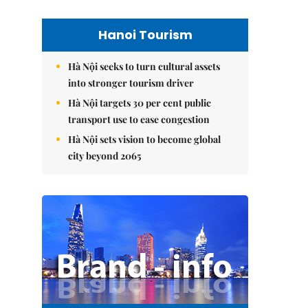
Hanoi Tourism
Hà Nội seeks to turn cultural assets
into stronger tourism driver
Hà Nội targets 30 per cent public
transport use to ease congestion
Hà Nội sets vision to become global
city beyond 2065