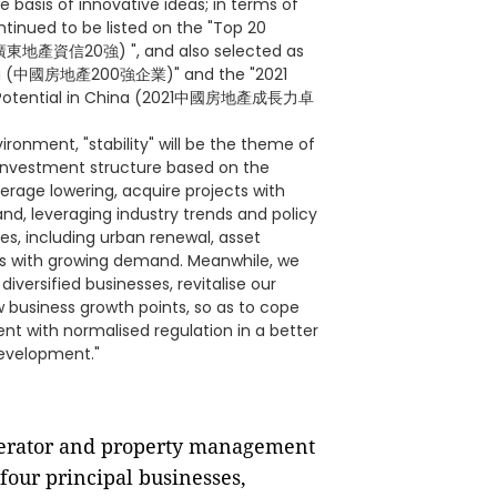
 basis of innovative ideas; in terms of
tinued to be listed on the "Top 20
(廣東地產資信20強) ", and also selected as
China (中國房地產200強企業)" and the "2021
ing Potential in China (2021中國房地產成長力卓
ronment, "stability" will be the theme of
investment structure based on the
verage lowering, acquire projects with
d, leveraging industry trends and policy
ses, including urban renewal, asset
ors with growing demand. Meanwhile, we
diversified businesses, revitalise our
 business growth points, so as to cope
t with normalised regulation in a better
development."
perator and property management
 four principal businesses,