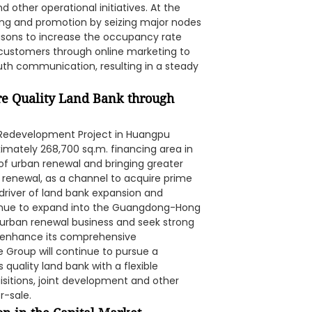
 other operational initiatives. At the
ing and promotion by seizing major nodes
asons to increase the occupancy rate
customers through online marketing to
uth communication, resulting in a steady
re Quality Land Bank through
e Redevelopment Project in Huangpu
imately 268,700 sq.m. financing area in
t of urban renewal and bringing greater
renewal, as a channel to acquire prime
t driver of land bank expansion and
ntinue to expand into the Guangdong-Hong
 urban renewal business and seek strong
o enhance its comprehensive
e Group will continue to pursue a
s quality land bank with a flexible
itions, joint development and other
r-sale.