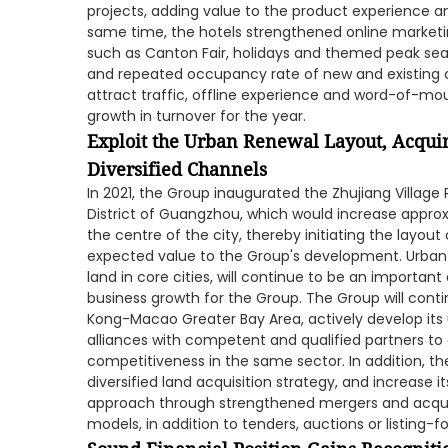
projects, adding value to the product experience and
same time, the hotels strengthened online market
such as Canton Fair, holidays and themed peak se
and repeated occupancy rate of new and existing 
attract traffic, offline experience and word-of-mo
growth in turnover for the year.
Exploit the Urban Renewal Layout, Acqui
Diversified Channels
In 2021, the Group inaugurated the Zhujiang Villag
District of Guangzhou, which would increase approx
the centre of the city, thereby initiating the layou
expected value to the Group's development. Urban 
land in core cities, will continue to be an importan
business growth for the Group. The Group will co
Kong-Macao Greater Bay Area, actively develop its
alliances with competent and qualified partners t
competitiveness in the same sector. In addition, th
diversified land acquisition strategy, and increase it
approach through strengthened mergers and acquis
models, in addition to tenders, auctions or listing-fo