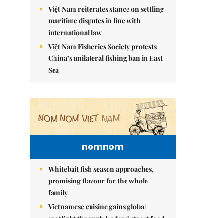
Việt Nam reiterates stance on settling
maritime disputes in line with
international law
Việt Nam Fisheries Society protests
China’s unilateral fishing ban in East
Sea
nomnom
Whitebait fish season approaches,
promising flavour for the whole
family
Vietnamese cuisine gains global