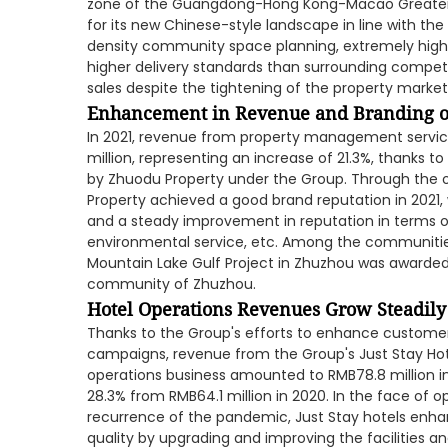
zone of the Guangdong-Hong Kong-Macao Greater 
for its new Chinese-style landscape in line with the 
density community space planning, extremely high 
higher delivery standards than surrounding competin
sales despite the tightening of the property market
Enhancement in Revenue and Branding o
In 2021, revenue from property management servi
million, representing an increase of 21.3%, thanks
by Zhuodu Property under the Group. Through the ov
Property achieved a good brand reputation in 2021,
and a steady improvement in reputation in terms of
environmental service, etc. Among the communitie
Mountain Lake Gulf Project in Zhuzhou was awarde
community of Zhuzhou.
Hotel Operations Revenues Grow Steadily
Thanks to the Group's efforts to enhance customer
campaigns, revenue from the Group's Just Stay Hote
operations business amounted to RMB78.8 million in
28.3% from RMB64.1 million in 2020. In the face of 
recurrence of the pandemic, Just Stay hotels enh
quality by upgrading and improving the facilities a