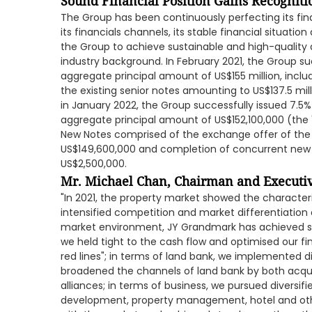
Sound Financial Position Gains Recogniti
The Group has been continuously perfecting its fin
its financials channels, its stable financial situati
the Group to achieve sustainable and high-quality
industry background. In February 2021, the Group su
aggregate principal amount of US$155 million, incl
the existing senior notes amounting to US$137.5 mill
in January 2022, the Group successfully issued 7.5
aggregate principal amount of US$152,100,000 (the 
New Notes comprised of the exchange offer of the 
US$149,600,000 and completion of concurrent ne
US$2,500,000.
Mr. Michael Chan, Chairman and Executiv
"In 2021, the property market showed the characteri
intensified competition and market differentiation 
market environment, JY Grandmark has achieved st
we held tight to the cash flow and optimised our fi
red lines"; in terms of land bank, we implemented di
broadened the channels of land bank by both acquis
alliances; in terms of business, we pursued diversi
development, property management, hotel and ot