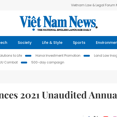
Vietnam Law & Legal Forum
Tech
Society
Life & Style
Sports
Environme
lutions to Life
Hanoi Investment Promotion
Land Law Insi
IUU Combat
500-day campaign
ces 2021 Unaudited Annua