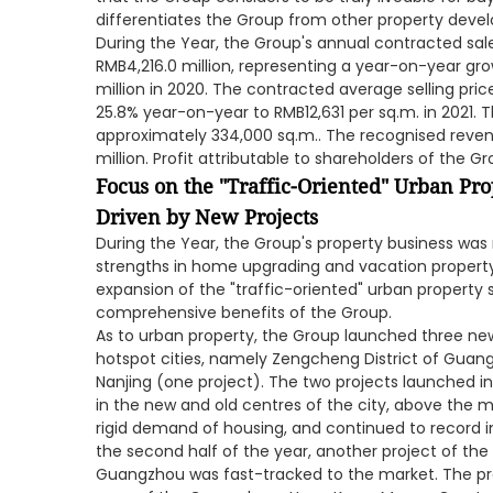
differentiates the Group from other property devel
During the Year, the Group's annual contracted s
RMB4,216.0 million, representing a year-on-year gr
million in 2020. The contracted average selling pri
25.8% year-on-year to RMB12,631 per sq.m. in 2021. 
approximately 334,000 sq.m.. The recognised reven
million. Profit attributable to shareholders of the G
Focus on the "Traffic-Oriented" Urban Pro
Driven by New Projects
During the Year, the Group's property business was 
strengths in home upgrading and vacation property
expansion of the "traffic-oriented" urban property
comprehensive benefits of the Group.
As to urban property, the Group launched three ne
hotspot cities, namely Zengcheng District of Guang
Nanjing (one project). The two projects launched in 
in the new and old centres of the city, above the m
rigid demand of housing, and continued to record i
the second half of the year, another project of the
Guangzhou was fast-tracked to the market. The pr