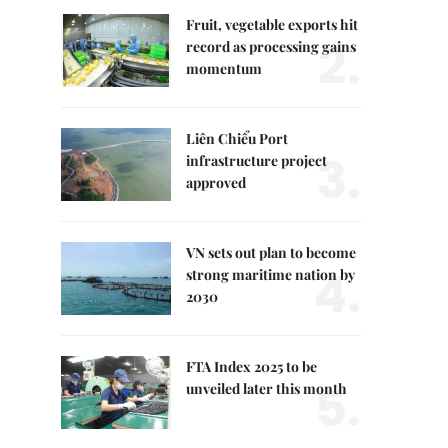
Fruit, vegetable exports hit
2.
record as processing gains
momentum
Liên Chiểu Port
3.
infrastructure project
approved
VN sets out plan to become
4.
strong maritime nation by
2030
FTA Index 2025 to be
5.
unveiled later this month