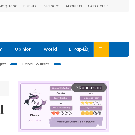
 Magazine
Bizhub
Ovietnam
About Us
Contact Us
nt
Opinion
World
E-Paper
ghts
Hanoi Tourism
Read more
arrow_forward_ios
l