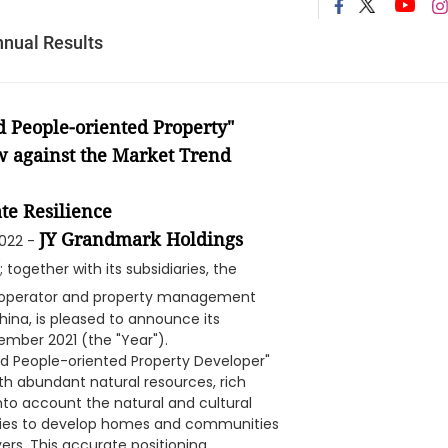
nual Results
 People-oriented Property"
w against the Market Trend
te Resilience
JY Grandmark Holdings
2022 -
; together with its subsidiaries, the
, operator and property management
hina, is pleased to announce its
ember 2021 (the "Year").
and People-oriented Property Developer"
ith abundant natural resources, rich
nto account the natural and cultural
perties to develop homes and communities
yers. This accurate positioning