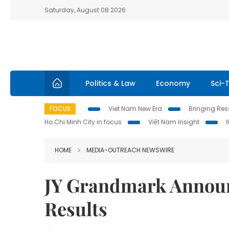
Saturday, August 08 2026
Politics & Law
Economy
Sci-
FOCUS
Viet Nam New Era
Bringing Reso
Ho Chi Minh City in focus
Việt Nam Insight
HOME
MEDIA-OUTREACH NEWSWIRE
JY Grandmark Announ
Results