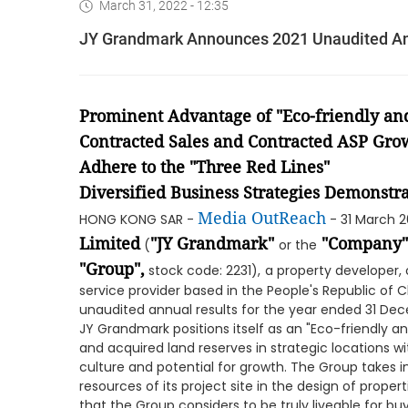
March 31, 2022 - 12:35
JY Grandmark Announces 2021 Unaudited An
Prominent Advantage of "Eco-friendly and
Contracted Sales and Contracted ASP Gro
Adhere to the "Three Red Lines"
Diversified Business Strategies Demonstra
Media OutReach
HONG KONG SAR -
- 31 March 
Limited
"JY Grandmark"
"Company"
(
or the
"Group",
stock code: 2231),
a property developer
service provider based in the People's Republic of C
unaudited annual results for the year ended 31 Dec
JY Grandmark positions itself as an "Eco-friendly 
and acquired land reserves in strategic locations w
culture and potential for growth. The Group takes i
resources of its project site in the design of pro
that the Group considers to be truly liveable for bu