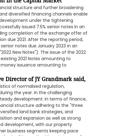
on in the Capital Market
ancial structure and further broadening
on and diversified financing channels enable
 development under the tightening
ccessfully issued 7.5% senior notes in an
uding completion of the exchange offer of
ion due 2021. After the reporting period,
% senior notes due January 2023 in an
"2022 New Notes"). The issue of the 2022
existing 2021 Notes amounting to
w money issuance amounting to
e Director of JY Grandmark said,
stics of normalised regulation,
during the year. In the challenging
eady development: in terms of finance,
nancial structure adhering to the "three
versified land bank strategies, and
ition and expansion as well as strong
fied development, with our property
her business segments keeping pace