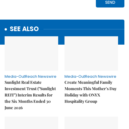
SEE ALSO
Media-OutReach Newswire
Media-OutReach Newswire
Sunlight Real Estate
Create Meaningful Family
Investment Trust ("Sunlight
Moments This Mother's Day
REIT") Interim Results for
Holiday with ONYX
the Six Months Ended 30
Hospitality Group
June 2026