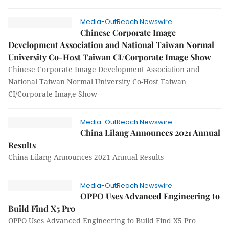
Media-OutReach Newswire
Chinese Corporate Image
Development Association and National Taiwan Normal
University Co-Host Taiwan CI/Corporate Image Show
Chinese Corporate Image Development Association and
National Taiwan Normal University Co-Host Taiwan
CI/Corporate Image Show
Media-OutReach Newswire
China Lilang Announces 2021 Annual
Results
China Lilang Announces 2021 Annual Results
Media-OutReach Newswire
OPPO Uses Advanced Engineering to
Build Find X5 Pro
OPPO Uses Advanced Engineering to Build Find X5 Pro