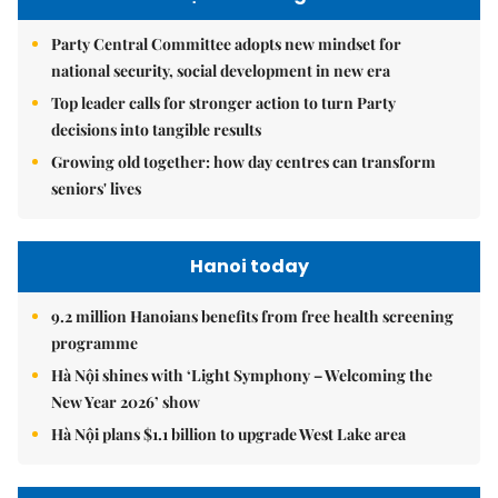
Party Central Committee adopts new mindset for
national security, social development in new era
Top leader calls for stronger action to turn Party
decisions into tangible results
Growing old together: how day centres can transform
seniors' lives
Hanoi today
9.2 million Hanoians benefits from free health screening
programme
Hà Nội shines with ‘Light Symphony – Welcoming the
New Year 2026’ show
Hà Nội plans $1.1 billion to upgrade West Lake area