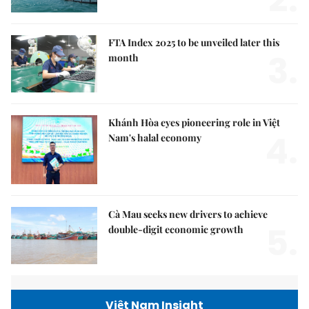
2.
FTA Index 2025 to be unveiled later this
3.
month
Khánh Hòa eyes pioneering role in Việt
4.
Nam's halal economy
Cà Mau seeks new drivers to achieve
5.
double-digit economic growth
Việt Nam Insight