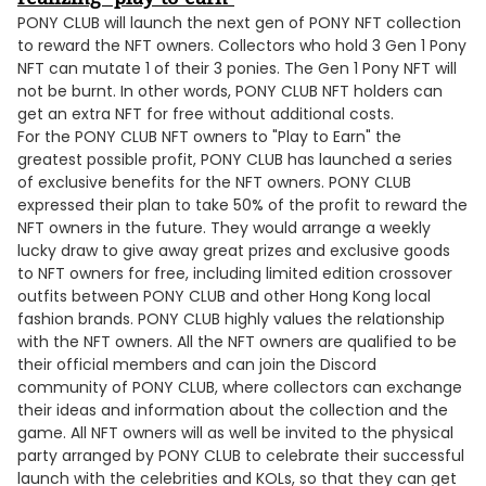
PONY CLUB will launch the next gen of PONY NFT collection
to reward the NFT owners. Collectors who hold 3 Gen 1 Pony
NFT can mutate 1 of their 3 ponies. The Gen 1 Pony NFT will
not be burnt. In other words, PONY CLUB NFT holders can
get an extra NFT for free without additional costs.
For the PONY CLUB NFT owners to "Play to Earn" the
greatest possible profit, PONY CLUB has launched a series
of exclusive benefits for the NFT owners. PONY CLUB
expressed their plan to take 50% of the profit to reward the
NFT owners in the future. They would arrange a weekly
lucky draw to give away great prizes and exclusive goods
to NFT owners for free, including limited edition crossover
outfits between PONY CLUB and other Hong Kong local
fashion brands. PONY CLUB highly values the relationship
with the NFT owners. All the NFT owners are qualified to be
their official members and can join the Discord
community of PONY CLUB, where collectors can exchange
their ideas and information about the collection and the
game. All NFT owners will as well be invited to the physical
party arranged by PONY CLUB to celebrate their successful
launch with the celebrities and KOLs, so that they can get