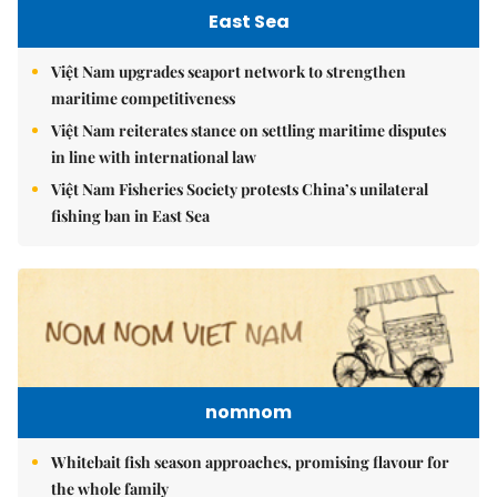
East Sea
Việt Nam upgrades seaport network to strengthen
maritime competitiveness
Việt Nam reiterates stance on settling maritime disputes
in line with international law
Việt Nam Fisheries Society protests China’s unilateral
fishing ban in East Sea
nomnom
Whitebait fish season approaches, promising flavour for
the whole family