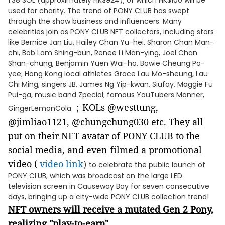
1.38 SOL (approximately HK$924), of which HK$100 will be
used for charity. The trend of PONY CLUB has swept
through the show business and influencers. Many
celebrities join as PONY CLUB NFT collectors, including stars
like Bernice Jan Liu, Hailey Chan Yu-hei, Sharon Chan Man-
chi, Bob Lam Shing-bun, Renee Li Man-ying, Joel Chan
Shan-chung, Benjamin Yuen Wai-ho, Bowie Cheung Po-
yee; Hong Kong local athletes Grace Lau Mo-sheung, Lau
Chi Ming; singers JB, James Ng Yip-kwan, Siufay, Maggie Fu
Pui-ga, music band Zpecial; famous YouTubers Manner,
；KOLs @westtung,
GingerLemonCola
@jimliao1121, @chungchung030 etc. They all
put on their NFT avatar of PONY CLUB to the
social media, and even filmed a promotional
video (
video link
) to celebrate the public launch of
PONY CLUB, which was broadcast on the large LED
television screen in Causeway Bay for seven consecutive
days, bringing up a city-wide PONY CLUB collection trend!
NFT owners will receive a mutated Gen 2 Pony,
realizing "play-to-earn"