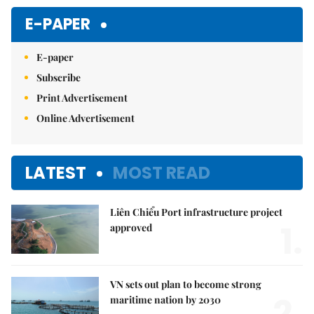
Mute
E-PAPER
E-paper
Subscribe
Print Advertisement
Online Advertisement
LATEST
MOST READ
Liên Chiểu Port infrastructure project
1.
approved
VN sets out plan to become strong
maritime nation by 2030