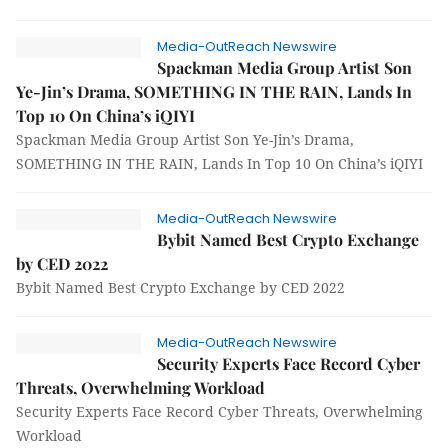
Media-OutReach Newswire
Spackman Media Group Artist Son
Ye-Jin’s Drama, SOMETHING IN THE RAIN, Lands In
Top 10 On China’s iQIYI
Spackman Media Group Artist Son Ye-Jin’s Drama,
SOMETHING IN THE RAIN, Lands In Top 10 On China’s iQIYI
Media-OutReach Newswire
Bybit Named Best Crypto Exchange
by CED 2022
Bybit Named Best Crypto Exchange by CED 2022
Media-OutReach Newswire
Security Experts Face Record Cyber
Threats, Overwhelming Workload
Security Experts Face Record Cyber Threats, Overwhelming
Workload