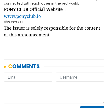
connected with each other in the real world.
PONY CLUB Official Website
：
www.ponyclub.io
#PONYCLUB
The issuer is solely responsible for the content
of this announcement.