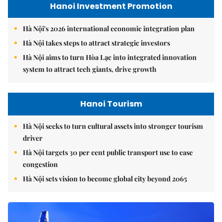
Hanoi Investment Promotion
Hà Nội's 2026 international economic integration plan
Hà Nội takes steps to attract strategic investors
Hà Nội aims to turn Hòa Lạc into integrated innovation
system to attract tech giants, drive growth
Hanoi Tourism
Hà Nội seeks to turn cultural assets into stronger tourism
driver
Hà Nội targets 30 per cent public transport use to ease
congestion
Hà Nội sets vision to become global city beyond 2065