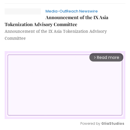
Media-OutReach Newswire
Announcement of the IX Asia
Tokenization Advisory Committee
Announcement of the IX Asia Tokenization Advisory
Committee
Read more
arrow_forward_ios
Powered by 
GliaStudios