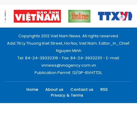
Copyrights 2012 Viet Nam News. All rights reserved.
Add:79 Ly Thuong Kiet Street, Ha Noi, Viet Nam. Editor_In_Chief:
Nguyen Minh
Tel: 84-24-39332316 - Fax: 84-24-39332311 - E-mail:
vnnews@vnagency.com.vn
Publication Permit: 13/GP-BVHTTDL.
Home
About us
Contact us
RSS
Privacy & Terms