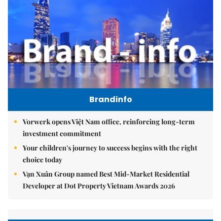
Brandinfo
Vorwerk opens Việt Nam office, reinforcing long-term
investment commitment
Your children's journey to success begins with the right
choice today
Vạn Xuân Group named Best Mid-Market Residential
Developer at Dot Property Vietnam Awards 2026