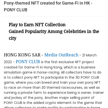
Pony-themed NFT created for Game-Fi in HK -
PONY CLUB
Play to Earn NFT Collection
Gained Popularity Among Celebrities in the
city
HONG KONG SAR -
Media OutReach
- 21 March
PONY CLUB
2022 -
is the first exclusive NFT project
created for Game-Fi in Hong Kong, which is a business
simulation game in horse-racing. All collectors have to do
is to collect pony NFT to participate in the 3D PONY CLUB
game, where you can breed and train your own pony NFT
to race on more than 30 themed racecourses, as well as
running a private farm to experience being a owner, trainer
and jockey of the pony. Another major selling point of
PONY CLUB is the added crypto element to the game that
allows collectors to make profits by participating in horse