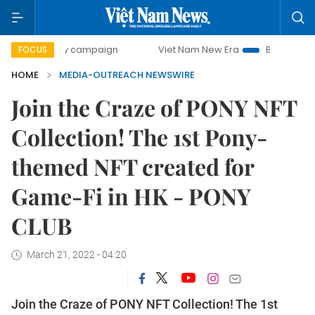
0-day campaign
Viet Nam New Era
Bringing Resolutions 
FOCUS
HOME
MEDIA-OUTREACH NEWSWIRE
Join the Craze of PONY NFT
Collection! The 1st Pony-
themed NFT created for
Game-Fi in HK - PONY
CLUB
March 21, 2022 - 04:20
Join the Craze of PONY NFT Collection! The 1st