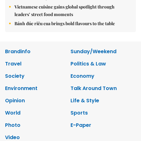
Vietnamese cuisine gains global spotlight through
leaders’ street food moments
Bánh đúc riêu cua brings bold flavours to the table
Brandinfo
Sunday/Weekend
Travel
Politics & Law
Society
Economy
Environment
Talk Around Town
Opinion
Life & Style
World
Sports
Photo
E-Paper
Video