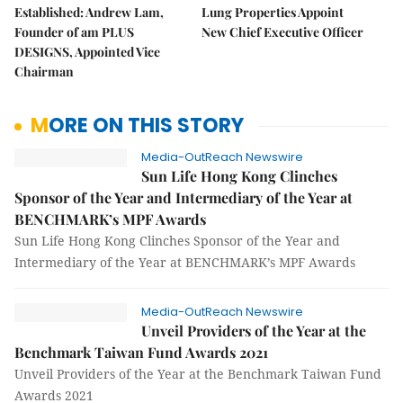
Established: Andrew Lam,
Lung Properties Appoint
Founder of am PLUS
New Chief Executive Officer
DESIGNS, Appointed Vice
Chairman
MORE ON THIS STORY
Media-OutReach Newswire
Sun Life Hong Kong Clinches
Sponsor of the Year and Intermediary of the Year at
BENCHMARK’s MPF Awards
Sun Life Hong Kong Clinches Sponsor of the Year and
Intermediary of the Year at BENCHMARK’s MPF Awards
Media-OutReach Newswire
Unveil Providers of the Year at the
Benchmark Taiwan Fund Awards 2021
Unveil Providers of the Year at the Benchmark Taiwan Fund
Awards 2021