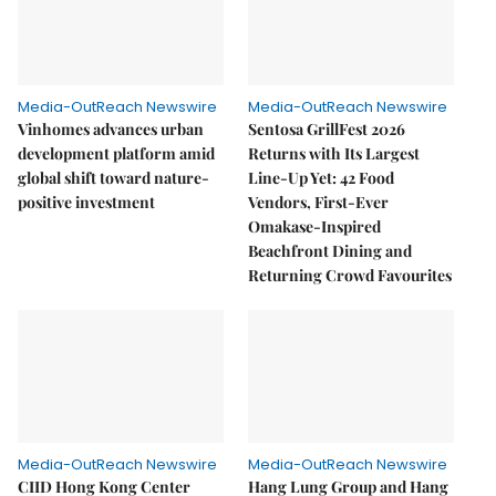
Media-OutReach Newswire
Media-OutReach Newswire
Vinhomes advances urban
Sentosa GrillFest 2026
development platform amid
Returns with Its Largest
global shift toward nature-
Line-Up Yet: 42 Food
positive investment
Vendors, First-Ever
Omakase-Inspired
Beachfront Dining and
Returning Crowd Favourites
Media-OutReach Newswire
Media-OutReach Newswire
CIID Hong Kong Center
Hang Lung Group and Hang