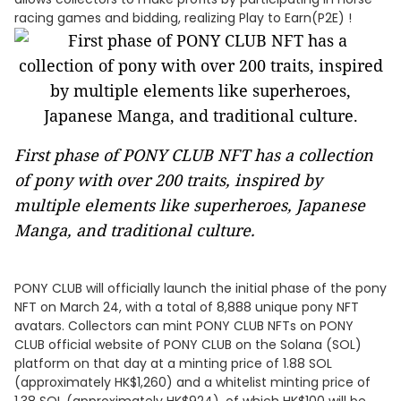
racing games and bidding, realizing Play to Earn(P2E) !
First phase of PONY CLUB NFT has a collection
of pony with over 200 traits, inspired by
multiple elements like superheroes, Japanese
Manga, and traditional culture.
PONY CLUB will officially launch the initial phase of the pony
NFT on March 24, with a total of 8,888 unique pony NFT
avatars. Collectors can mint PONY CLUB NFTs on PONY
CLUB official website of PONY CLUB on the Solana (SOL)
platform on that day at a minting price of 1.88 SOL
(approximately HK$1,260) and a whitelist minting price of