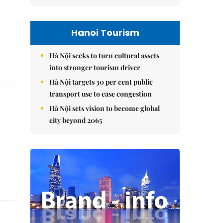
Hanoi Tourism
Hà Nội seeks to turn cultural assets
into stronger tourism driver
Hà Nội targets 30 per cent public
transport use to ease congestion
Hà Nội sets vision to become global
city beyond 2065