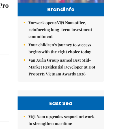
Pro
Brandinfo
Vorwerk opens Việt Nam office,
reinforcing long-term investment
commitment
Your children's journey to success
begins with the right choice today
Vạn Xuân Group named Best Mid-
Market Residential Developer at Dot
Property Vietnam Awards 2026
East Sea
Việt Nam upgrades seaport network
to strengthen maritime