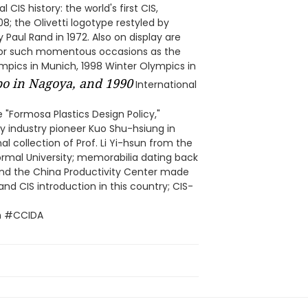
 CIS history: the world's first CIS,
8; the Olivetti logotype restyled by
 Paul Rand in 1972. Also on display are
 for such momentous occasions as the
ics in Munich, 1998 Winter Olympics in
o in Nagoya, and 1990
International
e "Formosa Plastics Design Policy,"
by industry pioneer Kuo Shu-hsiung in
l collection of Prof. Li Yi-hsun from the
rmal University; memorabilia dating back
nd the China Productivity Center made
nd CIS introduction in this country; CIS-
n #CCIDA