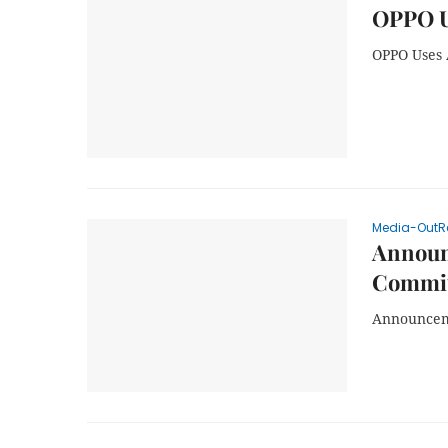
OPPO U
OPPO Uses 
Media-OutR
Announc
Commit
Announceme