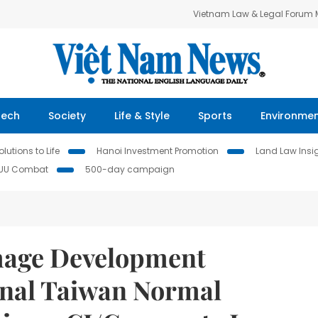
Vietnam Law & Legal Forum
Tech
Society
Life & Style
Sports
Environme
lutions to Life
Hanoi Investment Promotion
Land Law Insi
IUU Combat
500-day campaign
mage Development
onal Taiwan Normal