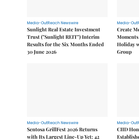
Media-OutReach Newswire
Media-Out
Sunlight Real Estate Investment
Create M
Trust ("Sunlight REIT") Interim
Moments 
Results for the Six Months Ended
Holiday 
30 June 2026
Group
Media-OutReach Newswire
Media-Out
Sentosa GrillFest 2026 Returns
CIID Hon
with Its Largest Line-Up Yet: 42
Establis