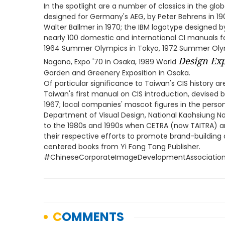
In the spotlight are a number of classics in the global
designed for Germany's AEG, by Peter Behrens in 190
Walter Ballmer in 1970; the IBM logotype designed by
nearly 100 domestic and international CI manuals
1964 Summer Olympics in Tokyo, 1972 Summer Olymp
Design Exp
Nagano, Expo '70 in Osaka, 1989 World
Garden and Greenery Exposition in Osaka.
Of particular significance to Taiwan's CIS history ar
Taiwan's first manual on CIS introduction, devised 
1967; local companies' mascot figures in the persona
Department of Visual Design, National Kaohsiung No
to the 1980s and 1990s when CETRA (now TAITRA) a
their respective efforts to promote brand-building a
centered books from Yi Fong Tang Publisher.
#ChineseCorporateImageDevelopmentAssociatio