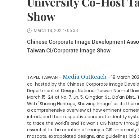
University Co-Host T
Show
March 18, 2022 - 06:38
Chinese Corporate Image Development Assoc
Taiwan CI/Corporate Image Show
Media OutReach
TAIPEI, TAIWAN -
- 18 March 20
co-hosted by the Chinese Corporate Image Devel
Department of Design, National Taiwan Normal Unive
March 15-24 at No. 7, Ln. 5, Qingtian St., Da'an Dist., 
With "Sharing Heritage, Showing Image" as its theme,
a comprehensive overview of how eminent domesti
introduced their respective corporate identity syst
to trace the world's and Taiwan's CIS history throu
essential to the creation of many a CIS since early 
mascots, extrapolated designs, and guidelines laid 