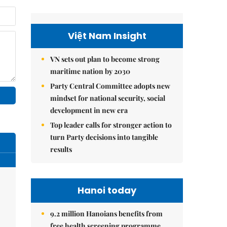
Việt Nam Insight
VN sets out plan to become strong
maritime nation by 2030
Party Central Committee adopts new
mindset for national security, social
development in new era
Top leader calls for stronger action to
turn Party decisions into tangible
results
Hanoi today
9.2 million Hanoians benefits from
free health screening programme