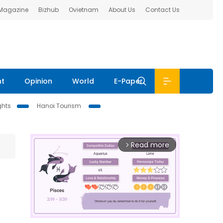
 Magazine
Bizhub
Ovietnam
About Us
Contact Us
nt
Opinion
World
E-Paper
ghts
Hanoi Tourism
Read more
arrow_forward_ios