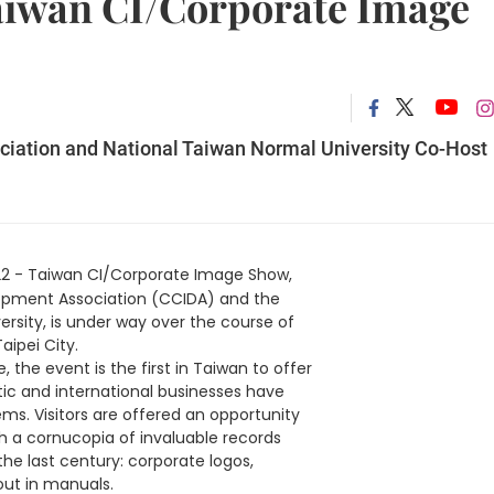
aiwan CI/Corporate Image
iation and National Taiwan Normal University Co-Host
22 - Taiwan CI/Corporate Image Show,
opment Association (CCIDA) and the
rsity, is under way over the course of
Taipei City.
 the event is the first in Taiwan to offer
c and international businesses have
ems. Visitors are offered an opportunity
gh a cornucopia of invaluable records
the last century: corporate logos,
out in manuals.