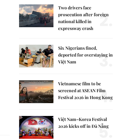
Two drivers face
2.
prosecution after foreign
national killed in
expressway crash
Six Nigerians fined,
3.
deported for overstaying in
Việt Nam
Vietnamese film to be
4.
screened at ASEAN Film
Festival 2026 in Hong Kong
Việt Nam–Korea Festival
5.
2026 kicks off in Đà Nẵng