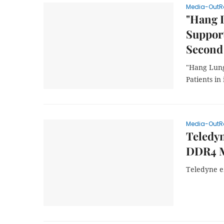
Media-OutR
"Hang 
Support
Second
"Hang Lung
Patients in
Media-OutR
Teledyn
DDR4 M
Teledyne e