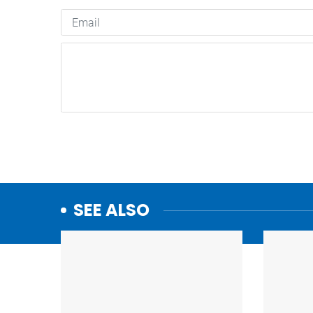
SEE ALSO