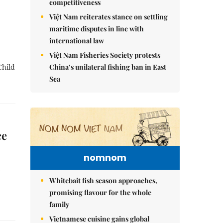
competitiveness
Việt Nam reiterates stance on settling
maritime disputes in line with
international law
Việt Nam Fisheries Society protests
China’s unilateral fishing ban in East
Child
Sea
ce
nomnom
n
Whitebait fish season approaches,
promising flavour for the whole
family
Vietnamese cuisine gains global