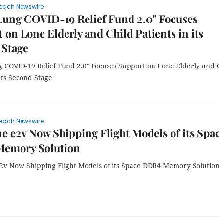
each Newswire
Lung COVID-19 Relief Fund 2.0" Focuses
 on Lone Elderly and Child Patients in its
 Stage
 COVID-19 Relief Fund 2.0" Focuses Support on Lone Elderly and 
 its Second Stage
each Newswire
e e2v Now Shipping Flight Models of its Spa
emory Solution
2v Now Shipping Flight Models of its Space DDR4 Memory Solutio