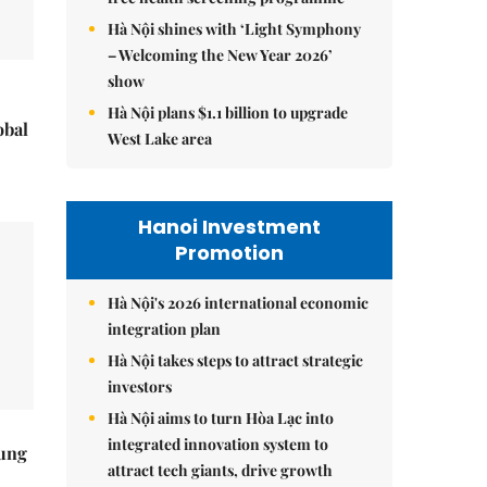
Hà Nội shines with ‘Light Symphony
– Welcoming the New Year 2026’
show
Hà Nội plans $1.1 billion to upgrade
obal
West Lake area
Hanoi Investment
Promotion
Hà Nội's 2026 international economic
integration plan
Hà Nội takes steps to attract strategic
investors
Hà Nội aims to turn Hòa Lạc into
integrated innovation system to
ung
attract tech giants, drive growth