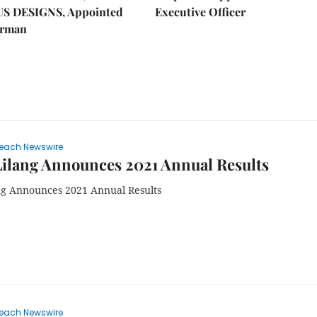
US DESIGNS, Appointed
Executive Officer
irman
each Newswire
ilang Announces 2021 Annual Results
ng Announces 2021 Annual Results
each Newswire