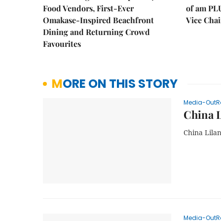
Food Vendors, First-Ever
of am PL
Omakase-Inspired Beachfront
Vice Cha
Dining and Returning Crowd
Favourites
MORE ON THIS STORY
Media-OutR
China L
China Lila
Media-OutR