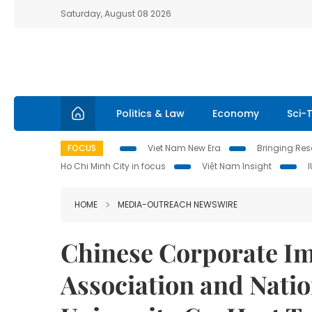
Saturday, August 08 2026
Politics & Law
Economy
Sci-
FOCUS
Viet Nam New Era
Bringing Reso
Ho Chi Minh City in focus
Việt Nam Insight
HOME
MEDIA-OUTREACH NEWSWIRE
Chinese Corporate I
Association and Nati