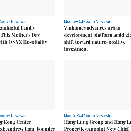
Reach Newswire
Media-OutReach Newswire
eaningful Family
Vinhomes advances urban
This Mother's Day
development platform amid gl
with ONYX Hospitality
shift toward nature-positive
investment
Reach Newswire
Media-OutReach Newswire
g Kong Center
Hang Lung Group and Hang L
hed: Andrew Lam, Founder
Properties Appoint New Chief