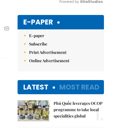
Powered by 
GliaStudios
Mute
E-PAPER
E-paper
Subscribe
Print Advertisement
Online Advertisement
LATEST
MOST READ
Phú Quốc leverages OCOP
1.
programme to take local
specialities global