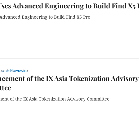
ses Advanced Engineering to Build Find X5 
Advanced Engineering to Build Find X5 Pro
each Newswire
ement of the IX Asia Tokenization Advisory
tee
nt of the IX Asia Tokenization Advisory Committee