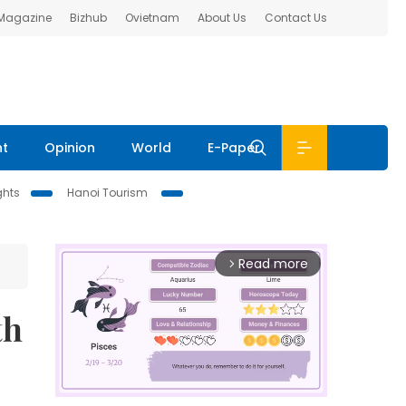
 Magazine
Bizhub
Ovietnam
About Us
Contact Us
nt
Opinion
World
E-Paper
ghts
Hanoi Tourism
Read more
arrow_forward_ios
th