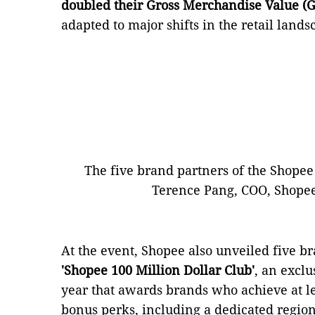
doubled their Gross Merchandise Value (
adapted to major shifts in the retail lan
The five brand partners of the Shopee
Terence Pang, COO, Shopee 
At the event, Shopee also unveiled five b
'Shopee 100 Million Dollar Club'
, an excl
year that awards brands who achieve at l
bonus perks, including a dedicated regio