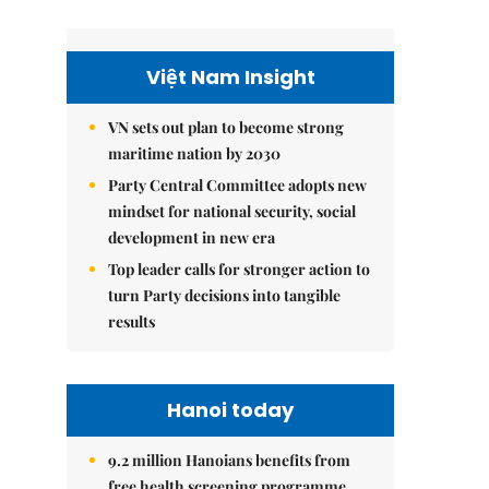
Việt Nam Insight
VN sets out plan to become strong
maritime nation by 2030
Party Central Committee adopts new
mindset for national security, social
development in new era
Top leader calls for stronger action to
turn Party decisions into tangible
results
Hanoi today
9.2 million Hanoians benefits from
free health screening programme