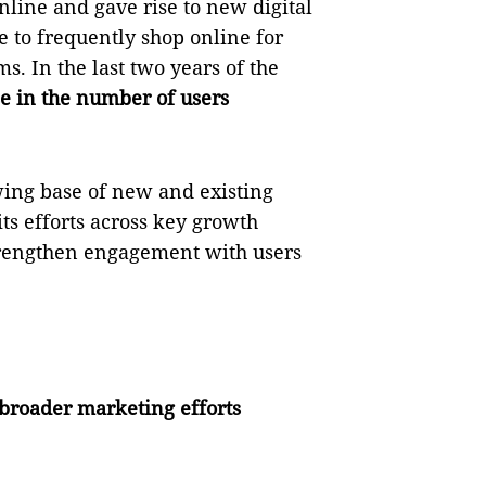
nline and gave rise to new digital
 to frequently shop online for
s. In the last two years of the
e in the number of users
wing base of new and existing
its efforts across key growth
strengthen engagement with users
 broader marketing efforts