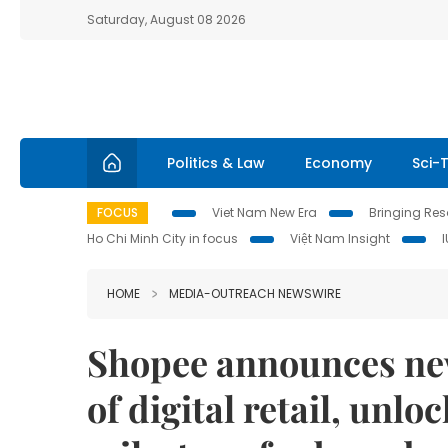
Saturday, August 08 2026
Politics & Law
Economy
Sci-
FOCUS
Viet Nam New Era
Bringing Reso
Ho Chi Minh City in focus
Việt Nam Insight
HOME
MEDIA-OUTREACH NEWSWIRE
Shopee announces new
of digital retail, unlo