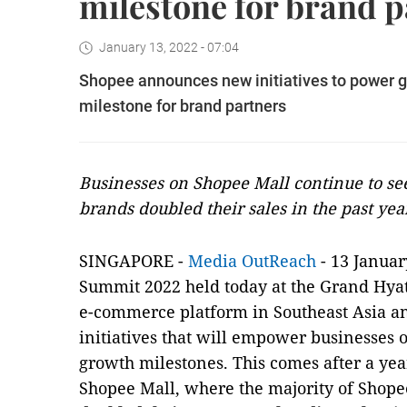
milestone for brand p
January 13, 2022 - 07:04
Shopee announces new initiatives to power gro
milestone for brand partners
Businesses on Shopee Mall continue to see
brands doubled their sales in the past yea
SINGAPORE -
Media OutReach
- 13 Januar
Summit 2022 held today at the Grand Hyat
e-commerce platform in Southeast Asia 
initiatives that will empower businesses
growth milestones. This comes after a y
Shopee Mall, where the majority of Shope