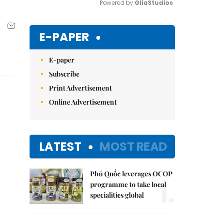
Powered by 
GliaStudios
Mute
E-PAPER
E-paper
Subscribe
Print Advertisement
Online Advertisement
LATEST
MOST READ
Phú Quốc leverages OCOP
1.
programme to take local
specialities global