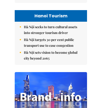
Hanoi Tourism
Hà Nội seeks to turn cultural assets
into stronger tourism driver
Hà Nội targets 30 per cent public
transport use to ease congestion
Hà Nội sets vision to become global
city beyond 2065