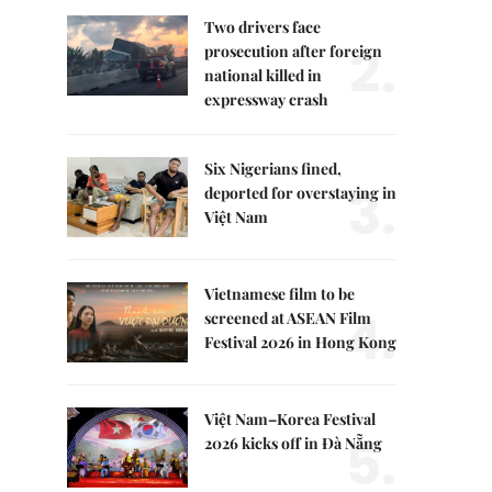
Two drivers face
2.
prosecution after foreign
national killed in
expressway crash
Six Nigerians fined,
3.
deported for overstaying in
Việt Nam
Vietnamese film to be
4.
screened at ASEAN Film
Festival 2026 in Hong Kong
Việt Nam–Korea Festival
5.
2026 kicks off in Đà Nẵng