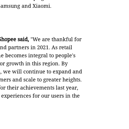
 Samsung and Xiaomi.
 Shopee said,
"We are thankful for
d partners in 2021. As retail
e becomes integral to people's
or growth in this region. By
, we will continue to expand and
ers and scale to greater heights.
for their achievements last year,
 experiences for our users in the