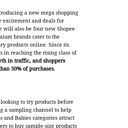
ntroducing a new mega shopping
er excitement and deals for
ere will also be four new Shopee
ium brands cater to the
 products online. Since its
 in reaching the rising class of
th in traffic, and shoppers
 than 50% of purchases.
looking to try products before
ng a sampling channel to help
 and Babies categories attract
ers to buy sample-size products