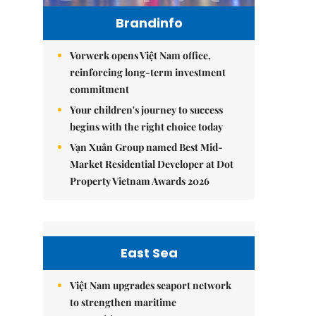
Brandinfo
Vorwerk opens Việt Nam office,
reinforcing long-term investment
commitment
Your children's journey to success
begins with the right choice today
Vạn Xuân Group named Best Mid-
Market Residential Developer at Dot
Property Vietnam Awards 2026
East Sea
Việt Nam upgrades seaport network
to strengthen maritime