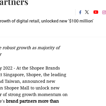
artners
wth of digital retail, unlocked new ‘$100 million’
 robust growth as majority of
r
y 2022 -
At the Shopee Brands
t Singapore, Shopee, the leading
and Taiwan, announced new
 on Shopee Mall to unlock new
ear of strong growth momentum on
e's
brand partners more than