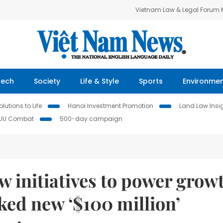
Vietnam Law & Legal Forum
Tech
Society
Life & Style
Sports
Environme
lutions to Life
Hanoi Investment Promotion
Land Law Insi
IUU Combat
500-day campaign
 initiatives to power grow
cked new ‘$100 million’