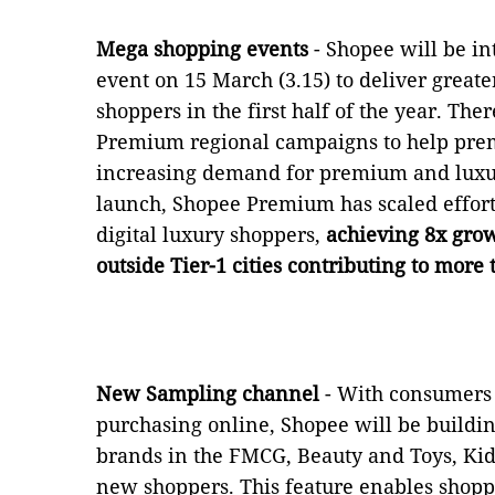
Mega shopping events
- Shopee will be i
event on 15 March (3.15) to deliver great
shoppers in the first half of the year. Th
Premium regional campaigns to help prem
increasing demand for premium and luxury
launch, Shopee Premium has scaled efforts
digital luxury shoppers,
achieving 8x grow
outside Tier-1 cities contributing to more
New Sampling channel
- With consumers 
purchasing online, Shopee will be buildi
brands in the FMCG, Beauty and Toys, Kids
new shoppers. This feature enables shopp