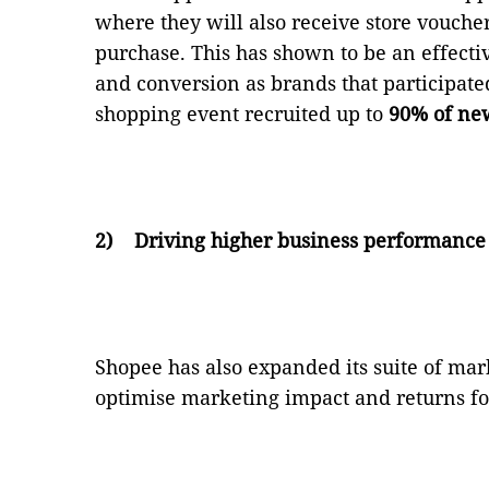
where they will also receive store voucher
purchase. This has shown to be an effecti
and conversion as brands that participated 
shopping event recruited up to
90% of ne
2)
Driving higher business performance
Shopee has also expanded its suite of mark
optimise marketing impact and returns fo