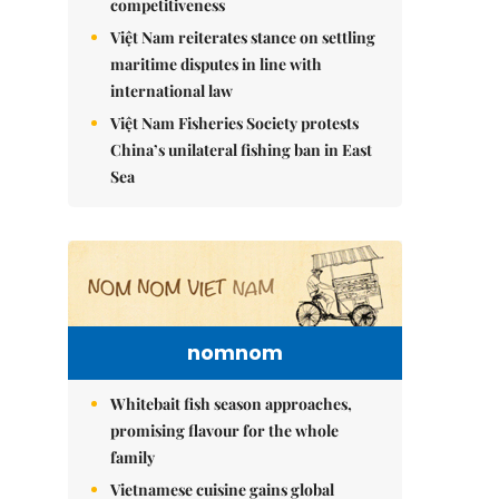
competitiveness
Việt Nam reiterates stance on settling
maritime disputes in line with
international law
Việt Nam Fisheries Society protests
China’s unilateral fishing ban in East
Sea
nomnom
Whitebait fish season approaches,
promising flavour for the whole
family
Vietnamese cuisine gains global