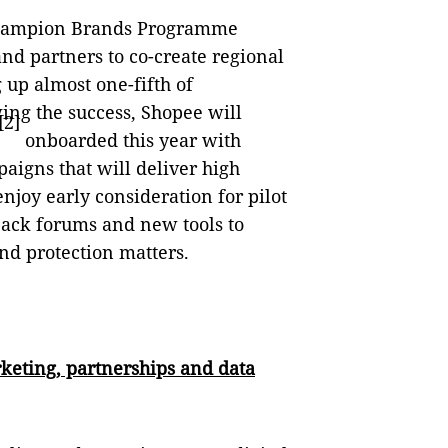
 Champion Brands Programme
nd partners to co-create regional
up almost one-fifth of
ing the success, Shopee will
[2]
onboarded this year with
paigns that will deliver high
njoy early consideration for pilot
dback forums and new tools to
nd protection matters.
eting, partnerships and data