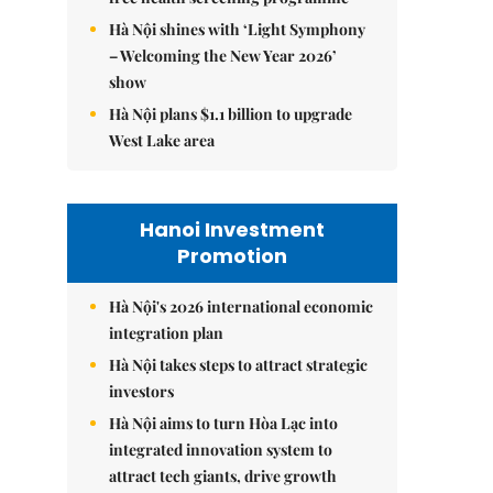
Hà Nội shines with ‘Light Symphony
– Welcoming the New Year 2026’
show
Hà Nội plans $1.1 billion to upgrade
West Lake area
Hanoi Investment
Promotion
Hà Nội's 2026 international economic
integration plan
Hà Nội takes steps to attract strategic
investors
Hà Nội aims to turn Hòa Lạc into
integrated innovation system to
attract tech giants, drive growth