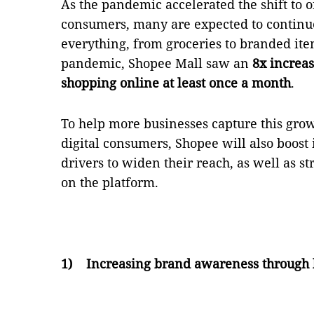
As the pandemic accelerated the shift to o
consumers, many are expected to continue
everything, from groceries to branded item
pandemic, Shopee Mall saw an
8x increas
shopping online at least once a month
.
To help more businesses capture this gro
digital consumers, Shopee will also boost 
drivers to widen their reach, as well as 
on the platform.
1)
Increasing brand awareness through