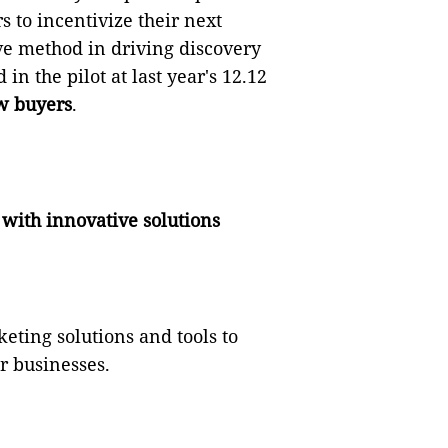
s to incentivize their next
ve method in driving discovery
in the pilot at last year's 12.12
w buyers
.
 with innovative solutions
eting solutions and tools to
r businesses.