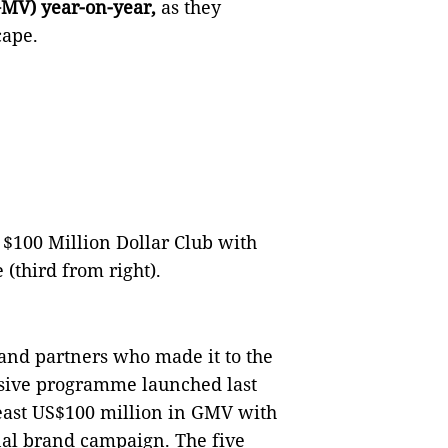
GMV) year-on-year,
as they
dscape.
 $100 Million Dollar Club with
(third from right).
rand partners who made it to the
usive programme launched last
east US$100 million in GMV with
nal brand campaign. The five