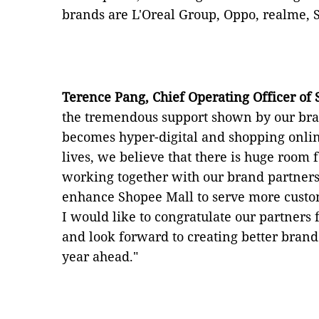
brands are L'Oreal Group, Oppo, realme,
Terence Pang, Chief Operating Officer of
the tremendous support shown by our bran
becomes hyper-digital and shopping onlin
lives, we believe that there is huge room f
working together with our brand partners
enhance Shopee Mall to serve more custom
I would like to congratulate our partners 
and look forward to creating better brand
year ahead."