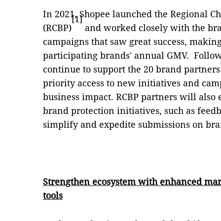
In 2021, Shopee launched the Regional
[1]
(RCBP)
and worked closely with the bra
campaigns that saw great success, making 
participating brands' annual GMV. Follow
continue to support the 20 brand partners
priority access to new initiatives and cam
business impact. RCBP partners will also e
brand protection initiatives, such as fee
simplify and expedite submissions on bra
Strengthen ecosystem with enhanced mark
tools