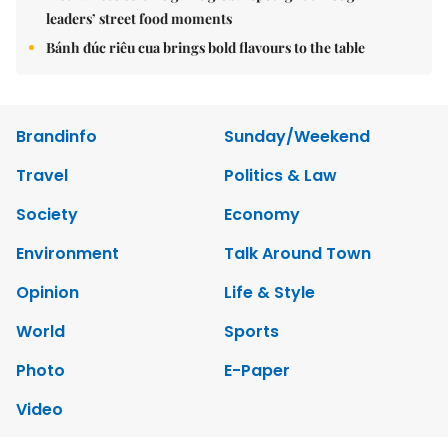
leaders’ street food moments
Bánh đúc riêu cua brings bold flavours to the table
Brandinfo
Sunday/Weekend
Travel
Politics & Law
Society
Economy
Environment
Talk Around Town
Opinion
Life & Style
World
Sports
Photo
E-Paper
Video