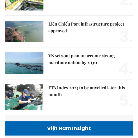
2.
Liên Chiểu Port infrastructure project
3.
approved
VN sets out plan to become strong
4.
maritime nation by 2030
FTA Index 2025 to be unveiled later this
5.
month
Việt Nam Insight