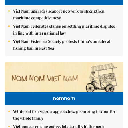
Việt Nam upgrades seaport network to strengthen
maritime competitiveness
Việt Nam reiterates stance on settling maritime disputes
in line with international law
Việt Nam Fisheries Society protests China’s unilateral
fishing ban in East Sea
nomnom
Whitebait fish season approaches, promising flavour for
the whole family
Vietnamese cuisine gains global spotlight through