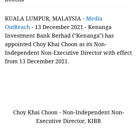
KUALA LUMPUR, MALAYSIA -
Media
OutReach
- 13 December 2021 - Kenanga
Investment Bank Berhad ("Kenanga") has
appointed Choy Khai Choon as its Non-
Independent Non-Executive Director with effect
from 13 December 2021.
Choy Khai Choon - Non-Independent Non-
Executive Director, KIBB