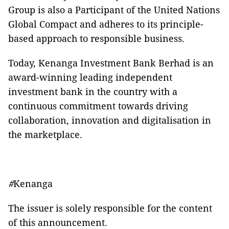
Group is also a Participant of the United Nations
Global Compact and adheres to its principle-
based approach to responsible business.
Today, Kenanga Investment Bank Berhad is an
award-winning leading independent
investment bank in the country with a
continuous commitment towards driving
collaboration, innovation and digitalisation in
the marketplace.
#
Kenanga
The issuer is solely responsible for the content
of this announcement.