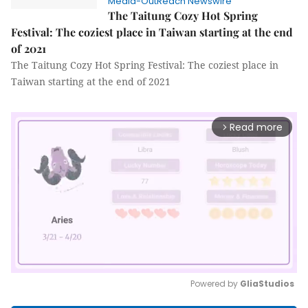
Media-OutReach Newswire
The Taitung Cozy Hot Spring
Festival: The coziest place in Taiwan starting at the end
of 2021
The Taitung Cozy Hot Spring Festival: The coziest place in
Taiwan starting at the end of 2021
Read more
arrow_forward_ios
Powered by 
GliaStudios