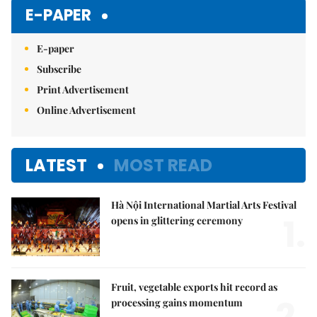
Mute
E-PAPER
E-paper
Subscribe
Print Advertisement
Online Advertisement
LATEST
MOST READ
Hà Nội International Martial Arts Festival
1.
opens in glittering ceremony
Fruit, vegetable exports hit record as
processing gains momentum