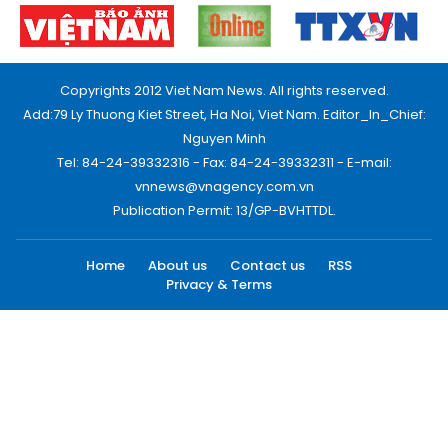
Copyrights 2012 Viet Nam News. All rights reserved.
Add:79 Ly Thuong Kiet Street, Ha Noi, Viet Nam. Editor_In_Chief:
Nguyen Minh
Tel: 84-24-39332316 - Fax: 84-24-39332311 - E-mail:
vnnews@vnagency.com.vn
Publication Permit: 13/GP-BVHTTDL.
Home
About us
Contact us
RSS
Privacy & Terms