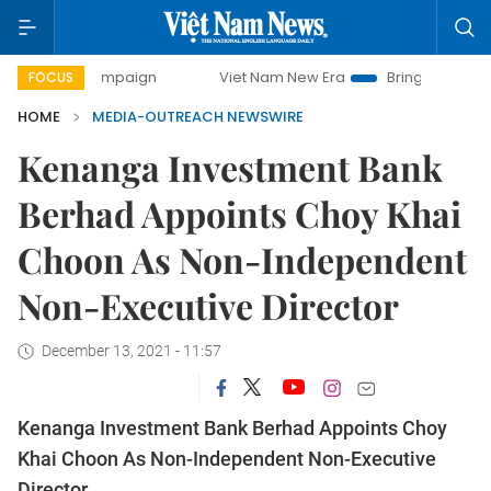
day campaign
Viet Nam New Era
Bringing Resolutions to 
FOCUS
HOME
MEDIA-OUTREACH NEWSWIRE
Kenanga Investment Bank
Berhad Appoints Choy Khai
Choon As Non-Independent
Non-Executive Director
December 13, 2021 - 11:57
Kenanga Investment Bank Berhad Appoints Choy
Khai Choon As Non-Independent Non-Executive
Director