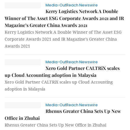
Media-OutReach Newswire
Kerry Logistics Network A Double
Winner of The Asset ESG Corporate Awards 2021 and IR
Magazine’s Greater China Awards 2021
Kerry Logistics Network A Double Winner of The Asset ESG
Corporate Awards 2021 and IR Magazine’s Greater China
Awards 2021
Media-OutReach Newswire
Xero Gold Partner CALTRiX scales
up Cloud Accounting adoption in Malaysia
Xero Gold Partner CALTRiX scales up Cloud Accounting
adoption in Malaysia
Media-OutReach Newswire
Rhenus Greater China Sets Up New
Office in Zhuhai
Rhenus Greater China Sets Up New Office in Zhuhai