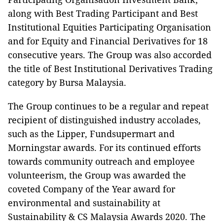
along with Best Trading Participant and Best
Institutional Equities Participating Organisation
and for Equity and Financial Derivatives for 18
consecutive years. The Group was also accorded
the title of Best Institutional Derivatives Trading
category by Bursa Malaysia.
The Group continues to be a regular and repeat
recipient of distinguished industry accolades,
such as the Lipper, Fundsupermart and
Morningstar awards. For its continued efforts
towards community outreach and employee
volunteerism, the Group was awarded the
coveted Company of the Year award for
environmental and sustainability at
Sustainability & CS Malaysia Awards 2020. The