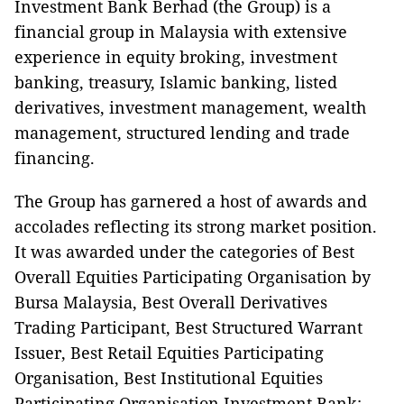
Investment Bank Berhad (the Group) is a
financial group in Malaysia with extensive
experience in equity broking, investment
banking, treasury, Islamic banking, listed
derivatives, investment management, wealth
management, structured lending and trade
financing.
The Group has garnered a host of awards and
accolades reflecting its strong market position.
It was awarded under the categories of Best
Overall Equities Participating Organisation by
Bursa Malaysia, Best Overall Derivatives
Trading Participant, Best Structured Warrant
Issuer, Best Retail Equities Participating
Organisation, Best Institutional Equities
Participating Organisation Investment Bank;