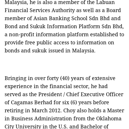
Malaysia, he is also a member of the Labuan
Financial Services Authority as well as a Board
member of Asian Banking School Sdn Bhd and
Bond and Sukuk Information Platform Sdn Bhd,
a non-profit information platform established to
provide free public access to information on
bonds and sukuk issued in Malaysia.
Bringing in over forty (40) years of extensive
experience in the financial sector, he had
served as the President / Chief Executive Officer
of Cagamas Berhad for six (6) years before
retiring in March 2012. Choy also holds a Master
in Business Administration from the Oklahoma
City University in the U.S. and Bachelor of