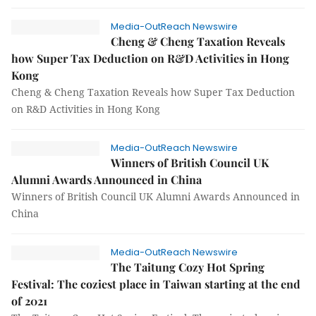
Media-OutReach Newswire
Cheng & Cheng Taxation Reveals
how Super Tax Deduction on R&D Activities in Hong
Kong
Cheng & Cheng Taxation Reveals how Super Tax Deduction
on R&D Activities in Hong Kong
Media-OutReach Newswire
Winners of British Council UK
Alumni Awards Announced in China
Winners of British Council UK Alumni Awards Announced in
China
Media-OutReach Newswire
The Taitung Cozy Hot Spring
Festival: The coziest place in Taiwan starting at the end
of 2021