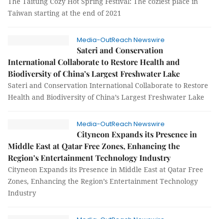
The Taitung Cozy Hot Spring Festival: The coziest place in
Taiwan starting at the end of 2021
Media-OutReach Newswire
Sateri and Conservation
International Collaborate to Restore Health and
Biodiversity of China’s Largest Freshwater Lake
Sateri and Conservation International Collaborate to Restore
Health and Biodiversity of China’s Largest Freshwater Lake
Media-OutReach Newswire
Cityneon Expands its Presence in
Middle East at Qatar Free Zones, Enhancing the
Region’s Entertainment Technology Industry
Cityneon Expands its Presence in Middle East at Qatar Free
Zones, Enhancing the Region’s Entertainment Technology
Industry