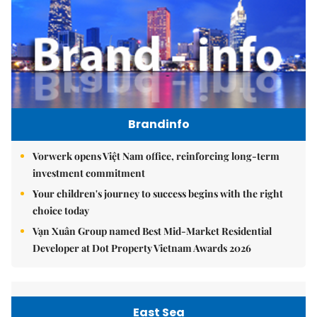
Brandinfo
Vorwerk opens Việt Nam office, reinforcing long-term
investment commitment
Your children's journey to success begins with the right
choice today
Vạn Xuân Group named Best Mid-Market Residential
Developer at Dot Property Vietnam Awards 2026
East Sea