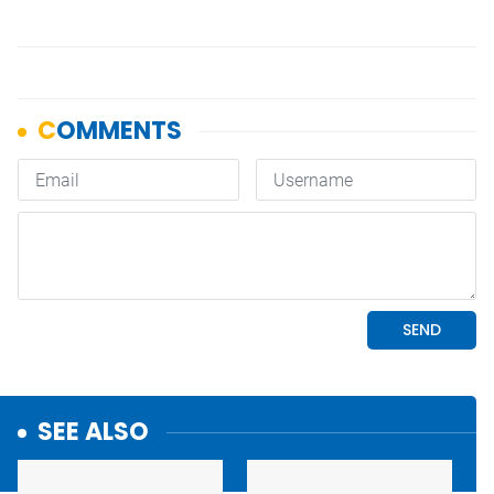
SEE ALSO