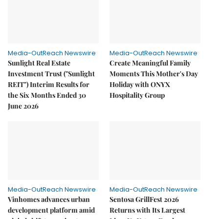
Media-OutReach Newswire
Media-OutReach Newswire
Sunlight Real Estate
Create Meaningful Family
Investment Trust ("Sunlight
Moments This Mother's Day
REIT") Interim Results for
Holiday with ONYX
the Six Months Ended 30
Hospitality Group
June 2026
Media-OutReach Newswire
Media-OutReach Newswire
Vinhomes advances urban
Sentosa GrillFest 2026
development platform amid
Returns with Its Largest