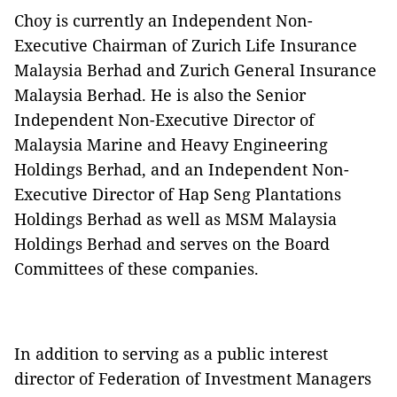
Choy is currently an Independent Non-
Executive Chairman of Zurich Life Insurance
Malaysia Berhad and Zurich General Insurance
Malaysia Berhad. He is also the Senior
Independent Non-Executive Director of
Malaysia Marine and Heavy Engineering
Holdings Berhad, and an Independent Non-
Executive Director of Hap Seng Plantations
Holdings Berhad as well as MSM Malaysia
Holdings Berhad and serves on the Board
Committees of these companies.
In addition to serving as a public interest
director of Federation of Investment Managers