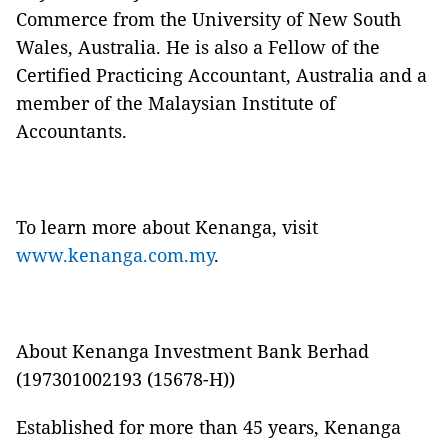
Commerce from the University of New South
Wales, Australia. He is also a Fellow of the
Certified Practicing Accountant, Australia and a
member of the Malaysian Institute of
Accountants.
To learn more about Kenanga, visit
www.kenanga.com.my
.
About Kenanga Investment Bank Berhad
(197301002193 (15678-H))
Established for more than 45 years, Kenanga