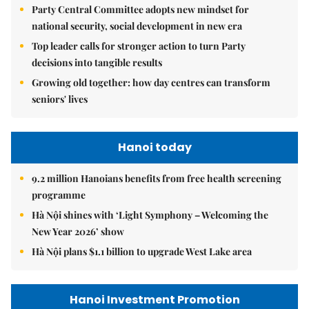
Party Central Committee adopts new mindset for
national security, social development in new era
Top leader calls for stronger action to turn Party
decisions into tangible results
Growing old together: how day centres can transform
seniors' lives
Hanoi today
9.2 million Hanoians benefits from free health screening
programme
Hà Nội shines with ‘Light Symphony – Welcoming the
New Year 2026’ show
Hà Nội plans $1.1 billion to upgrade West Lake area
Hanoi Investment Promotion