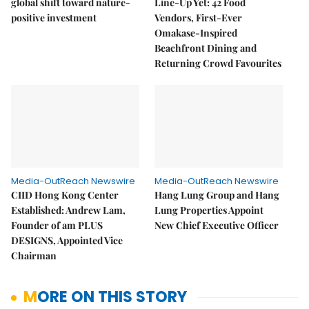
global shift toward nature-
Line-Up Yet: 42 Food
positive investment
Vendors, First-Ever
Omakase-Inspired
Beachfront Dining and
Returning Crowd Favourites
Media-OutReach Newswire
Media-OutReach Newswire
CIID Hong Kong Center
Hang Lung Group and Hang
Established: Andrew Lam,
Lung Properties Appoint
Founder of am PLUS
New Chief Executive Officer
DESIGNS, Appointed Vice
Chairman
MORE ON THIS STORY