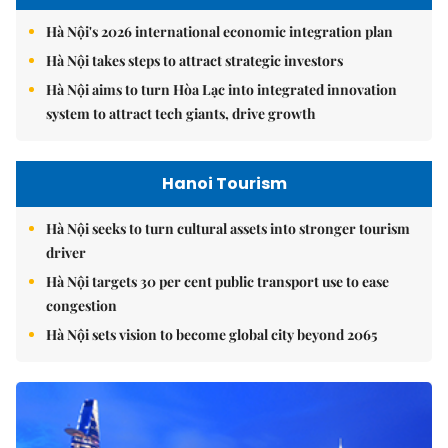
Hà Nội's 2026 international economic integration plan
Hà Nội takes steps to attract strategic investors
Hà Nội aims to turn Hòa Lạc into integrated innovation
system to attract tech giants, drive growth
Hanoi Tourism
Hà Nội seeks to turn cultural assets into stronger tourism
driver
Hà Nội targets 30 per cent public transport use to ease
congestion
Hà Nội sets vision to become global city beyond 2065