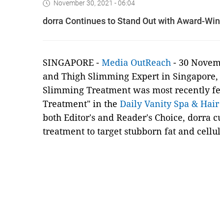
November 30, 2021 - 06:04
dorra Continues to Stand Out with Award-Wi
SINGAPORE -
Media OutReach
- 30 Novem
and Thigh Slimming Expert in Singapore
Slimming Treatment was most recently fe
Treatment" in the
Daily Vanity Spa & Hai
both Editor's and Reader's Choice, dorra 
treatment to target stubborn fat and celluli