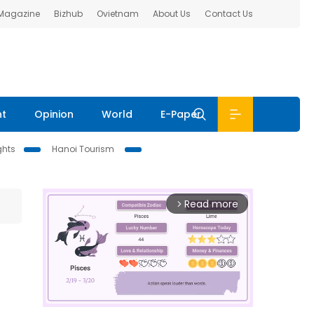
 Magazine
Bizhub
Ovietnam
About Us
Contact Us
nt
Opinion
World
E-Paper
ghts
Hanoi Tourism
Read more
arrow_forward_ios