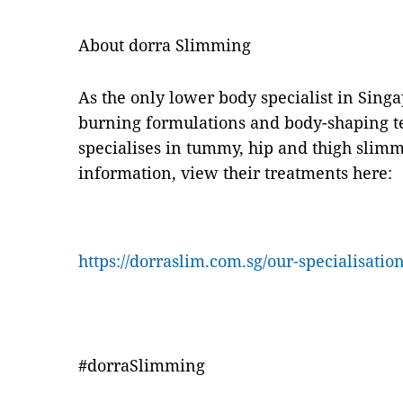
About dorra Slimming
As the only lower body specialist in Sing
burning formulations and body-shaping t
specialises in tummy, hip and thigh slim
information, view their treatments here:
https://dorraslim.com.sg/our-specialisation
#dorraSlimming