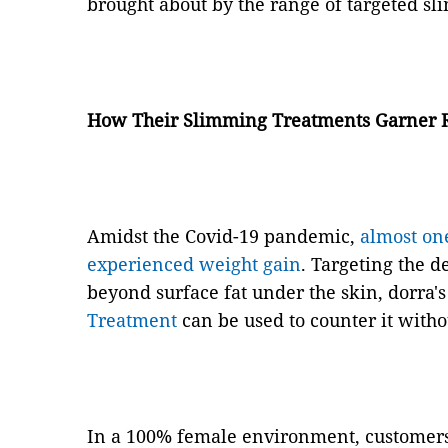
brought about by the range of targeted s
How Their Slimming Treatments Garner R
Amidst the Covid-19 pandemic,
almost on
experienced weight gain
. Targeting the de
beyond surface fat under the skin, dorra'
Treatment
can be used to counter it witho
In a 100% female environment, customers 