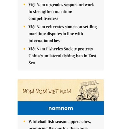
Việt Nam upgrades seaport network
to strengthen maritime
competitiveness
Việt Nam reiterates stance on settling
maritime disputes in line with
international law
Việt Nam Fisheries Society protests
China’s unilateral fishing ban in East
Sea
nomnom
Whitebait fish season approaches,
promising flavour for the whole