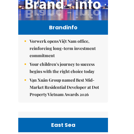
Brandinfo
Vorwerk opens Việt Nam office,
reinforcing long-term investment
commitment
Your children's journey to success
begins with the right choice today
Vạn Xuân Group named Best Mid-
Market Residential Developer at Dot
Property Vietnam Awards 2026
East Sea