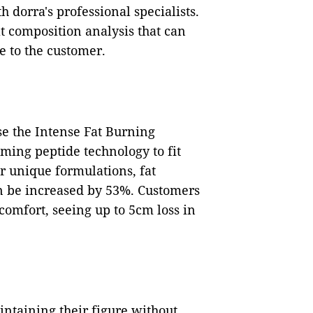
 dorra's professional specialists.
t composition analysis that can
e to the customer.
se the Intense Fat Burning
ing peptide technology to fit
r unique formulations, fat
n be increased by 53%. Customers
omfort, seeing up to 5cm loss in
taining their figure without