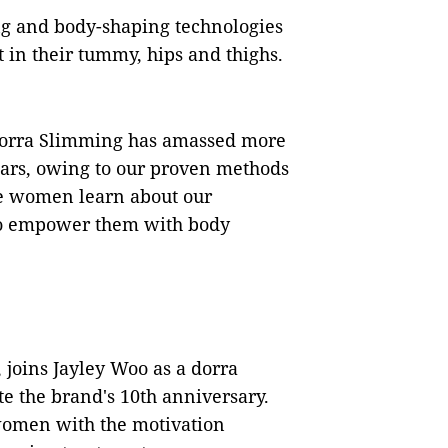
ng and body-shaping technologies
in their tummy, hips and thighs.
 "dorra Slimming has amassed more
ears, owing to our proven methods
ore women learn about our
to empower them with body
 joins Jayley Woo as a dorra
 the brand's 10th anniversary.
women with the motivation