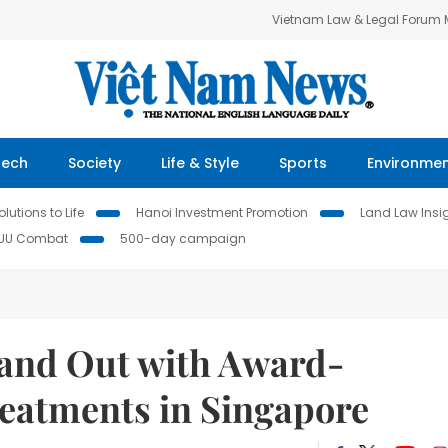
Vietnam Law & Legal Forum
Tech
Society
Life & Style
Sports
Environme
lutions to Life
Hanoi Investment Promotion
Land Law Insi
IUU Combat
500-day campaign
tand Out with Award-
eatments in Singapore