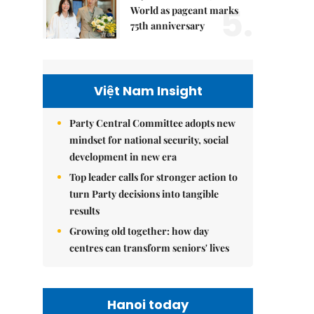
5.
World as pageant marks
75th anniversary
Việt Nam Insight
Party Central Committee adopts new
mindset for national security, social
development in new era
Top leader calls for stronger action to
turn Party decisions into tangible
results
Growing old together: how day
centres can transform seniors' lives
Hanoi today