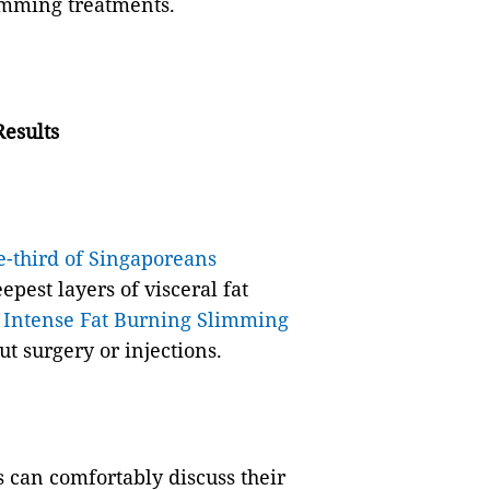
limming treatments.
esults
e-third of Singaporeans
epest layers of visceral fat
s
Intense Fat Burning Slimming
ut surgery or injections.
can comfortably discuss their