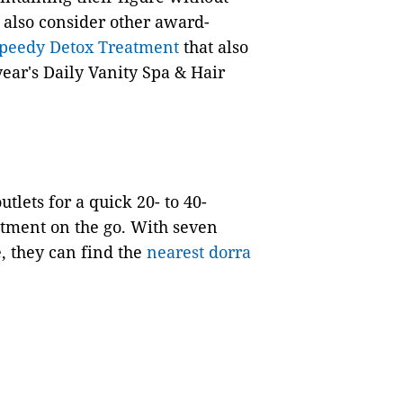
y also consider other award-
peedy Detox Treatment
that also
 year's Daily Vanity Spa & Hair
tlets for a quick 20- to 40-
eatment on the go. With seven
, they can find the
nearest dorra