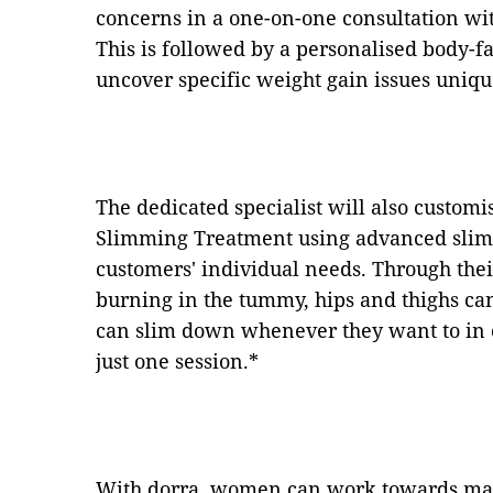
concerns in a one-on-one consultation with
This is followed by a personalised body-fa
uncover specific weight gain issues uniqu
The dedicated specialist will also customi
Slimming Treatment using advanced slimm
customers' individual needs. Through thei
burning in the tummy, hips and thighs ca
can slim down whenever they want to in c
just one session.*
With dorra, women can work towards main