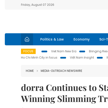
Friday, August 07 2026
Politics & Law
Economy
Sci-
FOCUS
Viet Nam New Era
Bringing Reso
Ho Chi Minh City in focus
Việt Nam Insight
HOME
MEDIA-OUTREACH NEWSWIRE
dorra Continues to S
Winning Slimming Tr