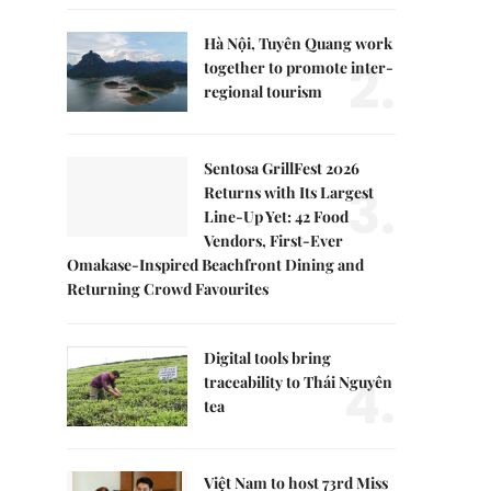
Hà Nội, Tuyên Quang work
2.
together to promote inter-
regional tourism
Sentosa GrillFest 2026
3.
Returns with Its Largest
Line-Up Yet: 42 Food
Vendors, First-Ever
Omakase-Inspired Beachfront Dining and
Returning Crowd Favourites
Digital tools bring
4.
traceability to Thái Nguyên
tea
Việt Nam to host 73rd Miss