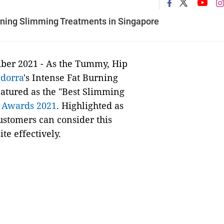
nning Slimming Treatments in Singapore
ber 2021 -
As the Tummy, Hip
,
dorra
's Intense Fat Burning
atured as the "Best Slimming
r Awards 2021
. Highlighted as
customers can consider this
te effectively.