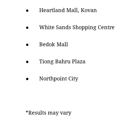
● Heartland Mall, Kovan
● White Sands Shopping Centre
● Bedok Mall
● Tiong Bahru Plaza
● Northpoint City
*Results may vary