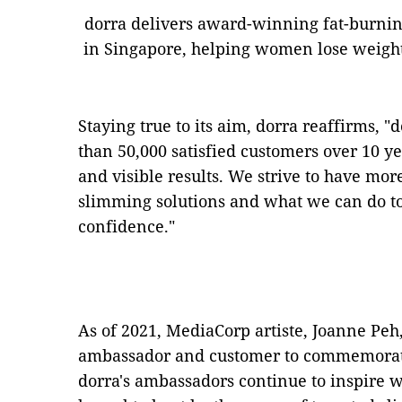
dorra delivers award-winning fat-burni
in Singapore, helping women lose weight 
Staying true to its aim, dorra reaffirms,
than 50,000 satisfied customers over 10 y
and visible results. We strive to have m
slimming solutions and what we can do 
confidence."
As of 2021, MediaCorp artiste, Joanne Peh,
ambassador and customer to commemorate
dorra's ambassadors continue to inspire 