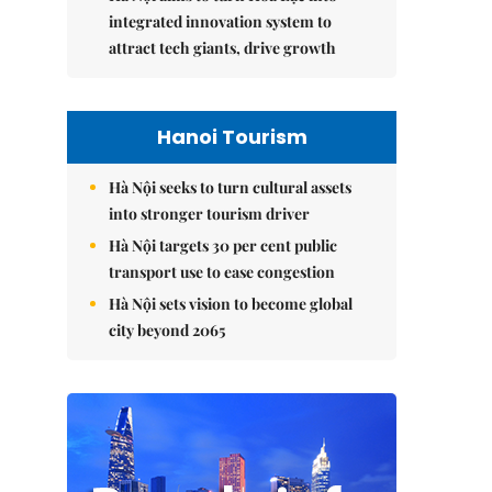
integrated innovation system to
attract tech giants, drive growth
Hanoi Tourism
Hà Nội seeks to turn cultural assets
into stronger tourism driver
Hà Nội targets 30 per cent public
transport use to ease congestion
Hà Nội sets vision to become global
city beyond 2065