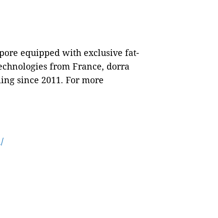
apore equipped with exclusive fat-
echnologies from France, dorra
ming since 2011. For more
/