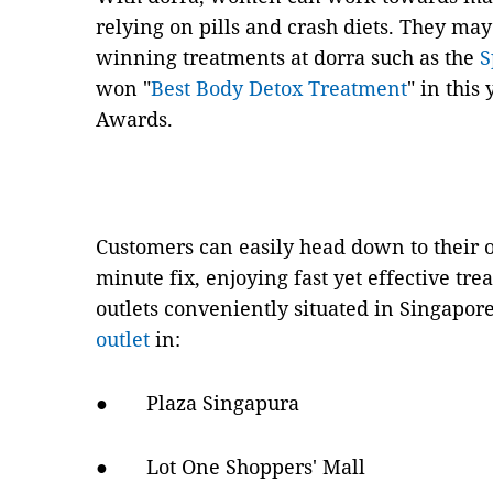
relying on pills and crash diets. They ma
winning treatments at dorra such as the
S
won "
Best Body Detox Treatment
" in this
Awards.
Customers can easily head down to their ou
minute fix, enjoying fast yet effective tr
outlets conveniently situated in Singapore
outlet
in:
● Plaza Singapura
● Lot One Shoppers' Mall