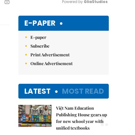
Powered by 
GliaStudios
Mute
E-PAPER
E-paper
Subscribe
Print Advertisement
Online Advertisement
LATEST
MOST READ
Việt Nam Education
1.
Publishing House gears up
for new school year with
unified textbooks