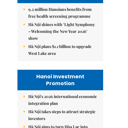
9.2 million Hanoians benefits from
free health screening programme
Hà Nội shines with ‘Light Symphony
– Welcoming the New Year 2026’
show
Hà Nội plans $1.1 billion to upgrade
West Lake area
Hanoi Investment
Promotion
Hà Nội's 2026 international economic
integration plan
Hà Nội takes steps to attract strategic
investors
Hà Nội aims to turn Hòa Lạc into