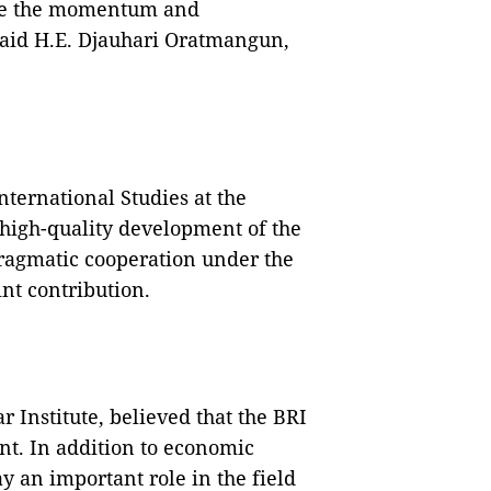
eize the momentum and
said H.E. Djauhari Oratmangun,
nternational Studies at the
 high-quality development of the
ragmatic cooperation under the
int contribution.
 Institute, believed that the BRI
nt. In addition to economic
y an important role in the field