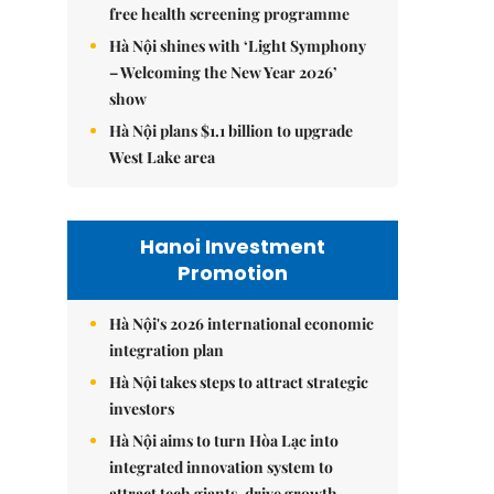
free health screening programme
Hà Nội shines with ‘Light Symphony
– Welcoming the New Year 2026’
show
Hà Nội plans $1.1 billion to upgrade
West Lake area
Hanoi Investment
Promotion
Hà Nội's 2026 international economic
integration plan
Hà Nội takes steps to attract strategic
investors
Hà Nội aims to turn Hòa Lạc into
integrated innovation system to
attract tech giants, drive growth