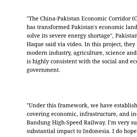
"The China-Pakistan Economic Corridor (CP
has transformed Pakistan's economic lan
solve its severe energy shortage", Pakist
Haque said via video. In this project, they
modern industry, agriculture, science an
is highly consistent with the social and 
government.
"Under this framework, we have establis
covering economic, infrastructure, and ind
Bandung High-Speed Railway. I'm very sure
substantial impact to Indonesia. I do hop