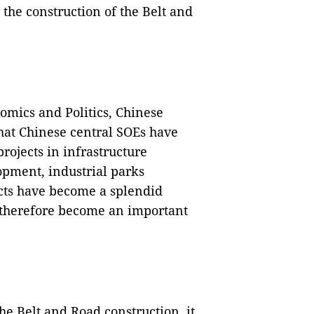
 the construction of the Belt and
nomics and Politics, Chinese
hat Chinese central SOEs have
ojects in infrastructure
opment, industrial parks
ects have become a splendid
 therefore become an important
 the Belt and Road construction, it