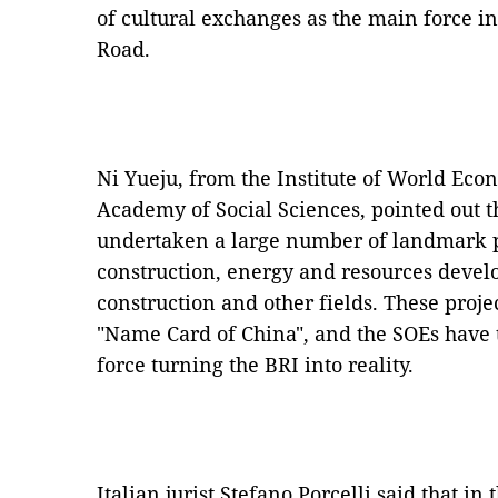
of cultural exchanges as the main force in
Road.
Ni Yueju, from the Institute of World Eco
Academy of Social Sciences, pointed out t
undertaken a large number of landmark pr
construction, energy and resources devel
construction and other fields. These proj
"Name Card of China", and the SOEs have
force turning the BRI into reality.
Italian jurist Stefano Porcelli said that in