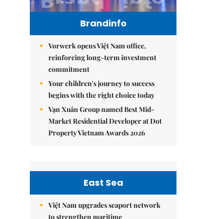
Brandinfo
Vorwerk opens Việt Nam office,
reinforcing long-term investment
commitment
Your children's journey to success
begins with the right choice today
Vạn Xuân Group named Best Mid-
Market Residential Developer at Dot
Property Vietnam Awards 2026
East Sea
Việt Nam upgrades seaport network
to strengthen maritime