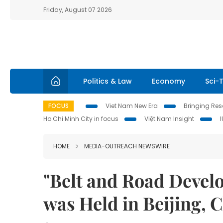
Friday, August 07 2026
Politics & Law
Economy
Sci-
FOCUS
Viet Nam New Era
Bringing Reso
Ho Chi Minh City in focus
Việt Nam Insight
HOME
MEDIA-OUTREACH NEWSWIRE
"Belt and Road Deve
was Held in Beijing, 