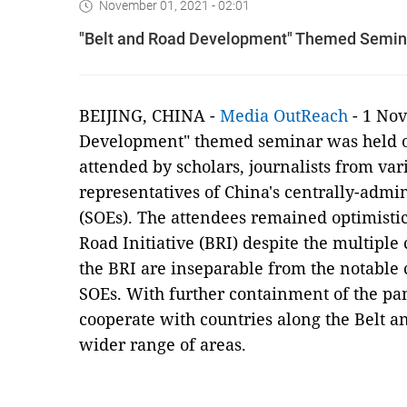
November 01, 2021 - 02:01
"Belt and Road Development" Themed Seminar
BEIJING, CHINA -
Media OutReach
- 1 Nov
Development" themed seminar was held on
attended by scholars, journalists from var
representatives of China's centrally-admi
(SOEs). The attendees remained optimistic
Road Initiative (BRI) despite the multipl
the BRI are inseparable from the notable c
SOEs. With further containment of the pan
cooperate with countries along the Belt an
wider range of areas.