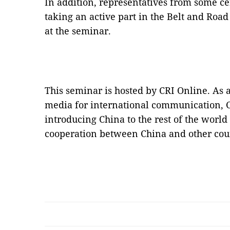
In addition, representatives from some ce
taking an active part in the Belt and Ro
at the seminar.
This seminar is hosted by CRI Online. As 
media for international communication, 
introducing China to the rest of the worl
cooperation between China and other coun