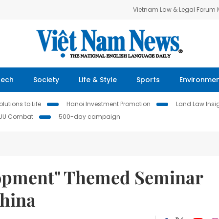
Vietnam Law & Legal Forum
Tech
Society
Life & Style
Sports
Environme
lutions to Life
Hanoi Investment Promotion
Land Law Insi
IUU Combat
500-day campaign
lopment" Themed Seminar
China