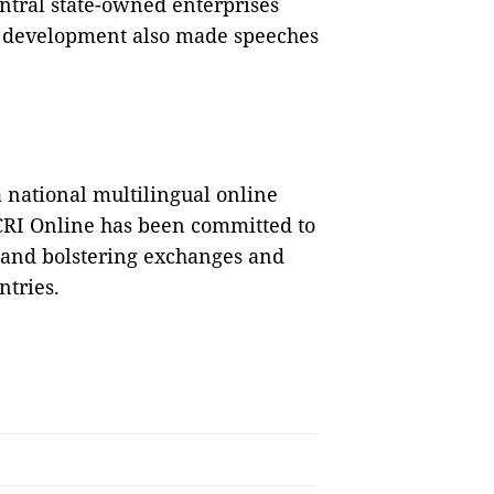
ntral state-owned enterprises
ad development also made speeches
a national multilingual online
CRI Online has been committed to
d and bolstering exchanges and
tries.