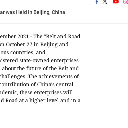
 was Held in Beijing, China
ember 2021 - The "Belt and Road
 October 27 in Beijing and
ious countries, and
nistered state-owned enterprises
 about the future of the Belt and
e challenges. The achievements of
ontribution of China's central
demic, these enterprises will
d Road at a higher level and in a