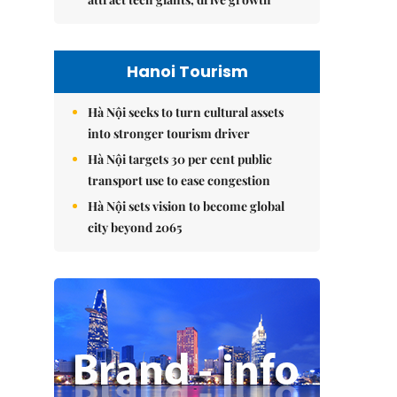
Hanoi Tourism
Hà Nội seeks to turn cultural assets
into stronger tourism driver
Hà Nội targets 30 per cent public
transport use to ease congestion
Hà Nội sets vision to become global
city beyond 2065