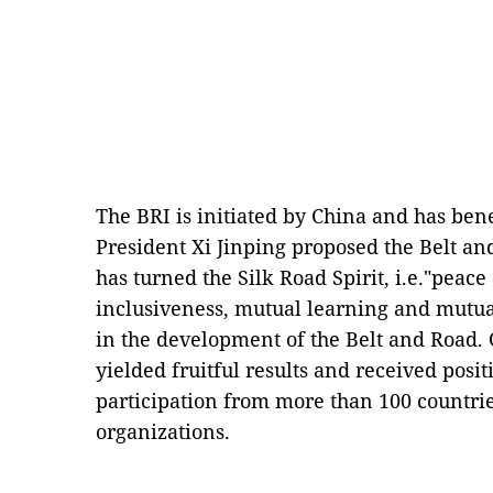
The BRI is initiated by China and has ben
President Xi Jinping proposed the Belt and
has turned the Silk Road Spirit, i.e."pea
inclusiveness, mutual learning and mutual 
in the development of the Belt and Road. 
yielded fruitful results and received posi
participation from more than 100 countri
organizations.