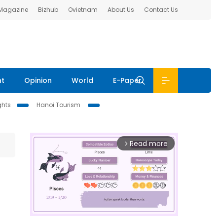
 Magazine
Bizhub
Ovietnam
About Us
Contact Us
nt
Opinion
World
E-Paper
ghts
Hanoi Tourism
Read more
arrow_forward_ios