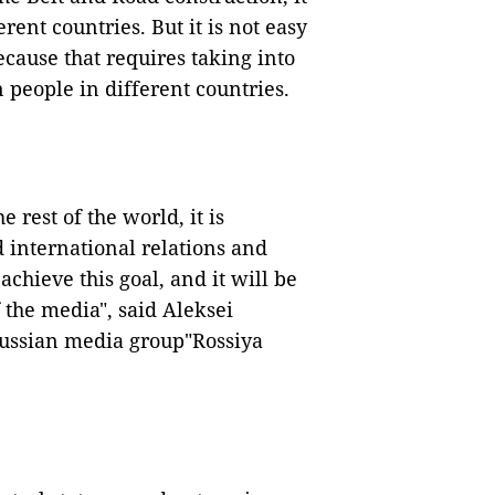
rent countries. But it is not easy
ecause that requires taking into
 people in different countries.
 rest of the world, it is
 international relations and
chieve this goal, and it will be
f the media", said Aleksei
 Russian media group"Rossiya