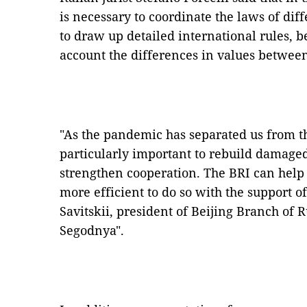
is necessary to coordinate the laws of diffe
to draw up detailed international rules, b
account the differences in values between
"As the pandemic has separated us from the
particularly important to rebuild damaged
strengthen cooperation. The BRI can help a
more efficient to do so with the support o
Savitskii, president of Beijing Branch of
Segodnya".