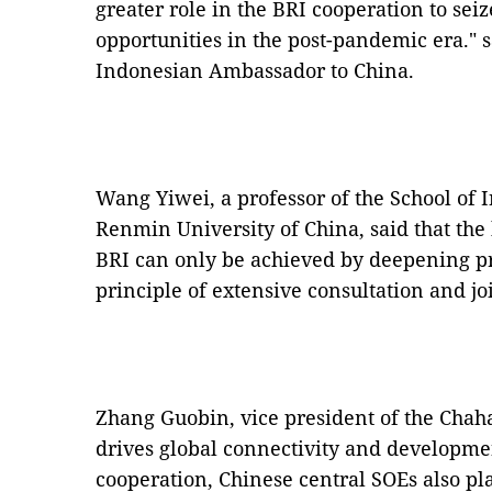
greater role in the BRI cooperation to s
opportunities in the post-pandemic era." 
Indonesian Ambassador to China.
Wang Yiwei, a professor of the School of I
Renmin University of China, said that the
BRI can only be achieved by deepening p
principle of extensive consultation and jo
Zhang Guobin, vice president of the Chahar
drives global connectivity and developme
cooperation, Chinese central SOEs also pla