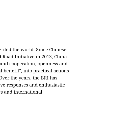
efited the world. Since Chinese
 Road Initiative in 2013, China
ce and cooperation, openness and
benefit", into practical actions
Over the years, the BRI has
tive responses and enthusiastic
es and international