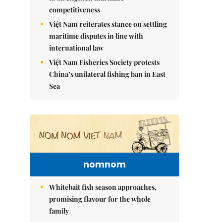
competitiveness
Việt Nam reiterates stance on settling
maritime disputes in line with
international law
Việt Nam Fisheries Society protests
China’s unilateral fishing ban in East
Sea
nomnom
Whitebait fish season approaches,
promising flavour for the whole
family