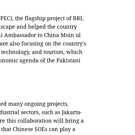
EC), the flagship project of BRI,
dscape and helped the country
ani Ambassador to China Moin ul
 are also focusing on the country's
d technology, and tourism, which
economic agenda of the Pakistani
hed many ongoing projects,
ustrial sectors, such as Jakarta-
 this collaboration will bring a
e that Chinese SOEs can play a