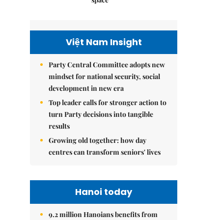
Việt Nam Insight
Party Central Committee adopts new
mindset for national security, social
development in new era
Top leader calls for stronger action to
turn Party decisions into tangible
results
Growing old together: how day
centres can transform seniors' lives
Hanoi today
9.2 million Hanoians benefits from