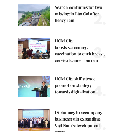
Search continues for two
2.
missing in Lào Cai after
heavy rain
HCM City
3.
boosts screening,
vaccination to curb breast,
cervical cancer burden
HCM City shifts trade
4.
promotion strategy
towards digitalisation
Diplomacy to accompany
5.
businesses in expanding
Việt Nam's development
space