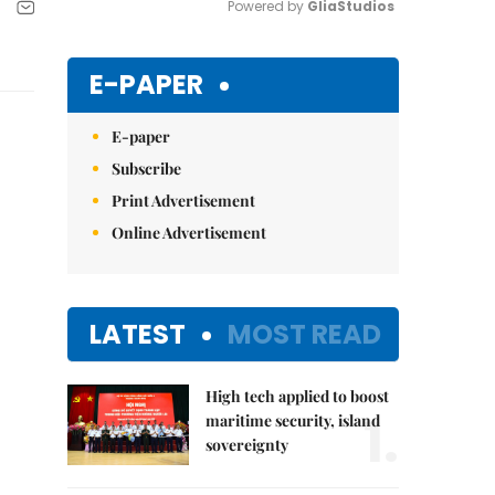
Powered by 
GliaStudios
Mute
E-PAPER
E-paper
Subscribe
Print Advertisement
Online Advertisement
LATEST
MOST READ
High tech applied to boost
1.
maritime security, island
sovereignty