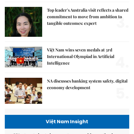
Top leader's Australia visit reflects a shared
3.
commitment to move from ambition to
tangible outcomes: expert
Việt Nam wins seven medals at 3rd
4.
International Olympiad in Artificial
Intelligence
NA discusses banking system safety, digital
5.
economy development
Việt Nam Insight