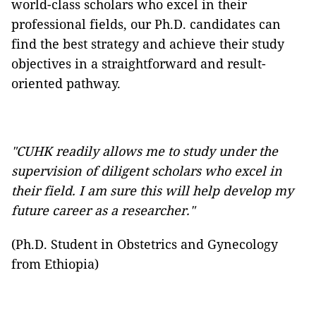
world-class scholars who excel in their
professional fields, our Ph.D. candidates can
find the best strategy and achieve their study
objectives in a straightforward and result-
oriented pathway.
"CUHK readily allows me to study under the
supervision of diligent scholars who excel in
their field. I am sure this will help develop my
future career as a researcher."
(Ph.D. Student in Obstetrics and Gynecology
from Ethiopia)