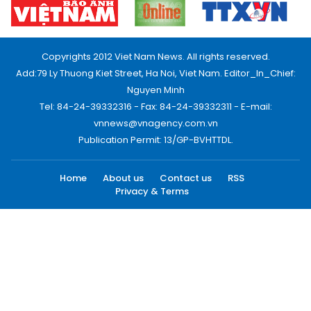
Copyrights 2012 Viet Nam News. All rights reserved.
Add:79 Ly Thuong Kiet Street, Ha Noi, Viet Nam. Editor_In_Chief:
Nguyen Minh
Tel: 84-24-39332316 - Fax: 84-24-39332311 - E-mail:
vnnews@vnagency.com.vn
Publication Permit: 13/GP-BVHTTDL.
Home
About us
Contact us
RSS
Privacy & Terms