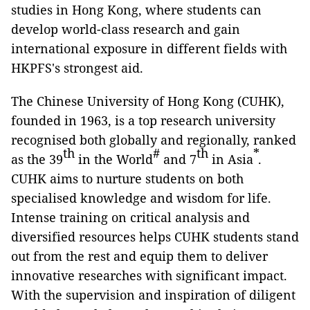
studies in Hong Kong, where students can
develop world-class research and gain
international exposure in different fields with
HKPFS's strongest aid.
The Chinese University of Hong Kong (CUHK),
founded in 1963, is a top research university
recognised both globally and regionally, ranked
th
#
th
*
as the 39
in the World
and 7
in Asia
.
CUHK aims to nurture students on both
specialised knowledge and wisdom for life.
Intense training on critical analysis and
diversified resources helps CUHK students stand
out from the rest and equip them to deliver
innovative researches with significant impact.
With the supervision and inspiration of diligent