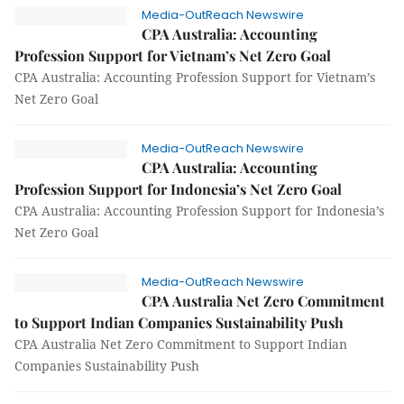
Media-OutReach Newswire
CPA Australia: Accounting
Profession Support for Vietnam’s Net Zero Goal
CPA Australia: Accounting Profession Support for Vietnam’s
Net Zero Goal
Media-OutReach Newswire
CPA Australia: Accounting
Profession Support for Indonesia’s Net Zero Goal
CPA Australia: Accounting Profession Support for Indonesia’s
Net Zero Goal
Media-OutReach Newswire
CPA Australia Net Zero Commitment
to Support Indian Companies Sustainability Push
CPA Australia Net Zero Commitment to Support Indian
Companies Sustainability Push