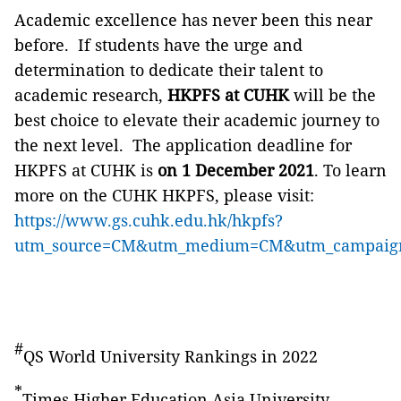
Academic excellence has never been this near
before. If students have the urge and
determination to dedicate their talent to
academic research,
HKPFS at CUHK
will be the
best choice to elevate
their academic journey to
the next level. The application deadline for
HKPFS at CUHK is
on 1 December 2021
. To learn
more on the CUHK HKPFS, please visit:
https://www.gs.cuhk.edu.hk/hkpfs?
utm_source=CM&utm_medium=CM&utm_campai
#
QS World University Rankings in 2022
*
Times Higher Education Asia University