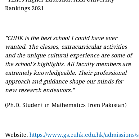
Rankings 2021
"CUHK is the best school I could have ever
wanted. The classes, extracurricular activities
and the unique cultural experience are some of
the school's highlights. All faculty members are
extremely knowledgeable. Their professional
approach and guidance shape our minds for
new research endeavors."
(Ph.D. Student in Mathematics from Pakistan)
Website:
https://www.gs.cuhk.edu.hk/admissions/s