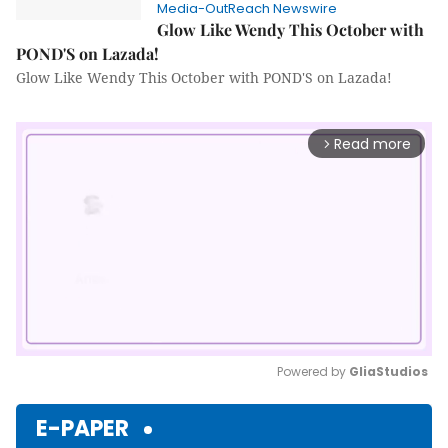
Media-OutReach Newswire
Glow Like Wendy This October with
POND'S on Lazada!
Glow Like Wendy This October with POND'S on Lazada!
Read more
arrow_forward_ios
Powered by 
GliaStudios
Mute
E-PAPER