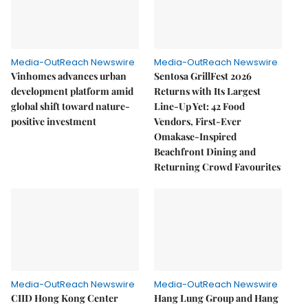
Media-OutReach Newswire
Media-OutReach Newswire
Vinhomes advances urban
Sentosa GrillFest 2026
development platform amid
Returns with Its Largest
global shift toward nature-
Line-Up Yet: 42 Food
positive investment
Vendors, First-Ever
Omakase-Inspired
Beachfront Dining and
Returning Crowd Favourites
Media-OutReach Newswire
Media-OutReach Newswire
CIID Hong Kong Center
Hang Lung Group and Hang