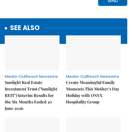
SEE ALSO
Media-OutReach Newswire
Media-OutReach Newswire
Sunlight Real Estate
Create Meaningful Family
Investment Trust ("Sunlight
Moments This Mother's Day
REIT") Interim Results for
Holiday with ONYX
the Six Months Ended 30
Hospitality Group
June 2026