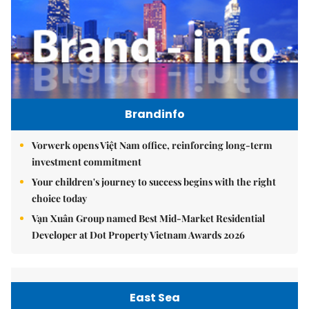
Brandinfo
Vorwerk opens Việt Nam office, reinforcing long-term
investment commitment
Your children's journey to success begins with the right
choice today
Vạn Xuân Group named Best Mid-Market Residential
Developer at Dot Property Vietnam Awards 2026
East Sea