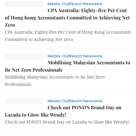
Media-OutReach Newswire
CPA Australia: Eighty-five Per Cent
of Hong Kong Accountants Committed to Achieving Net
Zero
CPA Australia: Eighty-five Per Cent of Hong Kong Accountants
Committed to Achieving Net Zero
Media-OutReach Newswire
Mobilising Malaysian Accountants to
Be Net Zero Professionals
Mobilising Malaysian Accountants to Be Net Zero
Professionals
Media-OutReach Newswire
Check out POND'S Brand Day on
Lazada to Glow like Wendy!
Check out POND'S Brand Day on Lazada to Glow like Wendy!