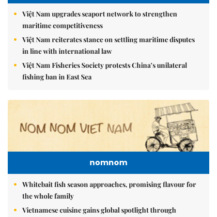
Việt Nam upgrades seaport network to strengthen
maritime competitiveness
Việt Nam reiterates stance on settling maritime disputes
in line with international law
Việt Nam Fisheries Society protests China’s unilateral
fishing ban in East Sea
nomnom
Whitebait fish season approaches, promising flavour for
the whole family
Vietnamese cuisine gains global spotlight through