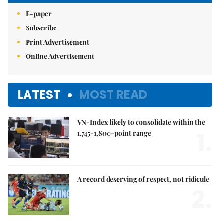
E-paper
Subscribe
Print Advertisement
Online Advertisement
LATEST
MOST READ
VN-Index likely to consolidate within the
1.
1,745-1,800-point range
A record deserving of respect, not ridicule
2.