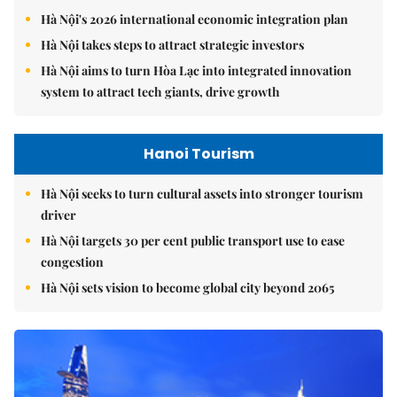
Hà Nội's 2026 international economic integration plan
Hà Nội takes steps to attract strategic investors
Hà Nội aims to turn Hòa Lạc into integrated innovation
system to attract tech giants, drive growth
Hanoi Tourism
Hà Nội seeks to turn cultural assets into stronger tourism
driver
Hà Nội targets 30 per cent public transport use to ease
congestion
Hà Nội sets vision to become global city beyond 2065