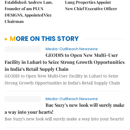
Established: Andrew Lam,
Lung Properties Appoint
Founder of am PLUS
New Chief Executive Officer
DESIGNS, Appointed Vice
Chairman
MORE ON THIS STORY
Media-OutReach Newswire
GEODIS to Open New Multi-User
Facility in Luhari to Seize Strong Growth Opportunities
in India’s Retail Supply Chain
GEODIS to Open New Multi-User Facility in Luhari to Seize
Strong Growth Opportunities in India’s Retail Supply Chain
Media-OutReach Newswire
Bae Suzy’s new look will surely make
a way into your hearts!
Bae Suzy’s new look will surely make a way into your hearts!