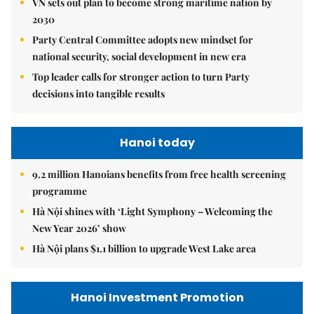
VN sets out plan to become strong maritime nation by
2030
Party Central Committee adopts new mindset for
national security, social development in new era
Top leader calls for stronger action to turn Party
decisions into tangible results
Hanoi today
9.2 million Hanoians benefits from free health screening
programme
Hà Nội shines with ‘Light Symphony – Welcoming the
New Year 2026’ show
Hà Nội plans $1.1 billion to upgrade West Lake area
Hanoi Investment Promotion