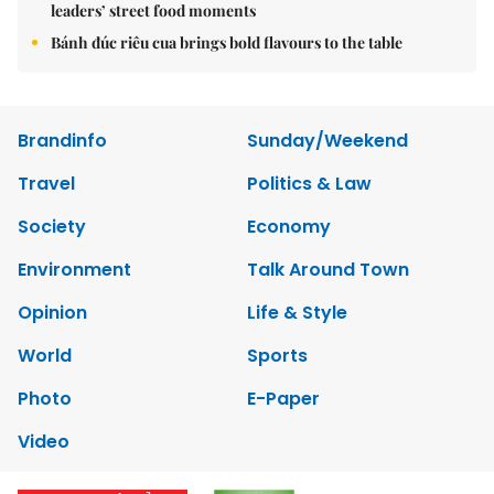
leaders’ street food moments
Bánh đúc riêu cua brings bold flavours to the table
Brandinfo
Sunday/Weekend
Travel
Politics & Law
Society
Economy
Environment
Talk Around Town
Opinion
Life & Style
World
Sports
Photo
E-Paper
Video