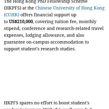
The Hong Kong PhD Fellowship Scheme
(HKPFS) at the
Chinese University of Hong Kong
(CUHK)
offers financial support up
to
US$210,000
, covering tuition fee, monthly
stipend, conference and research-related travel
expenses, lodging allowance, and also
guarantee on-campus accommodation to
support student's research studies.
HKPFS spares no effort to boost student's