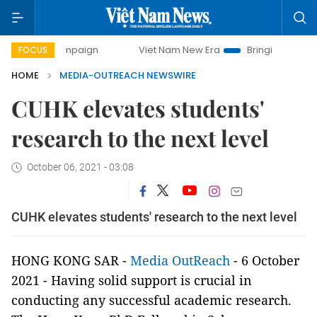
ay campaign
Viet Nam New Era
Bringing Resolutions to L
FOCUS
HOME
MEDIA-OUTREACH NEWSWIRE
CUHK elevates students'
research to the next level
October 06, 2021 - 03:08
CUHK elevates students' research to the next level
HONG KONG SAR -
Media OutReach
- 6 October
2021 - Having solid support is crucial in
conducting any successful academic research.