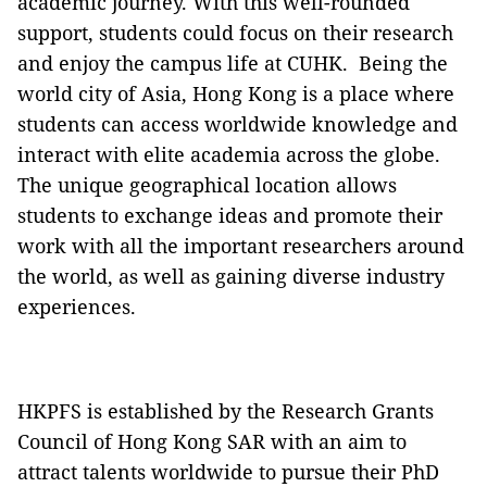
academic journey. With this well-rounded
support, students could focus on their research
and enjoy the campus life at CUHK. Being the
world city of Asia, Hong Kong is a place where
students can access worldwide knowledge and
interact with elite academia across the globe.
The unique geographical location allows
students to exchange ideas and promote their
work with all the important researchers around
the world, as well as gaining diverse industry
experiences.
HKPFS is established by the Research Grants
Council of Hong Kong SAR with an aim to
attract talents worldwide to pursue their PhD