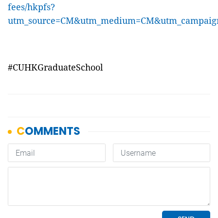
fees/hkpfs?
utm_source=CM&utm_medium=CM&utm_campai
#CUHKGraduateSchool