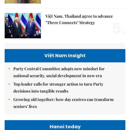
Việt Nam, Thailand agree to advance
5.
"Three Connects" Strategy
Việt Nam Insight
Party Central Committee adopts new mindset for
national security, social development in new era
Top leader calls for stronger action to turn Party
decisions into tangible results
Growing old together: how day centres can transform
seniors' lives
Hanoi today