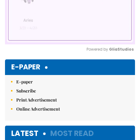
Powered by 
GliaStudios
Mute
E-PAPER
E-paper
Subscribe
Print Advertisement
Online Advertisement
LATEST
MOST READ