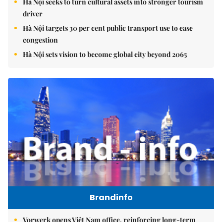
Hà Nội seeks to turn cultural assets into stronger tourism
driver
Hà Nội targets 30 per cent public transport use to ease
congestion
Hà Nội sets vision to become global city beyond 2065
Brandinfo
Vorwerk opens Việt Nam office, reinforcing long-term