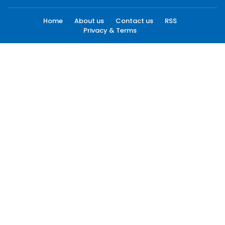
Home
About us
Contact us
RSS
Privacy & Terms