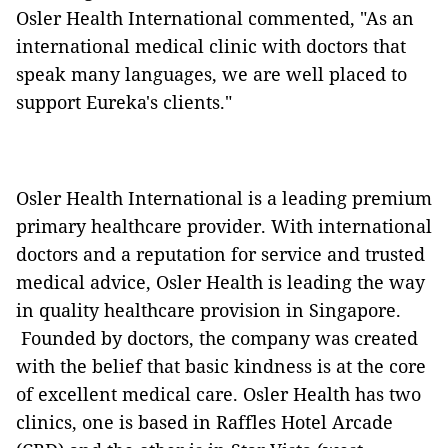
Osler Health International commented, "As an
international medical clinic with doctors that
speak many languages, we are well placed to
support Eureka's clients."
Osler Health International is a leading premium
primary healthcare provider. With international
doctors and a reputation for service and trusted
medical advice, Osler Health is leading the way
in quality healthcare provision in Singapore.
Founded by doctors, the company was created
with the belief that basic kindness is at the core
of excellent medical care. Osler Health has two
clinics, one is based in Raffles Hotel Arcade