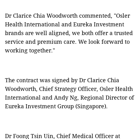
Dr Clarice Chia Woodworth commented, "Osler
Health International and Eureka Investment
brands are well aligned, we both offer a trusted
service and premium care. We look forward to
working together."
The contract was signed by Dr Clarice Chia
Woodworth, Chief Strategy Officer, Osler Health
International and Andy Ng, Regional Director of
Eureka Investment Group (Singapore).
Dr Foong Tsin Uin, Chief Medical Officer at