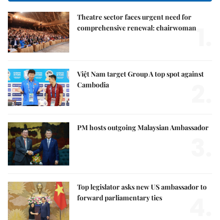
Theatre sector faces urgent need for
1.
comprehensive renewal: chairwoman
Việt Nam target Group A top spot against
2.
Cambodia
PM hosts outgoing Malaysian Ambassador
3.
Top legislator asks new US ambassador to
4.
forward parliamentary ties