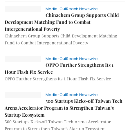
Media-OutReach Newswire
Chinachem Group Supports Child
Development Matching Fund to Combat
Intergenerational Poverty
Chinachem Group Supports Child Development Matching
Fund to Combat Intergenerational Poverty
Media-OutReach Newswire
OPPO Further Strengthens Its 1
Hour Flash Fix Service
OPPO Further Strengthens Its 1 Hour Flash Fix Service
Media-OutReach Newswire
500 Startups Kicks-off Taiwan Tech
Arena Accelerator Program to Strengthen Taiwan’s
Startup Ecosystem
500 Startups Kicks-off Taiwan Tech Arena Accelerator
Program to Strengthen Taiwan’s Startup Ecosystem