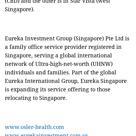
(CBD) and the other is in Star Vista (west
Singapore).
Eureka Investment Group (Singapore) Pte Ltd is
a family office service provider registered in
Singapore, serving a global international
network of Ultra-high-net-worth (UHNW)
individuals and families. Part of the global
Eureka International Group, Eureka Singapore
is expanding its service offering to those
relocating to Singapore.
www.osler-health.com
www.eurekainvestment.com.sg