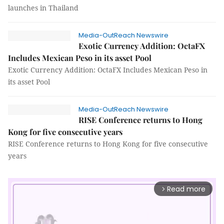
launches in Thailand
Media-OutReach Newswire
Exotic Currency Addition: OctaFX
Includes Mexican Peso in its asset Pool
Exotic Currency Addition: OctaFX Includes Mexican Peso in
its asset Pool
Media-OutReach Newswire
RISE Conference returns to Hong
Kong for five consecutive years
RISE Conference returns to Hong Kong for five consecutive
years
Read more
arrow_forward_ios