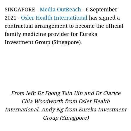
SINGAPORE -
Media OutReach
- 6 September
2021 -
Osler Health International
has signed a
contractual arrangement to become the official
family medicine provider for Eureka
Investment Group (Singapore).
From left: Dr Foong Tsin Uin and Dr Clarice
Chia Woodworth from Osler Health
International, Andy Ng from Eureka Investment
Group (Sinagpore)