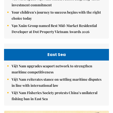
investment commitment
Your children's journey to success begins with the right
choice today
Vạn Xuân Group named Best Mid-Market Residential
Developer at Dot Property Vietnam Awards 2026
East Sea
Việt Nam upgrades seaport network to strengthen
maritime competitiveness
Việt Nam reiterates stance on settling maritime disputes
in line with international law
Việt Nam Fisheries Society protests China’s unilateral
fishing ban in East Sea