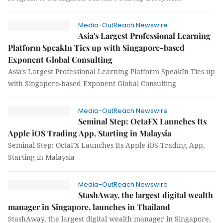
Media-OutReach Newswire
Asia's Largest Professional Learning
Platform SpeakIn Ties up with Singapore-based
Exponent Global Consulting
Asia's Largest Professional Learning Platform SpeakIn Ties up
with Singapore-based Exponent Global Consulting
Media-OutReach Newswire
Seminal Step: OctaFX Launches Its
Apple iOS Trading App, Starting in Malaysia
Seminal Step: OctaFX Launches Its Apple iOS Trading App,
Starting in Malaysia
Media-OutReach Newswire
StashAway, the largest digital wealth
manager in Singapore, launches in Thailand
StashAway, the largest digital wealth manager in Singapore,