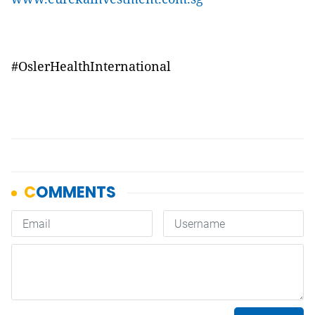
#OslerHealthInternational