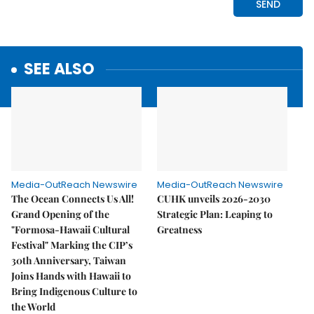
SEE ALSO
Media-OutReach Newswire
Media-OutReach Newswire
The Ocean Connects Us All!
CUHK unveils 2026-2030
Grand Opening of the
Strategic Plan: Leaping to
"Formosa-Hawaii Cultural
Greatness
Festival" Marking the CIP’s
30th Anniversary, Taiwan
Joins Hands with Hawaii to
Bring Indigenous Culture to
the World