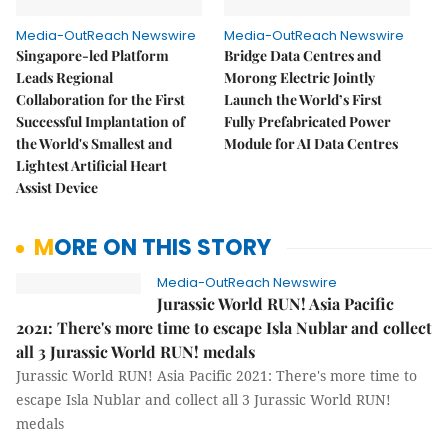
Media-OutReach Newswire
Media-OutReach Newswire
Singapore-led Platform
Bridge Data Centres and
Leads Regional
Morong Electric Jointly
Collaboration for the First
Launch the World’s First
Successful Implantation of
Fully Prefabricated Power
the World's Smallest and
Module for AI Data Centres
Lightest Artificial Heart
Assist Device
MORE ON THIS STORY
Media-OutReach Newswire
Jurassic World RUN! Asia Pacific
2021: There's more time to escape Isla Nublar and collect
all 3 Jurassic World RUN! medals
Jurassic World RUN! Asia Pacific 2021: There's more time to
escape Isla Nublar and collect all 3 Jurassic World RUN!
medals