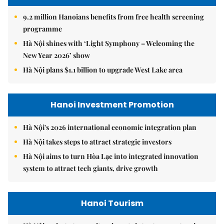
9.2 million Hanoians benefits from free health screening
programme
Hà Nội shines with ‘Light Symphony – Welcoming the
New Year 2026’ show
Hà Nội plans $1.1 billion to upgrade West Lake area
Hanoi Investment Promotion
Hà Nội's 2026 international economic integration plan
Hà Nội takes steps to attract strategic investors
Hà Nội aims to turn Hòa Lạc into integrated innovation
system to attract tech giants, drive growth
Hanoi Tourism