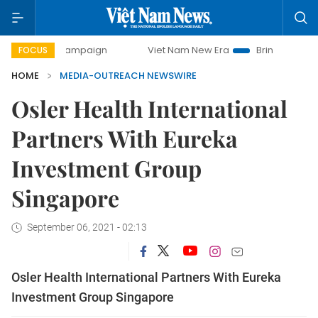
-day campaign
Viet Nam New Era
Bringing Resolutions t
FOCUS
HOME
MEDIA-OUTREACH NEWSWIRE
Osler Health International
Partners With Eureka
Investment Group
Singapore
September 06, 2021 - 02:13
Osler Health International Partners With Eureka
Investment Group Singapore