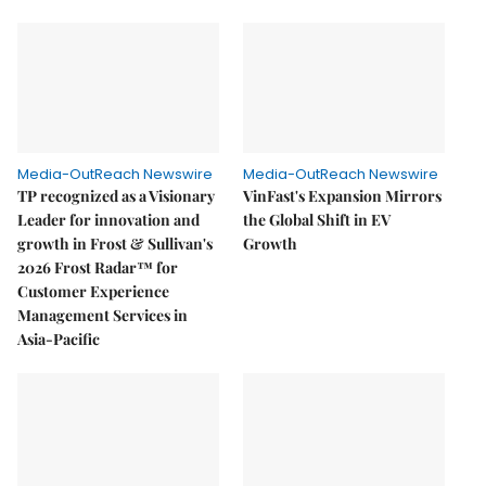
Media-OutReach Newswire
Media-OutReach Newswire
TP recognized as a Visionary
VinFast's Expansion Mirrors
Leader for innovation and
the Global Shift in EV
growth in Frost & Sullivan's
Growth
2026 Frost Radar™ for
Customer Experience
Management Services in
Asia-Pacific