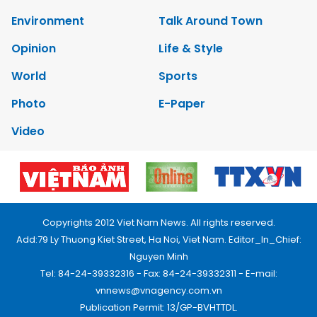
Environment
Talk Around Town
Opinion
Life & Style
World
Sports
Photo
E-Paper
Video
Copyrights 2012 Viet Nam News. All rights reserved.
Add:79 Ly Thuong Kiet Street, Ha Noi, Viet Nam. Editor_In_Chief:
Nguyen Minh
Tel: 84-24-39332316 - Fax: 84-24-39332311 - E-mail:
vnnews@vnagency.com.vn
Publication Permit: 13/GP-BVHTTDL.