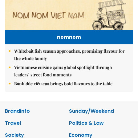
nomnom
Whitebait fish season approaches, promising flavour for
the whole family
Vietnamese cuisine gains global spotlight through
leaders’ street food moments
Bánh đúc riêu cua brings bold flavours to the table
Brandinfo
Sunday/Weekend
Travel
Politics & Law
Society
Economy