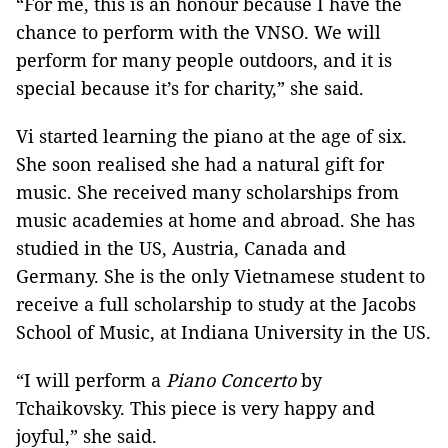
“For me, this is an honour because I have the
chance to perform with the VNSO. We will
perform for many people outdoors, and it is
special because it’s for charity,” she said.
Vi started learning the piano at the age of six.
She soon realised she had a natural gift for
music. She received many scholarships from
music academies at home and abroad. She has
studied in the US, Austria, Canada and
Germany. She is the only Vietnamese student to
receive a full scholarship to study at the Jacobs
School of Music, at Indiana University in the US.
“I will perform a
Piano Concerto
by
Tchaikovsky. This piece is very happy and
joyful,” she said.