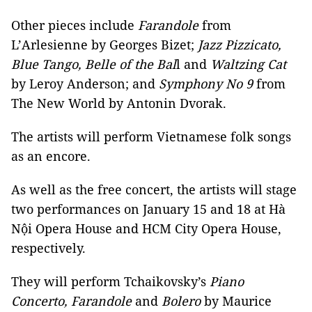
Other pieces include
Farandole
from
L’Arlesienne by Georges Bizet;
Jazz Pizzicato,
Blue Tango, Belle of the Bal
l and
Waltzing Cat
by Leroy Anderson; and
Symphony No 9
from
The New World by Antonin Dvorak.
The artists will perform Vietnamese folk songs
as an encore.
As well as the free concert, the artists will stage
two performances on January 15 and 18 at Hà
Nội Opera House and HCM City Opera House,
respectively.
They will perform Tchaikovsky’s
Piano
Concerto, Farandole
and
Bolero
by Maurice