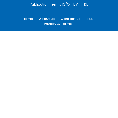
Publication Permit: 13/GP-BVHTTDL.
Home
About us
Contact us
RSS
Privacy & Terms