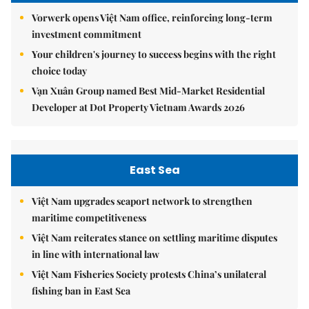
Vorwerk opens Việt Nam office, reinforcing long-term
investment commitment
Your children's journey to success begins with the right
choice today
Vạn Xuân Group named Best Mid-Market Residential
Developer at Dot Property Vietnam Awards 2026
East Sea
Việt Nam upgrades seaport network to strengthen
maritime competitiveness
Việt Nam reiterates stance on settling maritime disputes
in line with international law
Việt Nam Fisheries Society protests China’s unilateral
fishing ban in East Sea