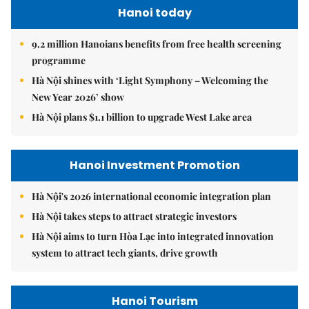
Hanoi today
9.2 million Hanoians benefits from free health screening
programme
Hà Nội shines with ‘Light Symphony – Welcoming the
New Year 2026’ show
Hà Nội plans $1.1 billion to upgrade West Lake area
Hanoi Investment Promotion
Hà Nội's 2026 international economic integration plan
Hà Nội takes steps to attract strategic investors
Hà Nội aims to turn Hòa Lạc into integrated innovation
system to attract tech giants, drive growth
Hanoi Tourism