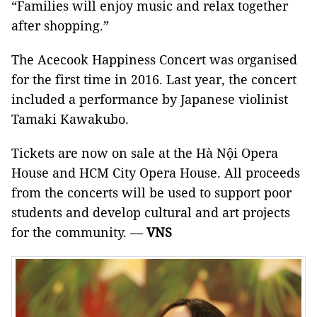
“Families will enjoy music and relax together
after shopping.”
The Acecook Happiness Concert was organised
for the first time in 2016. Last year, the concert
included a performance by Japanese violinist
Tamaki Kawakubo.
Tickets are now on sale at the Hà Nội Opera
House and HCM City Opera House. All proceeds
from the concerts will be used to support poor
students and develop cultural and art projects
for the community. —
VNS