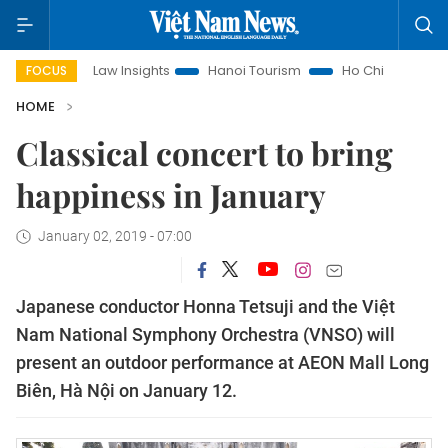
Land Law Insights
Hanoi Tourism
Ho Chi Minh City in focu
FOCUS
HOME
Classical concert to bring
happiness in January
January 02, 2019 - 07:00
Japanese conductor Honna Tetsuji and the Việt
Nam National Symphony Orchestra (VNSO) will
present an outdoor performance at AEON Mall Long
Biên, Hà Nội on January 12.