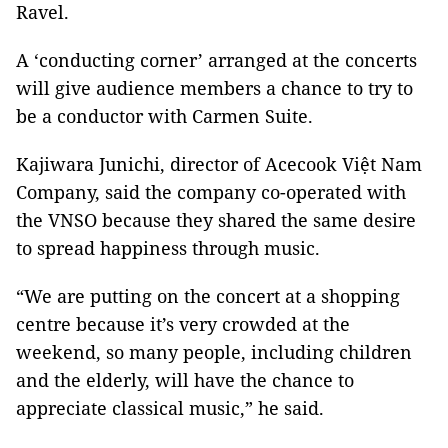
Ravel.
A ‘conducting corner’ arranged at the concerts
will give audience members a chance to try to
be a conductor with Carmen Suite.
Kajiwara Junichi, director of Acecook Việt Nam
Company, said the company co-operated with
the VNSO because they shared the same desire
to spread happiness through music.
“We are putting on the concert at a shopping
centre because it’s very crowded at the
weekend, so many people, including children
and the elderly, will have the chance to
appreciate classical music,” he said.