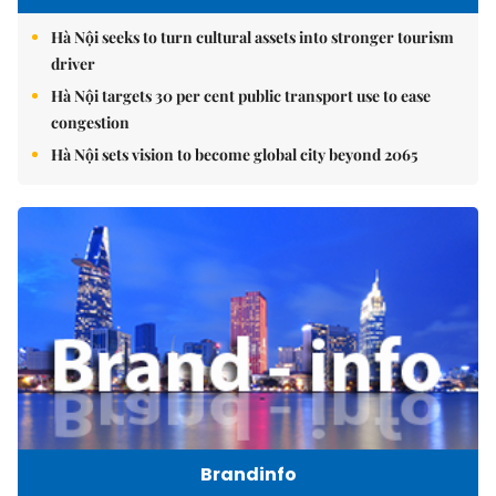
Hà Nội seeks to turn cultural assets into stronger tourism
driver
Hà Nội targets 30 per cent public transport use to ease
congestion
Hà Nội sets vision to become global city beyond 2065
Brandinfo