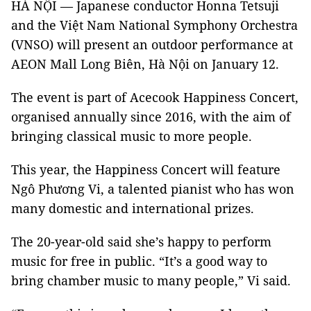
HÀ NỘI — Japanese conductor Honna Tetsuji
and the Việt Nam National Symphony Orchestra
(VNSO) will present an outdoor performance at
AEON Mall Long Biên, Hà Nội on January 12.
The event is part of Acecook Happiness Concert,
organised annually since 2016, with the aim of
bringing classical music to more people.
This year, the Happiness Concert will feature
Ngô Phương Vi, a talented pianist who has won
many domestic and international prizes.
The 20-year-old said she’s happy to perform
music for free in public. “It’s a good way to
bring chamber music to many people,” Vi said.