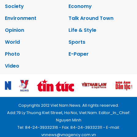
Society
Economy
Environment
Talk Around Town
Opinion
Life & Style
World
Sports
Photo
E-Paper
Video
Copyrights 2012 Viet Nam News. All rights reserved.
Add:79 Ly Thuong Kiet Street, Ha Noi, Viet Nam. Editor_In_Chief:
Nguyen Minh
Tel: 84-24-39332316 - Fax: 84-24-39332311 - E-mail:
vnnews@vnagency.com.vn