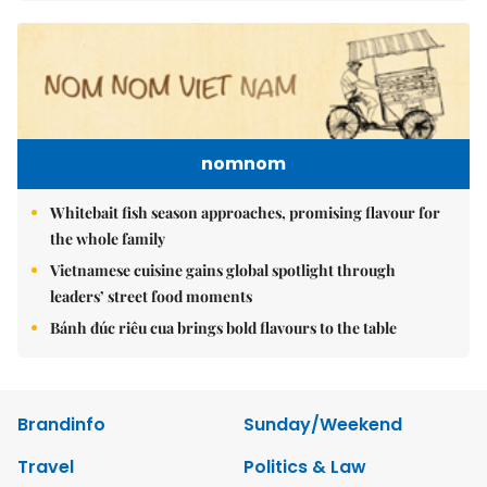
nomnom
Whitebait fish season approaches, promising flavour for
the whole family
Vietnamese cuisine gains global spotlight through
leaders’ street food moments
Bánh đúc riêu cua brings bold flavours to the table
Brandinfo
Sunday/Weekend
Travel
Politics & Law