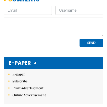
E-PAPER
E-paper
Subscribe
Print Advertisement
Online Advertisement