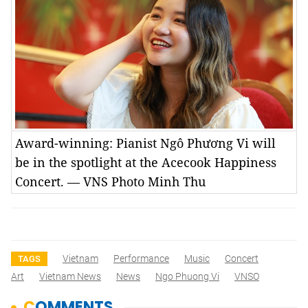
Award-winning: Pianist Ngô Phương Vi will
be in the spotlight at the Acecook Happiness
Concert. — VNS Photo Minh Thu
Vietnam
Performance
Music
Concert
TAGS
Art
Vietnam News
News
Ngo Phuong Vi
VNSO