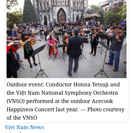
Outdoor event: Conductor Honna Tetsuji and
the Việt Nam National Symphony Orchestra
(VNSO) performed at the outdoor Acecook
Happiness Concert last year. — Photo courtesy
of the VNSO
Viet Nam News