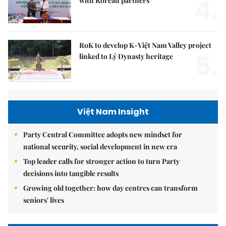
4.
with Korean partners
RoK to develop K-Việt Nam Valley project
5.
linked to Lý Dynasty heritage
Việt Nam Insight
Party Central Committee adopts new mindset for
national security, social development in new era
Top leader calls for stronger action to turn Party
decisions into tangible results
Growing old together: how day centres can transform
seniors' lives