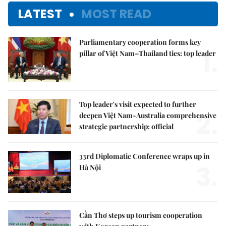
LATEST
MOST READ
Parliamentary cooperation forms key
1.
pillar of Việt Nam–Thailand ties: top leader
Top leader's visit expected to further
2.
deepen Việt Nam-Australia comprehensive
strategic partnership: official
33rd Diplomatic Conference wraps up in
3.
Hà Nội
Cần Thơ steps up tourism cooperation