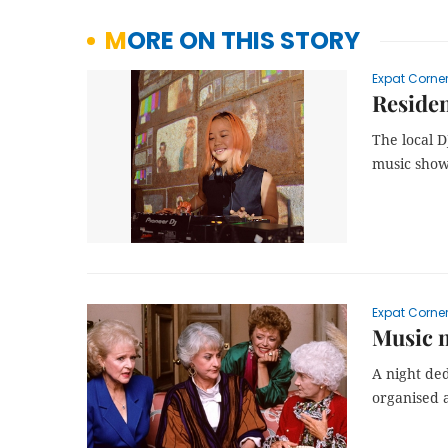
MORE ON THIS STORY
Expat Corne
Residen
The local D
music show
Expat Corne
Music n
A night ded
organised a