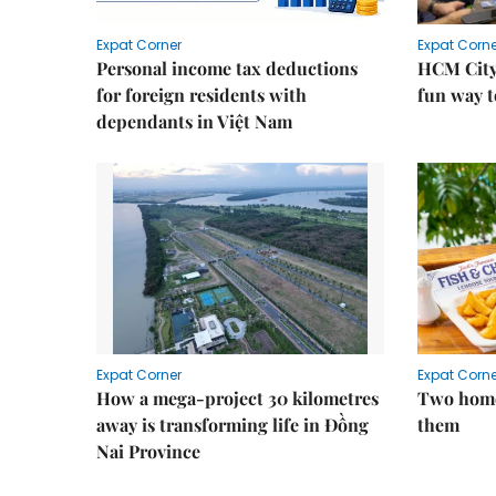
Expat Corner
Expat Corne
Personal income tax deductions
HCM City
for foreign residents with
fun way t
dependants in Việt Nam
Expat Corner
Expat Corne
How a mega-project 30 kilometres
Two home
away is transforming life in Đồng
them
Nai Province