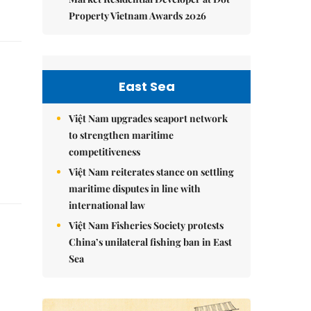
Property Vietnam Awards 2026
East Sea
Việt Nam upgrades seaport network
to strengthen maritime
competitiveness
Việt Nam reiterates stance on settling
maritime disputes in line with
international law
Việt Nam Fisheries Society protests
China’s unilateral fishing ban in East
Sea