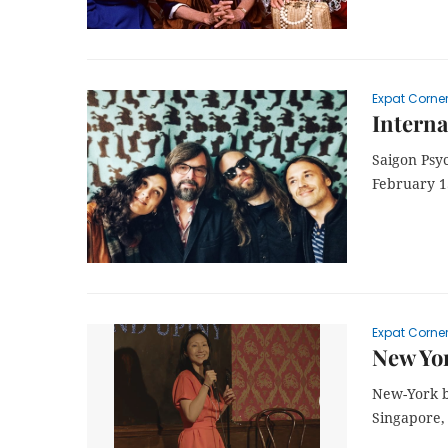
Expat Corne
Interna
Saigon Psyc
February 1
Expat Corne
New Yor
New-York b
Singapore,