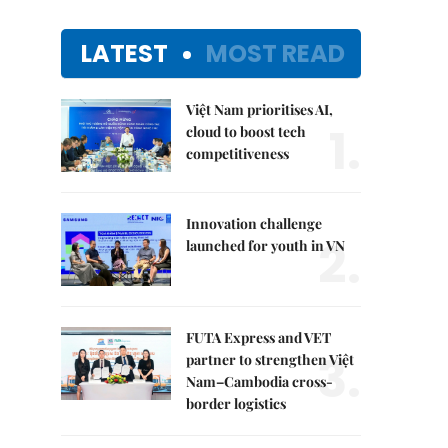
LATEST
MOST READ
Việt Nam prioritises AI,
1.
cloud to boost tech
competitiveness
Innovation challenge
2.
launched for youth in VN
FUTA Express and VET
3.
partner to strengthen Việt
Nam–Cambodia cross-
border logistics