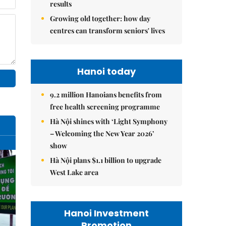
results
Growing old together: how day
centres can transform seniors' lives
Hanoi today
9.2 million Hanoians benefits from
free health screening programme
Hà Nội shines with ‘Light Symphony
– Welcoming the New Year 2026’
show
Hà Nội plans $1.1 billion to upgrade
West Lake area
Hanoi Investment
Promotion