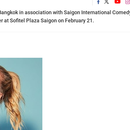
ngkok in association with Saigon International Comed
r at Sofitel Plaza Saigon on February 21.