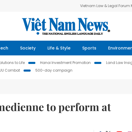
Vietnam Law & Legal Forum
Tech
Society
Life & Style
Sports
Environme
lutions to Life
Hanoi Investment Promotion
Land Law Insi
IUU Combat
500-day campaign
edienne to perform at