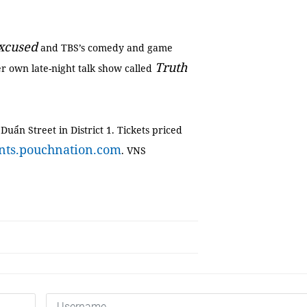
xcused
and TBS’s comedy and game
Truth
er own late-night talk show called
Duẩn Street in District 1. Tickets priced
ents.pouchnation.com
. VNS