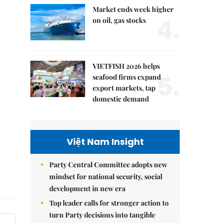
Market ends week higher
4.
on oil, gas stocks
VIETFISH 2026 helps
5.
seafood firms expand
export markets, tap
domestic demand
Việt Nam Insight
Party Central Committee adopts new
mindset for national security, social
development in new era
Top leader calls for stronger action to
turn Party decisions into tangible