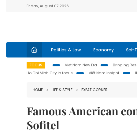
Friday, August 07 2026
Politics & Law
Economy
Sci-
FOCUS
Viet Nam New Era
Bringing Reso
Ho Chi Minh City in focus
Việt Nam Insight
HOME
LIFE & STYLE
EXPAT CORNER
Famous American com
Sofitel