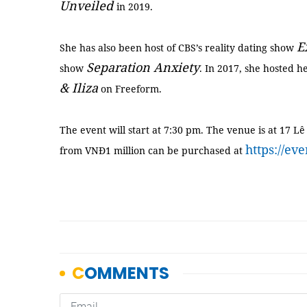
Unveiled
in 2019.
E
She has also been host of CBS’s reality dating show
Separation Anxiety
show
. In 2017, she hosted h
& Iliza
on Freeform.
The event will start at 7:30 pm. The venue is at 17 Lê 
https://ev
from VNĐ1 million can be purchased at