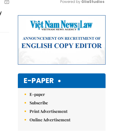
Powered by 
GliaStudios
y
Mute
E-PAPER
E-paper
Subscribe
Print Advertisement
Online Advertisement