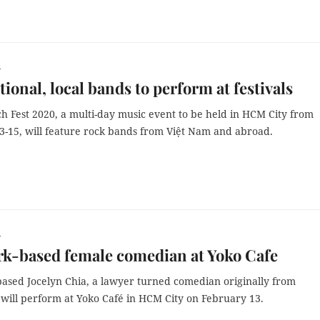
r
tional, local bands to perform at festivals
h Fest 2020, a multi-day music event to be held in HCM City from
3-15, will feature rock bands from Việt Nam and abroad.
r
k-based female comedian at Yoko Cafe
ased Jocelyn Chia, a lawyer turned comedian originally from
 will perform at Yoko Café in HCM City on February 13.