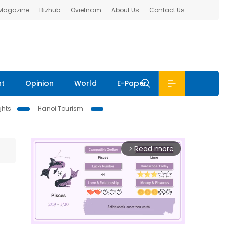
 Magazine
Bizhub
Ovietnam
About Us
Contact Us
nt
Opinion
World
E-Paper
ghts
Hanoi Tourism
Read more
arrow_forward_ios