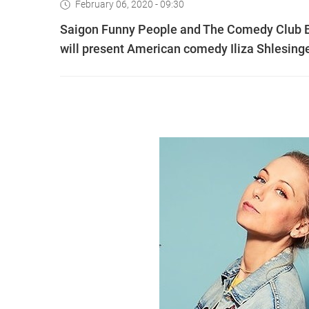
February 06, 2020 - 09:30
Saigon Funny People and The Comedy Club Ba
will present American comedy Iliza Shlesinge