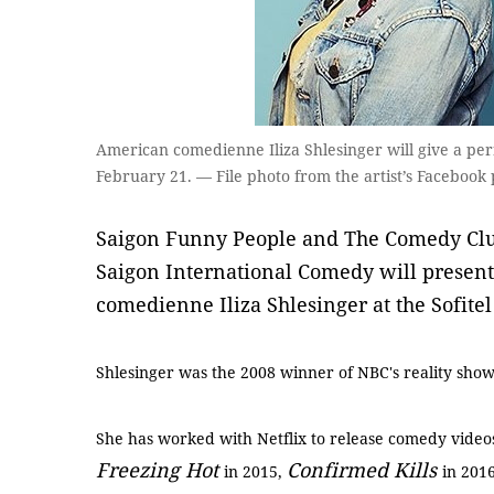
American comedienne Iliza Shlesinger will give a per
February 21. — File photo from the artist’s Facebook
Saigon Funny People and The Comedy Clu
Saigon International Comedy will presen
comedienne Iliza Shlesinger at the Sofite
Shlesinger was the 2008 winner of NBC's reality sho
She has worked with Netflix to release comedy video
Freezing Hot
Confirmed Kills
in 2015,
in 201