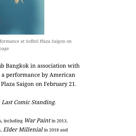
formance at Sofitel Plaza Saigon on
 page
b Bangkok in association with
t a performance by American
l Plaza Saigon on February 21.
Last Comic Standing
w
.
War Paint
s, including
in 2013,
Elder Millenial
6,
in 2018 and