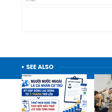
SEE ALSO