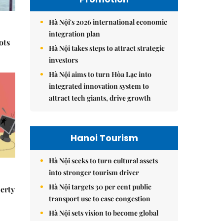
Hà Nội's 2026 international economic
integration plan
ots
Hà Nội takes steps to attract strategic
investors
Hà Nội aims to turn Hòa Lạc into
integrated innovation system to
attract tech giants, drive growth
Hanoi Tourism
Hà Nội seeks to turn cultural assets
into stronger tourism driver
Hà Nội targets 30 per cent public
erty
transport use to ease congestion
Hà Nội sets vision to become global