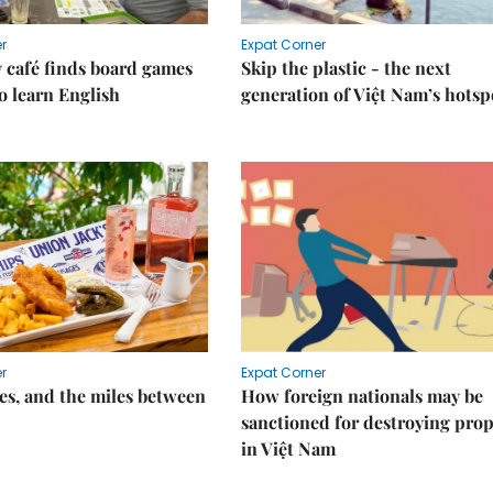
r
Expat Corner
 café finds board games
Skip the plastic - the next
o learn English
generation of Việt Nam’s hotsp
r
Expat Corner
s, and the miles between
How foreign nationals may be
sanctioned for destroying prop
in Việt Nam