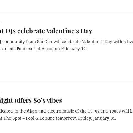
r
t DJs celebrate Valentine's Day
J community from Sài Gòn will celebrate Valentine's Day with a liv
 called “Pomlove” at Arcan on February 14.
r
ight offers 80's vibes
icated to the disco and electro music of the 1970s and 1980s will 
t The Spot – Pool & Leisure tomorrow, Friday, January 31.