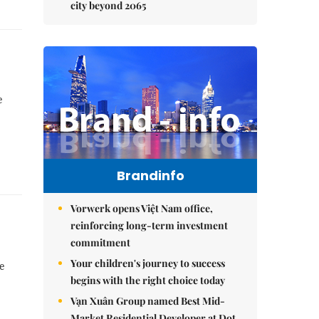
city beyond 2065
e
Brandinfo
Vorwerk opens Việt Nam office,
reinforcing long-term investment
commitment
Your children's journey to success
be
begins with the right choice today
Vạn Xuân Group named Best Mid-
Market Residential Developer at Dot