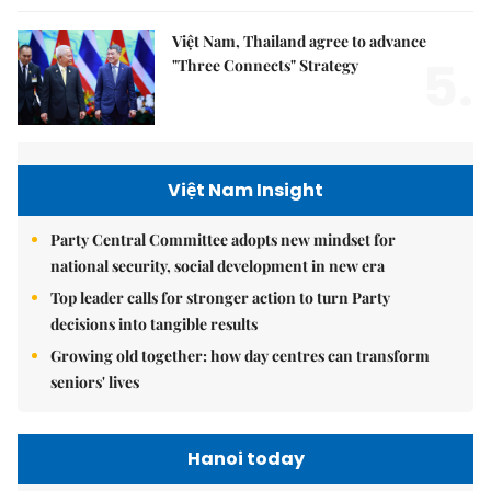
Việt Nam, Thailand agree to advance
5.
"Three Connects" Strategy
Việt Nam Insight
Party Central Committee adopts new mindset for
national security, social development in new era
Top leader calls for stronger action to turn Party
decisions into tangible results
Growing old together: how day centres can transform
seniors' lives
Hanoi today