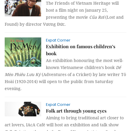
The Friends of Vietnam Heritage will
host a film night on January 25,
presenting the movie
Của Rơi
(Lost and
Found) by director Vương Đức.
Expat Corner
Exhibition on famous children’s
book
An exhibition honouring the most well-
known Vietnamese children’s book
Dế
Mèn Phiêu Lưu Ký
(Adventures of a Cricket) by late writer Tô
Hoài (1920-2014) will open to the public from Saturday
evening.
Expat Corner
Folk art through young eyes
Aiming to bring traditional art closer to
art lovers, IAcA Café will host an exhibition and talk show