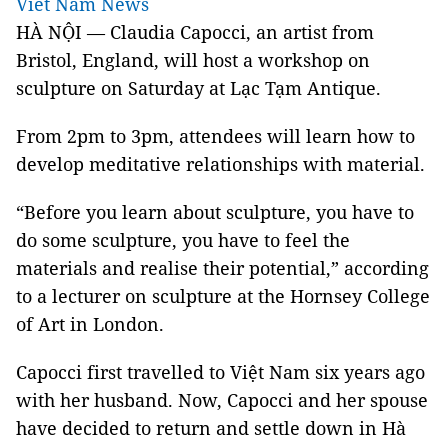
Viet Nam News
HÀ NỘI — Claudia Capocci, an artist from
Bristol
,
England
, will host a workshop on
sculpture on Saturday at Lạc Tạm Antique.
From 2pm to 3pm, attendees will learn how to
develop meditative relationships with material.
“Before you learn about sculpture, you have to
do some sculpture, you have to feel the
materials and realise their potential,” according
to a lecturer on sculpture at the Hornsey College
of Art in
London
.
Capocci first travelled to Việt
Nam
six years ago
with her husband. Now, Capocci and her spouse
have decided to return and settle down in Hà