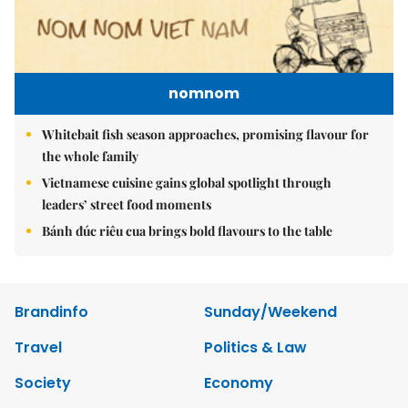
nomnom
Whitebait fish season approaches, promising flavour for
the whole family
Vietnamese cuisine gains global spotlight through
leaders’ street food moments
Bánh đúc riêu cua brings bold flavours to the table
Brandinfo
Sunday/Weekend
Travel
Politics & Law
Society
Economy