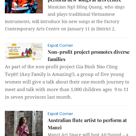
Musician Ngô Hồng Quang, who sings
and plays traditional Vietnamese
instruments, will introduce his new songs at the Factory
Contemporary Arts Centre on January 11 in District 2.
Expat Corner
Non-profit project promotes diverse
families
As part of the non-profit project Gia Đình Nào Cũng
Tuyệt! (Any Family is Amazing!), a group of five young
women will give a talk about their one-month journey to
meet and talk with more than 1,000 children ages 9 to 11
in seven provinces last month.
Expat Corner
Australian flute artist to perform at
Manzi
Manzi Art Space will host Air/Sound – a