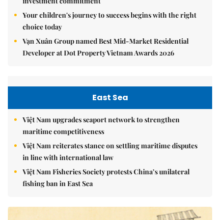
investment commitment
Your children's journey to success begins with the right
choice today
Vạn Xuân Group named Best Mid-Market Residential
Developer at Dot Property Vietnam Awards 2026
East Sea
Việt Nam upgrades seaport network to strengthen
maritime competitiveness
Việt Nam reiterates stance on settling maritime disputes
in line with international law
Việt Nam Fisheries Society protests China’s unilateral
fishing ban in East Sea