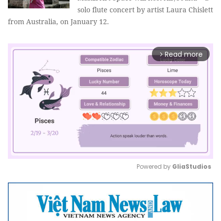
solo flute concert by artist Laura Chislett
from Australia, on January 12.
Read more
arrow_forward_ios
Powered by 
GliaStudios
Mute