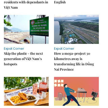
residents with dependants in
English
Việt Nam
Expat Corner
Expat Corner
Skip the plastic - the next
How a mega-project 30
generation of Việt Nam’s
kilometres away is
hotspots
transforming life in Đồng
Nai Province