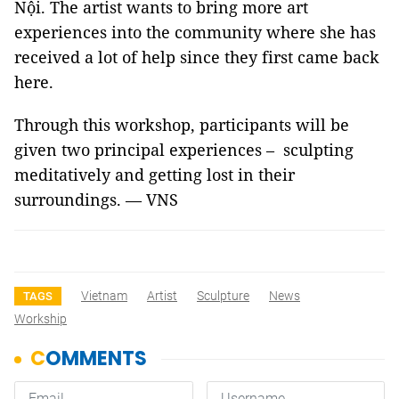
Nội. The artist wants to bring more art
experiences into the community where she has
received a lot of help since they first came back
here.
Through this workshop, participants will be
given two principal experiences – sculpting
meditatively and getting lost in their
surroundings. — VNS
Vietnam
Artist
Sculpture
News
TAGS
Workship