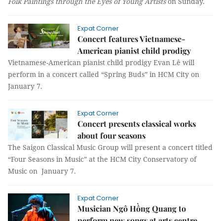
Folk Paintings through the Eyes of Young Artists
on Sunday.
Expat Corner
Concert features Vietnamese-
American pianist child prodigy
Vietnamese-American pianist child prodigy Evan Lê will
perform in a concert called “Spring Buds” in HCM City on
January 7.
Expat Corner
Concert presents classical works
about four seasons
The
Saigon Classical Music Group will present a concert titled
“Four Seasons in Music” at the HCM City Conservatory of
Music on January 7.
Expat Corner
Musician Ngô Hồng Quang to
perform new songs at arts centre