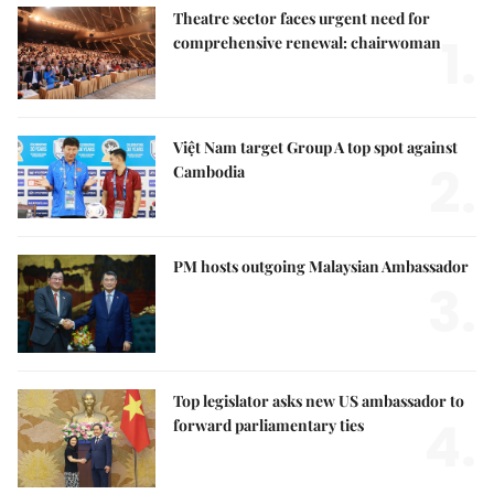
Theatre sector faces urgent need for
1.
comprehensive renewal: chairwoman
Việt Nam target Group A top spot against
2.
Cambodia
PM hosts outgoing Malaysian Ambassador
3.
Top legislator asks new US ambassador to
4.
forward parliamentary ties