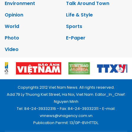
Environment
Talk Around Town
Opinion
Life & Style
World
Sports
Photo
E-Paper
Video
Copyrights 2012 Viet Nam News. All rights reserved.
Add:79 Ly Thuong Kiet Street, Ha Noi, Viet Nam. Editor_In_Chief:
Nguyen Minh
Tel: 84-24-39332316 - Fax: 84-24-39332311 - E-mail:
vnnews@vnagency.com.vn
Publication Permit: 13/GP-BVHTTDL.