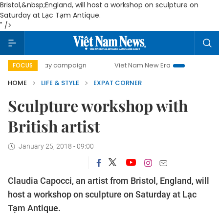
Bristol
,&nbsp;
England
, will host a workshop on sculpture on
Saturday at Lạc Tạm Antique.
" />
00-day campaign
Viet Nam New Era
Bringing Resolution
FOCUS
HOME
LIFE & STYLE
EXPAT CORNER
Sculpture workshop with
British artist
January 25, 2018 - 09:00
Claudia Capocci, an artist from
Bristol
,
England
, will
host a workshop on sculpture on Saturday at Lạc
Tạm Antique.