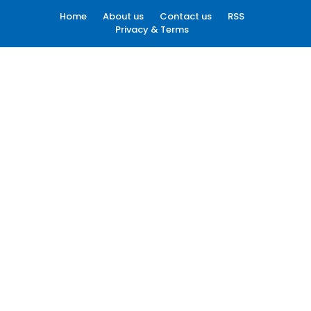
Home
About us
Contact us
RSS
Privacy & Terms