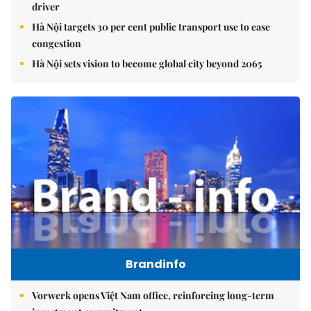
driver
Hà Nội targets 30 per cent public transport use to ease
congestion
Hà Nội sets vision to become global city beyond 2065
Brandinfo
Vorwerk opens Việt Nam office, reinforcing long-term