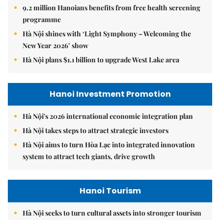
9.2 million Hanoians benefits from free health screening
programme
Hà Nội shines with ‘Light Symphony – Welcoming the
New Year 2026’ show
Hà Nội plans $1.1 billion to upgrade West Lake area
Hanoi Investment Promotion
Hà Nội's 2026 international economic integration plan
Hà Nội takes steps to attract strategic investors
Hà Nội aims to turn Hòa Lạc into integrated innovation
system to attract tech giants, drive growth
Hanoi Tourism
Hà Nội seeks to turn cultural assets into stronger tourism