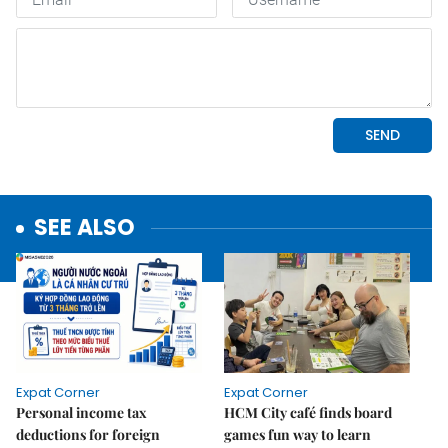
SEE ALSO
Expat Corner
Expat Corner
Personal income tax
HCM City café finds board
deductions for foreign
games fun way to learn