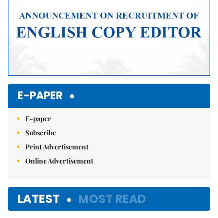
E-PAPER
E-paper
Subscribe
Print Advertisement
Online Advertisement
LATEST
MOST READ