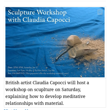
British artist Claudia Capocci will host a
workshop on scuplture on Saturday,
explaining how to develop meditative
relationships with material.