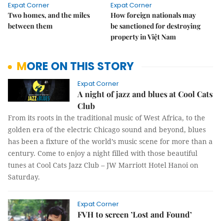
Expat Corner
Expat Corner
Two homes, and the miles
How foreign nationals may
between them
be sanctioned for destroying
property in Việt Nam
MORE ON THIS STORY
Expat Corner
A night of jazz and blues at Cool Cats
Club
From its roots in the traditional music of West Africa, to the
golden era of the electric Chicago sound and beyond, blues
has been a fixture of the world’s music scene for more than a
century. Come to enjoy a night filled with those beautiful
tunes at Cool Cats Jazz Club – JW Marriott Hotel Hanoi on
Saturday.
Expat Corner
FVH to screen ’Lost and Found’