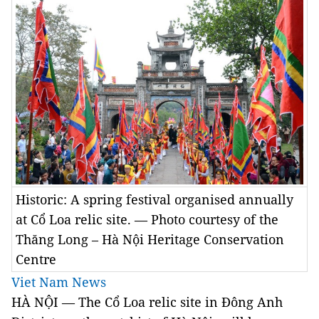
Historic: A spring festival organised annually
at Cổ Loa relic site. — Photo courtesy of the
Thăng Long – Hà Nội Heritage Conservation
Centre
Viet Nam News
HÀ NỘI — The Cổ Loa relic site in Đông Anh