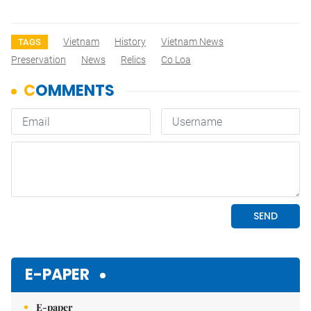
Vietnam
History
Vietnam News
TAGS
Preservation
News
Relics
Co Loa
E-PAPER
E-paper