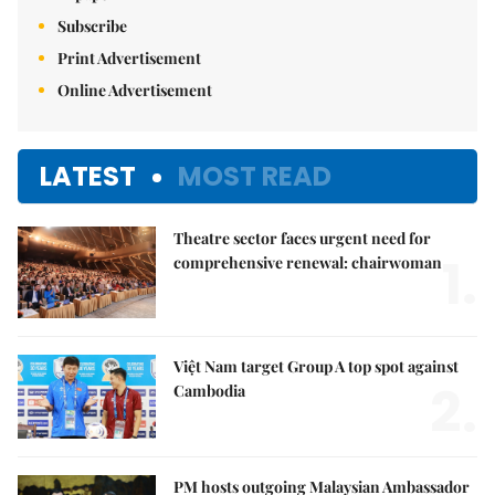
Subscribe
Print Advertisement
Online Advertisement
LATEST
MOST READ
Theatre sector faces urgent need for
1.
comprehensive renewal: chairwoman
Việt Nam target Group A top spot against
2.
Cambodia
PM hosts outgoing Malaysian Ambassador