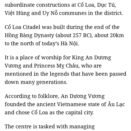
subordinate constructions at Cổ Loa, Dục Tú,
Việt Hùng and Uy Nỗ communes in the district.
Cổ Loa Citadel was built during the end of the
Hồng Bàng Dynasty (about 257 BC), about 20km
to the north of today’s Hà Nội.
It is a place of worship for King An Dương
Vương and Princess Mỵ Châu, who are
mentioned in the legends that have been passed
down many generations.
According to folklore, An Dương Vương
founded the ancient Vietnamese state of Âu Lạc
and chose Cổ Loa as the capital city.
The centre is tasked with managing