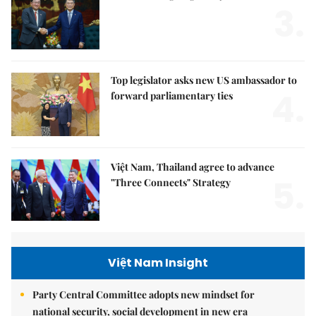
3.
Top legislator asks new US ambassador to
4.
forward parliamentary ties
Việt Nam, Thailand agree to advance
5.
"Three Connects" Strategy
Việt Nam Insight
Party Central Committee adopts new mindset for
national security, social development in new era