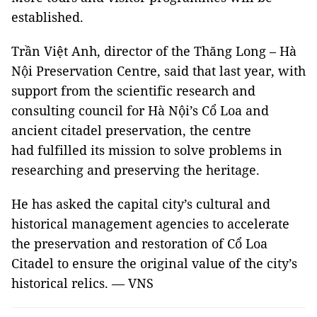
established.
Trần Việt Anh, director of the Thăng Long – Hà
Nội Preservation Centre, said that last year, with
support from the scientific research and
consulting council for Hà Nội’s Cổ Loa and
ancient citadel preservation, the centre
had fulfilled its mission to solve problems in
researching and preserving the heritage.
He has asked the capital city’s cultural and
historical management agencies to accelerate
the preservation and restoration of Cổ Loa
Citadel to ensure the original value of the city’s
historical relics. — VNS