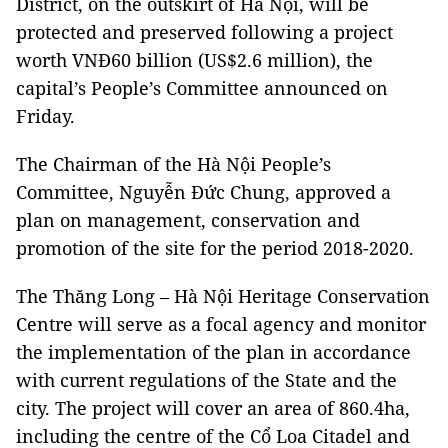
District, on the outskirt of Hà Nội, will be
protected and preserved following a project
worth VNĐ60 billion (US$2.6 million), the
capital’s People’s Committee announced on
Friday.
The Chairman of the Hà Nội People’s
Committee, Nguyễn Đức Chung, approved a
plan on management, conservation and
promotion of the site for the period 2018-2020.
The Thăng Long – Hà Nội Heritage Conservation
Centre will serve as a focal agency and monitor
the implementation of the plan in accordance
with current regulations of the State and the
city. The project will cover an area of 860.4ha,
including the centre of the Cổ Loa Citadel and