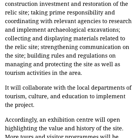
construction investment and restoration of the
relic site; taking prime responsibility and
coordinating with relevant agencies to research
and implement archaeological excavations;
collecting and displaying materials related to
the relic site; strengthening communication on
the site; building rules and regulations on
managing and protecting the site as well as
tourism activities in the area.
It will collaborate with the local departments of
tourism, culture, and education to implement
the project.
Accordingly, an exhibition centre will open
highlighting the value and history of the site.
More tours and visitor programmes will be