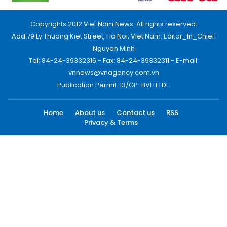
Copyrights 2012 Viet Nam News. All rights reserved.
Add:79 Ly Thuong Kiet Street, Ha Noi, Viet Nam. Editor_In_Chief:
Nguyen Minh
Tel: 84-24-39332316 - Fax: 84-24-39332311 - E-mail:
vnnews@vnagency.com.vn
Publication Permit: 13/GP-BVHTTDL.
Home
About us
Contact us
RSS
Privacy & Terms