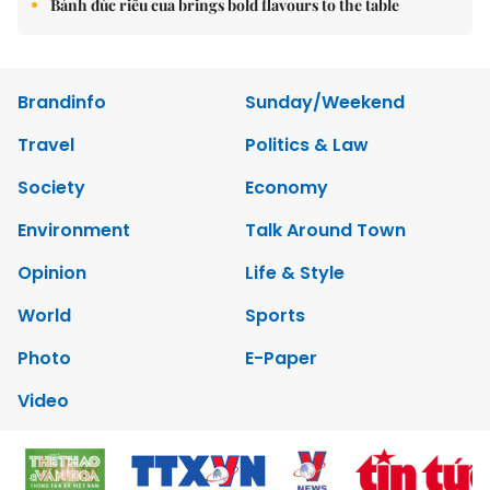
Bánh đúc riêu cua brings bold flavours to the table
Brandinfo
Sunday/Weekend
Travel
Politics & Law
Society
Economy
Environment
Talk Around Town
Opinion
Life & Style
World
Sports
Photo
E-Paper
Video