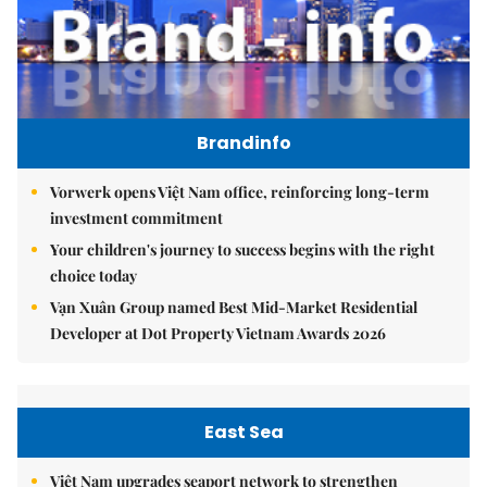
Brandinfo
Vorwerk opens Việt Nam office, reinforcing long-term
investment commitment
Your children's journey to success begins with the right
choice today
Vạn Xuân Group named Best Mid-Market Residential
Developer at Dot Property Vietnam Awards 2026
East Sea
Việt Nam upgrades seaport network to strengthen