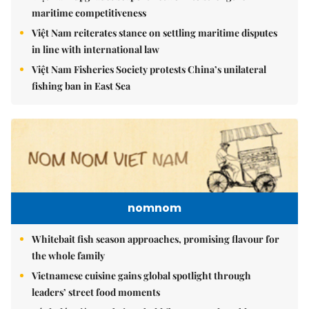
maritime competitiveness
Việt Nam reiterates stance on settling maritime disputes
in line with international law
Việt Nam Fisheries Society protests China’s unilateral
fishing ban in East Sea
nomnom
Whitebait fish season approaches, promising flavour for
the whole family
Vietnamese cuisine gains global spotlight through
leaders’ street food moments