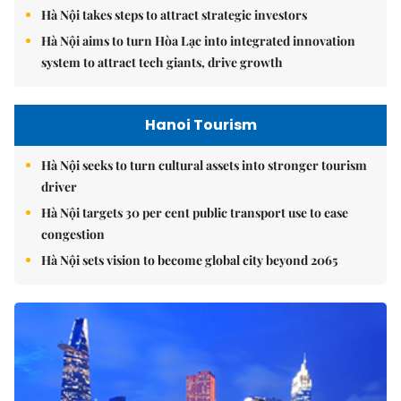
Hà Nội takes steps to attract strategic investors
Hà Nội aims to turn Hòa Lạc into integrated innovation
system to attract tech giants, drive growth
Hanoi Tourism
Hà Nội seeks to turn cultural assets into stronger tourism
driver
Hà Nội targets 30 per cent public transport use to ease
congestion
Hà Nội sets vision to become global city beyond 2065