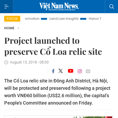
estment Promotion
Land Law Insights
Hanoi Tourism
Ho
FOCUS
HOME
Project launched to
preserve Cổ Loa relic site
August 13, 2018 - 08:00
The Cổ Loa relic site in Đông Anh District, Hà Nội,
will be protected and preserved following a project
worth VNĐ60 billion (US$2.6 million), the capital’s
People’s Committee announced on Friday.