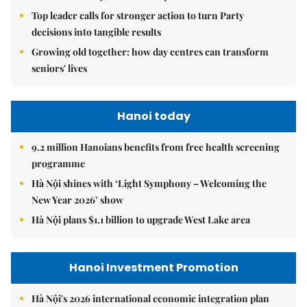
Top leader calls for stronger action to turn Party
decisions into tangible results
Growing old together: how day centres can transform
seniors' lives
Hanoi today
9.2 million Hanoians benefits from free health screening
programme
Hà Nội shines with ‘Light Symphony – Welcoming the
New Year 2026’ show
Hà Nội plans $1.1 billion to upgrade West Lake area
Hanoi Investment Promotion
Hà Nội's 2026 international economic integration plan