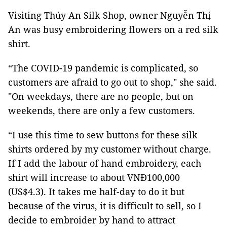
Visiting Thúy An Silk Shop, owner Nguyễn Thị
An was busy embroidering flowers on a red silk
shirt.
“The COVID-19 pandemic is complicated, so
customers are afraid to go out to shop," she said.
"On weekdays, there are no people, but on
weekends, there are only a few customers.
“I use this time to sew buttons for these silk
shirts ordered by my customer without charge.
If I add the labour of hand embroidery, each
shirt will increase to about VNĐ100,000
(US$4.3). It takes me half-day to do it but
because of the virus, it is difficult to sell, so I
decide to embroider by hand to attract