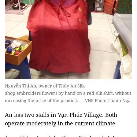
Nguyễn Thị An, owner of Thúy An Silk
Shop embroiders flowers by hand on a red silk shirt, without
increasing the price of the product. — VNS Photo Thanh Nga
An has two stalls in Vạn Phúc Village. Both
operate moderately in the current climate.