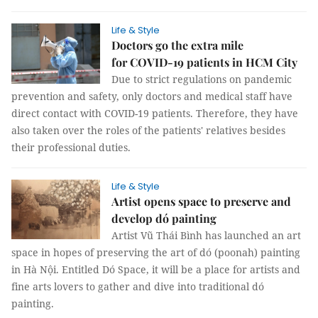
Life & Style
Doctors go the extra mile
for COVID-19 patients in HCM City
Due to strict regulations on pandemic
prevention and safety, only doctors and medical staff have
direct contact with COVID-19 patients. Therefore, they have
also taken over the roles of the patients' relatives besides
their professional duties.
Life & Style
Artist opens space to preserve and
develop dó painting
Artist Vũ Thái Bình has launched an art
space in hopes of preserving the art of dó (poonah) painting
in Hà Nội. Entitled Dó Space, it will be a place for artists and
fine arts lovers to gather and dive into traditional dó
painting.