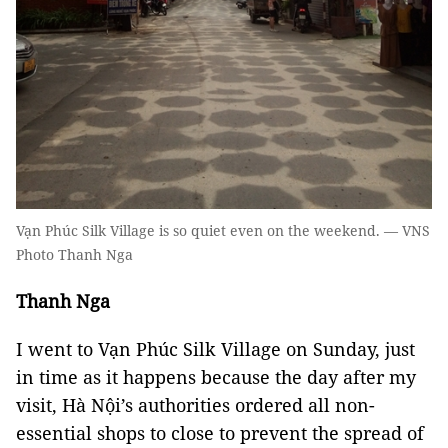
Vạn Phúc Silk Village is so quiet even on the weekend. — VNS
Photo Thanh Nga
Thanh Nga
I went to Vạn Phúc Silk Village on Sunday, just
in time as it happens because the day after my
visit, Hà Nội’s authorities ordered all non-
essential shops to close to prevent the spread of