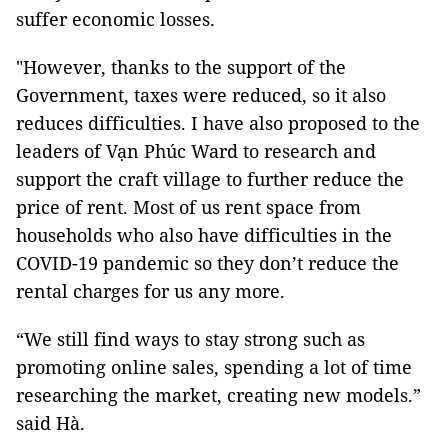
suffer economic losses.
"However, thanks to the support of the
Government, taxes were reduced, so it also
reduces difficulties. I have also proposed to the
leaders of Vạn Phúc Ward to research and
support the craft village to further reduce the
price of rent. Most of us rent space from
households who also have difficulties in the
COVID-19 pandemic so they don’t reduce the
rental charges for us any more.
“We still find ways to stay strong such as
promoting online sales, spending a lot of time
researching the market, creating new models.”
said Hà.