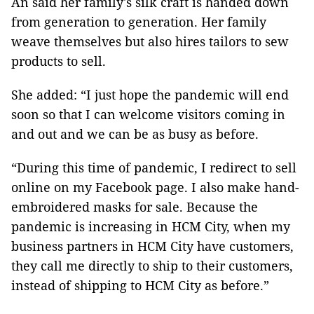
An said her family's silk craft is handed down
from generation to generation. Her family
weave themselves but also hires tailors to sew
products to sell.
She added: “I just hope the pandemic will end
soon so that I can welcome visitors coming in
and out and we can be as busy as before.
“During this time of pandemic, I redirect to sell
online on my Facebook page. I also make hand-
embroidered masks for sale. Because the
pandemic is increasing in HCM City, when my
business partners in HCM City have customers,
they call me directly to ship to their customers,
instead of shipping to HCM City as before.”