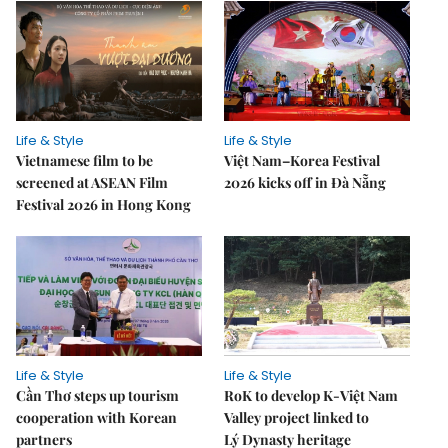
Life & Style
Life & Style
Vietnamese film to be
Việt Nam–Korea Festival
screened at ASEAN Film
2026 kicks off in Đà Nẵng
Festival 2026 in Hong Kong
Life & Style
Life & Style
Cần Thơ steps up tourism
RoK to develop K-Việt Nam
cooperation with Korean
Valley project linked to
partners
Lý Dynasty heritage