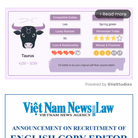
Read more
arrow_forward_ios
Powered by 
GliaStudios
Mute