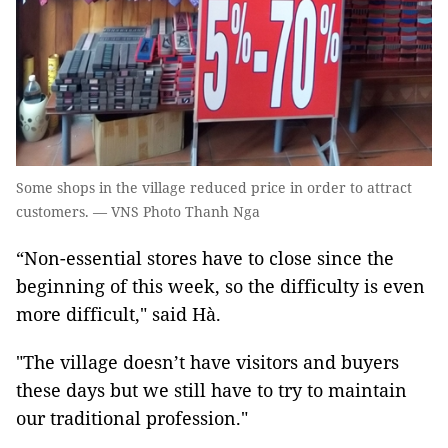
Some shops in the village reduced price in order to attract
customers. — VNS Photo Thanh Nga
“Non-essential stores have to close since the
beginning of this week, so the difficulty is even
more difficult," said Hà.
"The village doesn’t have visitors and buyers
these days but we still have to try to maintain
our traditional profession."