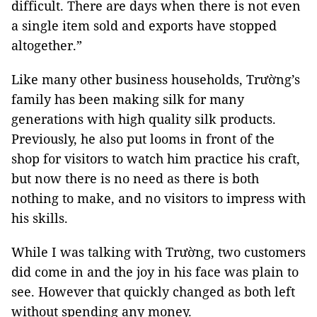
difficult. There are days when there is not even
a single item sold and exports have stopped
altogether.”
Like many other business households, Trường’s
family has been making silk for many
generations with high quality silk products.
Previously, he also put looms in front of the
shop for visitors to watch him practice his craft,
but now there is no need as there is both
nothing to make, and no visitors to impress with
his skills.
While I was talking with Trường, two customers
did come in and the joy in his face was plain to
see. However that quickly changed as both left
without spending any money.