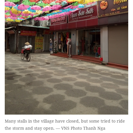
Many stalls in the village have closed, but some tried to ride
the storm and stay open. — VNS Photo Thanh Nga