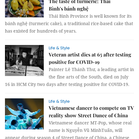
The taste of turmeric: Thái
Bình's bánh nghệ
Thái Bình Province is well known for its
bánh nghệ (turmeric cake), a traditional rice-based cake that
has existed for hundreds of years.
Life & Style
Veteran artist dies at 65 after testing
positive for COVID-19
Painter Lê Thánh Thư, a leading artist in
the fine arts of the South, died on July
16 in HCM City two days after testing positive for COVID-19.
Life & Style
Vietnamese dancer to compete on TV
reality show Street Dance of China
Vietnamese dancer MT-Pop, whose real
name is Nguyễn Vũ MinhTuấn, will
appear during season 4 of Street Dance of China, a Chinese