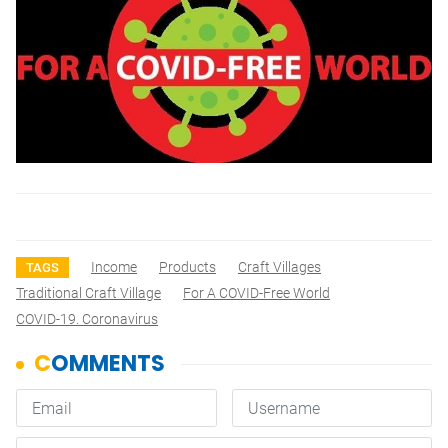
Income
Products
Craft Villages
TAGS
Traditional Craft Village
For A COVID-Free World
COVID-19. Coronavirus