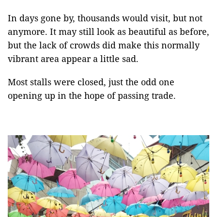
In days gone by, thousands would visit, but not
anymore. It may still look as beautiful as before,
but the lack of crowds did make this normally
vibrant area appear a little sad.
Most stalls were closed, just the odd one
opening up in the hope of passing trade.