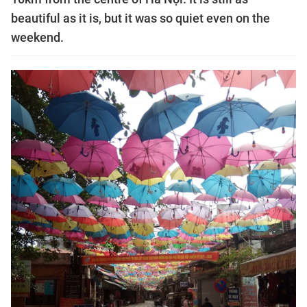
beautiful as it is, but it was so quiet even on the
weekend.