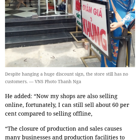
Despite hanging a huge discount sign, the store still has no
customers. — VNS Photo Thanh Nga
He added: “Now my shops are also selling
online, fortunately, I can still sell about 60 per
cent compared to selling offline,
“The closure of production and sales causes
many businesses and production facilities to