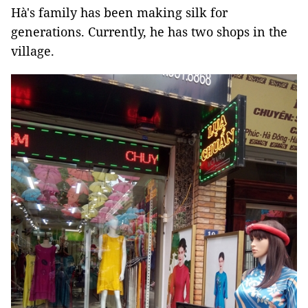
Hà's family has been making silk for
generations. Currently, he has two shops in the
village.