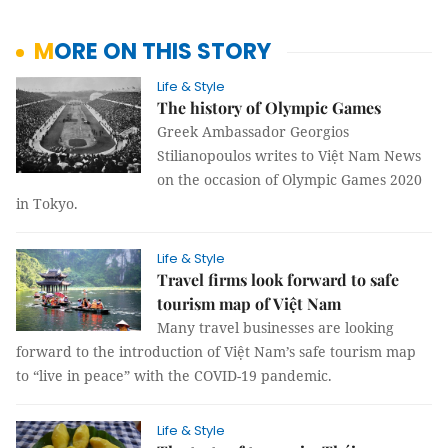
MORE ON THIS STORY
Life & Style
The history of Olympic Games
Greek Ambassador Georgios
Stilianopoulos writes to Việt Nam News
on the occasion of Olympic Games 2020
in Tokyo.
Life & Style
Travel firms look forward to safe
tourism map of Việt Nam
Many travel businesses are looking
forward to the introduction of Việt Nam’s safe tourism map
to “live in peace” with the COVID-19 pandemic.
Life & Style