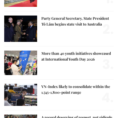
Party General Secretary, State President
2.
Tô Lâm begins state visit to Australia
More than 40 youth initiatives showcased
3.
at International Youth Day 2026
VN-Index likely to consolidate within the
4.
1,745-1,800-point range
A record deserving of respect, not ridicule