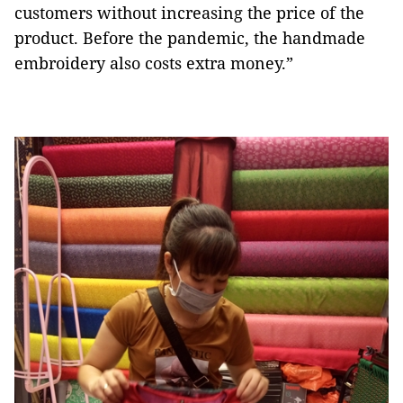
customers without increasing the price of the
product. Before the pandemic, the handmade
embroidery also costs extra money.”