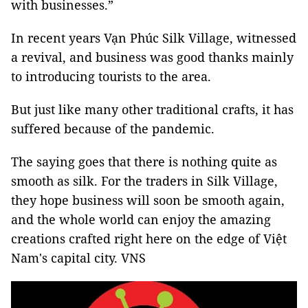
with businesses.”
In recent years Vạn Phúc Silk Village, witnessed
a revival, and business was good thanks mainly
to introducing tourists to the area.
But just like many other traditional crafts, it has
suffered because of the pandemic.
The saying goes that there is nothing quite as
smooth as silk. For the traders in Silk Village,
they hope business will soon be smooth again,
and the whole world can enjoy the amazing
creations crafted right here on the edge of Việt
Nam's capital city. VNS