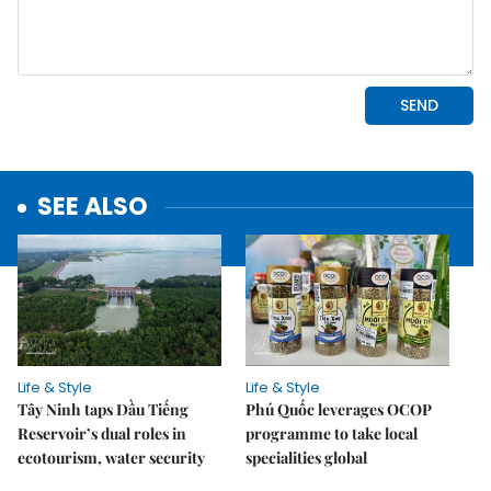
SEE ALSO
Life & Style
Life & Style
Tây Ninh taps Dầu Tiếng
Phú Quốc leverages OCOP
Reservoir’s dual roles in
programme to take local
ecotourism, water security
specialities global