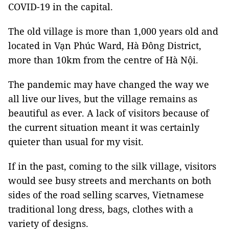
COVID-19 in the capital.
The old village is more than 1,000 years old and
located in Vạn Phúc Ward, Hà Đông District,
more than 10km from the centre of Hà Nội.
The pandemic may have changed the way we
all live our lives, but the village remains as
beautiful as ever. A lack of visitors because of
the current situation meant it was certainly
quieter than usual for my visit.
If in the past, coming to the silk village, visitors
would see busy streets and merchants on both
sides of the road selling scarves, Vietnamese
traditional long dress, bags, clothes with a
variety of designs.