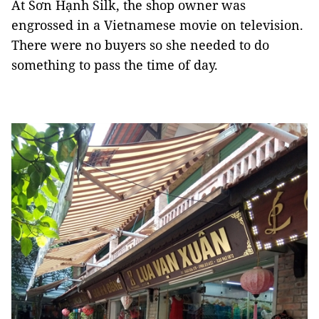
At Sơn Hạnh Silk, the shop owner was
engrossed in a Vietnamese movie on television.
There were no buyers so she needed to do
something to pass the time of day.