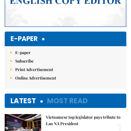
E-PAPER
E-paper
Subscribe
Print Advertisement
Online Advertisement
LATEST
MOST READ
Vietnamese top legislator pays tribute to
1.
Lao NA President