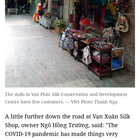
The stalls in Vạn Phúc Silk Conservation and Development
Centre have few customers. — VNS Photo Thanh Nga
A little further down the road at Vạn Xuân Silk
Shop, owner Ngô Hồng Trường, said: "The
COVID-19 pandemic has made things very