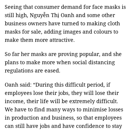
Seeing that consumer demand for face masks is
still high, Nguyễn Thị Oanh and some other
business owners have turned to making cloth
masks for sale, adding images and colours to
make them more attractive.
So far her masks are proving popular, and she
plans to make more when social distancing
regulations are eased.
Oanh said: “During this difficult period, if
employees lose their jobs, they will lose their
income, their life will be extremely difficult.
We have to find many ways to minimise losses
in production and business, so that employees
can still have jobs and have confidence to stay