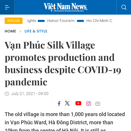
Hanoi Tourism
Ho Chi Minh City in focus
Việt Nam Insight
FOCUS
HOME
LIFE & STYLE
Vạn Phúc Silk Village
promotes production and
business despite COVID-19
pandemic
July 21, 2021 - 09:00
The old village is more than 1,000 years old located
in Vạn Phúc Ward, Hà Đông District, more than
10km from the centre of Hà Nội. It is still as