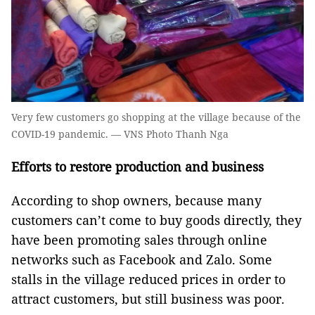
Very few customers go shopping at the village because of the
COVID-19 pandemic. — VNS Photo Thanh Nga
Efforts to restore production and business
According to shop owners, because many
customers can’t come to buy goods directly, they
have been promoting sales through online
networks such as Facebook and Zalo. Some
stalls in the village reduced prices in order to
attract customers, but still business was poor.