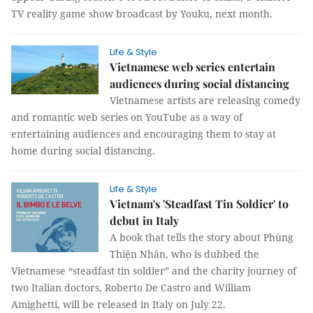
TV reality game show broadcast by Youku, next month.
Life & Style
Vietnamese web series entertain
audiences during social distancing
Vietnamese artists are releasing comedy
and romantic web series on YouTube as a way of
entertaining audiences and encouraging them to stay at
home during social distancing.
Life & Style
Vietnam's 'Steadfast Tin Soldier' to
debut in Italy
A book that tells the story about Phùng
Thiện Nhân, who is dubbed the
Vietnamese “steadfast tin soldier” and the charity journey of
two Italian doctors, Roberto De Castro and William
Amighetti, will be released in Italy on July 22.