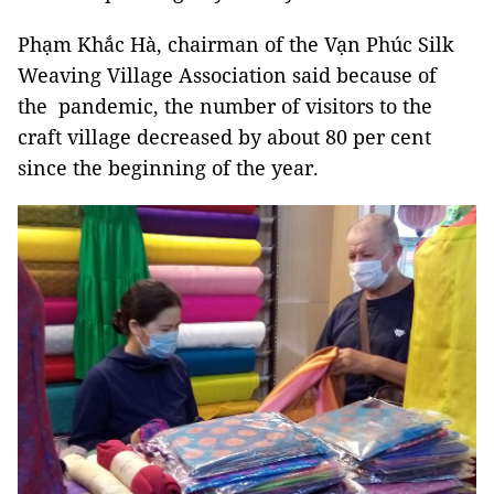
Phạm Khắc Hà, chairman of the Vạn Phúc Silk
Weaving Village Association said because of
the pandemic, the number of visitors to the
craft village decreased by about 80 per cent
since the beginning of the year.