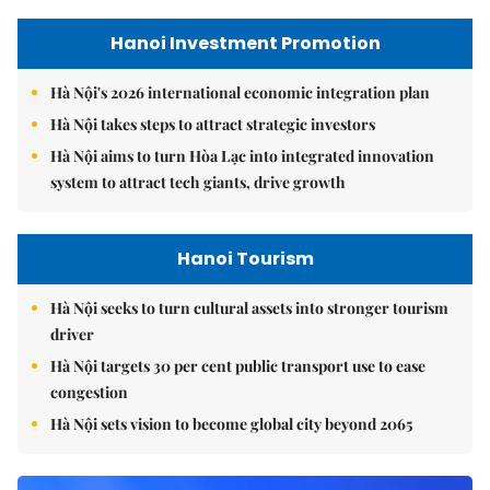
Hanoi Investment Promotion
Hà Nội's 2026 international economic integration plan
Hà Nội takes steps to attract strategic investors
Hà Nội aims to turn Hòa Lạc into integrated innovation
system to attract tech giants, drive growth
Hanoi Tourism
Hà Nội seeks to turn cultural assets into stronger tourism
driver
Hà Nội targets 30 per cent public transport use to ease
congestion
Hà Nội sets vision to become global city beyond 2065