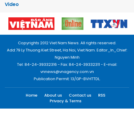
Video
Copyrights 2012 Viet Nam News. All rights reserved.
Add:79 Ly Thuong Kiet Street, Ha Noi, Viet Nam. Editor_In_Chief:
Nguyen Minh
Tel: 84-24-39332316 - Fax: 84-24-39332311 - E-mail:
vnnews@vnagency.com.vn
Publication Permit: 13/GP-BVHTTDL.
Home
About us
Contact us
RSS
Privacy & Terms