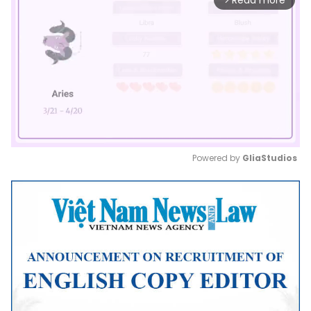
Read more
Powered by 
GliaStudios
Mute