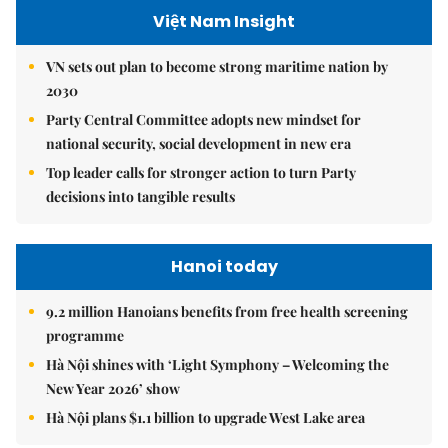
Việt Nam Insight
VN sets out plan to become strong maritime nation by
2030
Party Central Committee adopts new mindset for
national security, social development in new era
Top leader calls for stronger action to turn Party
decisions into tangible results
Hanoi today
9.2 million Hanoians benefits from free health screening
programme
Hà Nội shines with ‘Light Symphony – Welcoming the
New Year 2026’ show
Hà Nội plans $1.1 billion to upgrade West Lake area