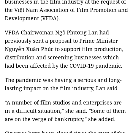
businesses in the film industry at the request of
the Việt Nam Association of Film Promotion and
Development (VFDA).
VFDA Chairwoman Ngô Phương Lan had
previously sent a proposal to Prime Minister
Nguyễn Xuân Phúc to support film production,
distribution and screening businesses which
had been affected by the COVID-19 pandemic.
The pandemic was having a serious and long-
lasting impact on the film industry, Lan said.
"A number of film studios and enterprises are
in a difficult situation," she said. "Some of them
are on the verge of bankruptcy," she added.