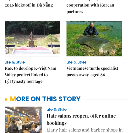
2026 kicks off in Đà Nẵng
cooperation with Korean
partners
Life & Style
Life & Style
RoK to develop K-Việt Nam
Vietnamese turtle specialist
Valley project linked to
passes away, aged 86
Lý Dynasty heritage
MORE ON THIS STORY
Life & Style
Hair salons reopen, offer online
bookings
Many hair salons and barber shops in