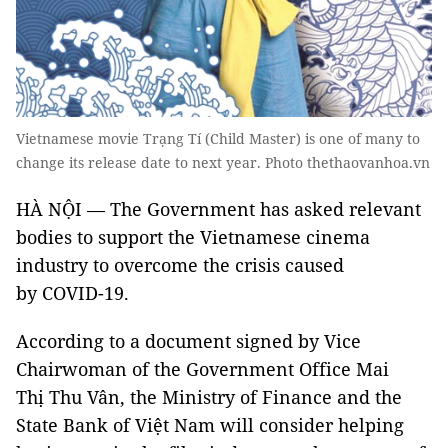
Vietnamese movie Trạng Tí (Child Master) is one of many to
change its release date to next year. Photo thethaovanhoa.vn
HÀ NỘI — The Government has asked relevant
bodies to support the Vietnamese cinema
industry to overcome the crisis caused
by COVID-19.
According to a document signed by Vice
Chairwoman of the Government Office Mai
Thị Thu Vân, the Ministry of Finance and the
State Bank of Việt Nam will consider helping