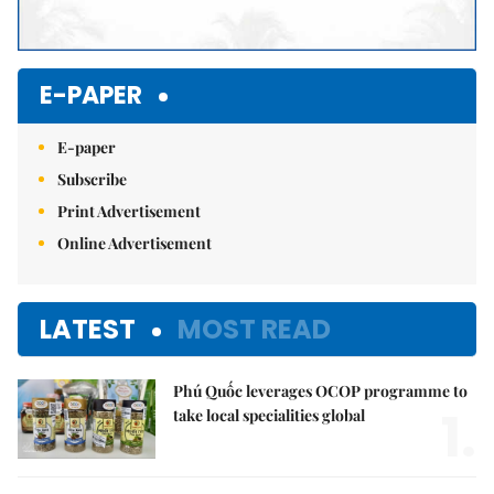
E-PAPER
E-paper
Subscribe
Print Advertisement
Online Advertisement
LATEST
MOST READ
Phú Quốc leverages OCOP programme to
1.
take local specialities global