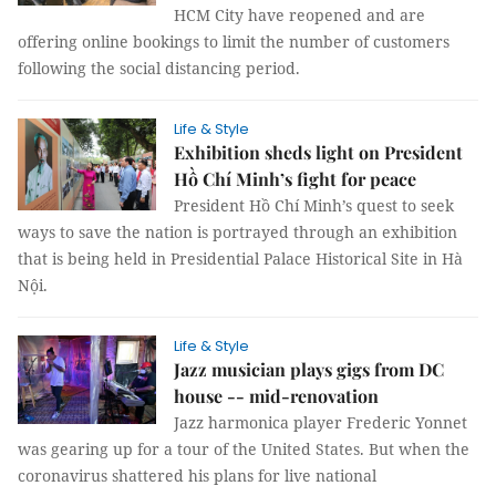
HCM City have reopened and are
offering online bookings to limit the number of customers
following the social distancing period.
Life & Style
Exhibition sheds light on President
Hồ Chí Minh’s fight for peace
President Hồ Chí Minh’s quest to seek
ways to save the nation is portrayed through an exhibition
that is being held in Presidential Palace Historical Site in Hà
Nội.
Life & Style
Jazz musician plays gigs from DC
house -- mid-renovation
Jazz harmonica player Frederic Yonnet
was gearing up for a tour of the United States. But when the
coronavirus shattered his plans for live national