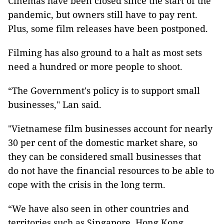
Cinemas have been closed since the start of the
pandemic, but owners still have to pay rent.
Plus, some film releases have been postponed.
Filming has also ground to a halt as most sets
need a hundred or more people to shoot.
“The Government's policy is to support small
businesses," Lan said.
"Vietnamese film businesses account for nearly
30 per cent of the domestic market share, so
they can be considered small businesses that
do not have the financial resources to be able to
cope with the crisis in the long term.
“We have also seen in other countries and
territories such as Singapore, Hong Kong,