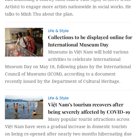
Artists) to engage more artists nationwide in social works. He
talks to Minh Thu about the plan.
Life & Style
Collections to be displayed online for
International Museum Day
Museums in Việt Nam will hold various
activities to celebrate International
Museum Day on May 18, following plans by the International
Council of Museums (ICOM), according to a document
recently issued by the Department of Cultural Heritage.
Life & Style
Việt Nam’s tourism recovers after
being severely affected by COVID-19
Many popular tourist attractions across
Việt Nam have seen a gradual increase in domestic tourists
on being re-opened after nearly two months hibernating due