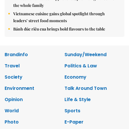
the whole family
Vietnamese cuisine gains global spotlight through
leaders’ street food moments
Bánh đúc riêu cua brings bold flavours to the table
Brandinfo
Sunday/Weekend
Travel
Politics & Law
Society
Economy
Environment
Talk Around Town
Opinion
Life & Style
World
Sports
Photo
E-Paper