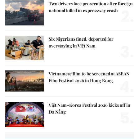
Two drivers face prosecution after foreign
2.
national killed in expressway crash
Six Nigerians fined, deported for
3.
overstaying in Việt Nam
Vietnamese film to be screened at ASEAN
4.
Film Festival 2026 in Hong Kong
Việt Nam–Korea Festival 2026 kicks off in
5.
Đà Nẵng