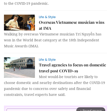
to the COVID-19 pandemic.
Life & Style
Overseas Vietnamese musician wins
at IMA
Walking by overseas Vietnamese musician Trí Nguyễn has
won in the World Beat category at the 18th Independent
Music Awards (IMA).
Life & Style
Travel agencies to focus on domestic
travel post COVID-19
Most would-be tourists are likely to
choose domestic and nearby destinations after the COVID-19
pandemic due to concerns over safety and financial
constraints, travel experts have said.
arrow_forward_ios