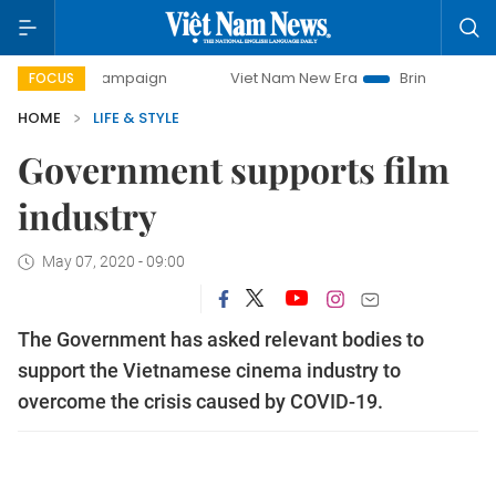
y campaign
Viet Nam New Era
Bringing Resolutions to Li
FOCUS
HOME
LIFE & STYLE
Government supports film
industry
May 07, 2020 - 09:00
The Government has asked relevant bodies to
support the Vietnamese cinema industry to
overcome the crisis caused by COVID-19.