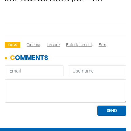
Cinema
Leisure
Entertainment
Film
TAGS