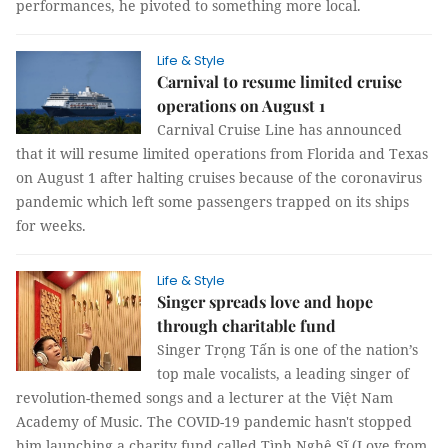
performances, he pivoted to something more local.
Life & Style
Carnival to resume limited cruise
operations on August 1
Carnival Cruise Line has announced
that it will resume limited operations from Florida and Texas
on August 1 after halting cruises because of the coronavirus
pandemic which left some passengers trapped on its ships
for weeks.
Life & Style
Singer spreads love and hope
through charitable fund
Singer Trọng Tấn is one of the nation’s
top male vocalists, a leading singer of
revolution-themed songs and a lecturer at the Việt Nam
Academy of Music. The COVID-19 pandemic hasn't stopped
him launching a charity fund called Tình Nghệ Sĩ (Love from