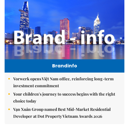
Brandinfo
Vorwerk opens Việt Nam office, reinforcing long-term
investment commitment
Your children's journey to success begins with the right
choice today
Vạn Xuân Group named Best Mid-Market Residential
Developer at Dot Property Vietnam Awards 2026