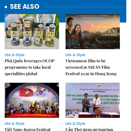
SEE ALSO
Life & Style
Life & Style
Phú Quốc leverages OCOP
Vietnamese film to be
programme to take local
screened at ASEAN Film
specialities global
Festival 2026 in Hong Kong
Life & Style
Life & Style
Việt Nam–Korea Festival
Cần Thơ steps up tourism