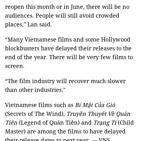
reopen this month or in June, there will be no
audiences. People will still avoid crowded
places," Lan said.
“Many Vietnamese films and some Hollywood
blockbusters have delayed their releases to the
end of the year. There will be very few films to
screen.
“The film industry will recover much slower
than other industries."
Vietnamese films such as
Bí Mật Của Gió
(Secrets of The Wind),
Truyền Thuyết Về Quán
Tiên
(Legend of Quán Tiên) and
Trạng Tí
(Child
Master) are among the films to have delayed
their release dates to next year. — VNS