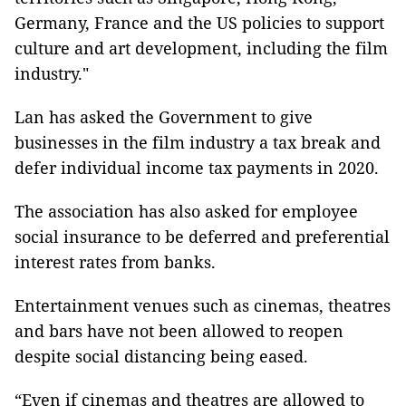
Germany, France and the US policies to support
culture and art development, including the film
industry."
Lan has asked the Government to give
businesses in the film industry a tax break and
defer individual income tax payments in 2020.
The association has also asked for employee
social insurance to be deferred and preferential
interest rates from banks.
Entertainment venues such as cinemas, theatres
and bars have not been allowed to reopen
despite social distancing being eased.
“Even if cinemas and theatres are allowed to