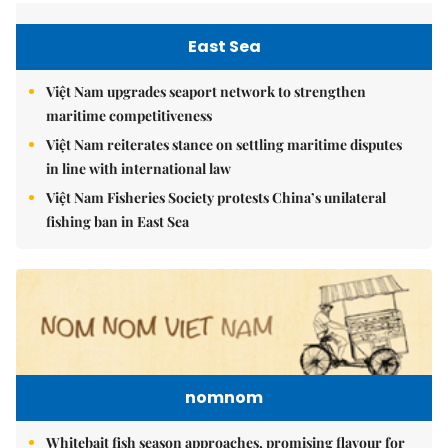
East Sea
Việt Nam upgrades seaport network to strengthen
maritime competitiveness
Việt Nam reiterates stance on settling maritime disputes
in line with international law
Việt Nam Fisheries Society protests China’s unilateral
fishing ban in East Sea
nomnom
Whitebait fish season approaches, promising flavour for