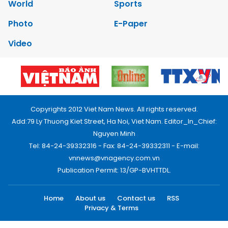
World
Sports
Photo
E-Paper
Video
Copyrights 2012 Viet Nam News. All rights reserved.
Add:79 Ly Thuong Kiet Street, Ha Noi, Viet Nam. Editor_In_Chief:
Nguyen Minh
Tel: 84-24-39332316 - Fax: 84-24-39332311 - E-mail:
vnnews@vnagency.com.vn
Publication Permit: 13/GP-BVHTTDL.
Home
About us
Contact us
RSS
Privacy & Terms