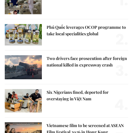
1.
Phú Quốc leverages OCOP programme to
2.
take local specialities global
Two drivers face prosecution after foreign
3.
national killed in expressway crash
Six Nigerians fined, deported for
4.
overstaying in Việt Nam
Vietnamese film to be screened at ASEAN
Film Festival 2026 in Hong Kong