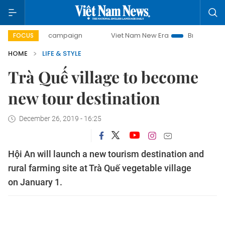
-day campaign
Viet Nam New Era
Bringing Resolutions to
FOCUS
HOME
LIFE & STYLE
Trà Quế village to become
new tour destination
December 26, 2019 - 16:25
Hội An will launch a new tourism destination and
rural farming site at Trà Quế vegetable village
on January 1.