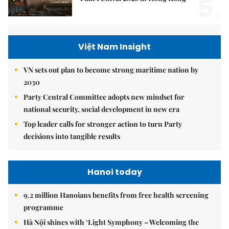
5.
Việt Nam Insight
VN sets out plan to become strong maritime nation by
2030
Party Central Committee adopts new mindset for
national security, social development in new era
Top leader calls for stronger action to turn Party
decisions into tangible results
Hanoi today
9.2 million Hanoians benefits from free health screening
programme
Hà Nội shines with ‘Light Symphony – Welcoming the