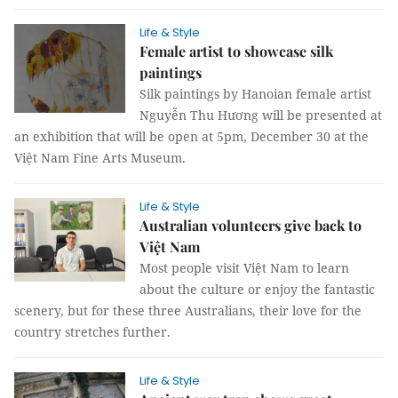
Life & Style
Female artist to showcase silk
paintings
Silk paintings by Hanoian female artist
Nguyễn Thu Hương will be presented at
an exhibition that will be open at 5pm, December 30 at the
Việt Nam Fine Arts Museum.
Life & Style
Australian volunteers give back to
Việt Nam
Most people visit Việt Nam to learn
about the culture or enjoy the fantastic
scenery, but for these three Australians, their love for the
country stretches further.
Life & Style