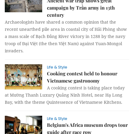
Ancient war trap shows great
campaign by Trần army in 13th
century
Archaeologists have shared a common opinion that the
recent unearthed pile area in coastal city of Hải Phòng show
a mass scale of Bạch Đằng River victory in 1288 by the navy
troop of Đại Việt (the then Việt Nam) against Yuan-Mongol
invaders.
Life & Style
Cooking contest held to honour
Vietnamese gastronomy
A cooking contest is taking place today
at Mường Thanh Luxury Quảng Ninh Hotel, near Hạ Long
Bay, with the theme Quintessence of Vietnamese Kitchens.
Life & Style
Belgium's Africa museum drops tour
guide after race row