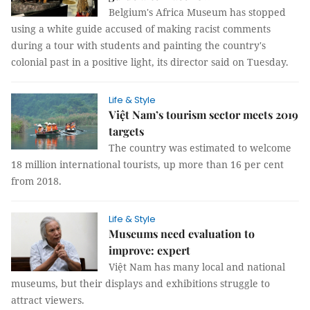
Belgium's Africa Museum has stopped
using a white guide accused of making racist comments
during a tour with students and painting the country's
colonial past in a positive light, its director said on Tuesday.
Life & Style
Việt Nam’s tourism sector meets 2019
targets
The country was estimated to welcome
18 million international tourists, up more than 16 per cent
from 2018.
Life & Style
Museums need evaluation to
improve: expert
Việt Nam has many local and national
museums, but their displays and exhibitions struggle to
attract viewers.