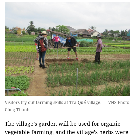
Visitors try out farming skills at Trà Quế village. — VNS Photo
Công Thành
The village’s garden will be used for organic
vegetable farming, and the village’s herbs were