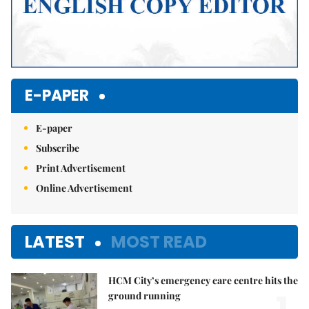
E-PAPER
E-paper
Subscribe
Print Advertisement
Online Advertisement
LATEST
MOST READ
HCM City’s emergency care centre hits the
ground running