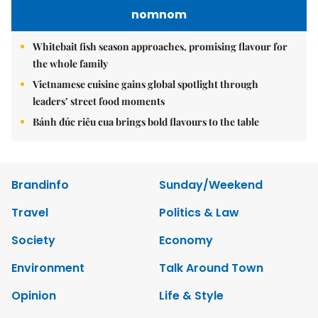
nomnom
Whitebait fish season approaches, promising flavour for
the whole family
Vietnamese cuisine gains global spotlight through
leaders’ street food moments
Bánh đúc riêu cua brings bold flavours to the table
Brandinfo
Sunday/Weekend
Travel
Politics & Law
Society
Economy
Environment
Talk Around Town
Opinion
Life & Style