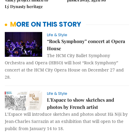
Lý Dynasty heritage
MORE ON THIS STORY
Life & Style
“Rock Symphony” concert at Opera
House
The HCM City Ballet Symphony
Orchestra and Opera (HBSO) will host “Rock Symphony”
concert at the HCM City Opera House on December 27 and
28.
Life & Style
L’Espace to show sketches and
photos by French artist
L’Espace will introduce sketches and photos about Hà Nội by
Jean-Charles Sarrazin at an exhibition that will open to the
public from January 14 to 18.