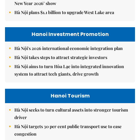
New Year 2026’ show
Hà Nội plans $1.1 billion to upgrade West Lake area
Hanoi Investment Promotion
Hà Nội's 2026 international economic integration plan
Hà Nội takes steps to attract strategic investors
Hà Nội aims to turn Hòa Lạc into integrated innovation
system to attract tech giants, drive growth
Hanoi Tourism
Hà Nội seeks to turn cultural assets into stronger tourism
driver
Hà Nội targets 30 per cent public transport use to ease
congestion