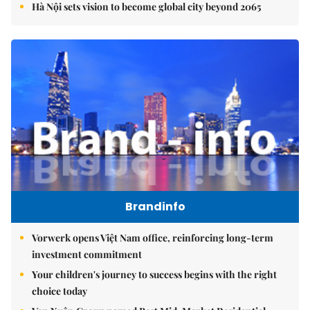
Hà Nội sets vision to become global city beyond 2065
Brandinfo
Vorwerk opens Việt Nam office, reinforcing long-term
investment commitment
Your children's journey to success begins with the right
choice today