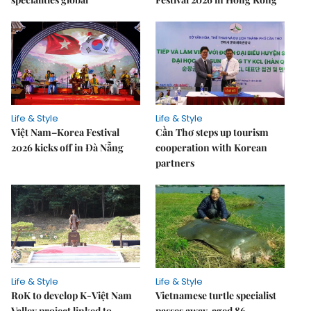
Life & Style
Life & Style
Việt Nam–Korea Festival
Cần Thơ steps up tourism
2026 kicks off in Đà Nẵng
cooperation with Korean
partners
Life & Style
Life & Style
RoK to develop K-Việt Nam
Vietnamese turtle specialist
Valley project linked to
passes away, aged 86