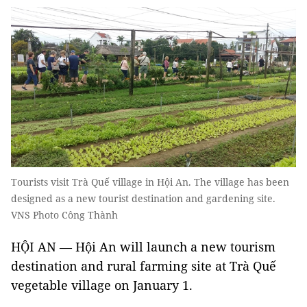
Tourists visit Trà Quế village in Hội An. The village has been
designed as a new tourist destination and gardening site.
VNS Photo Công Thành
HỘI AN — Hội An will launch a new tourism
destination and rural farming site at Trà Quế
vegetable village on January 1.