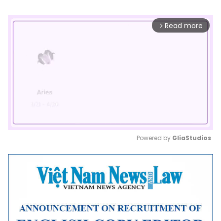
Read more
arrow_forward_ios
Powered by 
GliaStudios
Mute