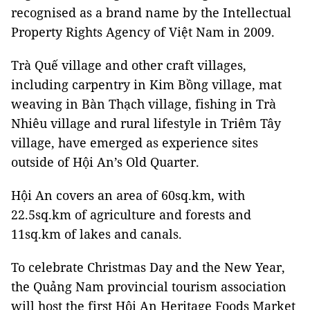
recognised as a brand name by the Intellectual
Property Rights Agency of Việt Nam in 2009.
Trà Quế village and other craft villages,
including carpentry in Kim Bồng village, mat
weaving in Bàn Thạch village, fishing in Trà
Nhiêu village and rural lifestyle in Triêm Tây
village, have emerged as experience sites
outside of Hội An’s Old Quarter.
Hội An covers an area of 60sq.km, with
22.5sq.km of agriculture and forests and
11sq.km of lakes and canals.
To celebrate Christmas Day and the New Year,
the Quảng Nam provincial tourism association
will host the first Hội An Heritage Foods Market