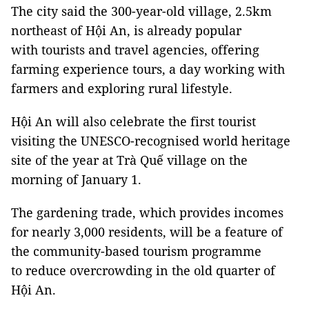
The city said the 300-year-old village, 2.5km
northeast of Hội An, is already popular
with tourists and travel agencies, offering
farming experience tours, a day working with
farmers and exploring rural lifestyle.
Hội An will also celebrate the first tourist
visiting the UNESCO-recognised world heritage
site of the year at Trà Quế village on the
morning of January 1.
The gardening trade, which provides incomes
for nearly 3,000 residents, will be a feature of
the community-based tourism programme
to reduce overcrowding in the old quarter of
Hội An.