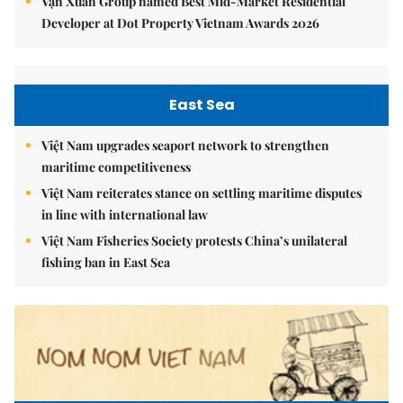
Vạn Xuân Group named Best Mid-Market Residential
Developer at Dot Property Vietnam Awards 2026
East Sea
Việt Nam upgrades seaport network to strengthen
maritime competitiveness
Việt Nam reiterates stance on settling maritime disputes
in line with international law
Việt Nam Fisheries Society protests China’s unilateral
fishing ban in East Sea