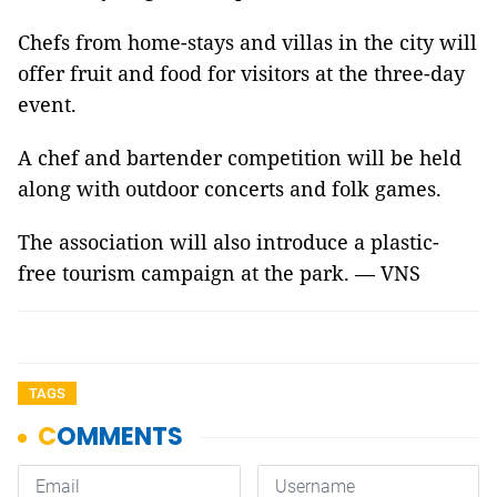
Chefs from home-stays and villas in the city will
offer fruit and food for visitors at the three-day
event.
A chef and bartender competition will be held
along with outdoor concerts and folk games.
The association will also introduce a plastic-
free tourism campaign at the park. — VNS
TAGS