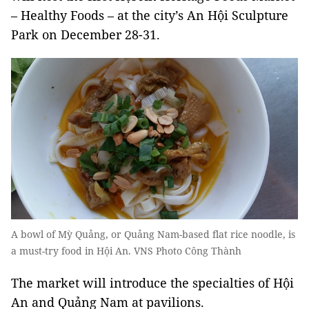
– Healthy Foods – at the city’s An Hội Sculpture
Park on December 28-31.
A bowl of Mỳ Quảng, or Quảng Nam-based flat rice noodle, is
a must-try food in Hội An. VNS Photo Công Thành
The market will introduce the specialties of Hội
An and Quảng Nam at pavilions.