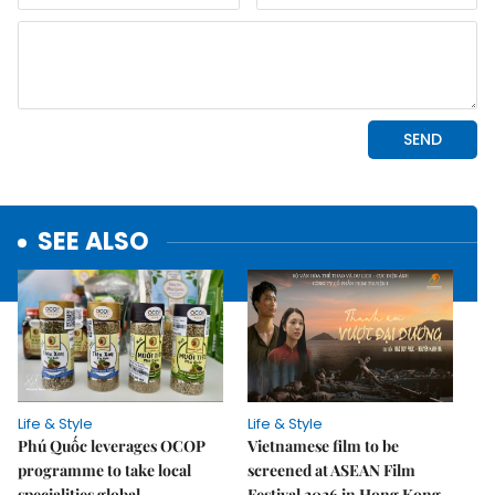
SEE ALSO
Life & Style
Life & Style
Phú Quốc leverages OCOP
Vietnamese film to be
programme to take local
screened at ASEAN Film
specialities global
Festival 2026 in Hong Kong