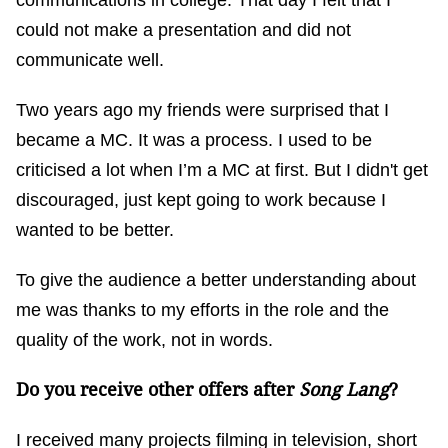
communications in college. That day I felt that I
could not make a presentation and did not
communicate well.
Two years ago my friends were surprised that I
became a MC. It was a process. I used to be
criticised a lot when I’m a MC at first. But I didn't get
discouraged, just kept going to work because I
wanted to be better.
To give the audience a better understanding about
me was thanks to my efforts in the role and the
quality of the work, not in words.
Do you receive other offers after
Song Lang
?
I received many projects filming in television, short