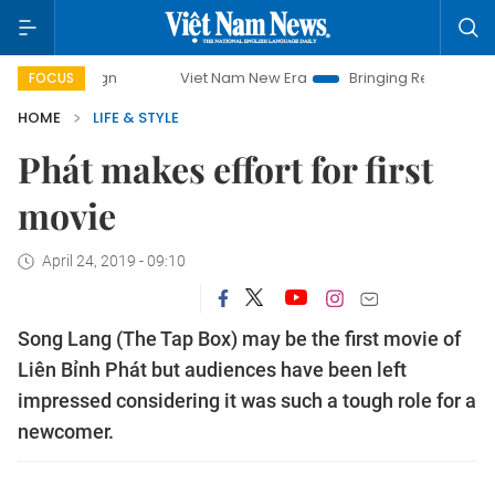
mpaign
Viet Nam New Era
Bringing Resolutions to Life
FOCUS
HOME
LIFE & STYLE
Phát makes effort for first
movie
April 24, 2019 - 09:10
Song Lang (The Tap Box) may be the first movie of
Liên Bỉnh Phát but audiences have been left
impressed considering it was such a tough role for a
newcomer.