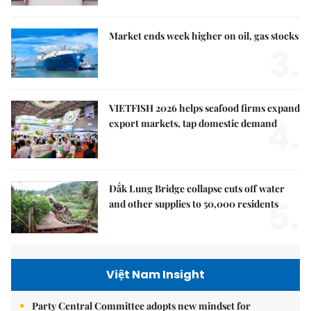
Market ends week higher on oil, gas stocks
3.
VIETFISH 2026 helps seafood firms expand
4.
export markets, tap domestic demand
Đắk Lung Bridge collapse cuts off water
5.
and other supplies to 50,000 residents
Việt Nam Insight
Party Central Committee adopts new mindset for