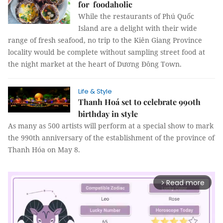
for foodaholic
While the restaurants of Phú Quốc
Island are a delight with their wide
range of fresh seafood, no trip to the Kiên Giang Province
locality would be complete without sampling street food at
the night market at the heart of Dương Đông Town.
Life & Style
Thanh Hoá set to celebrate 990th
birthday in style
As many as 500 artists will perform at a special show to mark
the 990th anniversary of the establishment of the province of
Thanh Hóa on May 8.
Read more
arrow_forward_ios