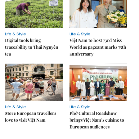
Life & Style
Life & Style
Digital tools bring
Việt Nam to host 73rd Miss
traceability to Thái Nguyên
World as pageant marks 75th
tea
anniversary
Life & Style
Life & Style
More European travellers
Phở Cultural Roadshow
love to visit Việt Nam
brings Việt Nam’s cuisine to
European audiences