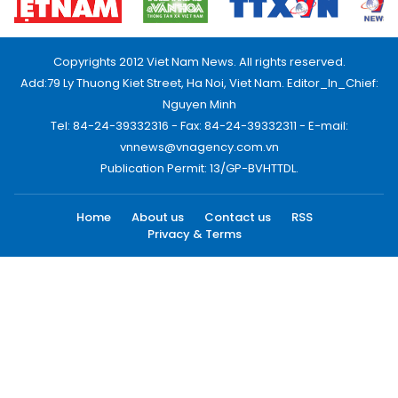
Copyrights 2012 Viet Nam News. All rights reserved.
Add:79 Ly Thuong Kiet Street, Ha Noi, Viet Nam. Editor_In_Chief:
Nguyen Minh
Tel: 84-24-39332316 - Fax: 84-24-39332311 - E-mail:
vnnews@vnagency.com.vn
Publication Permit: 13/GP-BVHTTDL.
Home
About us
Contact us
RSS
Privacy & Terms