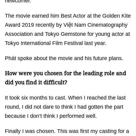
newcomer.
The movie earned him Best Actor at the Golden Kite
Award 2019 recently by Việt Nam Cinematography
Association and Tokyo Gemstone for young actor at
Tokyo International Film Festival last year.
Phát spoke about the movie and his future plans.
How were you chosen for the leading role and
did you find it difficult?
It took six months to cast. When I reached the last
round, I did not dare to think I had gotten the part
because I don’t think I performed well.
Finally I was chosen. This was first my casting for a