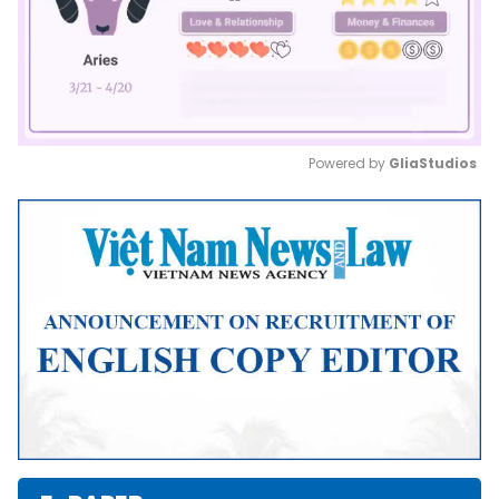
Powered by 
GliaStudios
Mute