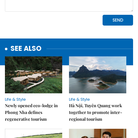
SEE ALSO
Life & Style
Life & Style
Newly opened eco-lodge in
Hà Nội, Tuyên Quang work
Phong Nha defines
together to promote inter-
regenerative tourism
regional tourism