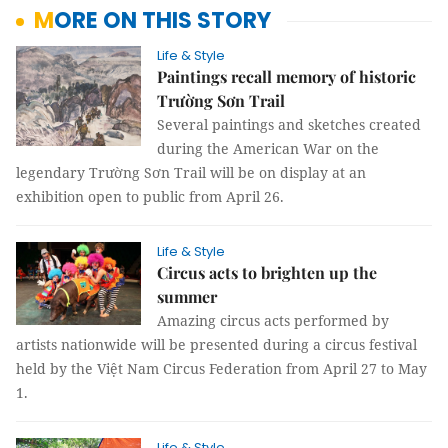
MORE ON THIS STORY
Life & Style
Paintings recall memory of historic
Trường Sơn Trail
Several paintings and sketches created
during the American War on the
legendary Trường Sơn Trail will be on display at an
exhibition open to public from April 26.
Life & Style
Circus acts to brighten up the
summer
Amazing circus acts performed by
artists nationwide will be presented during a circus festival
held by the Việt Nam Circus Federation from April 27 to May
1.
Life & Style