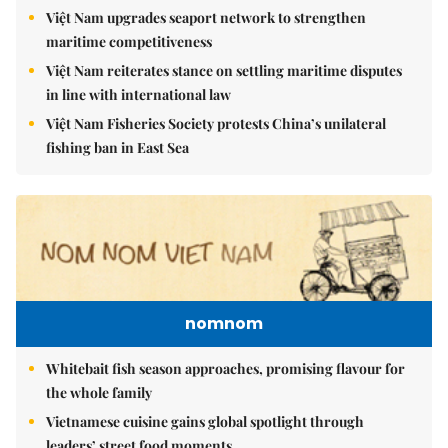
Việt Nam upgrades seaport network to strengthen
maritime competitiveness
Việt Nam reiterates stance on settling maritime disputes
in line with international law
Việt Nam Fisheries Society protests China’s unilateral
fishing ban in East Sea
nomnom
Whitebait fish season approaches, promising flavour for
the whole family
Vietnamese cuisine gains global spotlight through
leaders’ street food moments