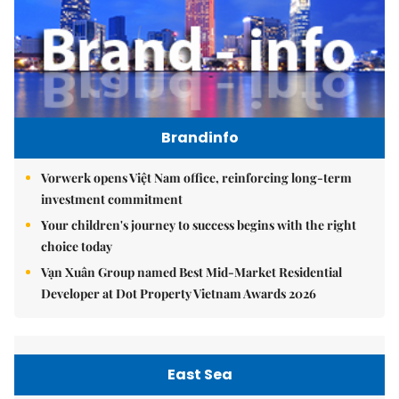
Brandinfo
Vorwerk opens Việt Nam office, reinforcing long-term
investment commitment
Your children's journey to success begins with the right
choice today
Vạn Xuân Group named Best Mid-Market Residential
Developer at Dot Property Vietnam Awards 2026
East Sea