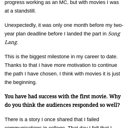
progress working as an MC, but with movies I was
at a standstill.
Unexpectedly, it was only one month before my two-
Song
year plan deadline before I landed the part in
Lang
.
This is the biggest milestone in my career to date.
Thanks to that I have more motivation to continue
the path I have chosen. I think with movies it is just
the beginning.
You have had success with the first movie. Why
do you think the audiences responded so well?
There is a story I once shared that I failed