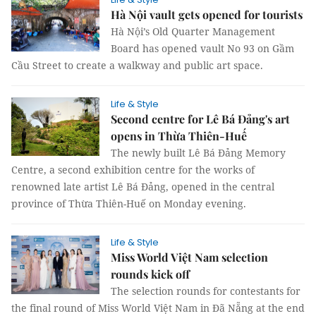
Hà Nội vault gets opened for tourists
Hà Nội’s Old Quarter Management
Board has opened vault No 93 on Gầm
Cầu Street to create a walkway and public art space.
Life & Style
Second centre for Lê Bá Đảng's art
opens in Thừa Thiên-Huế
The newly built Lê Bá Đảng Memory
Centre, a second exhibition centre for the works of
renowned late artist Lê Bá Đảng, opened in the central
province of Thừa Thiên-Huế on Monday evening.
Life & Style
Miss World Việt Nam selection
rounds kick off
The selection rounds for contestants for
the final round of Miss World Việt Nam in Đã Nẵng at the end