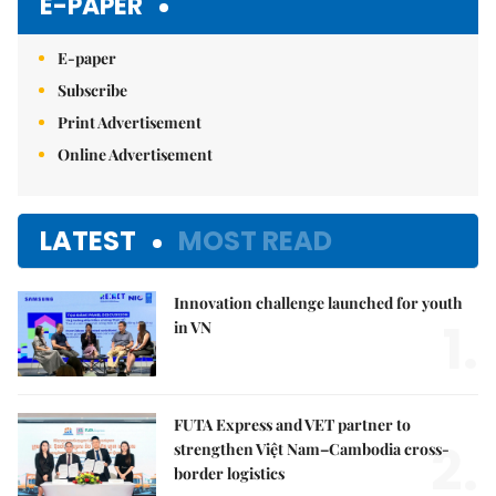
E-PAPER
E-paper
Subscribe
Print Advertisement
Online Advertisement
LATEST
MOST READ
Innovation challenge launched for youth
1.
in VN
FUTA Express and VET partner to
2.
strengthen Việt Nam–Cambodia cross-
border logistics