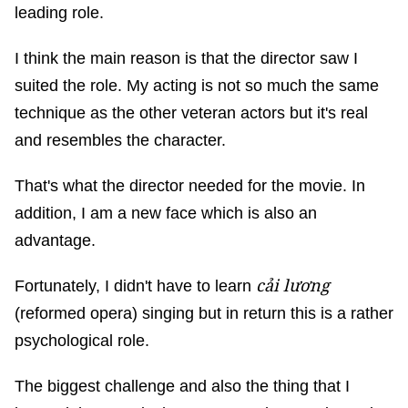
leading role.
I think the main reason is that the director saw I
suited the role. My acting is not so much the same
technique as the other veteran actors but it's real
and resembles the character.
That's what the director needed for the movie. In
addition, I am a new face which is also an
advantage.
cải lương
Fortunately, I didn't have to learn
(reformed opera) singing but in return this is a rather
psychological role.
The biggest challenge and also the thing that I