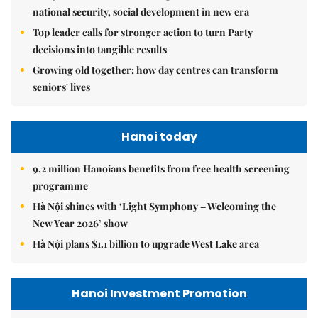
national security, social development in new era
Top leader calls for stronger action to turn Party
decisions into tangible results
Growing old together: how day centres can transform
seniors' lives
Hanoi today
9.2 million Hanoians benefits from free health screening
programme
Hà Nội shines with ‘Light Symphony – Welcoming the
New Year 2026’ show
Hà Nội plans $1.1 billion to upgrade West Lake area
Hanoi Investment Promotion