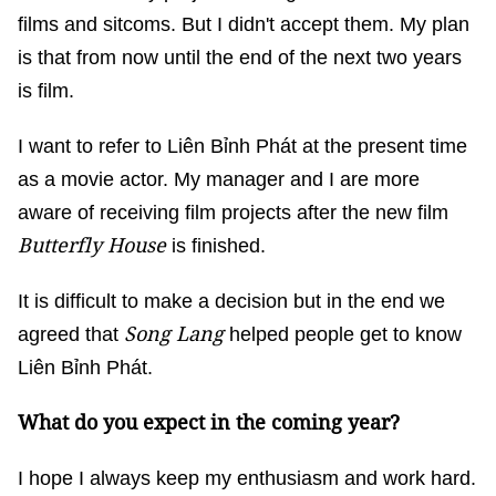
films and sitcoms. But I didn't accept them. My plan
is that from now until the end of the next two years
is film.
I want to refer to Liên Bỉnh Phát at the present time
as a movie actor. My manager and I are more
aware of receiving film projects after the new film
Butterfly House
is finished.
It is difficult to make a decision but in the end we
Song Lang
agreed that
helped people get to know
Liên Bỉnh Phát.
What do you expect in the coming year?
I hope I always keep my enthusiasm and work hard.