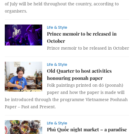
of July will be held throughout the country, according to
organisers.
Life & Style
Prince memoir to be released in
October
Prince memoir to be released in October
Life & Style
Old Quarter to host activities
honouring poonah paper
Folk paintings printed on dó (poonah)
paper and how the paper is made will
be introduced through the programme Vietnamese Poohnah
Paper – Past and Present.
Life & Style
Phú Quốc night market – a paradise