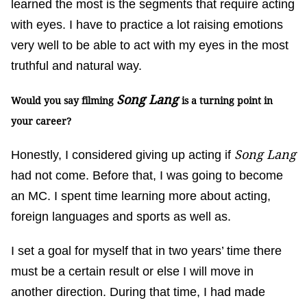
learned the most is the segments that require acting
with eyes. I have to practice a lot raising emotions
very well to be able to act with my eyes in the most
truthful and natural way.
Song Lang
Would you say filming
is a turning point in
your career?
Song Lang
Honestly, I considered giving up acting if
had not come. Before that, I was going to become
an MC. I spent time learning more about acting,
foreign languages and sports as well as.
I set a goal for myself that in two years’ time there
must be a certain result or else I will move in
another direction. During that time, I had made