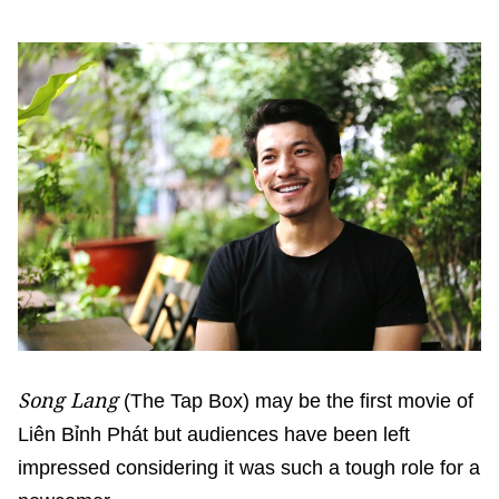
Song Lang
(The Tap Box) may be the first movie of
Liên Bỉnh Phát but audiences have been left
impressed considering it was such a tough role for a