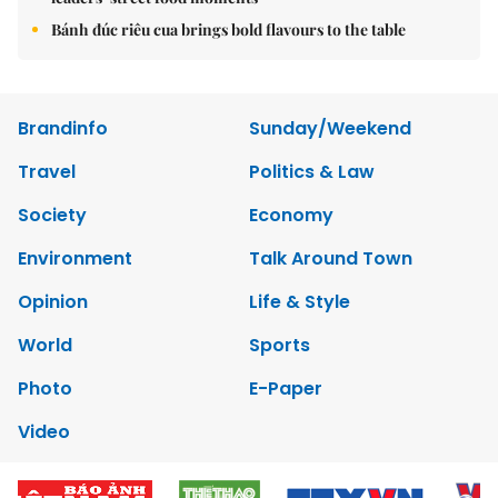
Bánh đúc riêu cua brings bold flavours to the table
Brandinfo
Sunday/Weekend
Travel
Politics & Law
Society
Economy
Environment
Talk Around Town
Opinion
Life & Style
World
Sports
Photo
E-Paper
Video