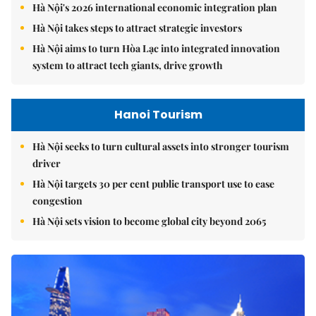
Hà Nội's 2026 international economic integration plan
Hà Nội takes steps to attract strategic investors
Hà Nội aims to turn Hòa Lạc into integrated innovation
system to attract tech giants, drive growth
Hanoi Tourism
Hà Nội seeks to turn cultural assets into stronger tourism
driver
Hà Nội targets 30 per cent public transport use to ease
congestion
Hà Nội sets vision to become global city beyond 2065