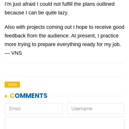
I’m just afraid I could not fulfill the plans outlined
because I can be quite lazy.
Also with projects coming out I hope to receive good
feedback from the audience. At present, I practice
more trying to prepare everything ready for my job.
— VNS
TAGS