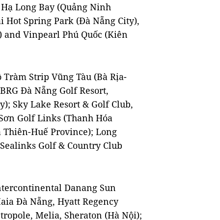
e Hạ Long Bay (Quảng Ninh
i Hot Spring Park (Đà Nẵng City),
) and Vinpearl Phú Quốc (Kiên
ồ Tràm Strip Vũng Tàu (Bà Rịa-
, BRG Đà Nẵng Golf Resort,
); Sky Lake Resort & Golf Club,
 Sơn Golf Links (Thanh Hóa
a Thiên-Huế Province); Long
Sealinks Golf & Country Club
 Intercontinental Danang Sun
Maia Đà Nẵng, Hyatt Regency
ropole, Melia, Sheraton (Hà Nội);