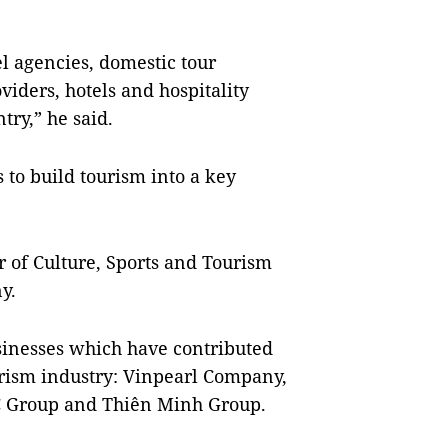
el agencies, domestic tour
iders, hotels and hospitality
try,” he said.
 to build tourism into a key
 of Culture, Sports and Tourism
y.
sinesses which have contributed
rism industry: Vinpearl Company,
C Group and Thiên Minh Group.