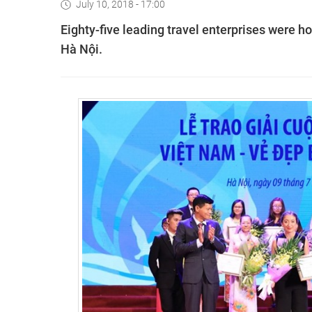
July 10, 2018 - 17:00
Eighty-five leading travel enterprises were
Hà Nội.