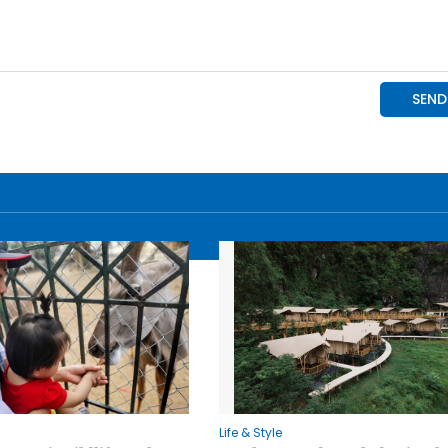
Life & Style