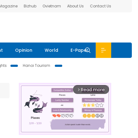
 Magazine
Bizhub
Ovietnam
About Us
Contact Us
nt
Opinion
World
E-Paper
ghts
Hanoi Tourism
Read more
arrow_forward_ios