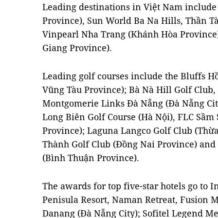
Leading destinations in Việt Nam includ
Province), Sun World Ba Na Hills, Thần Tà
Vinpearl Nha Trang (Khánh Hòa Province
Giang Province).
Leading golf courses include the Bluffs H
Vũng Tàu Province); Bà Nà Hill Golf Club
Montgomerie Links Đà Nẵng (Đà Nẵng City
Long Biên Golf Course (Hà Nội), FLC Sầm
Province); Laguna Langco Golf Club (Thừ
Thành Golf Club (Đồng Nai Province) and 
(Bình Thuận Province).
The awards for top five-star hotels go to
Penisula Resort, Naman Retreat, Fusion 
Danang (Đà Nẵng City); Sofitel Legend Met