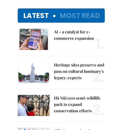
LATEST
MOST READ
AI – a catalyst for e-
1.
commerce expansion
Heritage sites preserve and
2.
pass on cultural luminary's
legacy: experts
Hà Nội eyes semi-wildlife
3.
park to expand
conservation efforts