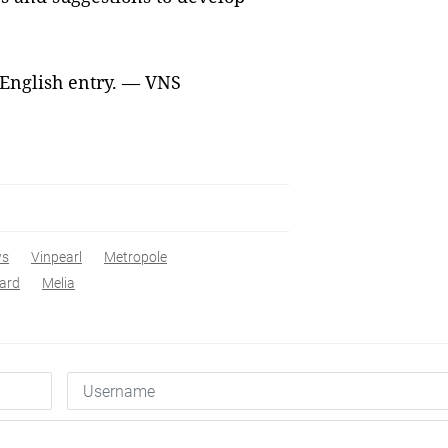
 English entry. — VNS
ws
Vinpearl
Metropole
ard
Melia