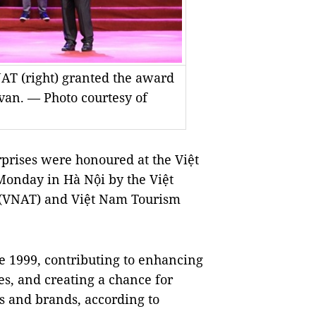
T (right) granted the award
ivan. — Photo courtesy of
rprises were honoured at the Việt
onday in Hà Nội by the Việt
 (VNAT) and Việt Nam Tourism
 1999, contributing to enhancing
es, and creating a chance for
s and brands, according to