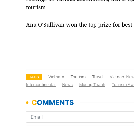
tourism.
Ana O’Sullivan won the top prize for best
Vietnam
Tourism
Travel
Vietnam Ne
TAGS
Intercontinental
News
Muong Thanh
Tourism Aw