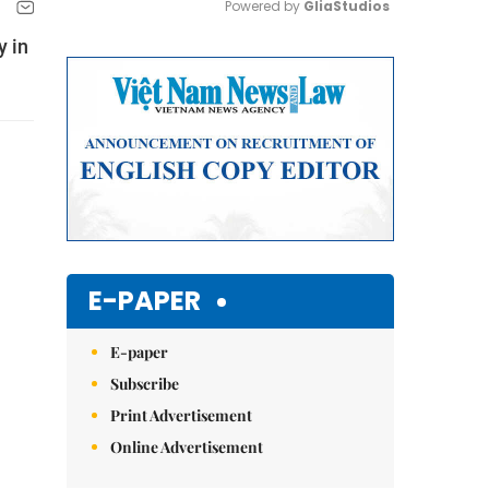
Powered by 
GliaStudios
y in
Mute
E-PAPER
E-paper
Subscribe
Print Advertisement
Online Advertisement