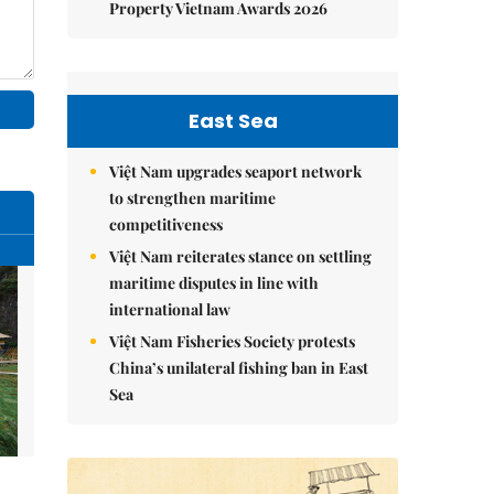
Property Vietnam Awards 2026
East Sea
Việt Nam upgrades seaport network
to strengthen maritime
competitiveness
Việt Nam reiterates stance on settling
maritime disputes in line with
international law
Việt Nam Fisheries Society protests
China’s unilateral fishing ban in East
Sea