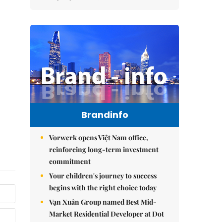
Brandinfo
Vorwerk opens Việt Nam office,
reinforcing long-term investment
commitment
Your children's journey to success
begins with the right choice today
Vạn Xuân Group named Best Mid-
Market Residential Developer at Dot