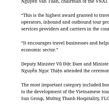
Nguyễn Văn Tuấn, chairman of the VNAT.
“This is the highest award granted to trav
operators, inbound and outbound tour prov
services providers and carriers in the coun
“It encourages travel businesses and helps
economic sector.”
Deputy Minister Vũ Đức Đam and Minister
Nguyễn Ngọc Thiện attended the ceremon
The most important category included bu
to the development of the Vietnamese tou
Sun Group, Mường Thanh Hospitality, FL