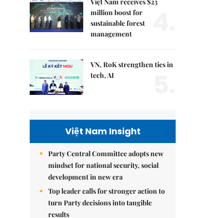
Việt Nam receives $23
4.
million boost for
sustainable forest
management
VN, RoK strengthen ties in
5.
tech, AI
Việt Nam Insight
Party Central Committee adopts new
mindset for national security, social
development in new era
Top leader calls for stronger action to
turn Party decisions into tangible
results