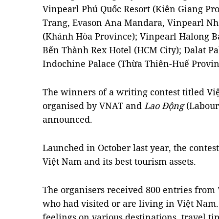
Vinpearl Phú Quốc Resort (Kiên Giang Pro
Trang, Evason Ana Mandara, Vinpearl Nha
(Khánh Hòa Province); Vinpearl Halong B
Bến Thành Rex Hotel (HCM City); Dalat P
Indochine Palace (Thừa Thiên-Huế Provin
The winners of a writing contest titled V
organised by VNAT and
Lao Động
(Labour
announced.
Launched in October last year, the contest
Việt Nam and its best tourism assets.
The organisers received 800 entries from
who had visited or are living in Việt Nam
feelings on various destinations, travel t