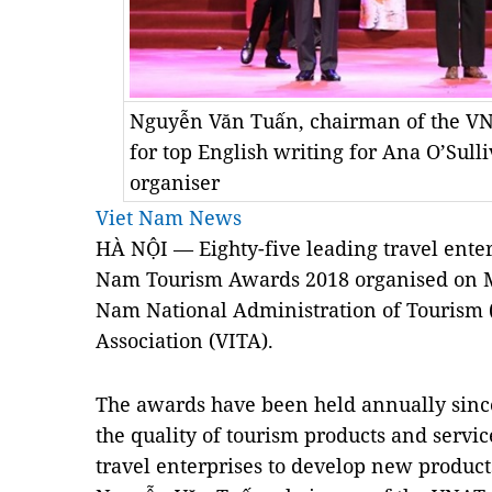
Nguyễn Văn Tuấn, chairman of the VNA
for top English writing for Ana O’Sull
organiser
Viet Nam News
HÀ NỘI — Eighty-five leading travel ente
Nam Tourism Awards 2018 organised on M
Nam National Administration of Tourism
Association (VITA).
The awards have been held annually since
the quality of tourism products and servic
travel enterprises to develop new product