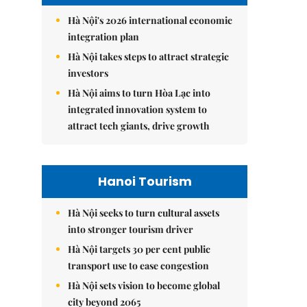
Hà Nội's 2026 international economic
integration plan
Hà Nội takes steps to attract strategic
investors
Hà Nội aims to turn Hòa Lạc into
integrated innovation system to
attract tech giants, drive growth
Hanoi Tourism
Hà Nội seeks to turn cultural assets
into stronger tourism driver
Hà Nội targets 30 per cent public
transport use to ease congestion
Hà Nội sets vision to become global
city beyond 2065