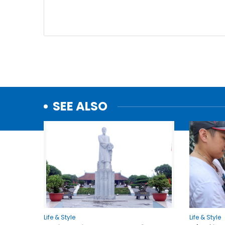
SEE ALSO
Life & Style
Life & Style