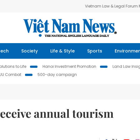
Vietnam Law & Legal Forum
Tech
Society
Life & Style
Sports
Environme
lutions to Life
Hanoi Investment Promotion
Land Law Insi
IUU Combat
500-day campaign
 receive annual tourism