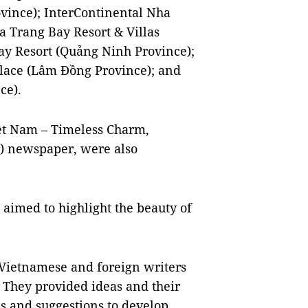
vince); InterContinental Nha
 Trang Bay Resort & Villas
ay Resort (Quảng Ninh Province);
alace (Lâm Đồng Province); and
ce).
iệt Nam – Timeless Charm,
) newspaper, were also
 aimed to highlight the beauty of
 Vietnamese and foreign writers
. They provided ideas and their
ips and suggestions to develop