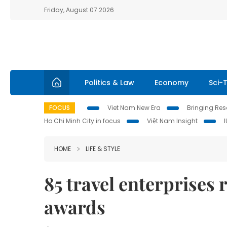
Friday, August 07 2026
Politics & Law
Economy
Sci-
FOCUS
Viet Nam New Era
Bringing Reso
Ho Chi Minh City in focus
Việt Nam Insight
HOME
LIFE & STYLE
85 travel enterprises
awards