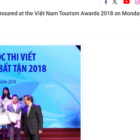
 honoured at the Việt Nam Tourism Awards 2018 on Monda