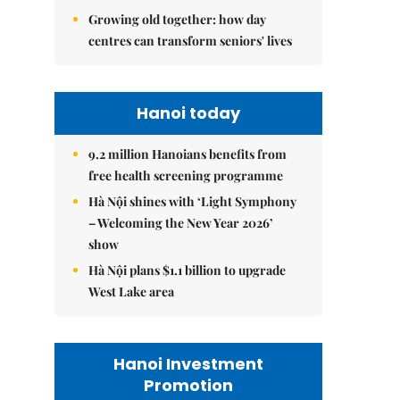
Growing old together: how day
centres can transform seniors' lives
Hanoi today
9.2 million Hanoians benefits from
free health screening programme
Hà Nội shines with ‘Light Symphony
– Welcoming the New Year 2026’
show
Hà Nội plans $1.1 billion to upgrade
West Lake area
Hanoi Investment
Promotion