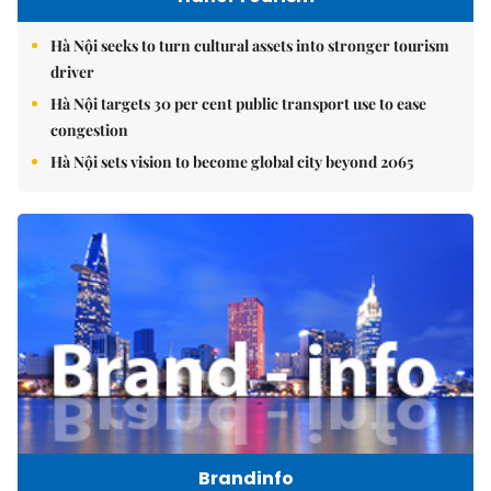
Hà Nội seeks to turn cultural assets into stronger tourism
driver
Hà Nội targets 30 per cent public transport use to ease
congestion
Hà Nội sets vision to become global city beyond 2065
Brandinfo