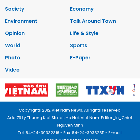
Society
Economy
Environment
Talk Around Town
Opinion
Life & Style
World
Sports
Photo
E-Paper
Video
Copyrights 2012 Viet Nam News. All rights reserved.
Add:79 Ly Thuong Kiet Street, Ha Noi, Viet Nam. Editor_In_Chief:
Nguyen Minh
Tel: 84-24-39332316 - Fax: 84-24-39332311 - E-mail: