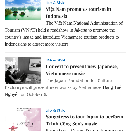
Life & Style
Việt Nam promotes tourism in
Indonesia
The Việt Nam National Administration of
Tourism (VNAT) held a roadshow in Jakarta to promote the
country's image and introduce Vietnamese tourism products to
Indonesians to attract more visitors.
Life & Style
Concert to present new Japanese,
Vietnamese music
The Japan Foundation for Cultural
Exchange will present new works by Vietnamese
Đặng Tuệ
on October 6.
Nguyên
Life & Style
Songstress to tour Japan to perform
Trịnh Công Sơn's music
Songstress Giang Trang, known for