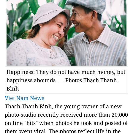
Happiness: They do not have much money, but
happiness abounds. — Photos Thạch Thanh
Bình
Viet Nam News
Thạch Thanh Bình, the young owner of a new
photo-studio recently received more than 20,000
on line "hits" when photos he took and posted of
them went viral. The photos reflect life in the