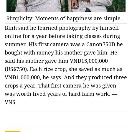
Simplicity: Moments of happiness are simple.
Bình said he learned photography by himself
online for a year before taking classes during
summer. His first camera was a Canon750D he
bought with money his mother gave him. He
said his mother gave him VNĐ15,000,000
(US$750). Each rice crop, she saved as much as
VNĐ1,000,000, he says. And they produced three
crops a year. That first camera he was given
was worth fived years of hard farm work. —
VNS