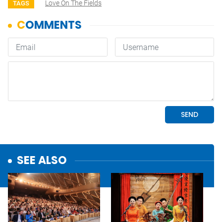
Love On The Fields
TAGS
SEE ALSO