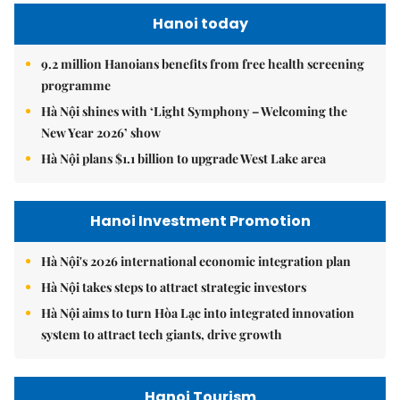
Hanoi today
9.2 million Hanoians benefits from free health screening
programme
Hà Nội shines with ‘Light Symphony – Welcoming the
New Year 2026’ show
Hà Nội plans $1.1 billion to upgrade West Lake area
Hanoi Investment Promotion
Hà Nội's 2026 international economic integration plan
Hà Nội takes steps to attract strategic investors
Hà Nội aims to turn Hòa Lạc into integrated innovation
system to attract tech giants, drive growth
Hanoi Tourism