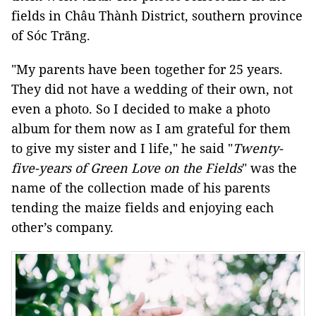
fields in Châu Thành District, southern province
of Sóc Trăng.
"My parents have been together for 25 years.
They did not have a wedding of their own, not
even a photo. So I decided to make a photo
album for them now as I am grateful for them
to give my sister and I life," he said "
Twenty-
five-years of Green Love on the Fields
" was the
name of the collection made of his parents
tending the maize fields and enjoying each
other’s company.