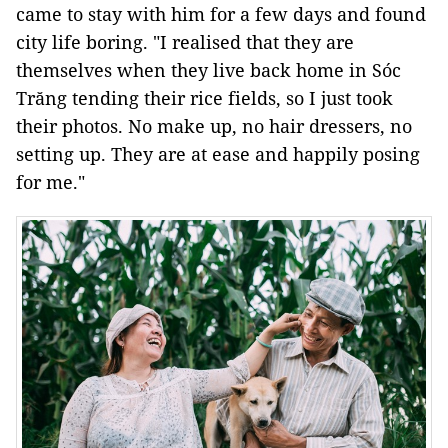
came to stay with him for a few days and found
city life boring. "I realised that they are
themselves when they live back home in Sóc
Trăng tending their rice fields, so I just took
their photos. No make up, no hair dressers, no
setting up. They are at ease and happily posing
for me."