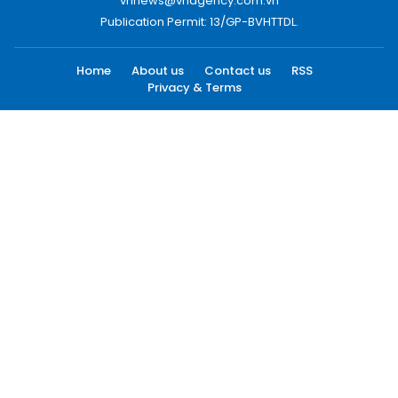
vnnews@vnagency.com.vn
Publication Permit: 13/GP-BVHTTDL.
Home
About us
Contact us
RSS
Privacy & Terms