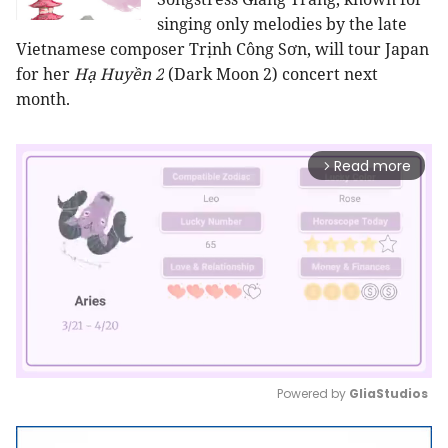
singing only melodies by the late
Vietnamese composer Trịnh Công Sơn, will tour Japan
for her
Hạ Huyền 2
(Dark Moon 2) concert next
month.
Read more
arrow_forward_ios
Powered by 
GliaStudios
Mute