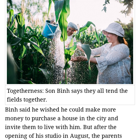
Togetherness: Son Bình says they all tend the
fields together.
Bình said he wished he could make more
money to purchase a house in the city and
invite them to live with him. But after the
opening of his studio in August, the parents