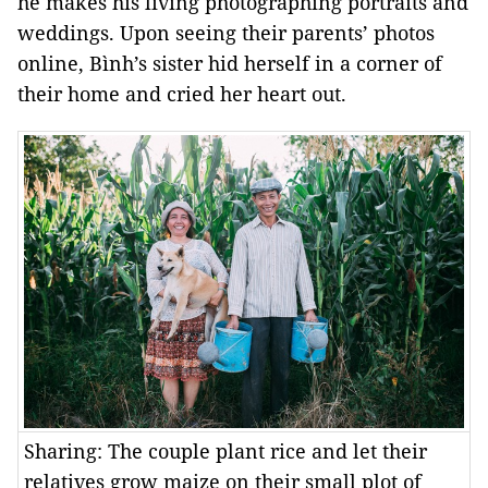
he makes his living photographing portraits and
weddings. Upon seeing their parents’ photos
online, Bình’s sister hid herself in a corner of
their home and cried her heart out.
Sharing: The couple plant rice and let their
relatives grow maize on their small plot of