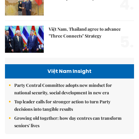
4.
Việt Nam, Thailand agree to advance
5.
"Three Connects" Strategy
Việt Nam Insight
Party Central Committee adopts new mindset for
national security, social development in new era
Top leader calls for stronger action to turn Party
decisions into tangible results
Growing old together: how day centres can transform
seniors' lives