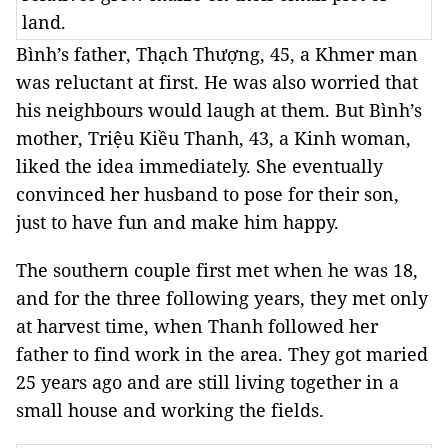
land.
Bình’s father, Thạch Thượng, 45, a Khmer man
was reluctant at first. He was also worried that
his neighbours would laugh at them. But Bình’s
mother, Triệu Kiều Thanh, 43, a Kinh woman,
liked the idea immediately. She eventually
convinced her husband to pose for their son,
just to have fun and make him happy.
The southern couple first met when he was 18,
and for the three following years, they met only
at harvest time, when Thanh followed her
father to find work in the area. They got maried
25 years ago and are still living together in a
small house and working the fields.