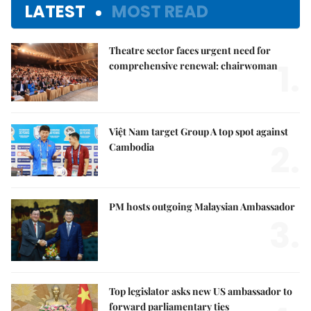
LATEST
MOST READ
Theatre sector faces urgent need for
1.
comprehensive renewal: chairwoman
Việt Nam target Group A top spot against
2.
Cambodia
PM hosts outgoing Malaysian Ambassador
3.
Top legislator asks new US ambassador to
forward parliamentary ties