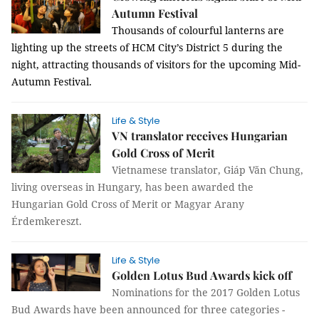
Autumn Festival
Thousands of colourful lanterns are
lighting up the streets of HCM City’s District 5 during the
night, attracting thousands of visitors for the upcoming Mid-
Autumn Festival.
Life & Style
VN translator receives Hungarian
Gold Cross of Merit
Vietnamese translator, Giáp Văn Chung,
living overseas in Hungary, has been awarded the
Hungarian Gold Cross of Merit or Magyar Arany
Érdemkereszt.
Life & Style
Golden Lotus Bud Awards kick off
Nominations for the 2017 Golden Lotus
Bud Awards have been announced for three categories -