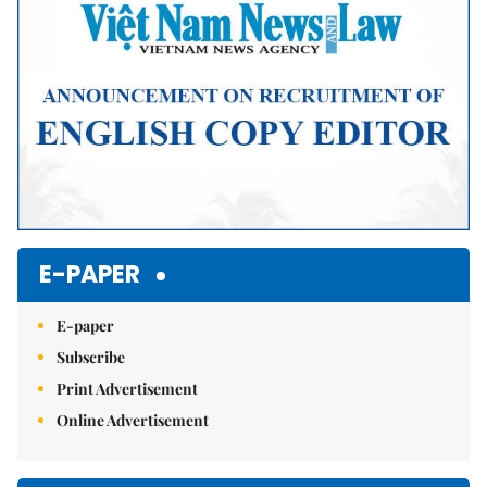
E-PAPER
E-paper
Subscribe
Print Advertisement
Online Advertisement