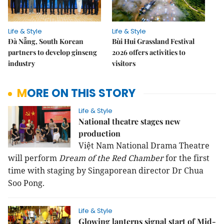
Life & Style
Life & Style
Đà Nẵng, South Korean
Bùi Hui Grassland Festival
partners to develop ginseng
2026 offers activities to
industry
visitors
MORE ON THIS STORY
Life & Style
National theatre stages new
production
Việt Nam National Drama Theatre
will perform
Dream of the Red Chamber
for the first
time with staging by Singaporean director Dr Chua
Soo Pong.
Life & Style
Glowing lanterns signal start of Mid-