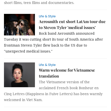
short films, teen films and documentaries.
Life & Style
Aerosmith cut short LatAm tour due
to Steven Tyler ’medical issues’
Rock band Aerosmith announced
Tuesday it was cutting short its tour of South America after
frontman Steven Tyler flew back to the US due to
"unexpected medical issues."
Life & Style
Warm welcome for Vietnamese
translation
The Vietnamese version of the
acclaimed French book Bonheur en
Cinq Lettres (Happiness in Fuive Letters) has been warmly
welcomed in Viet Nam.