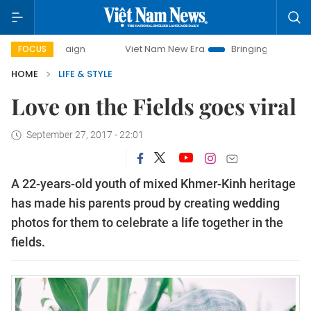
paign
Viet Nam New Era
Bringing Resolutions to Life
FOCUS
HOME
LIFE & STYLE
Love on the Fields goes viral
September 27, 2017 - 22:01
A 22-years-old youth of mixed Khmer-Kinh heritage
has made his parents proud by creating wedding
photos for them to celebrate a life together in the
fields.