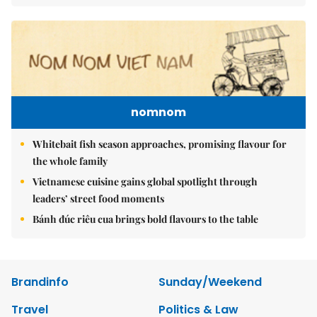
nomnom
Whitebait fish season approaches, promising flavour for
the whole family
Vietnamese cuisine gains global spotlight through
leaders’ street food moments
Bánh đúc riêu cua brings bold flavours to the table
Brandinfo
Sunday/Weekend
Travel
Politics & Law