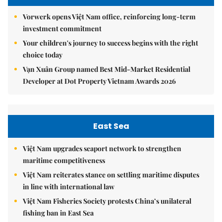
Vorwerk opens Việt Nam office, reinforcing long-term
investment commitment
Your children's journey to success begins with the right
choice today
Vạn Xuân Group named Best Mid-Market Residential
Developer at Dot Property Vietnam Awards 2026
East Sea
Việt Nam upgrades seaport network to strengthen
maritime competitiveness
Việt Nam reiterates stance on settling maritime disputes
in line with international law
Việt Nam Fisheries Society protests China’s unilateral
fishing ban in East Sea