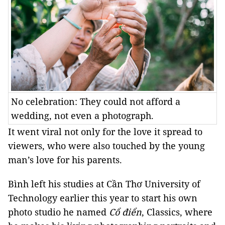
No celebration: They could not afford a
wedding, not even a photograph.
It went viral not only for the love it spread to
viewers, who were also touched by the young
man’s love for his parents.
Bình left his studies at Cần Thơ University of
Technology earlier this year to start his own
photo studio he named
Cổ điển
, Classics, where