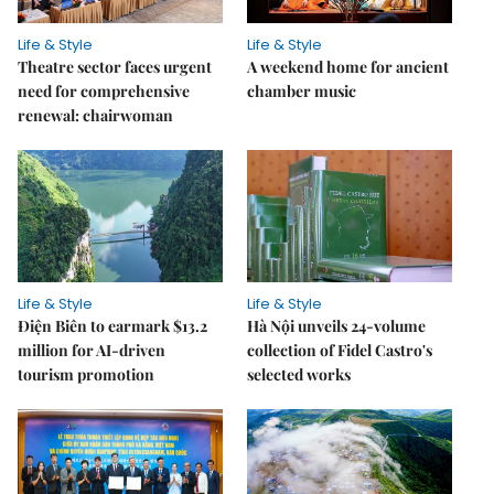
Life & Style
Life & Style
Theatre sector faces urgent
A weekend home for ancient
need for comprehensive
chamber music
renewal: chairwoman
Life & Style
Life & Style
Điện Biên to earmark $13.2
Hà Nội unveils 24-volume
million for AI-driven
collection of Fidel Castro's
tourism promotion
selected works