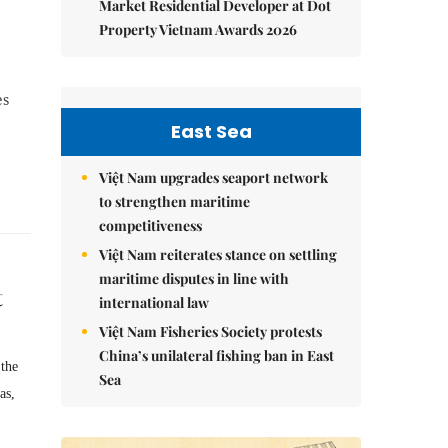
Market Residential Developer at Dot
Property Vietnam Awards 2026
es
.
East Sea
Việt Nam upgrades seaport network
to strengthen maritime
competitiveness
Việt Nam reiterates stance on settling
maritime disputes in line with
t
international law
Việt Nam Fisheries Society protests
China’s unilateral fishing ban in East
 the
Sea
as,