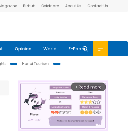
 Magazine
Bizhub
Ovietnam
About Us
Contact Us
nt
Opinion
World
E-Paper
ghts
Hanoi Tourism
Read more
arrow_forward_ios