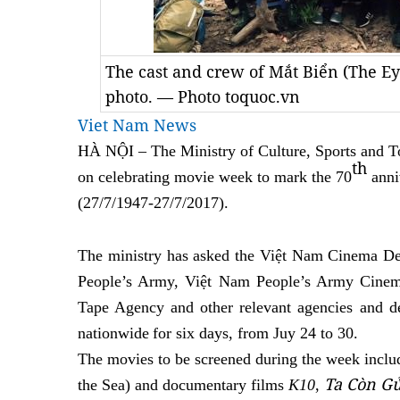
The cast and crew of Mắt Biển (The Eye
photo. — Photo toquoc.vn
Viet Nam News
HÀ NỘI –
The Ministry of Culture, Sports and T
th
on celebrating movie week to mark the 70
anni
(27/7
/
1947-27
/
7/2017)
.
The ministry has asked the Việt Nam Cinema D
People’s Army, Việt Nam People’s Army Cinem
Tape Agency and other relevant agencies and de
nationwide
for
six days, from Juy 24 to 30.
The movies to be
screened
during the week inclu
Ta Còn G
the Sea)
and documentary film
s
K10
,