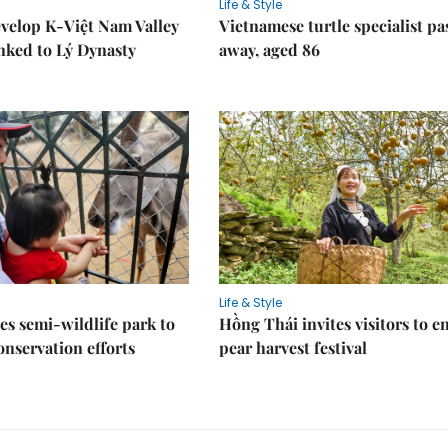
Life & Style
velop K-Việt Nam Valley
Vietnamese turtle specialist pa
inked to Lý Dynasty
away, aged 86
Life & Style
es semi-wildlife park to
Hồng Thái invites visitors to e
nservation efforts
pear harvest festival