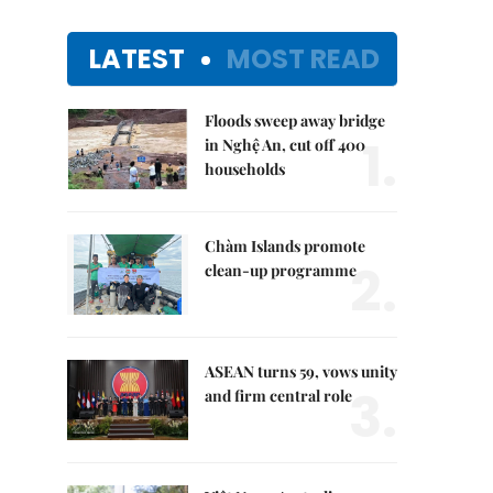
LATEST
MOST READ
Floods sweep away bridge
1.
in Nghệ An, cut off 400
households
Chàm Islands promote
2.
clean-up programme
ASEAN turns 59, vows unity
3.
and firm central role