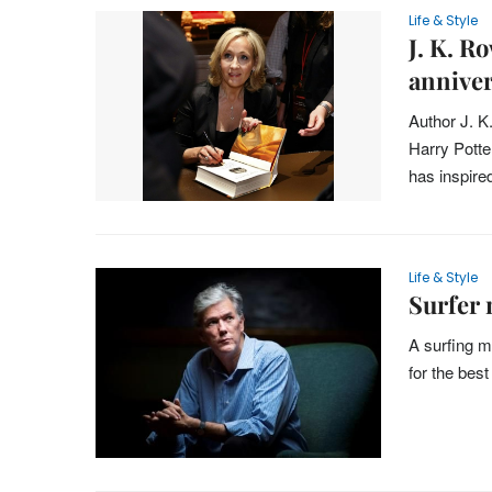
Life & Style
J. K. R
annive
Author J. K
Harry Potter
has inspire
Life & Style
Surfer 
A surfing m
for the bes