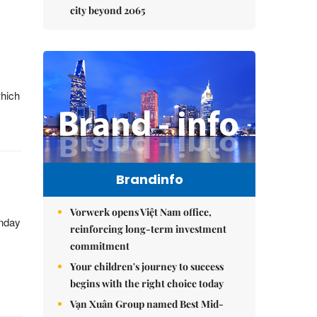
city beyond 2065
which
Brandinfo
Vorwerk opens Việt Nam office,
onday
reinforcing long-term investment
commitment
Your children's journey to success
begins with the right choice today
Vạn Xuân Group named Best Mid-