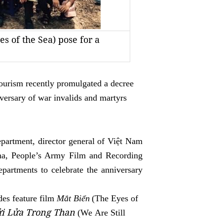
s of the Sea) pose for a
ourism recently promulgated a decree
versary of war invalids and martyrs
epartment,
director general of Việt Nam
a, People’s Army Film and Recording
partments to celebrate the anniversary
des fea
ture film
Mắt Biển
(The Eyes of
ửi Lửa Trong Than
(We
Are Still