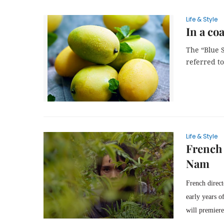
Life & Style
In a coa
The “Blue S
referred to,
Life & Style
French 
Nam
French direc
early years o
will premier