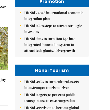
Promotion
sses
Hà Nội's 2026 international economic
integration plan
Hà Nội takes steps to attract strategic
investors
Hà Nội aims to turn Hòa Lạc into
integrated innovation system to
attract tech giants, drive growth
Hanoi Tourism
njoy
Hà Nội seeks to turn cultural assets
into stronger tourism driver
Hà Nội targets 30 per cent public
transport use to ease congestion
Hà Nội sets vision to become global