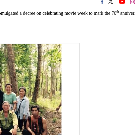
th
romulgated a decree on celebrating movie week to mark the 70
anniver