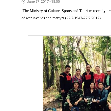
June 27, 2017 - 18:00
The Ministry of Culture, Sports and Tourism recently p
of war invalids and martyrs (27/7
/
1947-27
/
7/2017)
.