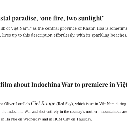
stal paradise, ‘one fire, two sunlight’
ilk of Việt Nam,” as the central province of Khánh Hoà is sometim
 lives up to this description effortlessly, with its sparkling beaches
film about Indochina War to premiere in Việ
Ciel Rouge
tor
Oliver Lorelle’s
(Red Sky), which is set in Việt Nam during
f the Indochina War and shot entirely in the country’s northern mountainous are
e in Hà Nội on Wednesday and in HCM City on Thursday.