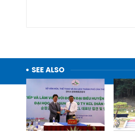
SEE ALSO