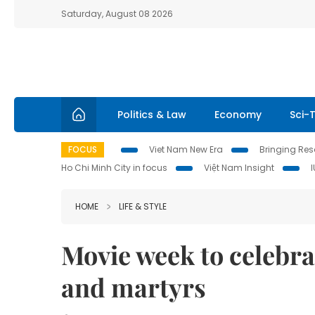
Saturday, August 08 2026
Politics & Law
Economy
Sci-
FOCUS
Viet Nam New Era
Bringing Reso
Ho Chi Minh City in focus
Việt Nam Insight
HOME
LIFE & STYLE
Movie week to celebrat
and martyrs