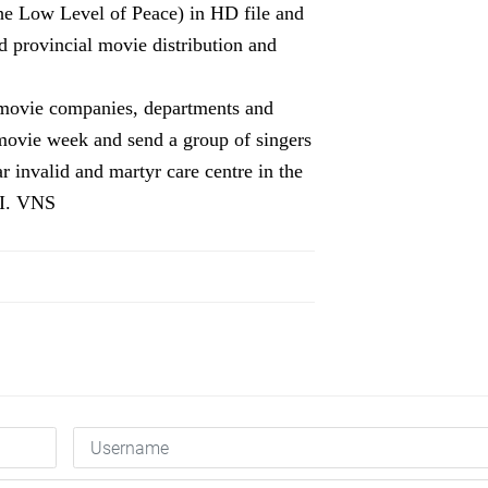
e Low Level of Peace)
in
HD file and
d
provincial movie distribution and
l movie companies, departments and
movie week and send a group of singers
r invalid and martyr car
e
centre
in the
II. VNS