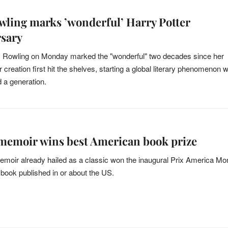
owling marks ’wonderful’ Harry Potter
rsary
. Rowling on Monday marked the "wonderful" two decades since her
 creation first hit the shelves, starting a global literary phenomenon 
d a generation.
memoir wins best American book prize
emoir already hailed as a classic won the inaugural Prix America M
t book published in or about the US.