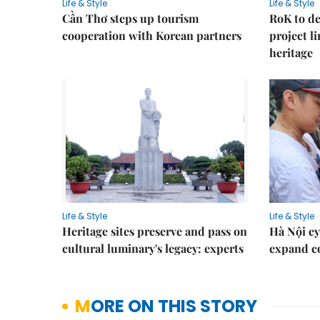
Life & Style
Life & Style
Cần Thơ steps up tourism
RoK to de
cooperation with Korean partners
project l
heritage
Life & Style
Life & Style
Heritage sites preserve and pass on
Hà Nội ey
cultural luminary's legacy: experts
expand co
MORE ON THIS STORY