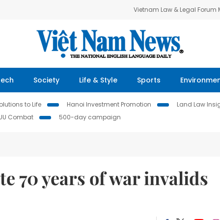
Vietnam Law & Legal Forum
Tech
Society
Life & Style
Sports
Environme
lutions to Life
Hanoi Investment Promotion
Land Law Insi
IUU Combat
500-day campaign
e 70 years of war invalids