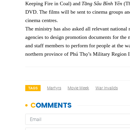
Keeping Fire in Coal)
and
Tầng Sâu Bình Yên
(Th
DVD
.
The films
will be sent to cinema groups
an
cinema centres.
The ministry
has
also ask
ed
all relevant nationa
agencies to design promotion documents for the 
and staff
members
to
perform
for
people
at
the
wa
n
orthern
p
rovince of Phú Thọ’s Military Region 
Martyrs
Movie Week
War Invalids
TAGS