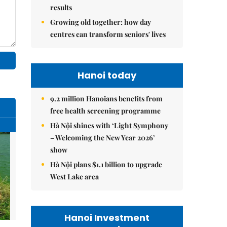
results
Growing old together: how day
centres can transform seniors' lives
Hanoi today
9.2 million Hanoians benefits from
free health screening programme
Hà Nội shines with ‘Light Symphony
– Welcoming the New Year 2026’
show
Hà Nội plans $1.1 billion to upgrade
West Lake area
Hanoi Investment