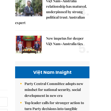
Việt Nam–Australia
4.
relationship has matured,
underpinned by strong
political trust: Australian
expert
New impetus for deeper
5.
Việt Nam–Australia ties
Việt Nam Insight
Party Central Committee adopts new
mindset for national security, social
development in new era
Top leader calls for stronger action to
turn Party decisions into tangible