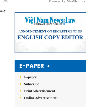
Powered by 
GliaStudios
sary
Mute
E-PAPER
E-paper
Subscribe
Print Advertisement
Online Advertisement