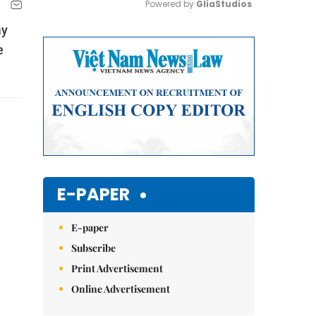
Powered by 
GliaStudios
my
Mute
e
E-PAPER
E-paper
Subscribe
Print Advertisement
Online Advertisement