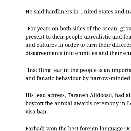
He said hardliners in United States and I
"For years on both sides of the ocean, grou
present to their people unrealistic and fe
and cultures in order to turn their differ
disagreements into enmities and their enmi
"Instilling fear in the people is an importa
and fanatic behaviour by narrow-minded 
His lead actress, Taraneh Alidoosti, had 
boycott the annual awards ceremony in Lo
visa ban.
Farhadi won the best foreign language Osc