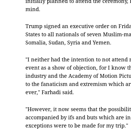
initially planned to attend the ceremony,
mind.
Trump signed an executive order on Frida
States to all nationals of seven Muslim-majo
Somalia, Sudan, Syria and Yemen.
"I neither had the intention to not attend 
event as a show of objection, for I know 
industry and the Academy of Motion Pictu
to the fanaticism and extremism which ar
ever," Farhadi said.
"However, it now seems that the possibilit
accompanied by ifs and buts which are in
exceptions were to be made for my trip."