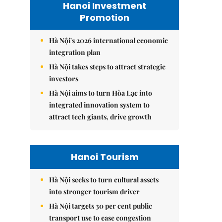
Hanoi Investment
Promotion
Hà Nội's 2026 international economic
integration plan
Hà Nội takes steps to attract strategic
investors
Hà Nội aims to turn Hòa Lạc into
integrated innovation system to
attract tech giants, drive growth
Hanoi Tourism
Hà Nội seeks to turn cultural assets
into stronger tourism driver
Hà Nội targets 30 per cent public
transport use to ease congestion