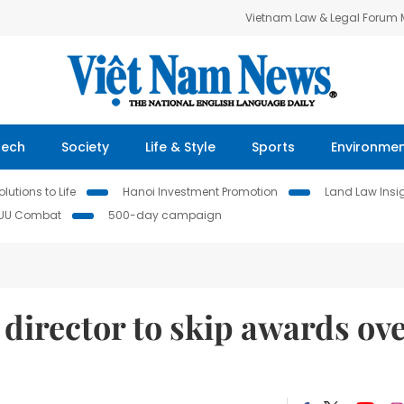
Vietnam Law & Legal Forum
Tech
Society
Life & Style
Sports
Environme
lutions to Life
Hanoi Investment Promotion
Land Law Insi
IUU Combat
500-day campaign
director to skip awards ov