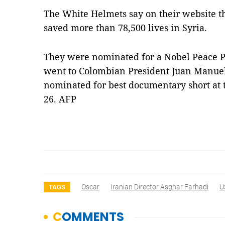
The White Helmets say on their website t
saved more than 78,500 lives in Syria.
They were nominated for a Nobel Peace Pr
went to Colombian President Juan Manuel
nominated for best documentary short a
26. AFP
Oscar
Iranian Director Asghar Farhadi
U
TAGS