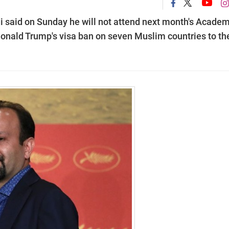
i said on Sunday he will not attend next month's Acade
nald Trump's visa ban on seven Muslim countries to th