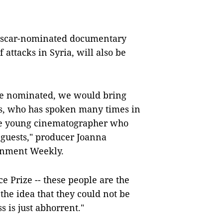
 Oscar-nominated documentary
 attacks in Syria, will also be
 be nominated, we would bring
ts, who has spoken many times in
he young cinematographer who
r guests," producer Joanna
ainment Weekly.
 Prize -- these people are the
the idea that they could not be
s is just abhorrent."