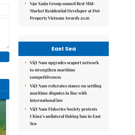
Vạn Xuân Group named Best Mid-
Market Residential Developer at Dot
Property Vietnam Awards 2026
East Sea
Việt Nam upgrades seaport network
to strengthen maritime
competitiveness
Việt Nam reiterates stance on settling
maritime disputes in line with
international law
Việt Nam Fisheries Society protests
China’s unilateral fishing ban in East
Sea