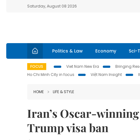
Saturday, August 08 2026
Politics & Law
Economy
Sci-
FOCUS
Viet Nam New Era
Bringing Reso
Ho Chi Minh City in focus
Việt Nam Insight
HOME
LIFE & STYLE
Iran’s Oscar-winning 
Trump visa ban