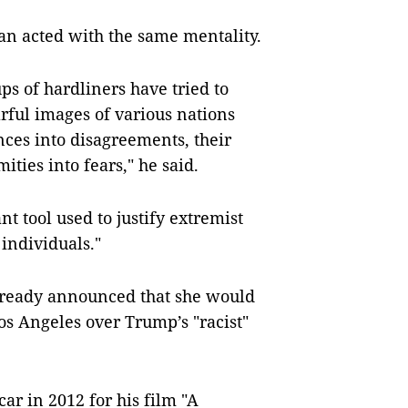
ran acted with the same mentality.
ps of hardliners have tried to
arful images of various nations
ences into disagreements, their
ties into fears," he said.
nt tool used to justify extremist
individuals."
already announced that she would
s Angeles over Trump’s "racist"
ar in 2012 for his film "A