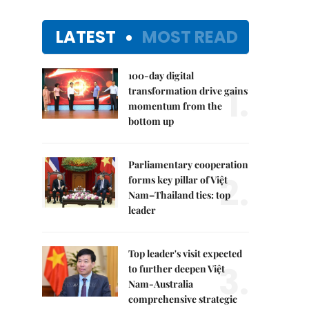
LATEST
MOST READ
100-day digital
1.
transformation drive gains
momentum from the
bottom up
Parliamentary cooperation
2.
forms key pillar of Việt
Nam–Thailand ties: top
leader
Top leader's visit expected
3.
to further deepen Việt
Nam-Australia
comprehensive strategic