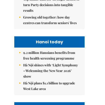
turn Party decisions into tangible
results
Growing old together: how day
centres can transform seniors' lives
Hanoi today
9.2 million Hanoians benefits from
free health screening programme
Hà Nội shines with ‘Light Symphony
– Welcoming the New Year 2026’
show
Hà Nội plans $1.1 billion to upgrade
West Lake area