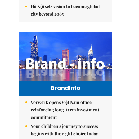
Hà Nội sets vision to become global
city beyond 2065
Brandinfo
Vorwerk opens Việt Nam office,
reinforcing long-term investment
commitment
Your children's journey to success
begins with the right choice today