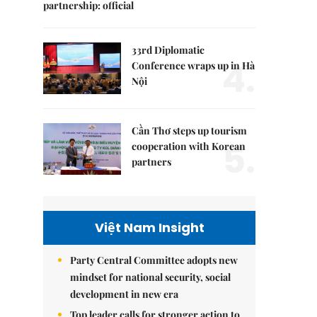
partnership: official
33rd Diplomatic
4.
Conference wraps up in Hà
Nội
Cần Thơ steps up tourism
5.
cooperation with Korean
partners
Việt Nam Insight
Party Central Committee adopts new
mindset for national security, social
development in new era
Top leader calls for stronger action to