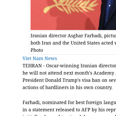
Iranian director Asghar Farhadi, pictu
both Iran and the United States acted
Photo
Viet Nam News
TEHRAN - Oscar-winning Iranian director
he will not attend next month’s Academ
President Donald Trump’s visa ban on sev
actions of hardliners in his own country.
Farhadi, nominated for best foreign langu
in a statement released to AFP by his rep