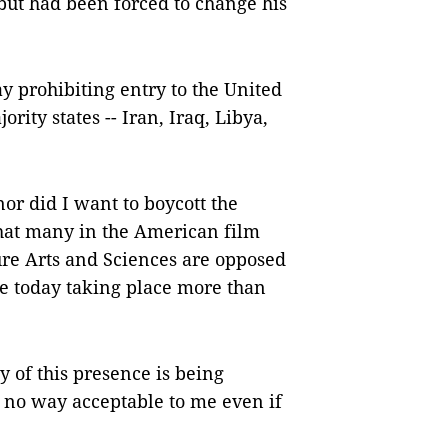
 but had been forced to change his
y prohibiting entry to the United
rity states -- Iran, Iraq, Libya,
nor did I want to boycott the
that many in the American film
re Arts and Sciences are opposed
e today taking place more than
y of this presence is being
 no way acceptable to me even if