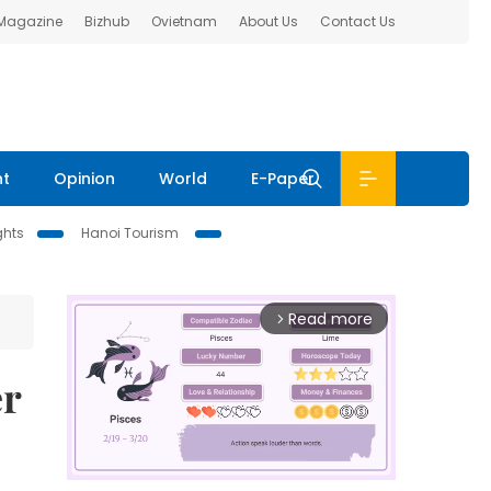
 Magazine
Bizhub
Ovietnam
About Us
Contact Us
nt
Opinion
World
E-Paper
ghts
Hanoi Tourism
Read more
arrow_forward_ios
er