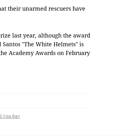
hat their unarmed rescuers have
ize last year, although the award
 Santos "The White Helmets" is
t the Academy Awards on February
S Visa Ban