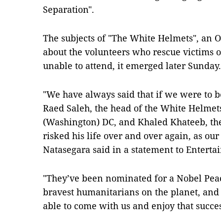
Separation".
The subjects of "The White Helmets", an
about the volunteers who rescue victims of
unable to attend, it emerged later Sunday.
"We have always said that if we were to
Raed Saleh, the head of the White Helme
(Washington) DC, and Khaled Khateeb, t
risked his life over and over again, as ou
Natasegara said in a statement to Entert
"They’ve been nominated for a Nobel Peace
bravest humanitarians on the planet, and 
able to come with us and enjoy that succes