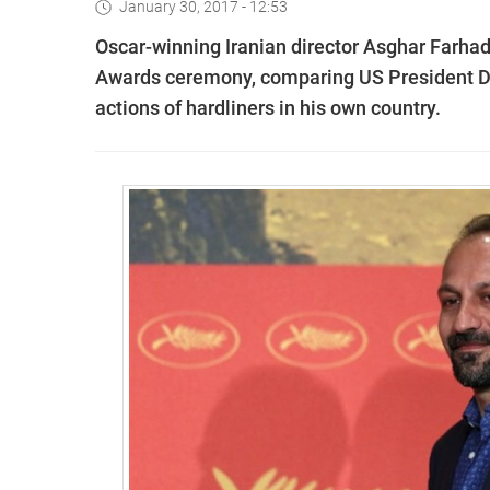
January 30, 2017 - 12:53
Oscar-winning Iranian director Asghar Farhad
Awards ceremony, comparing US President Do
actions of hardliners in his own country.