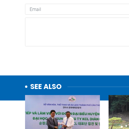
SEE ALSO