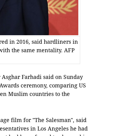
red in 2016, said hardliners in
 with the same mentality. AFP
 Asghar Farhadi said on Sunday
y Awards ceremony, comparing US
en Muslim countries to the
age film for "The Salesman", said
resentatives in Los Angeles he had