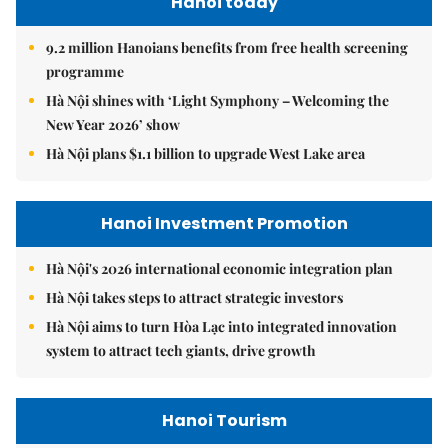
Hanoi today
9.2 million Hanoians benefits from free health screening
programme
Hà Nội shines with ‘Light Symphony – Welcoming the
New Year 2026’ show
Hà Nội plans $1.1 billion to upgrade West Lake area
Hanoi Investment Promotion
Hà Nội's 2026 international economic integration plan
Hà Nội takes steps to attract strategic investors
Hà Nội aims to turn Hòa Lạc into integrated innovation
system to attract tech giants, drive growth
Hanoi Tourism