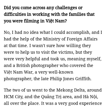
Did you come across any challenges or
difficulties in working with the families that
you were filming in Việt Nam?
No, I had no idea what I could accomplish, and I
had the help of the Ministry of Foreign Affairs
at that time. I wasn't sure how willing they
were to help us to visit the victims, but they
were very helpful and took us, meaning myself,
and a British photographer who covered the
Việt Nam War, a very well-known
photographer, the late Philip Jones Griffith.
The two of us went to the Mekong Delta, around
HCM City, and the Quảng Trị area, and Hà Nội,
all over the place. It was a very good experience