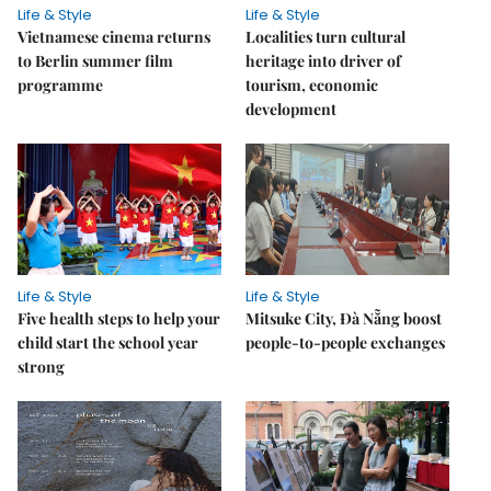
Life & Style
Life & Style
Vietnamese cinema returns
Localities turn cultural
to Berlin summer film
heritage into driver of
programme
tourism, economic
development
Life & Style
Life & Style
Five health steps to help your
Mitsuke City, Đà Nẵng boost
child start the school year
people-to-people exchanges
strong