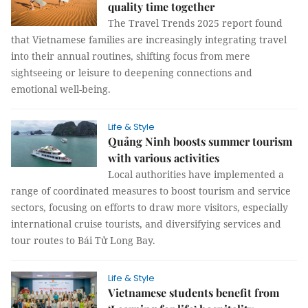
quality time together
The Travel Trends 2025 report found
that Vietnamese families are increasingly integrating travel
into their annual routines, shifting focus from mere
sightseeing or leisure to deepening connections and
emotional well-being.
Life & Style
Quảng Ninh boosts summer tourism
with various activities
Local authorities have implemented a
range of coordinated measures to boost tourism and service
sectors, focusing on efforts to draw more visitors, especially
international cruise tourists, and diversifying services and
tour routes to Bái Tử Long Bay.
Life & Style
Vietnamese students benefit from