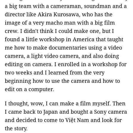
a big team with a cameraman, soundman and a
director like Akira Kurosawa, who has the
image of a very macho man with a big film
crew. I didn't think I could make one, but I
found a little workshop in America that taught
me how to make documentaries using a video
camera, a light video camera, and also doing
editing on camera. I enrolled in a workshop for
two weeks and I learned from the very
beginning how to use the camera and how to
edit on a computer.
I thought, wow, I can make a film myself. Then
I came back to Japan and bought a Sony camera
and decided to come to Việt Nam and look for
the story.