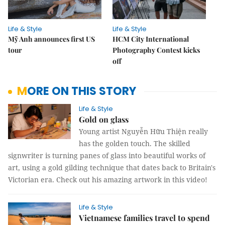
Life & Style
Life & Style
Mỹ Anh announces first US
HCM City International
tour
Photography Contest kicks
off
MORE ON THIS STORY
Life & Style
Gold on glass
Young artist Nguyễn Hữu Thiện really
has the golden touch. The skilled
signwriter is turning panes of glass into beautiful works of
art, using a gold gilding technique that dates back to Britain's
Victorian era. Check out his amazing artwork in this video!
Life & Style
Vietnamese families travel to spend