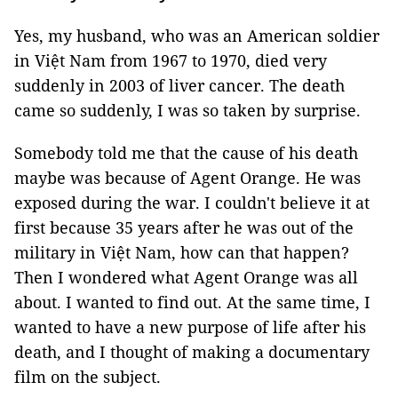
Yes, my husband, who was an American soldier
in Việt Nam from 1967 to 1970, died very
suddenly in 2003 of liver cancer. The death
came so suddenly, I was so taken by surprise.
Somebody told me that the cause of his death
maybe was because of Agent Orange. He was
exposed during the war. I couldn't believe it at
first because 35 years after he was out of the
military in Việt Nam, how can that happen?
Then I wondered what Agent Orange was all
about. I wanted to find out. At the same time, I
wanted to have a new purpose of life after his
death, and I thought of making a documentary
film on the subject.