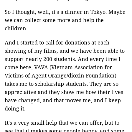
So I thought, well, it's a dinner in Tokyo. Maybe
we can collect some more and help the
children.
And I started to call for donations at each
showing of my films, and we have been able to
support nearly 200 students. And every time I
come here, VAVA (Vietnam Association for
Victims of Agent Orange/dioxin Foundation)
takes me to scholarship students. They are so
appreciative and they show me how their lives
have changed, and that moves me, and I keep
doing it.
It's a very small help that we can offer, but to
see that it makes some people happy, and some