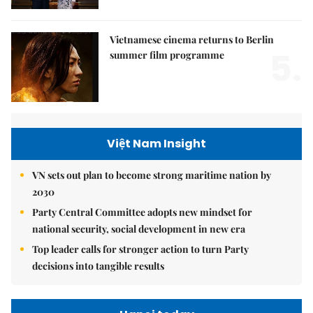
Vietnamese cinema returns to Berlin
5.
summer film programme
Việt Nam Insight
VN sets out plan to become strong maritime nation by
2030
Party Central Committee adopts new mindset for
national security, social development in new era
Top leader calls for stronger action to turn Party
decisions into tangible results