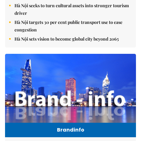
Hà Nội seeks to turn cultural assets into stronger tourism
driver
Hà Nội targets 30 per cent public transport use to ease
congestion
Hà Nội sets vision to become global city beyond 2065
Brandinfo