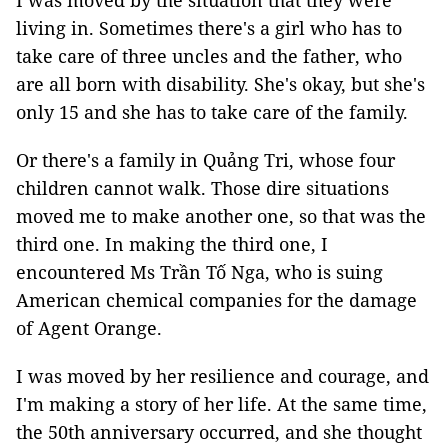
I was moved by the situation that they were
living in. Sometimes there's a girl who has to
take care of three uncles and the father, who
are all born with disability. She's okay, but she's
only 15 and she has to take care of the family.
Or there's a family in Quảng Tri, whose four
children cannot walk. Those dire situations
moved me to make another one, so that was the
third one. In making the third one, I
encountered Ms Trần Tố Nga, who is suing
American chemical companies for the damage
of Agent Orange.
I was moved by her resilience and courage, and
I'm making a story of her life. At the same time,
the 50th anniversary occurred, and she thought