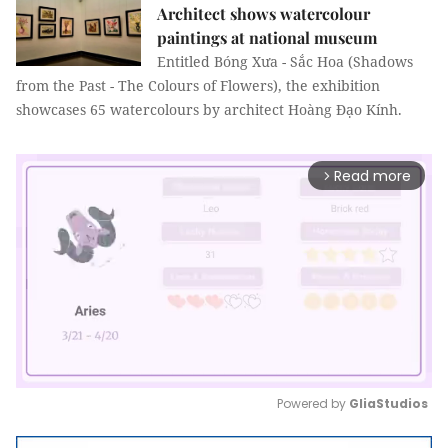
Architect shows watercolour
paintings at national museum
Entitled Bóng Xưa - Sắc Hoa (Shadows
from the Past - The Colours of Flowers), the exhibition
showcases 65 watercolours by architect Hoàng Đạo Kính.
Read more
arrow_forward_ios
Powered by 
GliaStudios
Mute