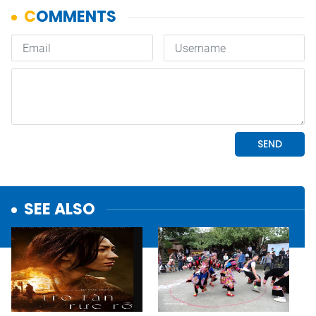
SEE ALSO