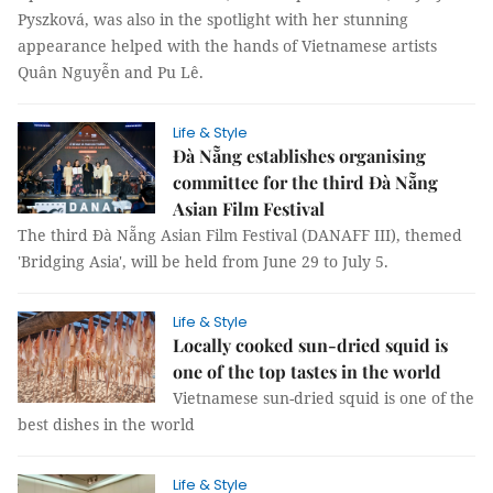
Pyszková, was also in the spotlight with her stunning
appearance helped with the hands of Vietnamese artists
Quân Nguyễn and Pu Lê.
Life & Style
Đà Nẵng establishes organising
committee for the third Đà Nẵng
Asian Film Festival
The third Đà Nẵng Asian Film Festival (DANAFF III), themed
'Bridging Asia', will be held from June 29 to July 5.
Life & Style
Locally cooked sun-dried squid is
one of the top tastes in the world
Vietnamese sun-dried squid is one of the
best dishes in the world
Life & Style