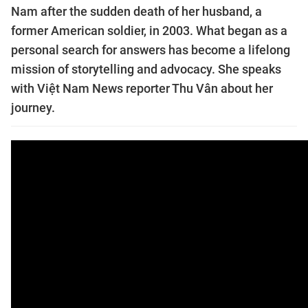
Nam after the sudden death of her husband, a
former American soldier, in 2003. What began as a
personal search for answers has become a lifelong
mission of storytelling and advocacy. She speaks
with Việt Nam News reporter Thu Vân about her
journey.