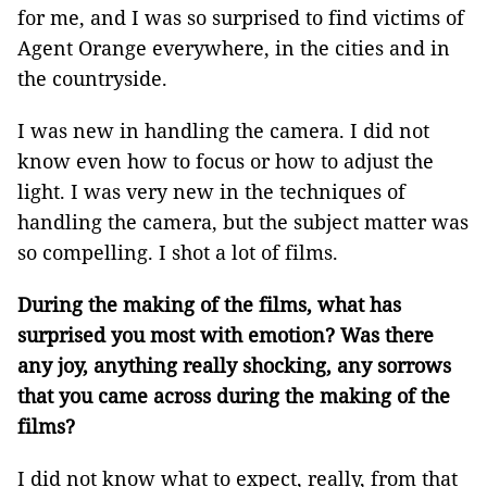
for me, and I was so surprised to find victims of
Agent Orange everywhere, in the cities and in
the countryside.
I was new in handling the camera. I did not
know even how to focus or how to adjust the
light. I was very new in the techniques of
handling the camera, but the subject matter was
so compelling. I shot a lot of films.
During the making of the films, what has
surprised you most with emotion? Was there
any joy, anything really shocking, any sorrows
that you came across during the making of the
films?
I did not know what to expect, really, from that