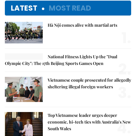
LATEST
MOST READ
Hà Nội comes alive with martial arts
1.
National Fitness Lights Up the "Dual
2.
Olympic City": The 17th Beijing Sports Games Open
Vietnamese couple prosecuted for allegedly
3.
sheltering illegal foreign workers
Top Vietnamese leader urges deeper
4.
economic, hi-tech ties with Australia's New
South Wales