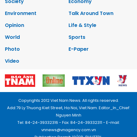
Society
Economy
Environment
Talk Around Town
Opinion
Life & Style
World
Sports
Photo
E-Paper
Video
Copyrights 2012 Viet Nam News. All rights reserved.
Add:79 Ly Thuong Kiet Street, Ha Noi, Viet Nam. Editor_In_Chief:
Nguyen Minh
Tel: 84-24-39332316 - Fax: 84-24-39332311 - E-mail:
vnnews@vnagency.com.vn