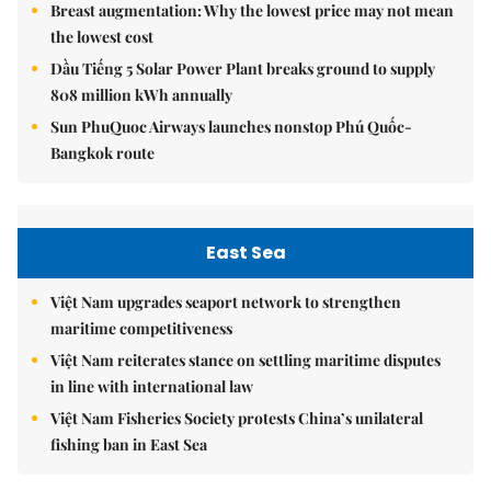
Breast augmentation: Why the lowest price may not mean
the lowest cost
Dầu Tiếng 5 Solar Power Plant breaks ground to supply
808 million kWh annually
Sun PhuQuoc Airways launches nonstop Phú Quốc-
Bangkok route
East Sea
Việt Nam upgrades seaport network to strengthen
maritime competitiveness
Việt Nam reiterates stance on settling maritime disputes
in line with international law
Việt Nam Fisheries Society protests China’s unilateral
fishing ban in East Sea