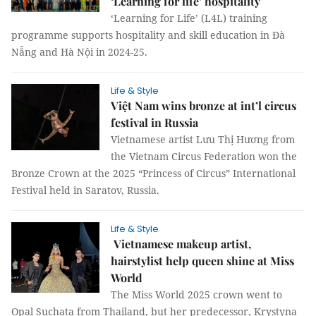
‘Learning for life’ hospitality
‘Learning for Life’ (L4L) training
programme supports hospitality and skill education in Đà
Nẵng and Hà Nội in 2024-25.
Life & Style
Việt Nam wins bronze at int’l circus
festival in Russia
Vietnamese artist Lưu Thị Hương from
the Vietnam Circus Federation won the
Bronze Crown at the 2025 “Princess of Circus” International
Festival held in Saratov, Russia.
Life & Style
Vietnamese makeup artist,
hairstylist help queen shine at Miss
World
The Miss World 2025 crown went to
Opal Suchata from Thailand, but her predecessor, Krystyna