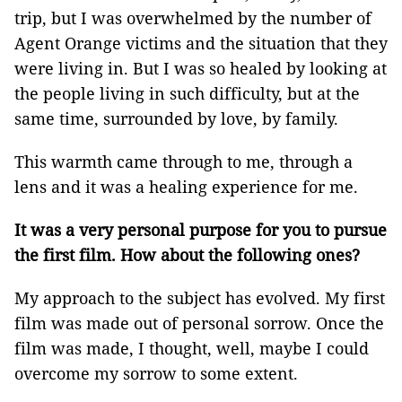
trip, but I was overwhelmed by the number of
Agent Orange victims and the situation that they
were living in. But I was so healed by looking at
the people living in such difficulty, but at the
same time, surrounded by love, by family.
This warmth came through to me, through a
lens and it was a healing experience for me.
It was a very personal purpose for you to pursue
the first film. How about the following ones?
My approach to the subject has evolved. My first
film was made out of personal sorrow. Once the
film was made, I thought, well, maybe I could
overcome my sorrow to some extent.