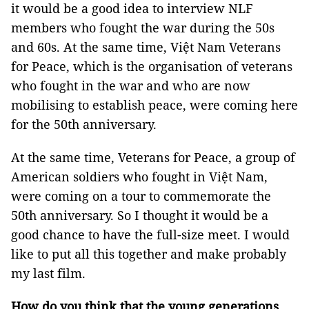
it would be a good idea to interview NLF
members who fought the war during the 50s
and 60s. At the same time, Việt Nam Veterans
for Peace, which is the organisation of veterans
who fought in the war and who are now
mobilising to establish peace, were coming here
for the 50th anniversary.
At the same time, Veterans for Peace, a group of
American soldiers who fought in Việt Nam,
were coming on a tour to commemorate the
50th anniversary. So I thought it would be a
good chance to have the full-size meet. I would
like to put all this together and make probably
my last film.
How do you think that the young generations,