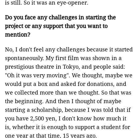
is still. So it was an eye-opener.
Do you face any challenges in starting the
project or any support that you want to
mention?
No, I don't feel any challenges because it started
spontaneously. My first film was shown in a
prestigious theatre in Tokyo, and people said:
"Oh it was very moving". We thought, maybe we
would put a box and asked for donations, and
we collected more than we thought. So that was
the beginning. And then I thought of maybe
starting a scholarship, because I was told that if
you have 2,500 yen, I don't know how much it
is, whether it is enough to support a student for
one year at that time, 15 years ago.