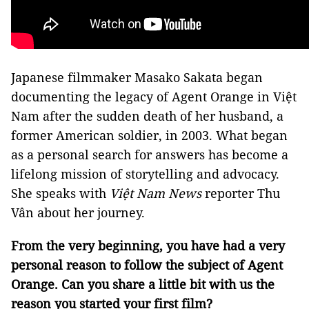
Japanese filmmaker Masako Sakata began
documenting the legacy of Agent Orange in Việt
Nam after the sudden death of her husband, a
former American soldier, in 2003. What began
as a personal search for answers has become a
lifelong mission of storytelling and advocacy.
She speaks with
Việt Nam News
reporter Thu
Vân about her journey.
From the very beginning, you have had a very
personal reason to follow the subject of Agent
Orange. Can you share a little bit with us the
reason you started your first film?