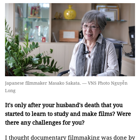
Japanese filmmaker Masako Sakata. — VNS Photo Nguyễn
Long
It's only after your husband's death that you
started to learn to study and make films? Were
there any challenges for you?
I thought documentary filmmaking was done by