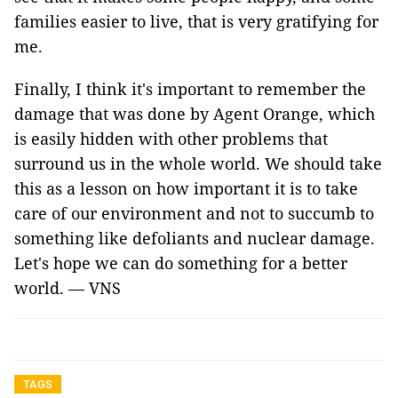
families easier to live, that is very gratifying for
me.
Finally, I think it's important to remember the
damage that was done by Agent Orange, which
is easily hidden with other problems that
surround us in the whole world. We should take
this as a lesson on how important it is to take
care of our environment and not to succumb to
something like defoliants and nuclear damage.
Let's hope we can do something for a better
world. — VNS
TAGS