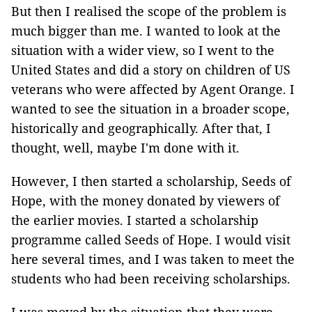
But then I realised the scope of the problem is
much bigger than me. I wanted to look at the
situation with a wider view, so I went to the
United States and did a story on children of US
veterans who were affected by Agent Orange. I
wanted to see the situation in a broader scope,
historically and geographically. After that, I
thought, well, maybe I'm done with it.
However, I then started a scholarship, Seeds of
Hope, with the money donated by viewers of
the earlier movies. I started a scholarship
programme called Seeds of Hope. I would visit
here several times, and I was taken to meet the
students who had been receiving scholarships.