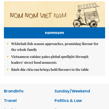
nomnom
Whitebait fish season approaches, promising flavour for
the whole family
Vietnamese cuisine gains global spotlight through
leaders’ street food moments
Bánh đúc riêu cua brings bold flavours to the table
Brandinfo
Sunday/Weekend
Travel
Politics & Law