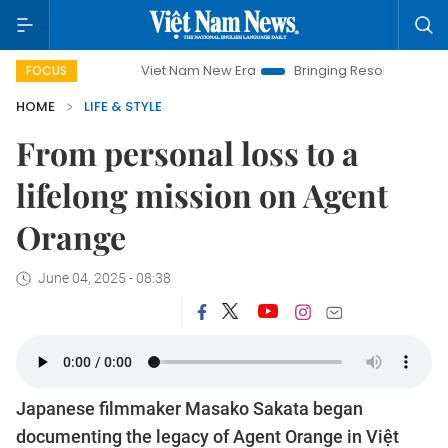
Viet Nam New Era
Bringing Resolutions to Life
Hanoi
FOCUS
HOME
LIFE & STYLE
From personal loss to a
lifelong mission on Agent
Orange
June 04, 2025 - 08:38
Japanese filmmaker Masako Sakata began
documenting the legacy of Agent Orange in Việt