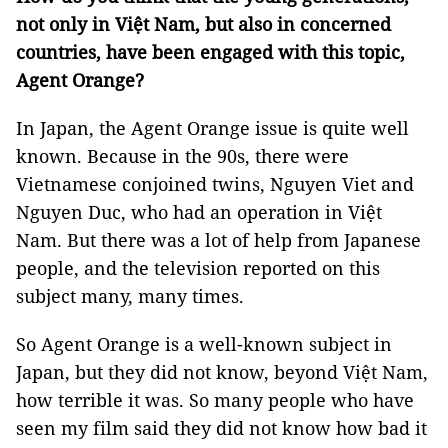
not only in Việt Nam, but also in concerned
countries, have been engaged with this topic,
Agent Orange?
In Japan, the Agent Orange issue is quite well
known. Because in the 90s, there were
Vietnamese conjoined twins, Nguyen Viet and
Nguyen Duc, who had an operation in Việt
Nam. But there was a lot of help from Japanese
people, and the television reported on this
subject many, many times.
So Agent Orange is a well-known subject in
Japan, but they did not know, beyond Việt Nam,
how terrible it was. So many people who have
seen my film said they did not know how bad it