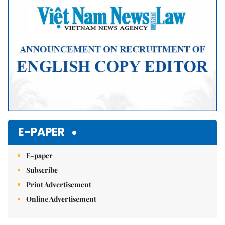
E-PAPER
E-paper
Subscribe
Print Advertisement
Online Advertisement