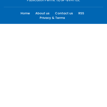
Publication Permit: 13/GP-BVHTTDL.
Home
About us
Contact us
RSS
Privacy & Terms