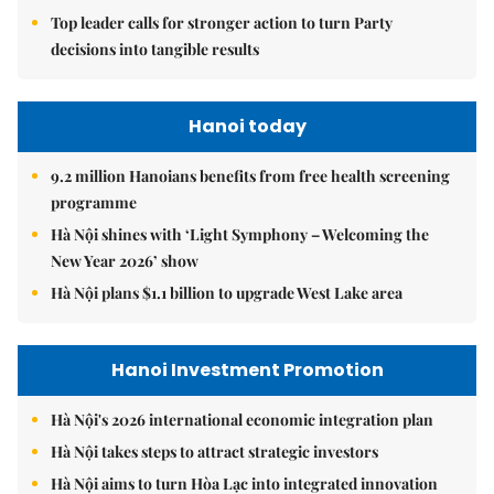
Top leader calls for stronger action to turn Party
decisions into tangible results
Hanoi today
9.2 million Hanoians benefits from free health screening
programme
Hà Nội shines with ‘Light Symphony – Welcoming the
New Year 2026’ show
Hà Nội plans $1.1 billion to upgrade West Lake area
Hanoi Investment Promotion
Hà Nội's 2026 international economic integration plan
Hà Nội takes steps to attract strategic investors
Hà Nội aims to turn Hòa Lạc into integrated innovation