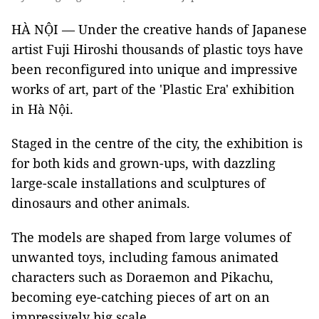
HÀ NỘI — Under the creative hands of Japanese
artist Fuji Hiroshi thousands of plastic toys have
been reconfigured into unique and impressive
works of art, part of the 'Plastic Era' exhibition
in Hà Nội.
Staged in the centre of the city, the exhibition is
for both kids and grown-ups, with dazzling
large-scale installations and sculptures of
dinosaurs and other animals.
The models are shaped from large volumes of
unwanted toys, including famous animated
characters such as Doraemon and Pikachu,
becoming eye-catching pieces of art on an
impressively big scale.