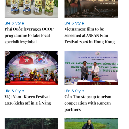
Life & Style
Life & Style
Phú Quốc leverages OCOP
Vietnamese film to be
programme to take local
screened at ASEAN Film
specialities global
Festival 2026 in Hong Kong
Life & Style
Life & Style
Việt Nam–Korea Festival
Cần Thơ steps up tourism
2026 kicks off in Đà Nẵng
cooperation with Korean
partners