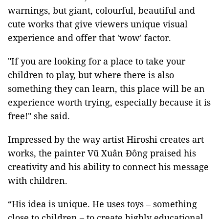
warnings, but giant, colourful, beautiful and
cute works that give viewers unique visual
experience and offer that 'wow' factor.
"If you are looking for a place to take your
children to play, but where there is also
something they can learn, this place will be an
experience worth trying, especially because it is
free!" she said.
Impressed by the way artist Hiroshi creates art
works, the painter Vũ Xuân Đông praised his
creativity and his ability to connect his message
with children.
“His idea is unique. He uses toys – something
close to children – to create highly educational