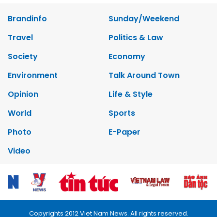
Brandinfo
Sunday/Weekend
Travel
Politics & Law
Society
Economy
Environment
Talk Around Town
Opinion
Life & Style
World
Sports
Photo
E-Paper
Video
Copyrights 2012 Viet Nam News. All rights reserved.