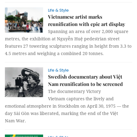
Life & Style
Vietnamese artist marks
reunification with epic art display
Spanning an area of over 2,000 square
metres, the exhibition at Nguyễn Huệ pedestrian street
features 27 towering sculptures ranging in height from 3.3 to
4.5 metres and weighing a combined 20 tonnes.
Life & Style
Swedish documentary about Việt
Nam reunification to be screened
The documentary Victory
Vietnam captures the lively and
emotional atmosphere in Stockholm on April 30, 1975 — the
day Sài Gòn was liberated, marking the end of the Việt
Nam War.