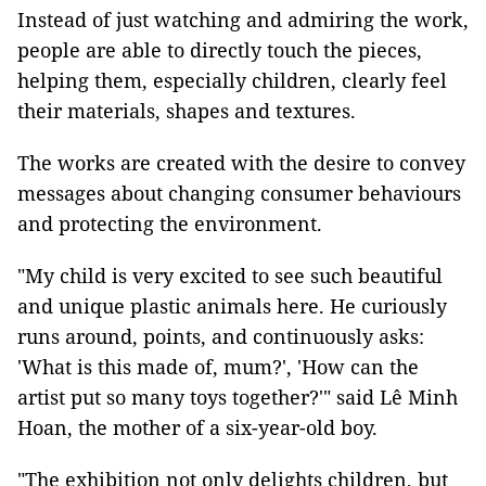
Instead of just watching and admiring the work,
people are able to directly touch the pieces,
helping them, especially children, clearly feel
their materials, shapes and textures.
The works are created with the desire to convey
messages about changing consumer behaviours
and protecting the environment.
"My child is very excited to see such beautiful
and unique plastic animals here. He curiously
runs around, points, and continuously asks:
'What is this made of, mum?', 'How can the
artist put so many toys together?'" said Lê Minh
Hoan, the mother of a six-year-old boy.
"The exhibition not only delights children, but