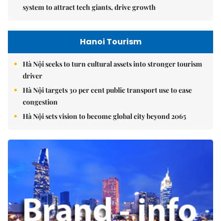
system to attract tech giants, drive growth
Hanoi Tourism
Hà Nội seeks to turn cultural assets into stronger tourism
driver
Hà Nội targets 30 per cent public transport use to ease
congestion
Hà Nội sets vision to become global city beyond 2065