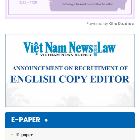
Powered by 
GliaStudios
Mute
E-PAPER
E-paper