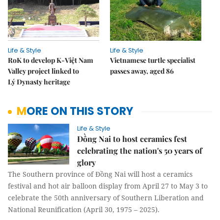
Life & Style
Life & Style
RoK to develop K-Việt Nam
Vietnamese turtle specialist
Valley project linked to
passes away, aged 86
Lý Dynasty heritage
MORE ON THIS STORY
Life & Style
Đồng Nai to host ceramics fest
celebrating the nation's 50 years of
glory
The Southern province of Đồng Nai will host a ceramics
festival and hot air balloon display from April 27 to May 3 to
celebrate the 50th anniversary of Southern Liberation and
National Reunification (April 30, 1975 – 2025).