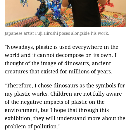
Japanese artist Fuji Hiroshi poses alongside his work.
"Nowadays, plastic is used everywhere in the
world and it cannot decompose on its own. I
thought of the image of dinosaurs, ancient
creatures that existed for millions of years.
"Therefore, I chose dinosaurs as the symbols for
my plastic works. Children are not fully aware
of the negative impacts of plastic on the
environment, but I hope that through this
exhibition, they will understand more about the
problem of pollution.”