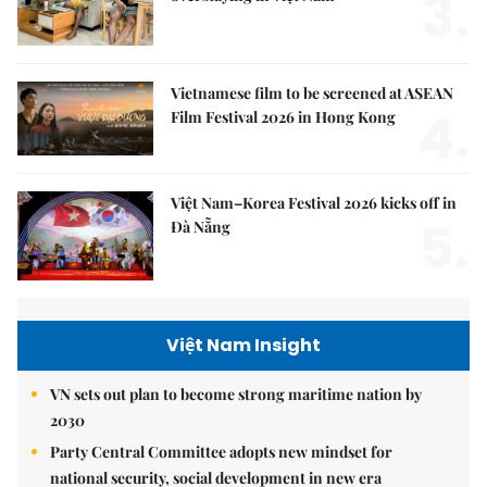
3.
Vietnamese film to be screened at ASEAN
4.
Film Festival 2026 in Hong Kong
Việt Nam–Korea Festival 2026 kicks off in
5.
Đà Nẵng
Việt Nam Insight
VN sets out plan to become strong maritime nation by
2030
Party Central Committee adopts new mindset for
national security, social development in new era