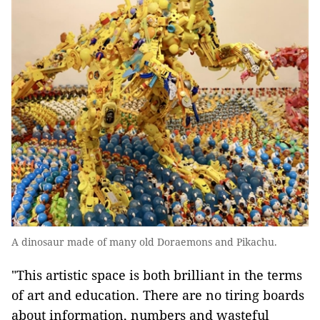
A dinosaur made of many old Doraemons and Pikachu.
"This artistic space is both brilliant in the terms
of art and education. There are no tiring boards
about information, numbers and wasteful