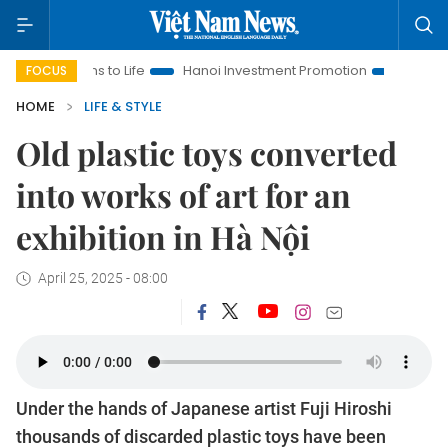
to Life
Hanoi Investment Promotion
Land Law Insights
FOCUS
HOME
LIFE & STYLE
Old plastic toys converted
into works of art for an
exhibition in Hà Nội
April 25, 2025 - 08:00
Under the hands of Japanese artist Fuji Hiroshi
thousands of discarded plastic toys have been