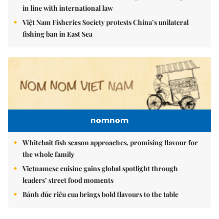
in line with international law
Việt Nam Fisheries Society protests China’s unilateral
fishing ban in East Sea
nomnom
Whitebait fish season approaches, promising flavour for
the whole family
Vietnamese cuisine gains global spotlight through
leaders’ street food moments
Bánh đúc riêu cua brings bold flavours to the table