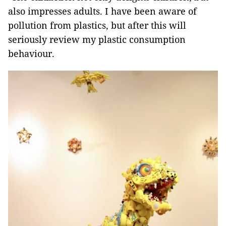
also impresses adults. I have been aware of
pollution from plastics, but after this will
seriously review my plastic consumption
behaviour.