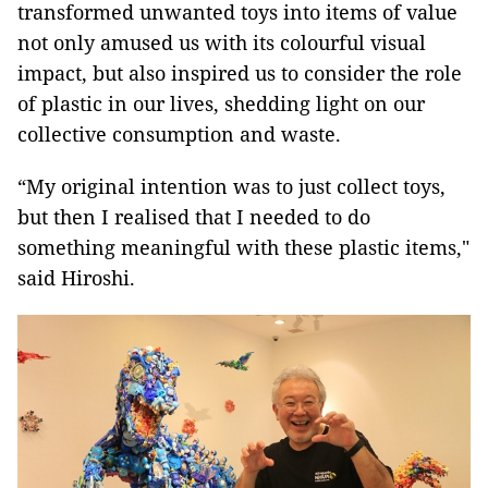
transformed unwanted toys into items of value
not only amused us with its colourful visual
impact, but also inspired us to consider the role
of plastic in our lives, shedding light on our
collective consumption and waste.
“My original intention was to just collect toys,
but then I realised that I needed to do
something meaningful with these plastic items,"
said Hiroshi.