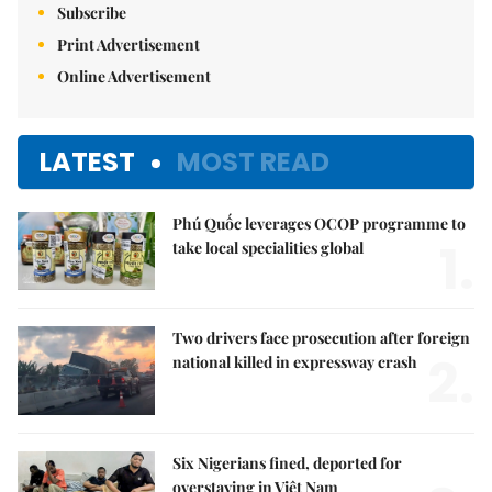
Subscribe
Print Advertisement
Online Advertisement
LATEST
MOST READ
Phú Quốc leverages OCOP programme to
1.
take local specialities global
Two drivers face prosecution after foreign
2.
national killed in expressway crash
Six Nigerians fined, deported for
overstaying in Việt Nam