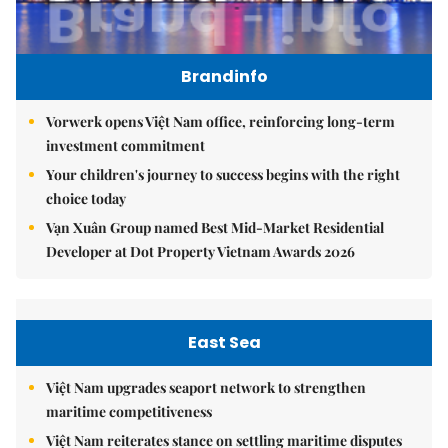
Brandinfo
Vorwerk opens Việt Nam office, reinforcing long-term
investment commitment
Your children's journey to success begins with the right
choice today
Vạn Xuân Group named Best Mid-Market Residential
Developer at Dot Property Vietnam Awards 2026
East Sea
Việt Nam upgrades seaport network to strengthen
maritime competitiveness
Việt Nam reiterates stance on settling maritime disputes