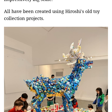
All have been created using Hiroshi's old toy
collection projects.