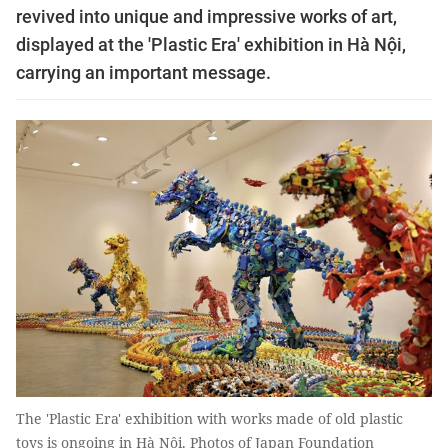
revived into unique and impressive works of art,
displayed at the 'Plastic Era' exhibition in Hà Nội,
carrying an important message.
The 'Plastic Era' exhibition with works made of old plastic
toys is ongoing in Hà Nội. Photos of Japan Foundation