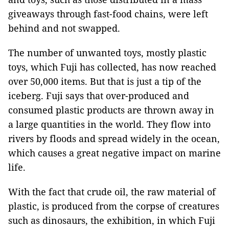
giveaways through fast-food chains, were left
behind and not swapped.
The number of unwanted toys, mostly plastic
toys, which Fuji has collected, has now reached
over 50,000 items. But that is just a tip of the
iceberg. Fuji says that over-produced and
consumed plastic products are thrown away in
a large quantities in the world. They flow into
rivers by floods and spread widely in the ocean,
which causes a great negative impact on marine
life.
With the fact that crude oil, the raw material of
plastic, is produced from the corpse of creatures
such as dinosaurs, the exhibition, in which Fuji