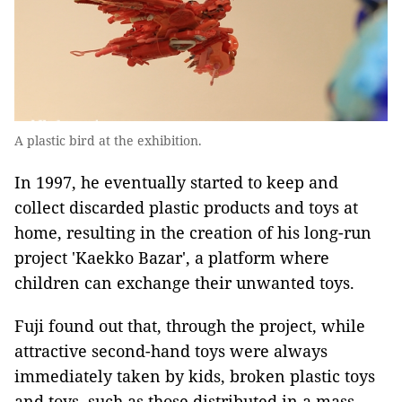
A plastic bird at the exhibition.
In 1997, he eventually started to keep and
collect discarded plastic products and toys at
home, resulting in the creation of his long-run
project 'Kaekko Bazar', a platform where
children can exchange their unwanted toys.
Fuji found out that, through the project, while
attractive second-hand toys were always
immediately taken by kids, broken plastic toys
and toys, such as those distributed in a mass