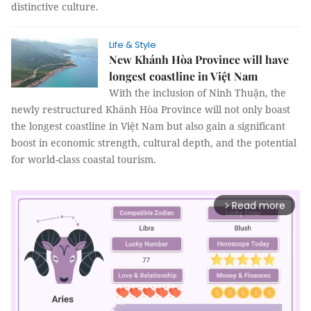
distinctive culture.
Life & Style
New Khánh Hòa Province will have
longest coastline in Việt Nam
With the inclusion of Ninh Thuận, the
newly restructured Khánh Hòa Province will not only boast
the longest coastline in Việt Nam but also gain a significant
boost in economic strength, cultural depth, and the potential
for world-class coastal tourism.
Read more
arrow_forward_ios