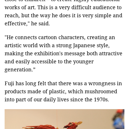
works of art. This is a very difficult audience to
reach, but the way he does it is very simple and
effective," he said.
"He connects cartoon characters, creating an
artistic world with a strong Japanese style,
making the exhibition's message both attractive
and easily accessible to the younger
generation.”
Fuji has long felt that there was a wrongness in
products made of plastic, which mushroomed
into part of our daily lives since the 1970s.