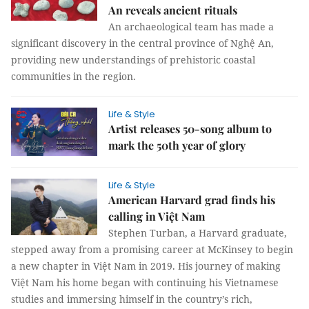
An reveals ancient rituals
An archaeological team has made a
significant discovery in the central province of Nghệ An,
providing new understandings of prehistoric coastal
communities in the region.
Life & Style
Artist releases 50-song album to
mark the 50th year of glory
Life & Style
American Harvard grad finds his
calling in Việt Nam
Stephen Turban, a Harvard graduate,
stepped away from a promising career at McKinsey to begin
a new chapter in Việt Nam in 2019. His journey of making
Việt Nam his home began with continuing his Vietnamese
studies and immersing himself in the country’s rich,