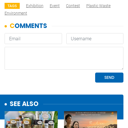
Exhibition
Event
Contest
Plastic Waste
TAGS
Environment
SEE ALSO