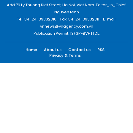
Add:79 Ly Thuong Kiet Street, Ha Noi, Viet Nam. Editor_In_Chief:
Nguyen Minh
Tel: 84-24-39332316 - Fax: 84-24-39332311 - E-mail:
vnnews@vnagency.com.vn
Publication Permit: 13/GP-BVHTTDL.
Home
About us
Contact us
RSS
Privacy & Terms