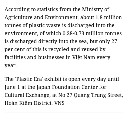
According to statistics from the Ministry of
Agriculture and Environment, about 1.8 million
tonnes of plastic waste is discharged into the
environment, of which 0.28-0.73 million tonnes
is discharged directly into the sea, but only 27
per cent of this is recycled and reused by
facilities and businesses in Việt Nam every
year.
The 'Plastic Era' exhibit is open every day until
June 1 at the Japan Foundation Center for
Cultural Exchange, at No 27 Quang Trung Street,
Hoàn Kiếm District. VNS