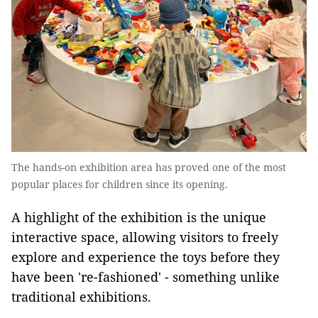
The hands-on exhibition area has proved one of the most
popular places for children since its opening.
A highlight of the exhibition is the unique
interactive space, allowing visitors to freely
explore and experience the toys before they
have been 're-fashioned' - something unlike
traditional exhibitions.