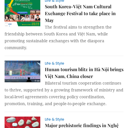
Life & Style
South Korea-Việt Nam Cultural
Exchange Festival to take place in
May
The festival aims to strengthen the
friendship between South Korea and Việt Nam, while
promoting sustainable exchanges with the diaspora
community.
Life & Style
Hunan tourism blitz in Hà Nội brings
Việt Nam, China closer
Bilateral tourism cooperation continues
to thrive, supported by a growing framework of ministry and
local-level agreements covering policy coordination,
promotion, training, and people-to-people exchange.
Life & Style
Major prehistoric findings in Nghệ