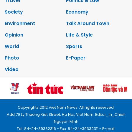
Travel
Politics & Law
Society
Economy
Environment
Talk Around Town
Opinion
Life & Style
World
Sports
Photo
E-Paper
Video
Copyrights 2012 Viet Nam News. All rights reserved.
Add:79 Ly Thuong Kiet Street, Ha Noi, Viet Nam. Editor_In_Chief:
Nguyen Minh
Tel: 84-24-39332316 - Fax: 84-24-39332311 - E-mail: