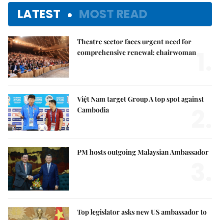
LATEST
MOST READ
Theatre sector faces urgent need for
1.
comprehensive renewal: chairwoman
Việt Nam target Group A top spot against
2.
Cambodia
PM hosts outgoing Malaysian Ambassador
3.
Top legislator asks new US ambassador to