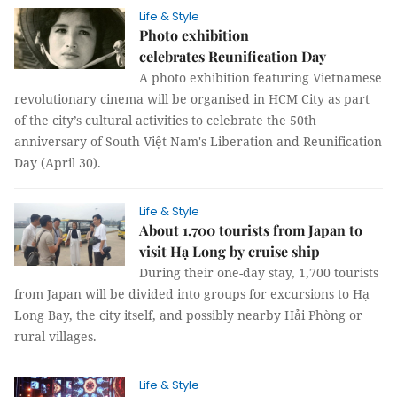
Life & Style
Photo exhibition
celebrates Reunification Day
A photo exhibition featuring Vietnamese
revolutionary cinema will be organised in HCM City as part
of the city’s cultural activities to celebrate the 50th
anniversary of South Việt Nam's Liberation and Reunification
Day (April 30).
Life & Style
About 1,700 tourists from Japan to
visit Hạ Long by cruise ship
During their one-day stay, 1,700 tourists
from Japan will be divided into groups for excursions to Hạ
Long Bay, the city itself, and possibly nearby Hải Phòng or
rural villages.
Life & Style