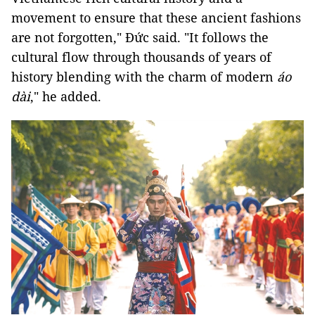
movement to ensure that these ancient fashions
are not forgotten," Đức said. "It follows the
cultural flow through thousands of years of
history blending with the charm of modern
áo
dài
," he added.