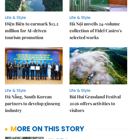
Life & Style
Life & Style
Điện Biên to earmark $13.2
Hà Nội unveils 24-volume
million for AI-driven
collection of Fidel Castro's
tourism promotion
selected works
Life & Style
Life & Style
Đà Nẵng, South Korean
Bùi Hui Grassland Festival
partners to develop ginseng
2026 offers activities to
industry
visitors
MORE ON THIS STORY