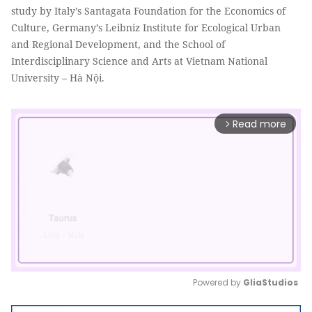
study by Italy’s Santagata Foundation for the Economics of
Culture, Germany’s Leibniz Institute for Ecological Urban
and Regional Development, and the School of
Interdisciplinary Science and Arts at Vietnam National
University – Hà Nội.
Read more
arrow_forward_ios
Powered by 
GliaStudios
Mute