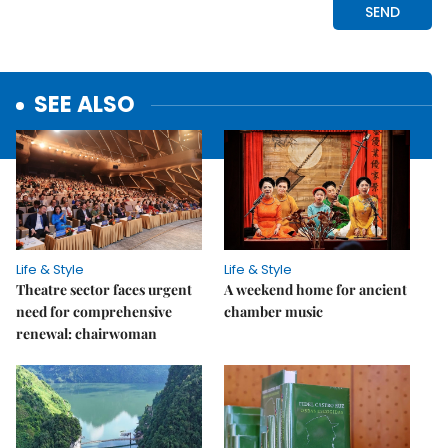
SEE ALSO
Life & Style
Life & Style
Theatre sector faces urgent
A weekend home for ancient
need for comprehensive
chamber music
renewal: chairwoman