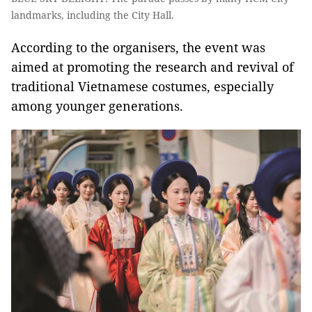
landmarks, including the City Hall.
According to the organisers, the event was
aimed at promoting the research and revival of
traditional Vietnamese costumes, especially
among younger generations.