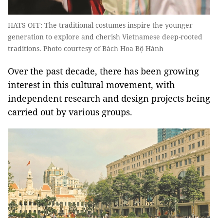
HATS OFF: The traditional costumes inspire the younger
generation to explore and cherish Vietnamese deep-rooted
traditions. Photo courtesy of Bách Hoa Bộ Hành
Over the past decade, there has been growing
interest in this cultural movement, with
independent research and design projects being
carried out by various groups.