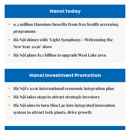
Hanoi today
9.2 million Hanoians benefits from free health screening
programme
Hà Nội shines with ‘Light Symphony – Welcoming the
New Year 2026’ show
Hà Nội plans $1.1 billion to upgrade West Lake area
Hanoi Investment Promotion
Hà Nội's 2026 international economic integration plan
Hà Nội takes steps to attract strategic investors
Hà Nội aims to turn Hòa Lạc into integrated innovation
system to attract tech giants, drive growth