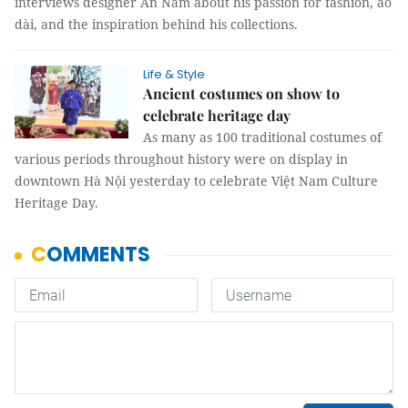
interviews designer An Nam about his passion for fashion, áo
dài, and the inspiration behind his collections.
Life & Style
Ancient costumes on show to
celebrate heritage day
As many as 100 traditional costumes of
various periods throughout history were on display in
downtown Hà Nội yesterday to celebrate Việt Nam Culture
Heritage Day.