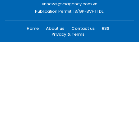
vnnews@vnagency.com.vn
Publication Permit: 13/GP-BVHTTDL.
Home
About us
Contact us
RSS
Privacy & Terms