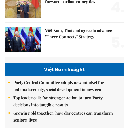
4.
forward parliamentary ties
Việt Nam, Thailand agree to advance
5.
"Three Connects" Strategy
Việt Nam Insight
Party Central Committee adopts new mindset for
national security, social development in new era
Top leader calls for stronger action to turn Party
decisions into tangible results
Growing old together: how day centres can transform
seniors' lives