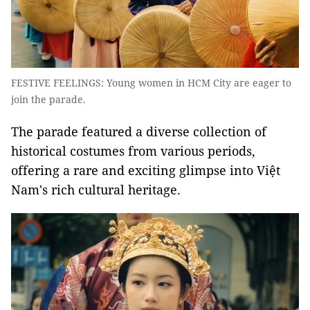
FESTIVE FEELINGS: Young women in HCM City are eager to
join the parade.
The parade featured a diverse collection of
historical costumes from various periods,
offering a rare and exciting glimpse into Việt
Nam's rich cultural heritage.