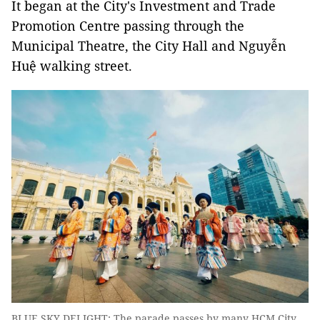
It began at the City's Investment and Trade
Promotion Centre passing through the
Municipal Theatre, the City Hall and Nguyễn
Huệ walking street.
BLUE SKY DELIGHT: The parade passes by many HCM City