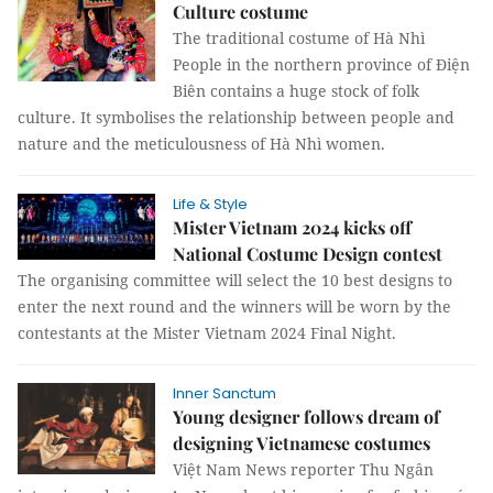
Culture costume
The traditional costume of Hà Nhì
People in the northern province of Điện
Biên contains a huge stock of folk
culture. It symbolises the relationship between people and
nature and the meticulousness of Hà Nhì women.
Life & Style
Mister Vietnam 2024 kicks off
National Costume Design contest
The organising committee will select the 10 best designs to
enter the next round and the winners will be worn by the
contestants at the Mister Vietnam 2024 Final Night.
Inner Sanctum
Young designer follows dream of
designing Vietnamese costumes
Việt Nam News reporter Thu Ngân