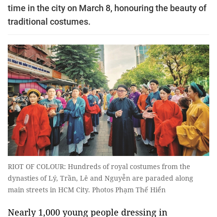
time in the city on March 8, honouring the beauty of
traditional costumes.
RIOT OF COLOUR: Hundreds of royal costumes from the
dynasties of Lý, Trần, Lê and Nguyễn are paraded along
main streets in HCM City. Photos Phạm Thế Hiển
Nearly 1,000 young people dressing in