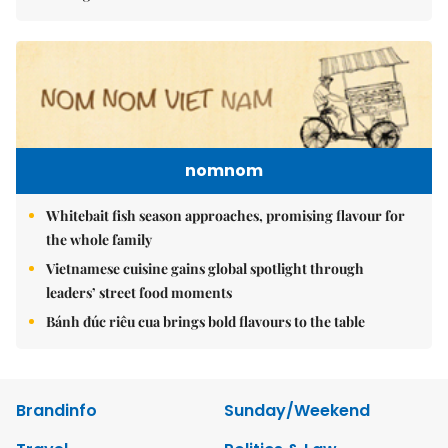
nomnom
Whitebait fish season approaches, promising flavour for
the whole family
Vietnamese cuisine gains global spotlight through
leaders’ street food moments
Bánh đúc riêu cua brings bold flavours to the table
Brandinfo
Sunday/Weekend