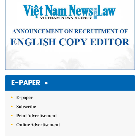
E-PAPER
E-paper
Subscribe
Print Advertisement
Online Advertisement