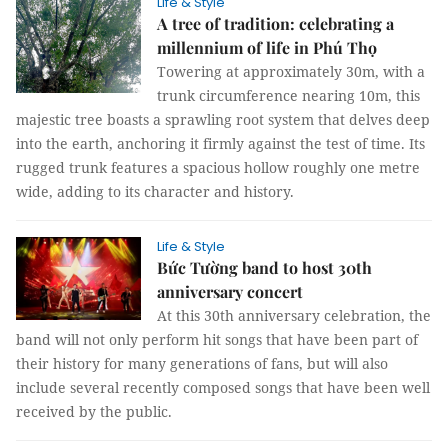
Life & Style
A tree of tradition: celebrating a
millennium of life in Phú Thọ
Towering at approximately 30m, with a
trunk circumference nearing 10m, this
majestic tree boasts a sprawling root system that delves deep
into the earth, anchoring it firmly against the test of time. Its
rugged trunk features a spacious hollow roughly one metre
wide, adding to its character and history.
Life & Style
Bức Tường band to host 30th
anniversary concert
At this 30th anniversary celebration, the
band will not only perform hit songs that have been part of
their history for many generations of fans, but will also
include several recently composed songs that have been well
received by the public.