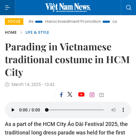
Hanoi Investment Promotion
Land Law Insights
Hanoi T
FOCUS
HOME
LIFE & STYLE
Parading in Vietnamese
traditional costume in HCM
City
March 14, 2025 - 10:42
As a part of the HCM City Áo Dài Festival 2025, the
traditional long dress parade was held for the first