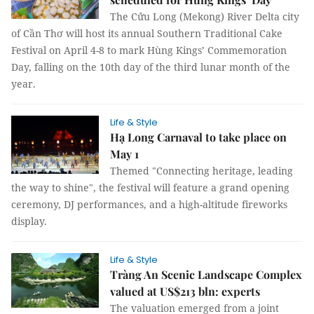
The Cửu Long (Mekong) River Delta city
of Cần Thơ will host its annual Southern Traditional Cake
Festival on April 4-8 to mark Hùng Kings’ Commemoration
Day, falling on the 10th day of the third lunar month of the
year.
Life & Style
Hạ Long Carnaval to take place on
May 1
Themed "Connecting heritage, leading
the way to shine", the festival will feature a grand opening
ceremony, DJ performances, and a high-altitude fireworks
display.
Life & Style
Tràng An Scenic Landscape Complex
valued at US$213 bln: experts
The valuation emerged from a joint