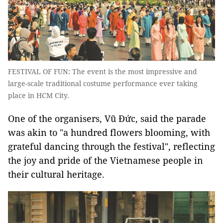
FESTIVAL OF FUN: The event is the most impressive and
large-scale traditional costume performance ever taking
place in HCM City.
One of the organisers, Vũ Đức, said the parade
was akin to "a hundred flowers blooming, with
grateful dancing through the festival", reflecting
the joy and pride of the Vietnamese people in
their cultural heritage.