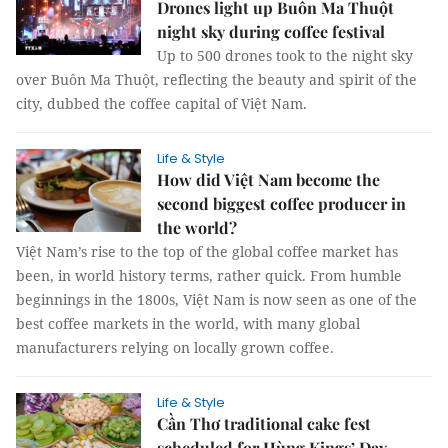
Drones light up Buôn Ma Thuột
night sky during coffee festival
Up to 500 drones took to the night sky
over Buôn Ma Thuột, reflecting the beauty and spirit of the
city, dubbed the coffee capital of Việt Nam.
Life & Style
How did Việt Nam become the
second biggest coffee producer in
the world?
Việt Nam’s rise to the top of the global coffee market has
been, in world history terms, rather quick. From humble
beginnings in the 1800s, Việt Nam is now seen as one of the
best coffee markets in the world, with many global
manufacturers relying on locally grown coffee.
Life & Style
Cần Thơ traditional cake fest
scheduled for Hùng Kings’ Day