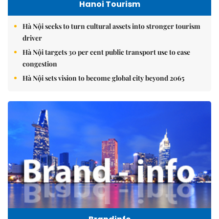
Hanoi Tourism
Hà Nội seeks to turn cultural assets into stronger tourism
driver
Hà Nội targets 30 per cent public transport use to ease
congestion
Hà Nội sets vision to become global city beyond 2065