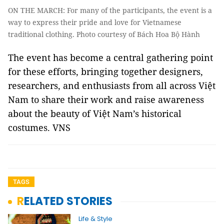
ON THE MARCH: For many of the participants, the event is a
way to express their pride and love for Vietnamese
traditional clothing. Photo courtesy of Bách Hoa Bộ Hành
The event has become a central gathering point
for these efforts, bringing together designers,
researchers, and enthusiasts from all across Việt
Nam to share their work and raise awareness
about the beauty of Việt Nam’s historical
costumes. VNS
TAGS
RELATED STORIES
Life & Style