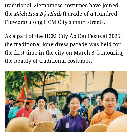
traditional Vietnamese costumes have joined
the
Bách Hoa Bộ Hành
(Parade of a Hundred
Flowers) along HCM City's main streets.
As a part of the HCM City Áo Dài Festival 2025,
the traditional long dress parade was held for
the first time in the city on March 8, honouring
the beauty of traditional costumes.