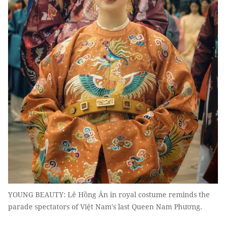
YOUNG BEAUTY: Lê Hồng Ân in royal costume reminds the
parade spectators of Việt Nam's last Queen Nam Phương.