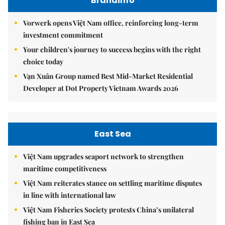
Brandinfo
Vorwerk opens Việt Nam office, reinforcing long-term
investment commitment
Your children's journey to success begins with the right
choice today
Vạn Xuân Group named Best Mid-Market Residential
Developer at Dot Property Vietnam Awards 2026
East Sea
Việt Nam upgrades seaport network to strengthen
maritime competitiveness
Việt Nam reiterates stance on settling maritime disputes
in line with international law
Việt Nam Fisheries Society protests China’s unilateral
fishing ban in East Sea