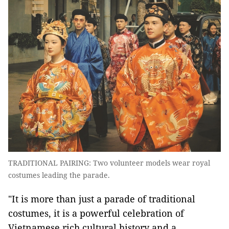
TRADITIONAL PAIRING: Two volunteer models wear royal
costumes leading the parade.
"It is more than just a parade of traditional
costumes, it is a powerful celebration of
Vietnamese rich cultural history and a