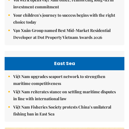
investment commitment
Your children's journey to success begins with the right
choice today
Vạn Xuân Group named Best Mid-Market Residential
Developer at Dot Property Vietnam Awards 2026
East Sea
Việt Nam upgrades seaport network to strengthen
maritime competitiveness
Việt Nam reiterates stance on settling maritime disputes
in line with international law
Việt Nam Fisheries Society protests China’s unilateral
fishing ban in East Sea