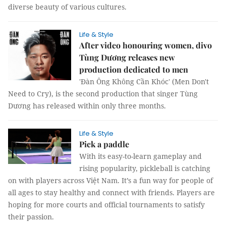
diverse beauty of various cultures.
Life & Style
After video honouring women, divo
Tùng Dương releases new
production dedicated to men
'Đàn Ông Không Cần Khóc' (Men Don't
Need to Cry), is the second production that singer Tùng
Dương has released within only three months.
Life & Style
Pick a paddle
With its easy-to-learn gameplay and
rising popularity, pickleball is catching
on with players across Việt Nam. It’s a fun way for people of
all ages to stay healthy and connect with friends. Players are
hoping for more courts and official tournaments to satisfy
their passion.