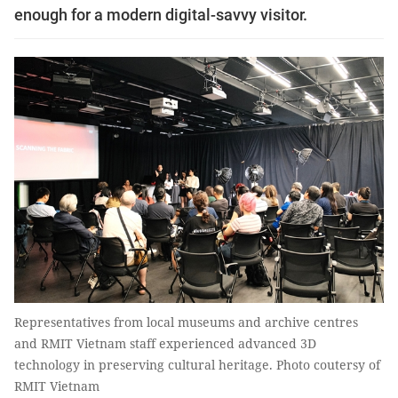
enough for a modern digital-savvy visitor.
Representatives from local museums and archive centres
and RMIT Vietnam staff experienced advanced 3D
technology in preserving cultural heritage. Photo coutersy of
RMIT Vietnam