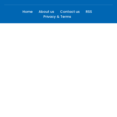
Home
About us
Contact us
RSS
Privacy & Terms