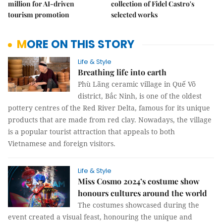
million for AI-driven
collection of Fidel Castro's
tourism promotion
selected works
MORE ON THIS STORY
Life & Style
Breathing life into earth
Phù Lãng ceramic village in Quế Võ
district, Bắc Ninh, is one of the oldest
pottery centres of the Red River Delta, famous for its unique
products that are made from red clay. Nowadays, the village
is a popular tourist attraction that appeals to both
Vietnamese and foreign visitors.
Life & Style
Miss Cosmo 2024’s costume show
honours cultures around the world
The costumes showcased during the
event created a visual feast, honouring the unique and