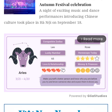
Autumn Festival celebration
A night of exciting music and dance
performances introducing Chinese
culture took place in Hà Nội on September 18.
Read more
arrow_forward_ios
Powered by 
GliaStudios
Mute