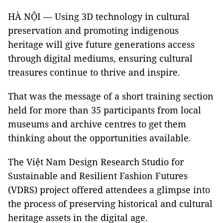
HÀ NỘI — Using 3D technology in cultural
preservation and promoting indigenous
heritage will give future generations access
through digital mediums, ensuring cultural
treasures continue to thrive and inspire.
That was the message of a short training section
held for more than 35 participants from local
museums and archive centres to get them
thinking about the opportunities available.
The Việt Nam Design Research Studio for
Sustainable and Resilient Fashion Futures
(VDRS) project offered attendees a glimpse into
the process of preserving historical and cultural
heritage assets in the digital age.