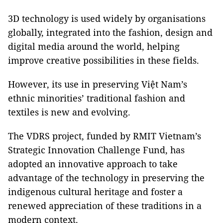
3D technology is used widely by organisations
globally, integrated into the fashion, design and
digital media around the world, helping
improve creative possibilities in these fields.
However, its use in preserving Việt Nam’s
ethnic minorities’ traditional fashion and
textiles is new and evolving.
The VDRS project, funded by RMIT Vietnam’s
Strategic Innovation Challenge Fund, has
adopted an innovative approach to take
advantage of the technology in preserving the
indigenous cultural heritage and foster a
renewed appreciation of these traditions in a
modern context.