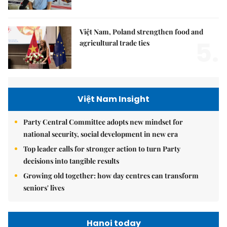
Việt Nam, Poland strengthen food and
5.
agricultural trade ties
Việt Nam Insight
Party Central Committee adopts new mindset for
national security, social development in new era
Top leader calls for stronger action to turn Party
decisions into tangible results
Growing old together: how day centres can transform
seniors' lives
Hanoi today