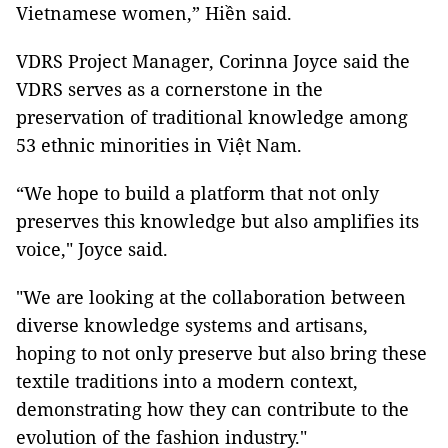
Vietnamese women,” Hiền said.
VDRS Project Manager, Corinna Joyce said the
VDRS serves as a cornerstone in the
preservation of traditional knowledge among
53 ethnic minorities in Việt Nam.
“We hope to build a platform that not only
preserves this knowledge but also amplifies its
voice," Joyce said.
"We are looking at the collaboration between
diverse knowledge systems and artisans,
hoping to not only preserve but also bring these
textile traditions into a modern context,
demonstrating how they can contribute to the
evolution of the fashion industry."