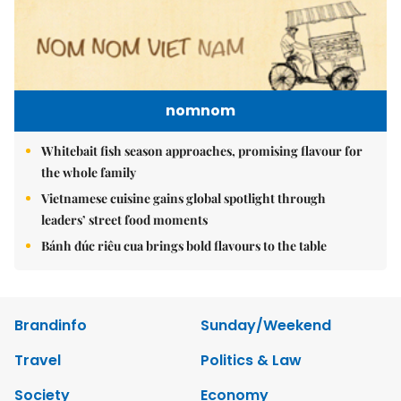
nomnom
Whitebait fish season approaches, promising flavour for
the whole family
Vietnamese cuisine gains global spotlight through
leaders’ street food moments
Bánh đúc riêu cua brings bold flavours to the table
Brandinfo
Sunday/Weekend
Travel
Politics & Law
Society
Economy