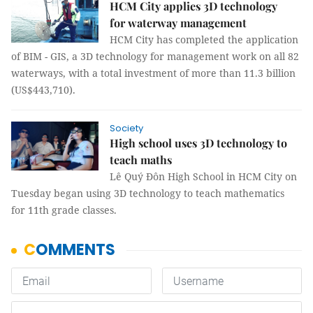
HCM City applies 3D technology
for waterway management
HCM City has completed the application
of BIM - GIS, a 3D technology for management work on all 82
waterways, with a total investment of more than 11.3 billion
(US$443,710).
Society
High school uses 3D technology to
teach maths
Lê Quý Đôn High School in HCM City on
Tuesday began using 3D technology to teach mathematics
for 11th grade classes.