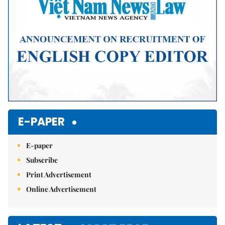
E-PAPER
E-paper
Subscribe
Print Advertisement
Online Advertisement