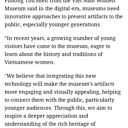
Phương Thu Hiền from the Việt Nam Women
Museum said in the digital era, museums need
innovative approaches to present artifacts to the
public, especially younger generations.
“In recent years, a growing number of young
visitors have come to the museum, eager to
learn about the history and traditions of
Vietnamese women.
"We believe that integrating this new
technology will make the museum’s artifacts
more engaging and visually appealing, helping
to connect them with the public, particularly
younger audiences. Through this, we aim to
inspire a deeper appreciation and
understanding of the rich heritage of