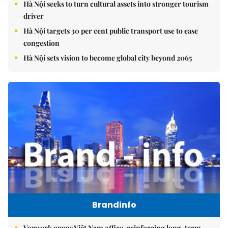
Hà Nội seeks to turn cultural assets into stronger tourism
driver
Hà Nội targets 30 per cent public transport use to ease
congestion
Hà Nội sets vision to become global city beyond 2065
Brandinfo
Vorwerk opens Việt Nam office, reinforcing long-term