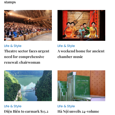
stamps
Life & Style
Life & Style
Theatre sector faces urgent
A weekend home for ancient
need for comprehensive
chamber music
renewal: chairwoman
Life & Style
Life & Style
Điện Biên to earmark $13.2
Hà Nội unveils 24-volume