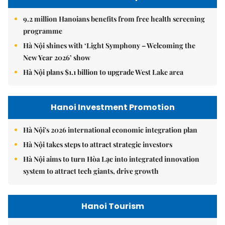
9.2 million Hanoians benefits from free health screening
programme
Hà Nội shines with ‘Light Symphony – Welcoming the
New Year 2026’ show
Hà Nội plans $1.1 billion to upgrade West Lake area
Hanoi Investment Promotion
Hà Nội's 2026 international economic integration plan
Hà Nội takes steps to attract strategic investors
Hà Nội aims to turn Hòa Lạc into integrated innovation
system to attract tech giants, drive growth
Hanoi Tourism