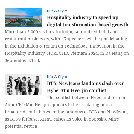
Life & Style
Hospitality industry to speed up
digital transformation-based growth
More than 2,000 visitors, including a hundred hotel and
restaurant businesses, with 45 speakers will be participating
in the Exhibition & Forum on Technology, Innovation in the
Hospitality Industry, HORECFEX Vietnam 2024, in Đà Nẵng on
September 23-24.
Life & Style
BTS, NewJeans fandoms clash over
Hybe-Min Hee-jin conflict
The conflict between Hybe and former
Ador CEO Min Hee-jin appears to be escalating into a
broader dispute between the fandoms of BTS and NewJeans,
as BTS’s fanbase, Army, raises its voice in opposing Min’s
potential return.