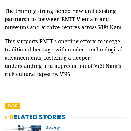
The training strengthened new and existing
partnerships between RMIT Vietnam and
museums and archive centres across Việt Nam.
This supports RMIT’s ongoing efforts to merge
traditional heritage with modern technological
advancements, fostering a deeper
understanding and appreciation of Việt Nam’s
rich cultural tapestry. VNS
TAGS
RELATED STORIES
Society