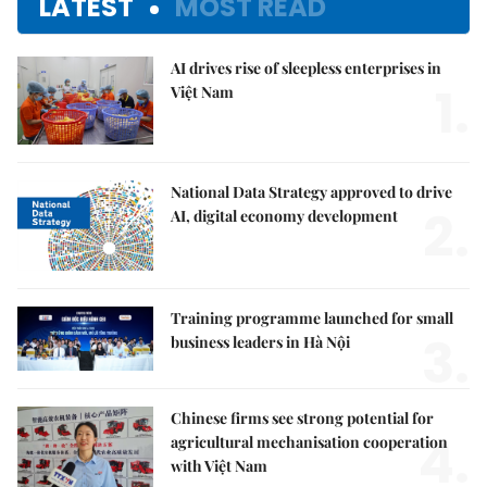
LATEST
MOST READ
AI drives rise of sleepless enterprises in
1.
Việt Nam
National Data Strategy approved to drive
2.
AI, digital economy development
Training programme launched for small
3.
business leaders in Hà Nội
Chinese firms see strong potential for
4.
agricultural mechanisation cooperation
with Việt Nam