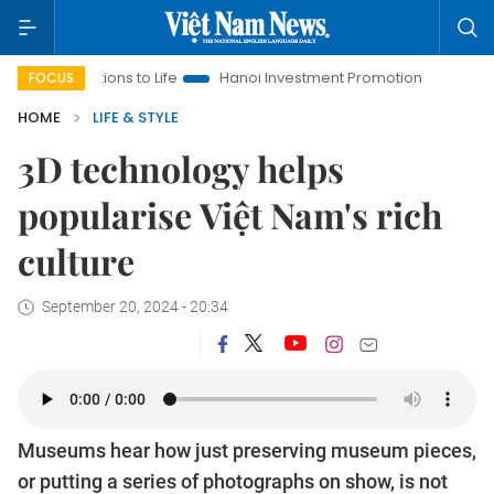
lutions to Life
Hanoi Investment Promotion
Land Law Insigh
FOCUS
HOME
LIFE & STYLE
3D technology helps
popularise Việt Nam's rich
culture
September 20, 2024 - 20:34
Museums hear how just preserving museum pieces,
or putting a series of photographs on show, is not