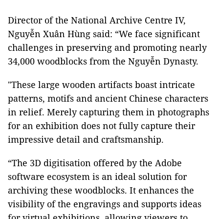
Director of the National Archive Centre IV,
Nguyễn Xuân Hùng said: “We face significant
challenges in preserving and promoting nearly
34,000 woodblocks from the Nguyễn Dynasty.
"These large wooden artifacts boast intricate
patterns, motifs and ancient Chinese characters
in relief. Merely capturing them in photographs
for an exhibition does not fully capture their
impressive detail and craftsmanship.
“The 3D digitisation offered by the Adobe
software ecosystem is an ideal solution for
archiving these woodblocks. It enhances the
visibility of the engravings and supports ideas
for virtual exhibitions, allowing viewers to