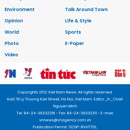
Environment
Talk Around Town
Opinion
Life & Style
World
Sports
Photo
E-Paper
Video
Copyrights 2012 Viet Nam News. All rights reserved.
Add:79 Ly Thuong Kiet Street, Ha Noi, Viet Nam. Editor_In_Chief:
Nguyen Minh
Tel: 84-24-39332316 - Fax: 84-24-39332311 - E-mail:
vnnews@vnagency.com.vn
Publication Permit: 13/GP-BVHTTDL.