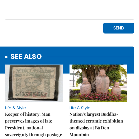
SEE ALSO
Life & Style
Life & Style
Keeper of history: Man
Nation's largest Buddha-
preserves images of late
themed ceramic exhibition
President, national
on display at Bà Đen
sovereignty through postage
Mountain