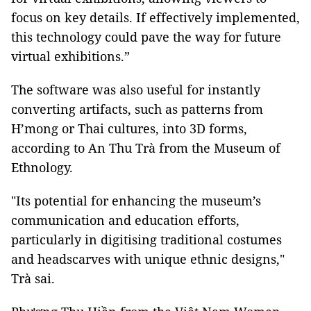
focus on key details. If effectively implemented,
this technology could pave the way for future
virtual exhibitions.”
The software was also useful for instantly
converting artifacts, such as patterns from
H’mong or Thai cultures, into 3D forms,
according to An Thu Trà from the Museum of
Ethnology.
"Its potential for enhancing the museum’s
communication and education efforts,
particularly in digitising traditional costumes
and headscarves with unique ethnic designs,"
Trà sai.