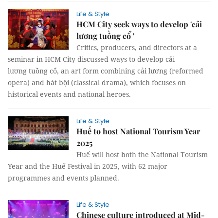
Life & Style
HCM City seek ways to develop 'cải
lương tuồng cổ '
Critics, producers, and directors at a
seminar in HCM City discussed ways to develop cải
lương tuồng cổ, an art form combining cải lương (reformed
opera) and hát bội (classical drama), which focuses on
historical events and national heroes.
Life & Style
Huế to host National Tourism Year
2025
Huế will host both the National Tourism
Year and the Huế Festival in 2025, with 62 major
programmes and events planned.
Life & Style
Chinese culture introduced at Mid-