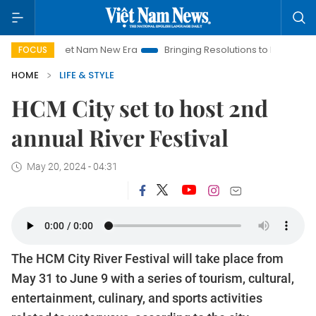
Viet Nam New Era
Bringing Resolutions to Life
Hanoi Inve
FOCUS
HOME
LIFE & STYLE
HCM City set to host 2nd
annual River Festival
May 20, 2024 - 04:31
The HCM City River Festival will take place from
May 31 to June 9 with a series of tourism, cultural,
entertainment, culinary, and sports activities