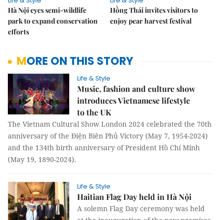
Life & Style
Life & Style
Hà Nội eyes semi-wildlife
Hồng Thái invites visitors to
park to expand conservation
enjoy pear harvest festival
efforts
MORE ON THIS STORY
Life & Style
Music, fashion and culture show
introduces Vietnamese lifestyle
to the UK
The Vietnam Cultural Show London 2024 celebrated the 70th
anniversary of the Điện Biên Phủ Victory (May 7, 1954-2024)
and the 134th birth anniversary of President Hồ Chí Minh
(May 19, 1890-2024).
Life & Style
Haitian Flag Day held in Hà Nội
A solemn Flag Day ceremony was held