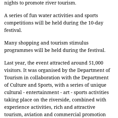
nights to promote river tourism.
A series of fun water activities and sports
competitions will be held during the 10-day
festival.
Many shopping and tourism stimulus
programmes will be held during the festival.
Last year, the event attracted around 51,000
visitors. It was organised by the Department of
Tourism in collaboration with the Department
of Culture and Sports, with a series of unique
cultural - entertainment - art - sports activities
taking place on the riverside, combined with
experience activities, rich and attractive
tourism, aviation and commercial promotion