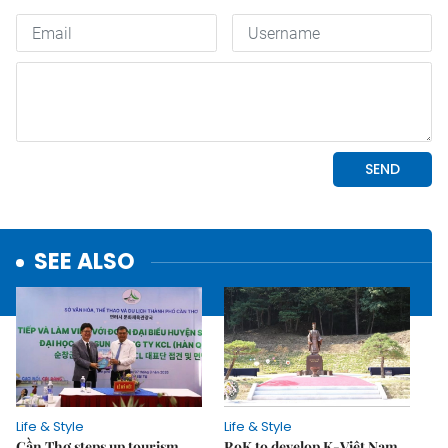
SEE ALSO
Life & Style
Life & Style
Cần Thơ steps up tourism
RoK to develop K-Việt Nam