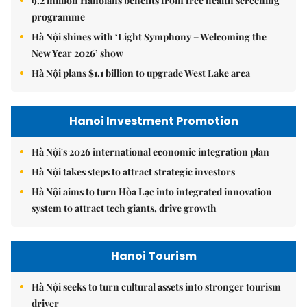
9.2 million Hanoians benefits from free health screening
programme
Hà Nội shines with ‘Light Symphony – Welcoming the
New Year 2026’ show
Hà Nội plans $1.1 billion to upgrade West Lake area
Hanoi Investment Promotion
Hà Nội's 2026 international economic integration plan
Hà Nội takes steps to attract strategic investors
Hà Nội aims to turn Hòa Lạc into integrated innovation
system to attract tech giants, drive growth
Hanoi Tourism
Hà Nội seeks to turn cultural assets into stronger tourism
driver