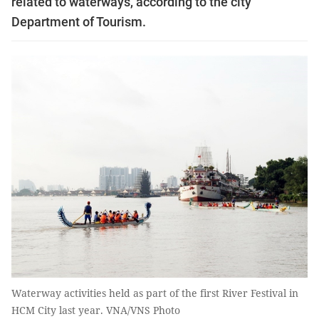
related to waterways, according to the city
Department of Tourism.
Waterway activities held as part of the first River Festival in
HCM City last year. VNA/VNS Photo