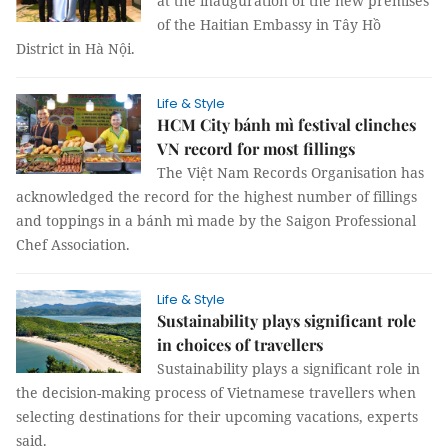
at the inauguration of the new premises
of the Haitian Embassy in Tây Hồ
District in Hà Nội.
Life & Style
HCM City bánh mì festival clinches
VN record for most fillings
The Việt Nam Records Organisation has
acknowledged the record for the highest number of fillings
and toppings in a bánh mì made by the Saigon Professional
Chef Association.
Life & Style
Sustainability plays significant role
in choices of travellers
Sustainability plays a significant role in
the decision-making process of Vietnamese travellers when
selecting destinations for their upcoming vacations, experts
said.