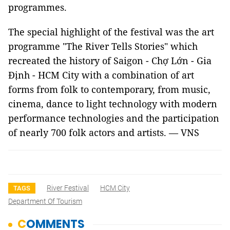
programmes.
The special highlight of the festival was the art
programme "The River Tells Stories" which
recreated the history of Saigon - Chợ Lớn - Gia
Định - HCM City with a combination of art
forms from folk to contemporary, from music,
cinema, dance to light technology with modern
performance technologies and the participation
of nearly 700 folk actors and artists. — VNS
River Festival
HCM City
TAGS
Department Of Tourism