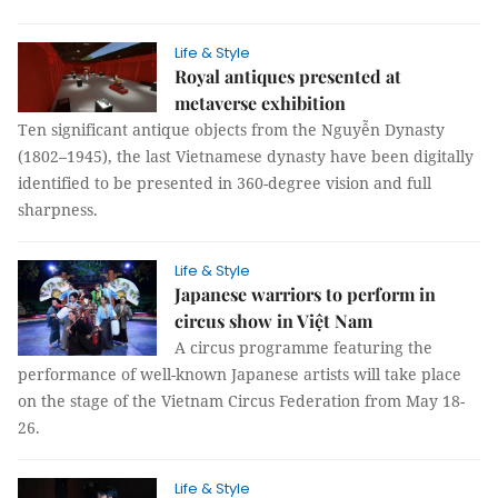
Life & Style
Royal antiques presented at
metaverse exhibition
Ten significant antique objects from the Nguyễn Dynasty
(1802–1945), the last Vietnamese dynasty have been digitally
identified to be presented in 360-degree vision and full
sharpness.
Life & Style
Japanese warriors to perform in
circus show in Việt Nam
A circus programme featuring the
performance of well-known Japanese artists will take place
on the stage of the Vietnam Circus Federation from May 18-
26.
Life & Style