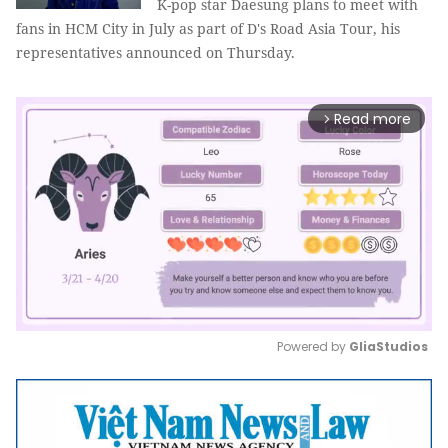
K-pop star Daesung plans to meet with
fans in HCM City in July as part of D's Road Asia Tour, his
representatives announced on Thursday.
Read more
arrow_forward_ios
Powered by 
GliaStudios
Mute