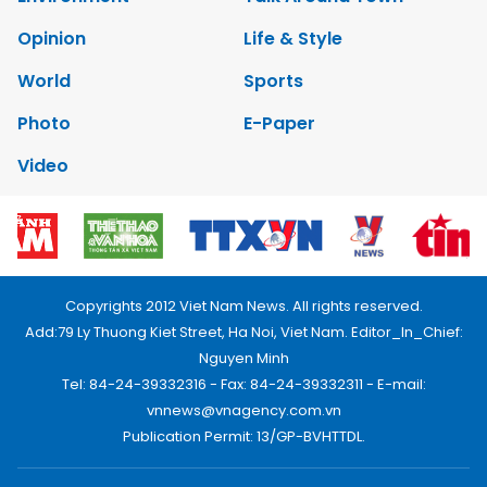
Opinion
Life & Style
World
Sports
Photo
E-Paper
Video
Copyrights 2012 Viet Nam News. All rights reserved.
Add:79 Ly Thuong Kiet Street, Ha Noi, Viet Nam. Editor_In_Chief:
Nguyen Minh
Tel: 84-24-39332316 - Fax: 84-24-39332311 - E-mail:
vnnews@vnagency.com.vn
Publication Permit: 13/GP-BVHTTDL.