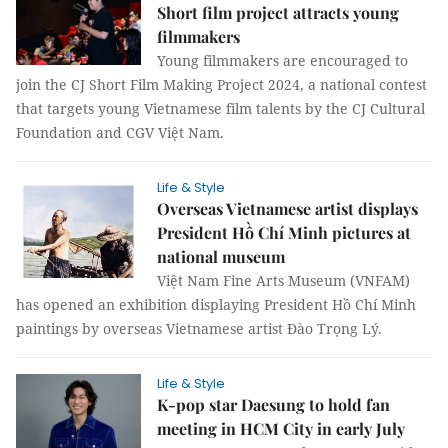
Short film project attracts young
filmmakers
Young filmmakers are encouraged to
join the CJ Short Film Making Project 2024, a national contest
that targets young Vietnamese film talents by the CJ Cultural
Foundation and CGV Việt Nam.
Life & Style
Overseas Vietnamese artist displays
President Hồ Chí Minh pictures at
national museum
Việt Nam Fine Arts Museum (VNFAM)
has opened an exhibition displaying President Hồ Chí Minh
paintings by overseas Vietnamese artist Đào Trọng Lý.
Life & Style
K-pop star Daesung to hold fan
meeting in HCM City in early July