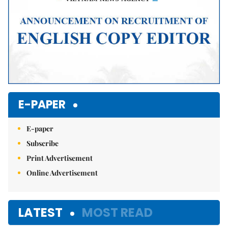
E-PAPER
E-paper
Subscribe
Print Advertisement
Online Advertisement
LATEST
MOST READ