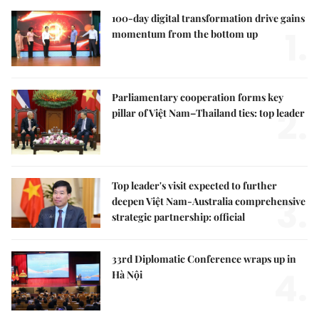
100-day digital transformation drive gains
1.
momentum from the bottom up
Parliamentary cooperation forms key
2.
pillar of Việt Nam–Thailand ties: top leader
Top leader's visit expected to further
3.
deepen Việt Nam-Australia comprehensive
strategic partnership: official
33rd Diplomatic Conference wraps up in
4.
Hà Nội