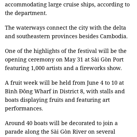
accommodating large cruise ships, according to
the department.
The waterways connect the city with the delta
and southeastern provinces besides Cambodia.
One of the highlights of the festival will be the
opening ceremony on May 31 at Sài Gòn Port
featuring 1,000 artists and a fireworks show.
A fruit week will be held from June 4 to 10 at
Bình Đông Wharf in District 8, with stalls and
boats displaying fruits and featuring art
performances.
Around 40 boats will be decorated to join a
parade along the Sài Gòn River on several