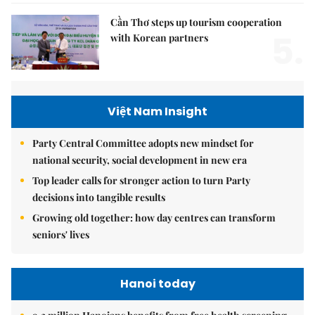
Cần Thơ steps up tourism cooperation
5.
with Korean partners
Việt Nam Insight
Party Central Committee adopts new mindset for
national security, social development in new era
Top leader calls for stronger action to turn Party
decisions into tangible results
Growing old together: how day centres can transform
seniors' lives
Hanoi today