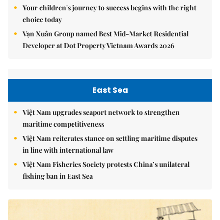
Your children's journey to success begins with the right
choice today
Vạn Xuân Group named Best Mid-Market Residential
Developer at Dot Property Vietnam Awards 2026
East Sea
Việt Nam upgrades seaport network to strengthen
maritime competitiveness
Việt Nam reiterates stance on settling maritime disputes
in line with international law
Việt Nam Fisheries Society protests China’s unilateral
fishing ban in East Sea