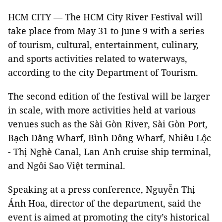
HCM CITY — The HCM City River Festival will
take place from May 31 to June 9 with a series
of tourism, cultural, entertainment, culinary,
and sports activities related to waterways,
according to the city Department of Tourism.
The second edition of the festival will be larger
in scale, with more activities held at various
venues such as the Sài Gòn River, Sài Gòn Port,
Bạch Đằng Wharf, Bình Đông Wharf, Nhiêu Lộc
- Thị Nghè Canal, Lan Anh cruise ship terminal,
and Ngôi Sao Việt terminal.
Speaking at a press conference, Nguyễn Thị
Ánh Hoa, director of the department, said the
event is aimed at promoting the city’s historical