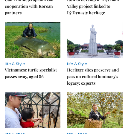
cooperation with Korean
Valley project linked to
partners
Lý Dynasty heritage
Life & Style
Life & Style
Vietnamese turtle specialist
Heritage sites preserve and
passes away, aged 86
pass on cultural luminary's
legacy: experts