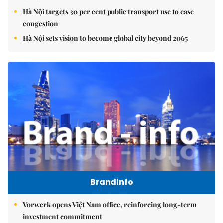
Hà Nội targets 30 per cent public transport use to ease
congestion
Hà Nội sets vision to become global city beyond 2065
Brandinfo
Vorwerk opens Việt Nam office, reinforcing long-term
investment commitment