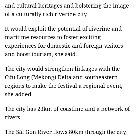
and cultural heritages and bolstering the image
of a culturally rich riverine city.
It would exploit the potential of riverine and
maritime resources to foster exciting
experiences for domestic and foreign visitors
and boost tourism, she said.
The city would strengthen linkages with the
Cửu Long (Mekong) Delta and southeastern
regions to make the festival a regional event,
she added.
The city has 23km of coastline and a network of
rivers.
The Sài Gòn River flows 80km through the city,