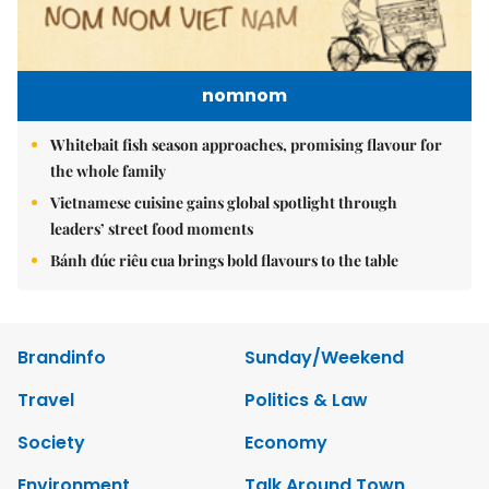
nomnom
Whitebait fish season approaches, promising flavour for
the whole family
Vietnamese cuisine gains global spotlight through
leaders’ street food moments
Bánh đúc riêu cua brings bold flavours to the table
Brandinfo
Sunday/Weekend
Travel
Politics & Law
Society
Economy
Environment
Talk Around Town