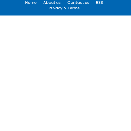
Home
About us
Contact us
RSS
Privacy & Terms