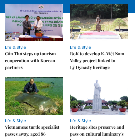
Life & Style
Life & Style
Cần Thơ steps up tourism
RoK to develop K-Việt Nam
cooperation with Korean
Valley project linked to
partners
Lý Dynasty heritage
Life & Style
Life & Style
Vietnamese turtle specialist
Heritage sites preserve and
passes away, aged 86
pass on cultural luminary's