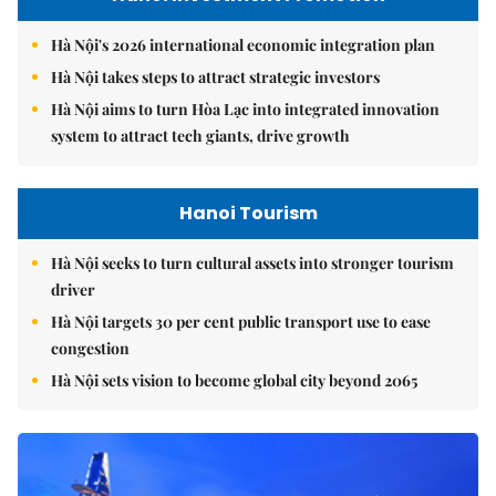
Hà Nội's 2026 international economic integration plan
Hà Nội takes steps to attract strategic investors
Hà Nội aims to turn Hòa Lạc into integrated innovation
system to attract tech giants, drive growth
Hanoi Tourism
Hà Nội seeks to turn cultural assets into stronger tourism
driver
Hà Nội targets 30 per cent public transport use to ease
congestion
Hà Nội sets vision to become global city beyond 2065