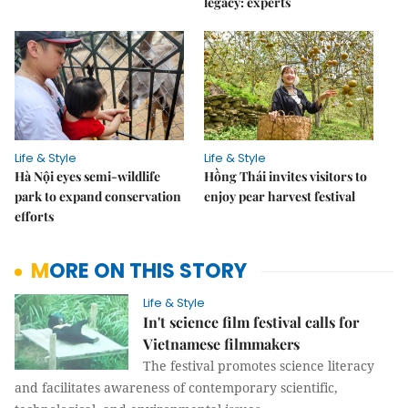
legacy: experts
Life & Style
Life & Style
Hà Nội eyes semi-wildlife
Hồng Thái invites visitors to
park to expand conservation
enjoy pear harvest festival
efforts
MORE ON THIS STORY
Life & Style
In't science film festival calls for
Vietnamese filmmakers
The festival promotes science literacy
and facilitates awareness of contemporary scientific,