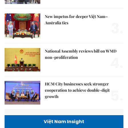
New impetus for deeper Việt Nam–
3.
Australia ties
National Assembly reviews bill on WMD
4.
non-proliferation
HCM City businesses seek stronger
5.
cooperation to achieve double-digit
growth
Việt Nam Insight