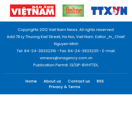
Copyrights 2012 Viet Nam News. All rights reserved.
Add:79 Ly Thuong Kiet Street, Ha Noi, Viet Nam. Editor_In_Chief:
Nguyen Minh
Tel: 84-24-39332316 - Fax: 84-24-39332311 - E-mail:
vnnews@vnagency.com.vn
Publication Permit: 13/GP-BVHTTDL.
Home
About us
Contact us
RSS
Privacy & Terms