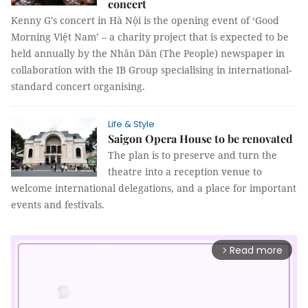
concert
Kenny G's concert in Hà Nội is the opening event of ‘Good
Morning Việt Nam’ – a charity project that is expected to be
held annually by the Nhân Dân (The People) newspaper in
collaboration with the IB Group specialising in international-
standard concert organising.
Life & Style
Saigon Opera House to be renovated
The plan is to preserve and turn the
theatre into a reception venue to
welcome international delegations, and a place for important
events and festivals.
Read more
arrow_forward_ios