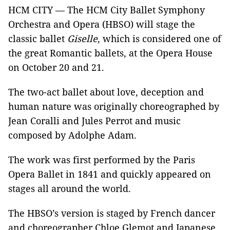
HCM CITY — The HCM City Ballet Symphony
Orchestra and Opera (HBSO) will stage the
classic ballet
Giselle
, which is considered one of
the great Romantic ballets, at the Opera House
on October 20 and 21.
The two-act ballet about love, deception and
human nature was originally choreographed by
Jean Coralli and Jules Perrot and music
composed by Adolphe Adam.
The work was first performed by the Paris
Opera Ballet in 1841 and quickly appeared on
stages all around the world.
The HBSO’s version is staged by French dancer
and choreographer Chloe Glemot and Japanese