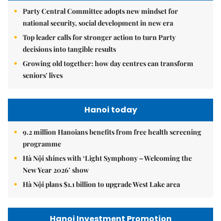
Party Central Committee adopts new mindset for
national security, social development in new era
Top leader calls for stronger action to turn Party
decisions into tangible results
Growing old together: how day centres can transform
seniors' lives
Hanoi today
9.2 million Hanoians benefits from free health screening
programme
Hà Nội shines with ‘Light Symphony – Welcoming the
New Year 2026’ show
Hà Nội plans $1.1 billion to upgrade West Lake area
Hanoi Investment Promotion