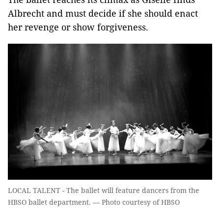
Albrecht and must decide if she should enact
her revenge or show forgiveness.
LOCAL TALENT - The ballet will feature dancers from the
HBSO ballet department. — Photo courtesy of HBSO