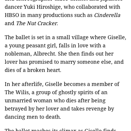
dancer Yuki Hiroshige, who collaborated with
HBSO in many productions such as
Cinderella
and
The Nut Cracker
.
The ballet is set in a small village where Giselle,
a young peasant girl, falls in love with a
nobleman, Albrecht. She then finds out her
lover has promised to marry someone else, and
dies of a broken heart.
In her afterlife, Giselle becomes a member of
The Wilis, a group of ghostly spirits of an
unmarried woman who dies after being
betrayed by her lover and takes revenge by
dancing men to death.
The ballet reaches its climax as Giselle finds