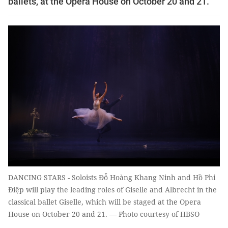
ballets, at the Opera House on October 20 and 21.
DANCING STARS - Soloists Đỗ Hoàng Khang Ninh and Hồ Phi
Điệp will play the leading roles of Giselle and Albrecht in the
classical ballet Giselle, which will be staged at the Opera
House on October 20 and 21. — Photo courtesy of HBSO