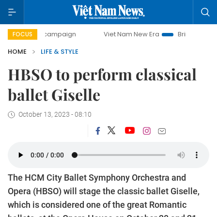
day campaign
Viet Nam New Era
Bringing Resolutions to
FOCUS
HOME
LIFE & STYLE
HBSO to perform classical
ballet Giselle
October 13, 2023 - 08:10
The HCM City Ballet Symphony Orchestra and
Opera (HBSO) will stage the classic ballet Giselle,
which is considered one of the great Romantic