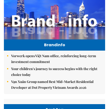
Brandinfo
Vorwerk opens Việt Nam office, reinforcing long-term
investment commitment
Your children's journey to success begins with the right
choice today
Vạn Xuân Group named Best Mid-Market Residential
Developer at Dot Property Vietnam Awards 2026