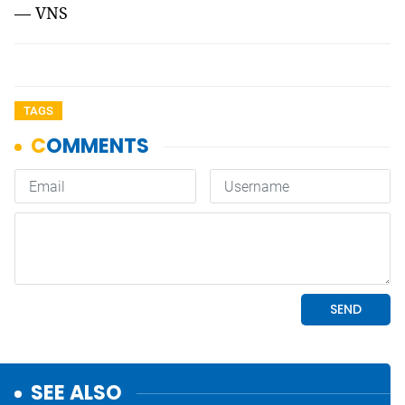
— VNS
TAGS
SEE ALSO