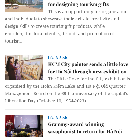
for designing tourism gifts
This is an opportunity for organisations
and individuals to showcase their artistic creativity and
design skills to create tourist gift products, while
enriching the local identity, brand, and promotion of
tourism.
Life & Style
HCM City painter sends a little love
for Hà Nội through new exhibition
The Little Love for the City exhibition is
organised by the Hoàn Kiếm Lake and Hà Nội Old Quarter
Management Board on the 69th anniversary of the capital’s
Liberation Day (October 10, 1954-2023).
Life & Style
Grammy-award winning
saxophonist to return for Hà Nội