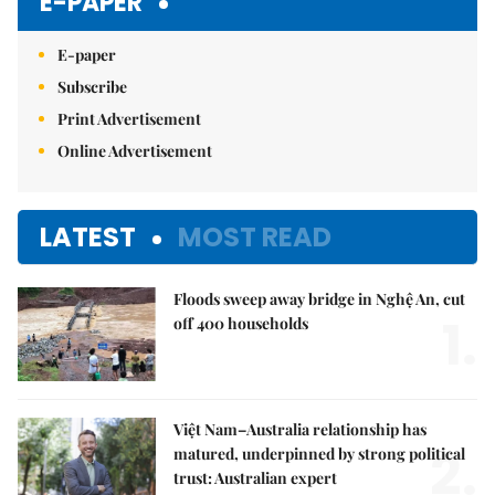
E-PAPER
E-paper
Subscribe
Print Advertisement
Online Advertisement
LATEST
MOST READ
Floods sweep away bridge in Nghệ An, cut
1.
off 400 households
Việt Nam–Australia relationship has
2.
matured, underpinned by strong political
trust: Australian expert