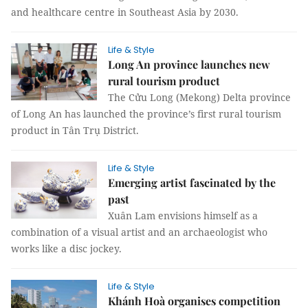
and healthcare centre in Southeast Asia by 2030.
Life & Style
Long An province launches new
rural tourism product
The Cửu Long (Mekong) Delta province
of Long An has launched the province’s first rural tourism
product in Tân Trụ District.
Life & Style
Emerging artist fascinated by the
past
Xuân Lam envisions himself as a
combination of a visual artist and an archaeologist who
works like a disc jockey.
Life & Style
Khánh Hoà organises competition