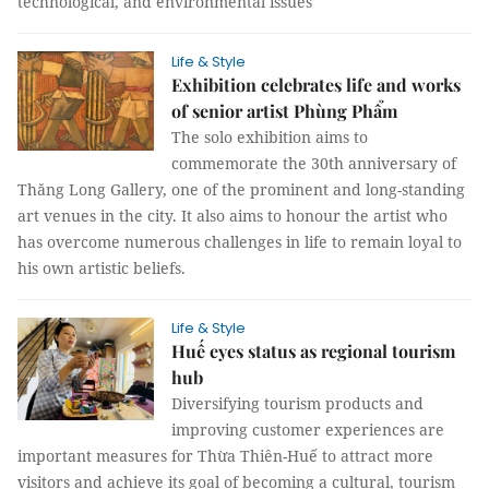
technological, and environmental issues
Life & Style
Exhibition celebrates life and works
of senior artist Phùng Phẩm
The solo exhibition aims to
commemorate the 30th anniversary of
Thăng Long Gallery, one of the prominent and long-standing
art venues in the city. It also aims to honour the artist who
has overcome numerous challenges in life to remain loyal to
his own artistic beliefs.
Life & Style
Huế eyes status as regional tourism
hub
Diversifying tourism products and
improving customer experiences are
important measures for Thừa Thiên-Huế to attract more
visitors and achieve its goal of becoming a cultural, tourism