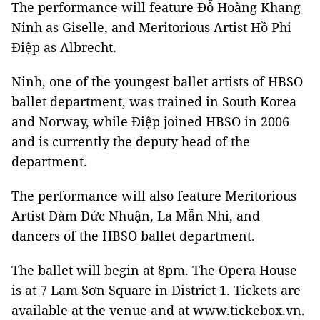
The performance will feature Đỗ Hoàng Khang
Ninh as Giselle, and Meritorious Artist Hồ Phi
Điệp as Albrecht.
Ninh, one of the youngest ballet artists of HBSO
ballet department, was trained in South Korea
and Norway, while Điệp joined HBSO in 2006
and is currently the deputy head of the
department.
The performance will also feature Meritorious
Artist Đàm Đức Nhuận, La Mẫn Nhi, and
dancers of the HBSO ballet department.
The ballet will begin at 8pm. The Opera House
is at 7 Lam Sơn Square in District 1. Tickets are
available at the venue and at www.tickebox.vn.