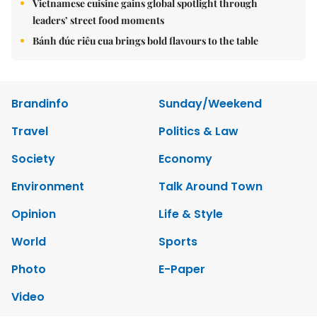
Vietnamese cuisine gains global spotlight through
leaders’ street food moments
Bánh đúc riêu cua brings bold flavours to the table
Brandinfo
Sunday/Weekend
Travel
Politics & Law
Society
Economy
Environment
Talk Around Town
Opinion
Life & Style
World
Sports
Photo
E-Paper
Video