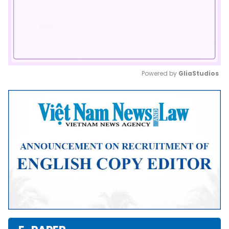
Powered by 
GliaStudios
Mute