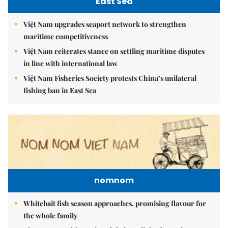
East Sea
Việt Nam upgrades seaport network to strengthen
maritime competitiveness
Việt Nam reiterates stance on settling maritime disputes
in line with international law
Việt Nam Fisheries Society protests China’s unilateral
fishing ban in East Sea
nomnom
Whitebait fish season approaches, promising flavour for
the whole family