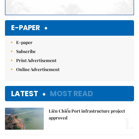
E-PAPER
E-paper
Subscribe
Print Advertisement
Online Advertisement
LATEST
MOST READ
Liên Chiểu Port infrastructure project
1.
approved