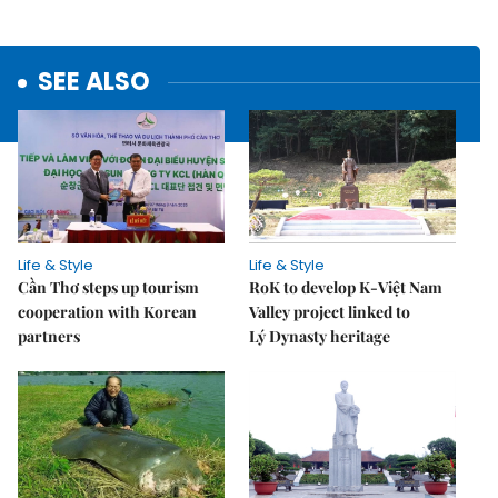
SEE ALSO
Life & Style
Life & Style
Cần Thơ steps up tourism
RoK to develop K-Việt Nam
cooperation with Korean
Valley project linked to
partners
Lý Dynasty heritage