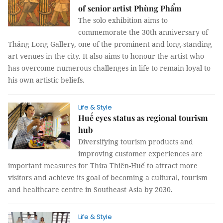
of senior artist Phùng Phẩm
The solo exhibition aims to
commemorate the 30th anniversary of
Thăng Long Gallery, one of the prominent and long-standing
art venues in the city. It also aims to honour the artist who
has overcome numerous challenges in life to remain loyal to
his own artistic beliefs.
Life & Style
Huế eyes status as regional tourism
hub
Diversifying tourism products and
improving customer experiences are
important measures for Thừa Thiên-Huế to attract more
visitors and achieve its goal of becoming a cultural, tourism
and healthcare centre in Southeast Asia by 2030.
Life & Style