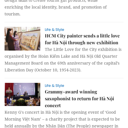
design skills to create tourist gift products, while
enriching the local identity, brand, and promotion of
tourism.
Life & Style
HCM City painter sends a little love
for Hà Nội through new exhibition
The Little Love for the City exhibition is
organised by the Hoàn Kiếm Lake and Hà Nội Old Quarter
Management Board on the 69th anniversary of the capital’s
Liberation Day (October 10, 1954-2023).
Life & Style
Grammy-award winning
saxophonist to return for Hà Nội
concert
Kenny G's concert in Hà Nội is the opening event of ‘Good
Morning Việt Nam’ – a charity project that is expected to be
held annually by the Nhân Dân (The People) newspaper in