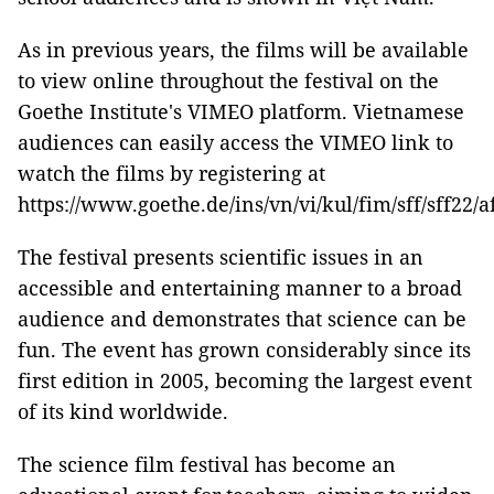
As in previous years, the films will be available
to view online throughout the festival on the
Goethe Institute's VIMEO platform. Vietnamese
audiences can easily access the VIMEO link to
watch the films by registering at
https://www.goethe.de/ins/vn/vi/kul/fim/sff/sff22/
The festival presents scientific issues in an
accessible and entertaining manner to a broad
audience and demonstrates that science can be
fun. The event has grown considerably since its
first edition in 2005, becoming the largest event
of its kind worldwide.
The science film festival has become an