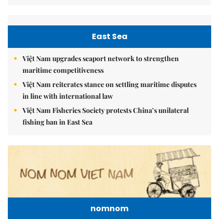
East Sea
Việt Nam upgrades seaport network to strengthen
maritime competitiveness
Việt Nam reiterates stance on settling maritime disputes
in line with international law
Việt Nam Fisheries Society protests China’s unilateral
fishing ban in East Sea
nomnom