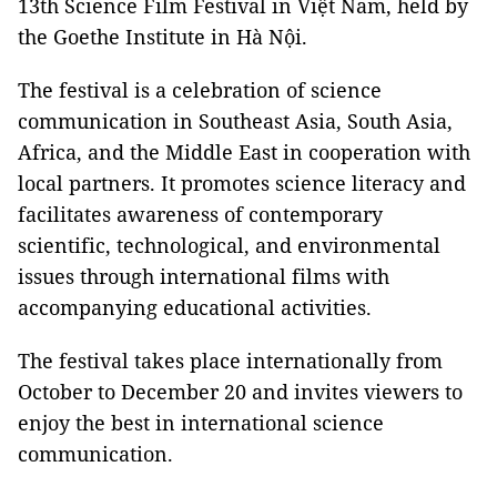
13th Science Film Festival in Việt Nam, held by
the Goethe Institute in Hà Nội.
The festival is a celebration of science
communication in Southeast Asia, South Asia,
Africa, and the Middle East in cooperation with
local partners. It promotes science literacy and
facilitates awareness of contemporary
scientific, technological, and environmental
issues through international films with
accompanying educational activities.
The festival takes place internationally from
October to December 20 and invites viewers to
enjoy the best in international science
communication.