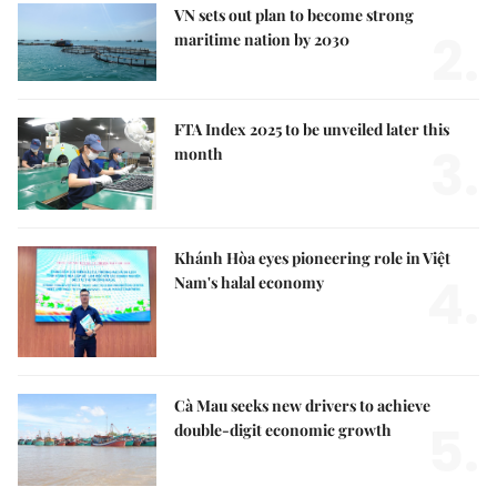
VN sets out plan to become strong
2.
maritime nation by 2030
FTA Index 2025 to be unveiled later this
3.
month
Khánh Hòa eyes pioneering role in Việt
4.
Nam's halal economy
Cà Mau seeks new drivers to achieve
5.
double-digit economic growth