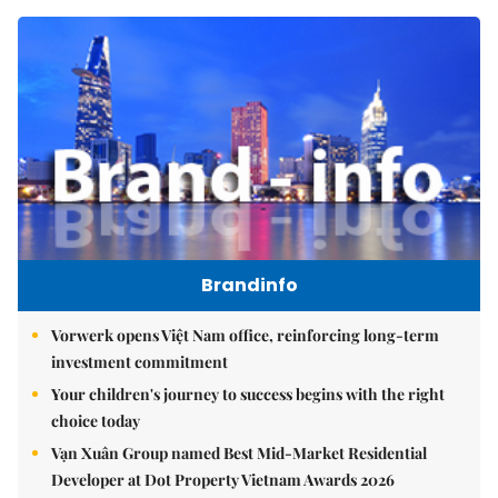
Brandinfo
Vorwerk opens Việt Nam office, reinforcing long-term
investment commitment
Your children's journey to success begins with the right
choice today
Vạn Xuân Group named Best Mid-Market Residential
Developer at Dot Property Vietnam Awards 2026