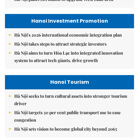
Hanoi Investment Promotion
Hà Nội's 2026 international economic integration plan
Hà Nội takes steps to attract strategic investors
Hà Nội aims to turn Hòa Lạc into integrated innovation
system to attract tech giants, drive growth
Hanoi Tourism
Hà Nội seeks to turn cultural assets into stronger tourism
driver
Hà Nội targets 30 per cent public transport use to ease
congestion
Hà Nội sets vision to become global city beyond 2065