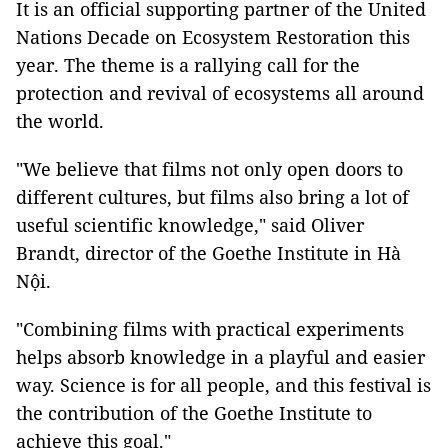
It is an official supporting partner of the United
Nations Decade on Ecosystem Restoration this
year. The theme is a rallying call for the
protection and revival of ecosystems all around
the world.
"We believe that films not only open doors to
different cultures, but films also bring a lot of
useful scientific knowledge," said Oliver
Brandt, director of the Goethe Institute in Hà
Nội.
"Combining films with practical experiments
helps absorb knowledge in a playful and easier
way. Science is for all people, and this festival is
the contribution of the Goethe Institute to
achieve this goal."