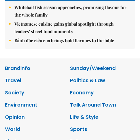
Whitebait fish season approaches, promising flavour for
the whole family
Vietnamese cuisine gains global spotlight through
leaders’ street food moments
Bánh đúc riêu cua brings bold flavours to the table
Brandinfo
Sunday/Weekend
Travel
Politics & Law
Society
Economy
Environment
Talk Around Town
Opinion
Life & Style
World
Sports