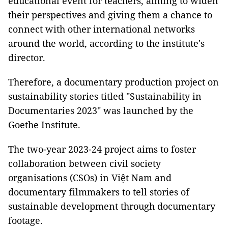
educational event for teachers, aiming to widen
their perspectives and giving them a chance to
connect with other international networks
around the world, according to the institute's
director.
Therefore, a documentary production project on
sustainability stories titled "Sustainability in
Documentaries 2023" was launched by the
Goethe Institute.
The two-year 2023-24 project aims to foster
collaboration between civil society
organisations (CSOs) in Việt Nam and
documentary filmmakers to tell stories of
sustainable development through documentary
footage.