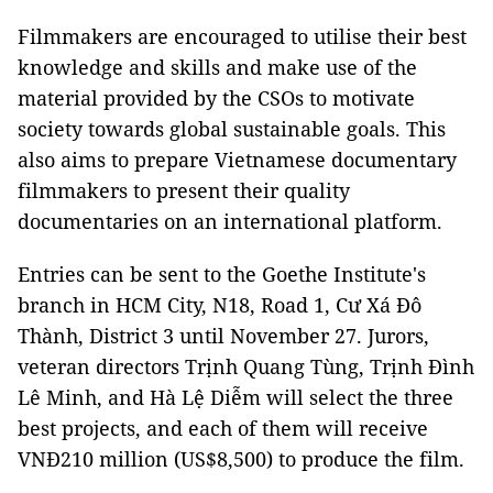
Filmmakers are encouraged to utilise their best
knowledge and skills and make use of the
material provided by the CSOs to motivate
society towards global sustainable goals. This
also aims to prepare Vietnamese documentary
filmmakers to present their quality
documentaries on an international platform.
Entries can be sent to the Goethe Institute's
branch in HCM City, N18, Road 1, Cư Xá Đô
Thành, District 3 until November 27. Jurors,
veteran directors Trịnh Quang Tùng, Trịnh Đình
Lê Minh, and Hà Lệ Diễm will select the three
best projects, and each of them will receive
VNĐ210 million (US$8,500) to produce the film.