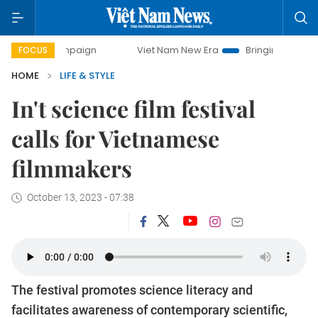
 campaign
Viet Nam New Era
Bringing Resolutions to Life
FOCUS
HOME
LIFE & STYLE
In't science film festival
calls for Vietnamese
filmmakers
October 13, 2023 - 07:38
The festival promotes science literacy and
facilitates awareness of contemporary scientific,