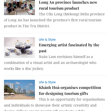
Long An province launches new
rural tourism product
The Cửu Long (Mekong) Delta province
of Long An has launched the province’s first rural tourism
product in Tân Trụ District.
Life & Style
Emerging artist fascinated by the
past
Xuân Lam envisions himself as a
combination of a visual artist and an archaeologist who
works like a disc jockey.
Life & Style
Khánh Hoà organises competition
for designing tourism gifts
This is an opportunity for organisations
and individuals to showcase their artistic creativity and