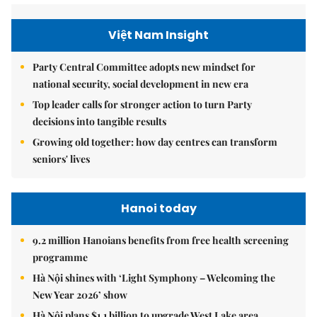
Việt Nam Insight
Party Central Committee adopts new mindset for
national security, social development in new era
Top leader calls for stronger action to turn Party
decisions into tangible results
Growing old together: how day centres can transform
seniors' lives
Hanoi today
9.2 million Hanoians benefits from free health screening
programme
Hà Nội shines with ‘Light Symphony – Welcoming the
New Year 2026’ show
Hà Nội plans $1.1 billion to upgrade West Lake area