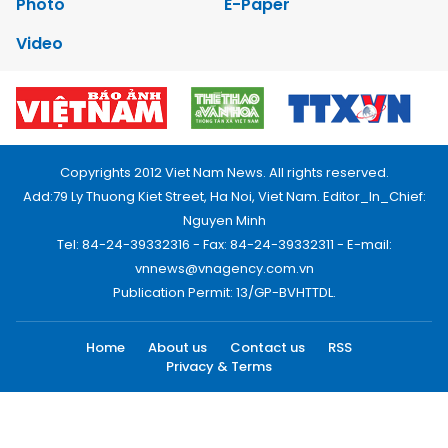
Photo
E-Paper
Video
Copyrights 2012 Viet Nam News. All rights reserved.
Add:79 Ly Thuong Kiet Street, Ha Noi, Viet Nam. Editor_In_Chief:
Nguyen Minh
Tel: 84-24-39332316 - Fax: 84-24-39332311 - E-mail:
vnnews@vnagency.com.vn
Publication Permit: 13/GP-BVHTTDL.
Home
About us
Contact us
RSS
Privacy & Terms