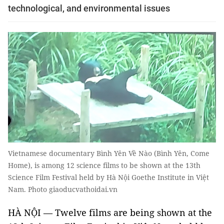
technological, and environmental issues
Vietnamese documentary Bình Yên Về Nào (Bình Yên, Come
Home), is among 12 science films to be shown at the 13th
Science Film Festival held by Hà Nội Goethe Institute in Việt
Nam. Photo giaoducvathoidai.vn
HÀ NỘI — Twelve films are being shown at the