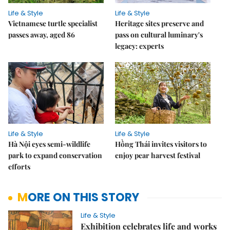
Life & Style
Life & Style
Vietnamese turtle specialist
Heritage sites preserve and
passes away, aged 86
pass on cultural luminary's
legacy: experts
Life & Style
Life & Style
Hà Nội eyes semi-wildlife
Hồng Thái invites visitors to
park to expand conservation
enjoy pear harvest festival
efforts
MORE ON THIS STORY
Life & Style
Exhibition celebrates life and works