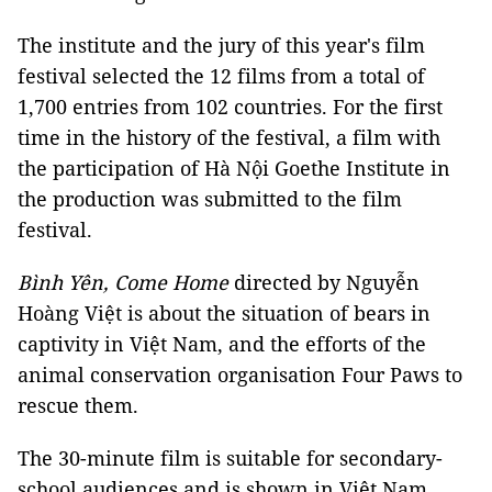
The institute and the jury of this year's film
festival selected the 12 films from a total of
1,700 entries from 102 countries. For the first
time in the history of the festival, a film with
the participation of Hà Nội Goethe Institute in
the production was submitted to the film
festival.
Bình Yên, Come Home
directed by Nguyễn
Hoàng Việt is about the situation of bears in
captivity in Việt Nam, and the efforts of the
animal conservation organisation Four Paws to
rescue them.
The 30-minute film is suitable for secondary-
school audiences and is shown in Việt Nam.