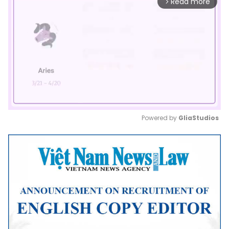
Read more
arrow_forward_ios
Powered by 
GliaStudios
Mute