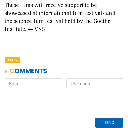
These films will receive support to be
showcased at international film festivals and
the science film festival held by the Goethe
Institute. — VNS
TAGS