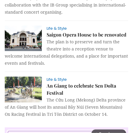
collaboration with the IB Group specialising in international-
standard concert organising.
Life & Style
Saigon Opera House to be renovated
The plan is to preserve and turn the
theatre into a reception venue to
welcome international delegations, and a place for important
events and festivals.
Life & Style
An Giang to celebrate Sen Dolta
Festival
The Cửu Long (Mekong) Delta province
of An Giang will host its annual Bảy Núi (Seven Mountains)
Ox Racing Festival in Tri Tôn District on October 14.