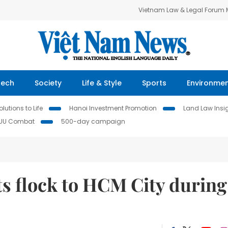
Vietnam Law & Legal Forum
Tech
Society
Life & Style
Sports
Environme
lutions to Life
Hanoi Investment Promotion
Land Law Insi
IUU Combat
500-day campaign
ts flock to HCM City during
s