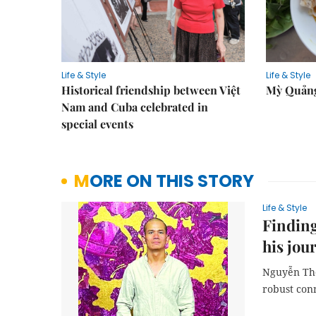
Life & Style
Life & Style
Historical friendship between Việt
Mỳ Quảng
Nam and Cuba celebrated in
special events
MORE ON THIS STORY
Life & Style
Finding
his jou
Nguyễn Thế
robust con