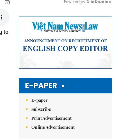
Powered by 
GliaStudios
Mute
g to
E-PAPER
E-paper
Subscribe
Print Advertisement
Online Advertisement