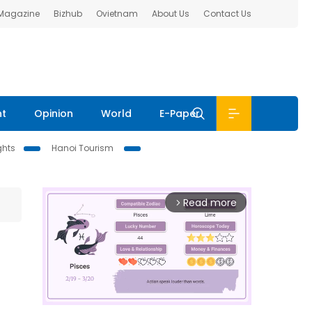
 Magazine
Bizhub
Ovietnam
About Us
Contact Us
nt
Opinion
World
E-Paper
ghts
Hanoi Tourism
Read more
arrow_forward_ios