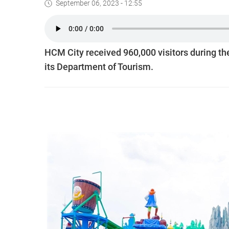
September 06, 2023 - 12:55
HCM City received 960,000 visitors during th
its Department of Tourism.