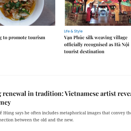
Life & Style
 to promote tourism
Vạn Phúc silk weaving village
officially recognised as Hà Nội
tourist destination
 renewal in tradition: Vietnamese artist reve
rney
 Hùng says he often includes metaphorical images that convey th
nection between the old and the new.