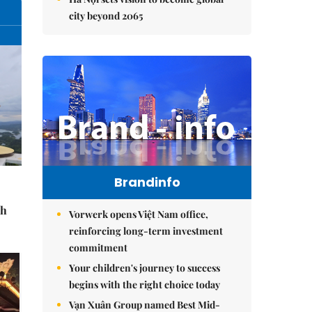
city beyond 2065
Brandinfo
sh
Vorwerk opens Việt Nam office,
reinforcing long-term investment
commitment
Your children's journey to success
begins with the right choice today
Vạn Xuân Group named Best Mid-