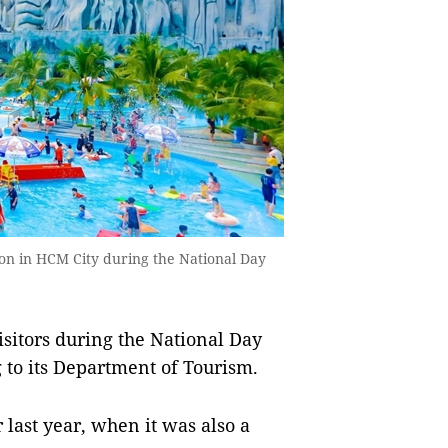
ion in HCM City during the National Day
sitors during the National Day
 to its Department of Tourism.
 last year, when it was also a