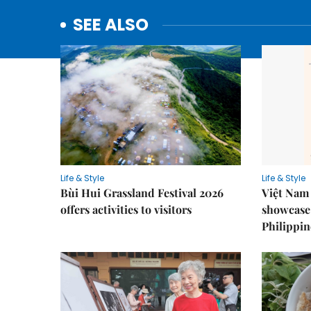
SEE ALSO
Life & Style
Life & Style
Bùi Hui Grassland Festival 2026
Việt Nam 
offers activities to visitors
showcase 
Philippin