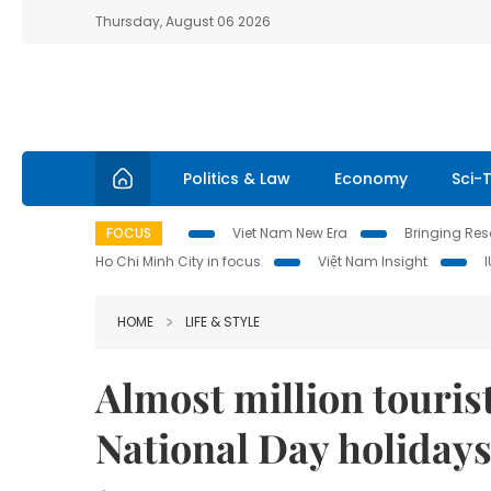
Thursday, August 06 2026
Politics & Law
Economy
Sci-
FOCUS
Viet Nam New Era
Bringing Reso
Ho Chi Minh City in focus
Việt Nam Insight
HOME
LIFE & STYLE
Almost million touris
National Day holiday