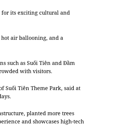
 for its exciting cultural and
 hot air ballooning, and a
ons such as Suối Tiên and Đầm
owded with visitors.
of Suối Tiên Theme Park, said at
days.
astructure, planted more trees
xperience and showcases high-tech