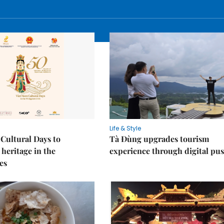
Life & Style
Cultural Days to
Tà Đùng upgrades tourism
heritage in the
experience through digital pu
es