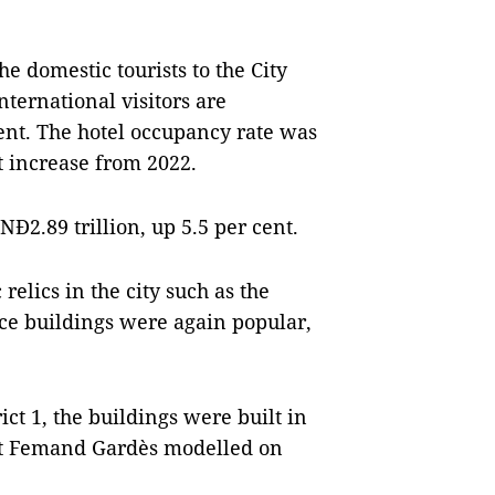
e domestic tourists to the City
nternational visitors are
cent. The hotel occupancy rate was
t increase from 2022.
Đ2.89 trillion, up 5.5 per cent.
 relics in the city such as the
ice buildings were again popular,
ict 1, the buildings were built in
ct Femand Gardès modelled on