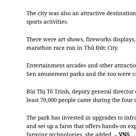
The city was also an attractive destination
sports activities.
There were art shows, fireworks displays,
marathon race run in Thủ Đức City.
Entertainment arcades and other attracti
Sen amusement parks and the zoo were cr
Bùi Thị Tố Trinh, deputy general director 
least 70,000 people came during the four 
The park has invested in upgrades to infr
and set up a farm that offers hands-on e
farming technologies, she added. –
VNS