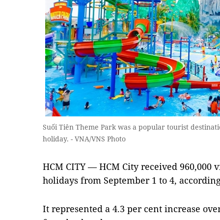
Suối Tiên Theme Park was a popular tourist destinat
holiday. - VNA/VNS Photo
HCM CITY — HCM City received 960,000 vi
holidays from September 1 to 4, according
It represented a 4.3 per cent increase over