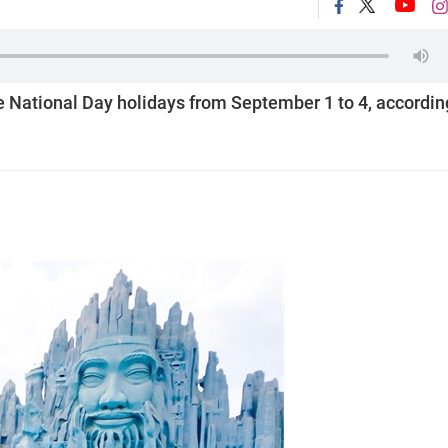
e National Day holidays from September 1 to 4, accordin