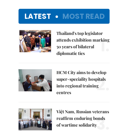
LATEST
MOST READ
Thailand's top legislator
1.
attends exhibition marking
50 years of bilateral
diplomatic ties
HCM City aims to develop
2.
super-speciality hospitals
into regional training
centres
Việt Nam, Russian veterans
3.
reaffirm enduring bonds
of wartime solidarity