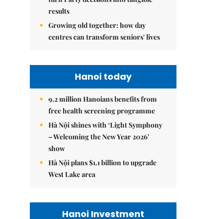
results
Growing old together: how day
centres can transform seniors' lives
Hanoi today
9.2 million Hanoians benefits from
free health screening programme
Hà Nội shines with ‘Light Symphony
– Welcoming the New Year 2026’
show
Hà Nội plans $1.1 billion to upgrade
West Lake area
Hanoi Investment