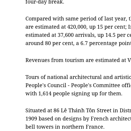
four-day break.
Compared with same period of last year, th
are estimated at 420,000, up 15 per cent; I
estimated at 37,600 arrivals, up 14.5 per 
around 80 per cent, a 6.7 percentage poin
Revenues from tourism are estimated at VN
Tours of national architectural and artistic
People's Council - People's Committee off
with 1,614 people signing up for them.
Situated at 86 Lê Thánh Tôn Street in Distr
1909 based on designs by French archite
bell towers in northern France.