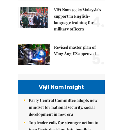
Việt Nam seeks Malaysia's
4.
support in English-
language training for
military officers
Revised master plan of
5.
Vũng Áng EZ approved
Việt Nam Insight
Party Central Committee adopts new
mindset for national security, social
development in new era
Top leader calls for stronger action to
turn Party decisions into tangible