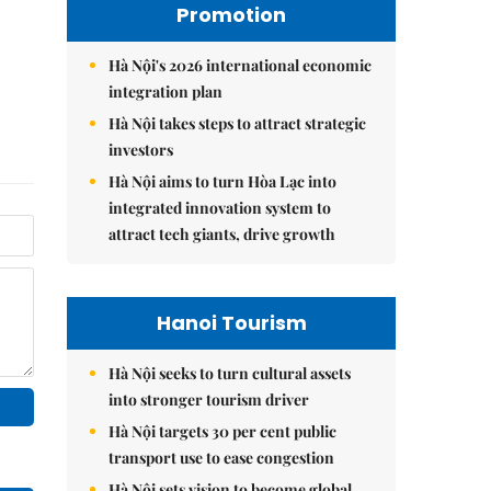
Promotion
Hà Nội's 2026 international economic
integration plan
Hà Nội takes steps to attract strategic
investors
Hà Nội aims to turn Hòa Lạc into
integrated innovation system to
attract tech giants, drive growth
Hanoi Tourism
Hà Nội seeks to turn cultural assets
into stronger tourism driver
Hà Nội targets 30 per cent public
transport use to ease congestion
Hà Nội sets vision to become global