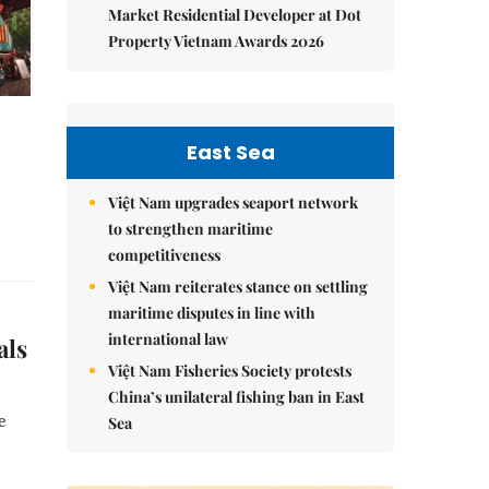
Market Residential Developer at Dot
Property Vietnam Awards 2026
East Sea
Việt Nam upgrades seaport network
to strengthen maritime
competitiveness
Việt Nam reiterates stance on settling
maritime disputes in line with
international law
als
Việt Nam Fisheries Society protests
China’s unilateral fishing ban in East
e
Sea