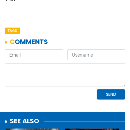
TAGS
SEE ALSO