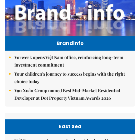
Brandinfo
Vorwerk opens Việt Nam office, reinforcing long-term
investment commitment
Your children's journey to success begins with the right
choice today
Vạn Xuân Group named Best Mid-Market Residential
Developer at Dot Property Vietnam Awards 2026
East Sea