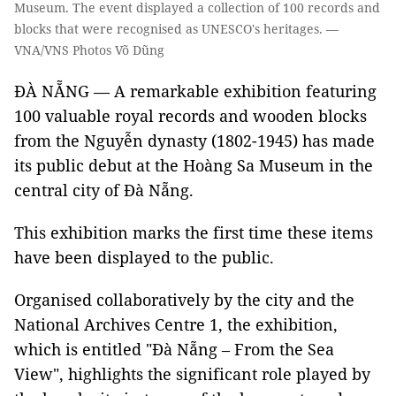
Museum. The event displayed a collection of 100 records and
blocks that were recognised as UNESCO's heritages. —
VNA/VNS Photos Võ Dũng
ĐÀ NẴNG — A remarkable exhibition featuring
100 valuable royal records and wooden blocks
from the Nguyễn dynasty (1802-1945) has made
its public debut at the Hoàng Sa Museum in the
central city of Đà Nẵng.
This exhibition marks the first time these items
have been displayed to the public.
Organised collaboratively by the city and the
National Archives Centre 1, the exhibition,
which is entitled "Đà Nẵng – From the Sea
View", highlights the significant role played by