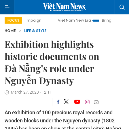
y campaign
Viet Nam New Era
Bringing Resolutions to Li
FOCUS
HOME
LIFE & STYLE
Exhibition highlights
historic documents on
Đà Nẵng’s role under
Nguyễn Dynasty
March 27, 2023 - 12:11
An exhibition of 100 precious royal records and
wooden blocks under the Nguyễn dynasty (1802-
1945) has been on show at the central city’s Hoàng