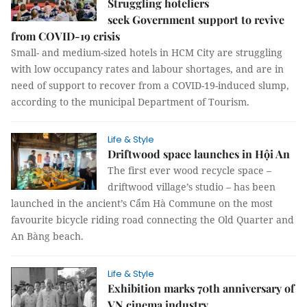
Struggling hoteliers
seek Government support to revive
from COVID-19 crisis
Small- and medium-sized hotels in HCM City are struggling
with low occupancy rates and labour shortages, and are in
need of support to recover from a COVID-19-induced slump,
according to the municipal Department of Tourism.
Life & Style
Driftwood space launches in Hội An
The first ever wood recycle space –
driftwood village’s studio – has been
launched in the ancient’s Cẩm Hà Commune on the most
favourite bicycle riding road connecting the Old Quarter and
An Bàng beach.
Life & Style
Exhibition marks 70th anniversary of
VN cinema industry