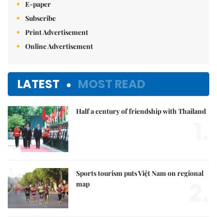
E-paper
Subscribe
Print Advertisement
Online Advertisement
LATEST
MOST READ
Half a century of friendship with Thailand
1.
Sports tourism puts Việt Nam on regional
2.
map