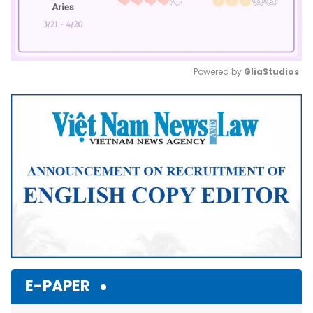
Powered by 
GliaStudios
Mute
E-PAPER