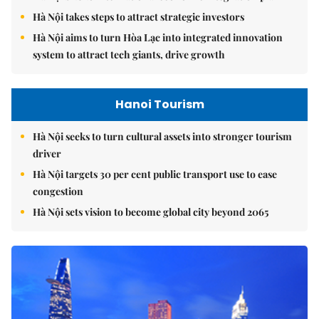
Hà Nội takes steps to attract strategic investors
Hà Nội aims to turn Hòa Lạc into integrated innovation
system to attract tech giants, drive growth
Hanoi Tourism
Hà Nội seeks to turn cultural assets into stronger tourism
driver
Hà Nội targets 30 per cent public transport use to ease
congestion
Hà Nội sets vision to become global city beyond 2065