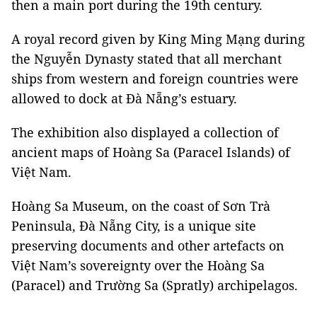
then a main port during the 19th century.
A royal record given by King Ming Mạng during
the Nguyễn Dynasty stated that all merchant
ships from western and foreign countries were
allowed to dock at Đà Nẵng’s estuary.
The exhibition also displayed a collection of
ancient maps of Hoàng Sa (Paracel Islands) of
Việt Nam.
Hoàng Sa Museum, on the coast of Sơn Trà
Peninsula, Ðà Nẵng City, is a unique site
preserving documents and other artefacts on
Việt Nam’s sovereignty over the Hoàng Sa
(Paracel) and Trường Sa (Spratly) archipelagos.