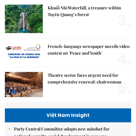
Khuổi Nhi Waterfall, a treasure within
3.
Tuyên Quang’s forest
French-language newspaper unveils video
4.
contest on 'Peace and Youth'
Theatre sector faces urgent need for
5.
comprehensive renewal: chairwoman
Việt Nam Insight
Party Central Committee adopts new mindset for