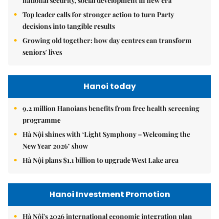
national security, social development in new era
Top leader calls for stronger action to turn Party
decisions into tangible results
Growing old together: how day centres can transform
seniors' lives
Hanoi today
9.2 million Hanoians benefits from free health screening
programme
Hà Nội shines with ‘Light Symphony – Welcoming the
New Year 2026’ show
Hà Nội plans $1.1 billion to upgrade West Lake area
Hanoi Investment Promotion
Hà Nội's 2026 international economic integration plan