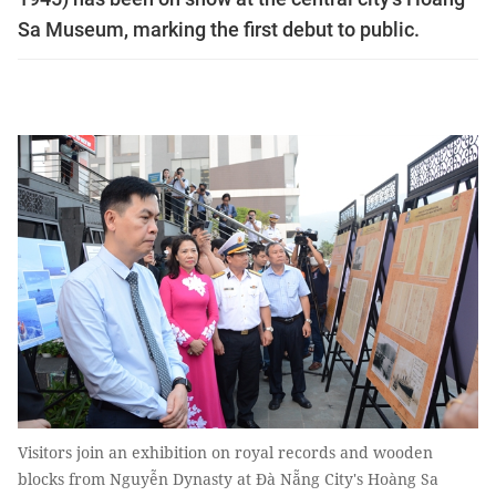
Sa Museum, marking the first debut to public.
Visitors join an exhibition on royal records and wooden
blocks from Nguyễn Dynasty at Đà Nẵng City's Hoàng Sa