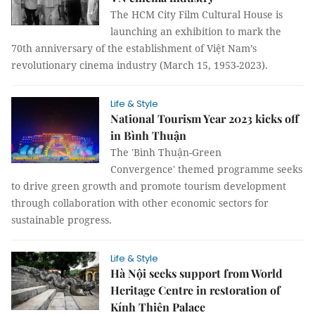
The HCM City Film Cultural House is
launching an exhibition to mark the
70th anniversary of the establishment of Việt Nam’s
revolutionary cinema industry (March 15, 1953-2023).
Life & Style
National Tourism Year 2023 kicks off
in Bình Thuận
The 'Bình Thuận-Green
Convergence' themed programme seeks
to drive green growth and promote tourism development
through collaboration with other economic sectors for
sustainable progress.
Life & Style
Hà Nội seeks support from World
Heritage Centre in restoration of
Kính Thiên Palace