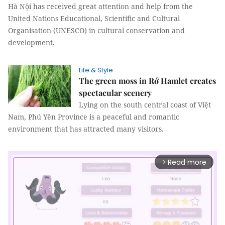
Hà Nội has received great attention and help from the
United Nations Educational, Scientific and Cultural
Organisation (UNESCO) in cultural conservation and
development.
Life & Style
The green moss in Rớ Hamlet creates
spectacular scenery
Lying on the south central coast of Việt
Nam, Phú Yên Province is a peaceful and romantic
environment that has attracted many visitors.
Read more
arrow_forward_ios