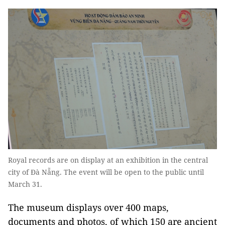
Royal records are on display at an exhibition in the central
city of Đà Nẵng. The event will be open to the public until
March 31.
The museum displays over 400 maps,
documents and photos, of which 150 are ancient