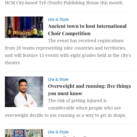
HCM City-based Trẻ (Youth) Publishing House this month.
Life & Style
Ancient town to host International
Choir Competition
The event has received registrations
from 20 teams representing nine countries and territories,
and will feature 13 events with eight grades held at the city's
theatre.
Life & Style
Overweight and running: five things
you must know
The risk of getting injured is
considerable when people who are
overweight decide to use running as a way to get in shape.
Life & Style