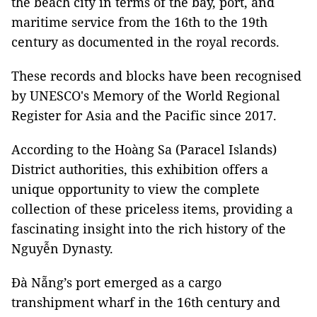
the beach city in terms of the bay, port, and
maritime service from the 16th to the 19th
century as documented in the royal records.
These records and blocks have been recognised
by UNESCO's Memory of the World Regional
Register for Asia and the Pacific since 2017.
According to the Hoàng Sa (Paracel Islands)
District authorities, this exhibition offers a
unique opportunity to view the complete
collection of these priceless items, providing a
fascinating insight into the rich history of the
Nguyễn Dynasty.
Đà Nẵng’s port emerged as a cargo
transhipment wharf in the 16th century and