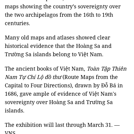
maps showing the country’s sovereignty over
the two archipelagos from the 16th to 19th
centuries.
Many old maps and atlases showed clear
historical evidence that the Hoàng Sa and
Trường Sa islands belong to Việt Nam.
The ancient books of Việt Nam,
Toàn Tập Thiên
Nam Tự Chí Lộ đồ thư
(Route Maps from the
Capital to Four Directions), drawn by Đỗ Bá in
1686, gave ample of evidence of Việt Nam's
sovereignty over Hoàng Sa and Trường Sa
islands.
The exhibition will last through March 31. —
VNS