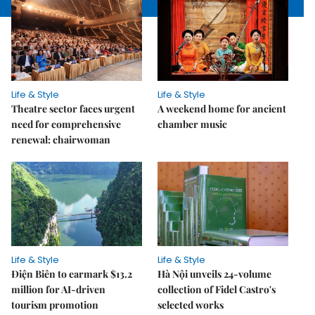
Life & Style
Life & Style
Theatre sector faces urgent
A weekend home for ancient
need for comprehensive
chamber music
renewal: chairwoman
Life & Style
Life & Style
Điện Biên to earmark $13.2
Hà Nội unveils 24-volume
million for AI-driven
collection of Fidel Castro's
tourism promotion
selected works