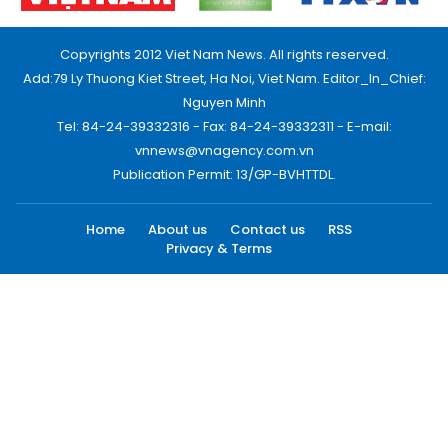
Copyrights 2012 Viet Nam News. All rights reserved.
Add:79 Ly Thuong Kiet Street, Ha Noi, Viet Nam. Editor_In_Chief:
Nguyen Minh
Tel: 84-24-39332316 - Fax: 84-24-39332311 - E-mail:
vnnews@vnagency.com.vn
Publication Permit: 13/GP-BVHTTDL.
Home
About us
Contact us
RSS
Privacy & Terms