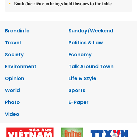
Bánh đúc riêu cua brings bold flavours to the table
Brandinfo
Sunday/Weekend
Travel
Politics & Law
Society
Economy
Environment
Talk Around Town
Opinion
Life & Style
World
Sports
Photo
E-Paper
Video