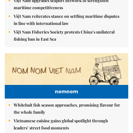
Việt Nam upgrades seaport network to strengthen
maritime competitiveness
Việt Nam reiterates stance on settling maritime disputes
in line with international law
Việt Nam Fisheries Society protests China’s unilateral
fishing ban in East Sea
nomnom
Whitebait fish season approaches, promising flavour for
the whole family
Vietnamese cuisine gains global spotlight through
leaders’ street food moments