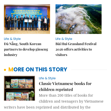
Life & Style
Life & Style
Đà Nẵng, South Korean
Bùi Hui Grassland Festival
partners to develop ginseng
2026 offers activities to
industry
visitors
MORE ON THIS STORY
Life & Style
Classic Vietnamese books for
children reprinted
More than 200 titles of books for
children and teenagers by Vietnamese
writers have been reprinted and distributed by the