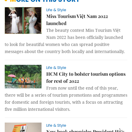
Life & Style
Miss Tourism Việt Nam 2022
launched
The beauty contest Miss Tourism Việt
Nam 2022 has been officially launched
to look for beautiful women who can spread positive
messages about the country both locally and internationally.
Life & Style
HCM City to bolster tourism options
for rest of 2022
From now until the end of this year,
there will be a series of tourism promotions and programmes
for domestic and foreign tourists, with a focus on attracting
five million international visitors.
Life & Style
New book chronicles President Hồ's