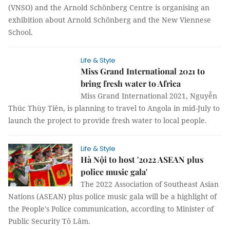
(VNSO) and the Arnold Schönberg Centre is organising an
exhibition about Arnold Schönberg and the New Viennese
School.
Life & Style
Miss Grand International 2021 to
bring fresh water to Africa
Miss Grand International 2021, Nguyễn
Thúc Thùy Tiên, is planning to travel to Angola in mid-July to
launch the project to provide fresh water to local people.
Life & Style
Hà Nội to host '2022 ASEAN plus
police music gala'
The 2022 Association of Southeast Asian
Nations (ASEAN) plus police music gala will be a highlight of
the People's Police communication, according to Minister of
Public Security Tô Lâm.