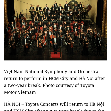
Việt Nam National Symphony and Orchestra
return to perform in HCM City and Hà Nội after
a two-year break. Photo courtesy of Toyota
Motor Vietnam
HÀ NỘI – Toyota Concerts will return to Hà Nội