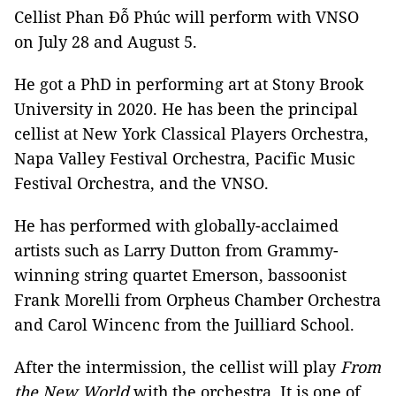
Cellist Phan Đỗ Phúc will perform with VNSO
on July 28 and August 5.
He got a PhD in performing art at Stony Brook
University in 2020. He has been the principal
cellist at New York Classical Players Orchestra,
Napa Valley Festival Orchestra, Pacific Music
Festival Orchestra, and the VNSO.
He has performed with globally-acclaimed
artists such as Larry Dutton from Grammy-
winning string quartet Emerson, bassoonist
Frank Morelli from Orpheus Chamber Orchestra
and Carol Wincenc from the Juilliard School.
After the intermission, the cellist will play
From
the New World
with the orchestra. It is one of