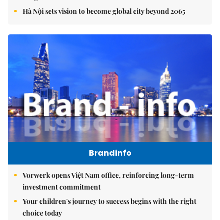
Hà Nội sets vision to become global city beyond 2065
Brandinfo
Vorwerk opens Việt Nam office, reinforcing long-term
investment commitment
Your children's journey to success begins with the right
choice today