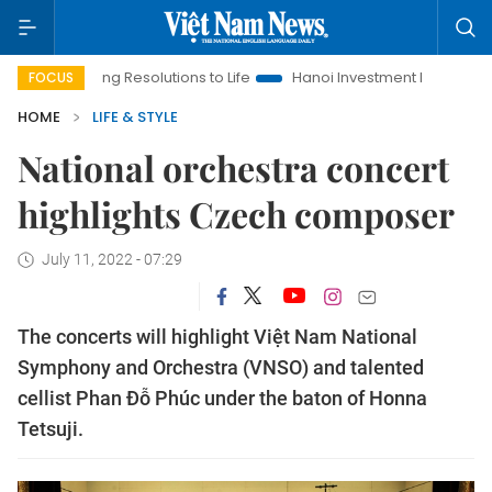
nging Resolutions to Life
Hanoi Investment Promotion
Land 
FOCUS
HOME
LIFE & STYLE
National orchestra concert
highlights Czech composer
July 11, 2022 - 07:29
The concerts will highlight Việt Nam National
Symphony and Orchestra (VNSO) and talented
cellist Phan Đỗ Phúc under the baton of Honna
Tetsuji.