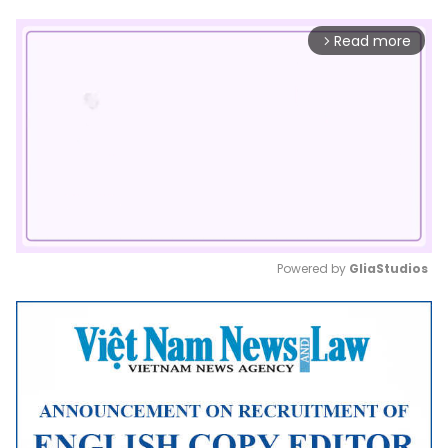
Read more
arrow_forward_ios
Powered by 
GliaStudios
Mute