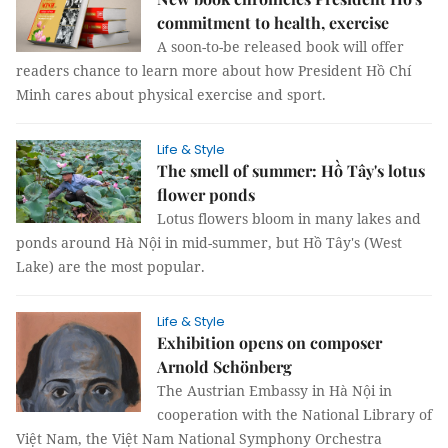
commitment to health, exercise
A soon-to-be released book will offer
readers chance to learn more about how President Hồ Chí
Minh cares about physical exercise and sport.
Life & Style
The smell of summer: Hồ Tây's lotus
flower ponds
Lotus flowers bloom in many lakes and
ponds around Hà Nội in mid-summer, but Hồ Tây's (West
Lake) are the most popular.
Life & Style
Exhibition opens on composer
Arnold Schönberg
The Austrian Embassy in Hà Nội in
cooperation with the National Library of
Việt Nam, the Việt Nam National Symphony Orchestra