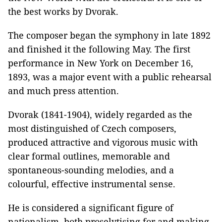
the best works by Dvorak.
The composer began the symphony in late 1892
and finished it the following May. The first
performance in New York on December 16,
1893, was a major event with a public rehearsal
and much press attention.
Dvorak (1841-1904), widely regarded as the
most distinguished of Czech composers,
produced attractive and vigorous music with
clear formal outlines, memorable and
spontaneous-sounding melodies, and a
colourful, effective instrumental sense.
He is considered a significant figure of
nationalism, both proselytising for and making