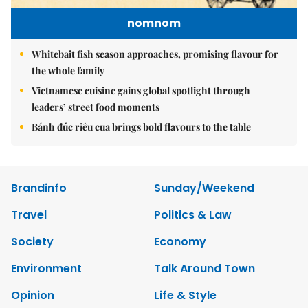
nomnom
Whitebait fish season approaches, promising flavour for
the whole family
Vietnamese cuisine gains global spotlight through
leaders’ street food moments
Bánh đúc riêu cua brings bold flavours to the table
Brandinfo
Sunday/Weekend
Travel
Politics & Law
Society
Economy
Environment
Talk Around Town
Opinion
Life & Style