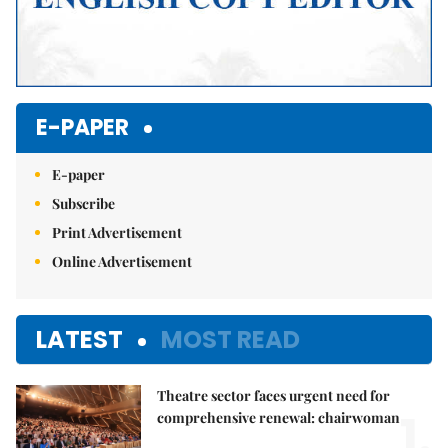
E-PAPER
E-paper
Subscribe
Print Advertisement
Online Advertisement
LATEST
MOST READ
Theatre sector faces urgent need for
1.
comprehensive renewal: chairwoman