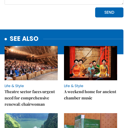
SEE ALSO
Life & Style
Life & Style
Theatre sector faces urgent
A weekend home for ancient
need for comprehensive
chamber music
renewal: chairwoman