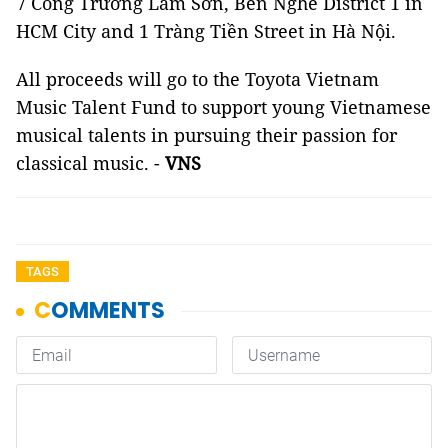
7 Công Trường Lam Sơn, Bến Nghé District 1 in
HCM City and 1 Tràng Tiền Street in Hà Nội.
All proceeds will go to the Toyota Vietnam
Music Talent Fund to support young Vietnamese
musical talents in pursuing their passion for
classical music. -
VNS
TAGS