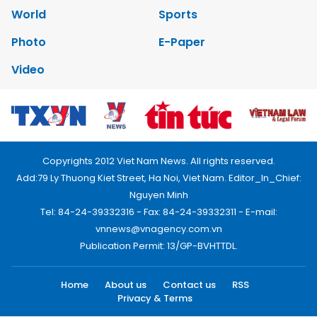
World
Sports
Photo
E-Paper
Video
Copyrights 2012 Viet Nam News. All rights reserved.
Add:79 Ly Thuong Kiet Street, Ha Noi, Viet Nam. Editor_In_Chief:
Nguyen Minh
Tel: 84-24-39332316 - Fax: 84-24-39332311 - E-mail:
vnnews@vnagency.com.vn
Publication Permit: 13/GP-BVHTTDL.
Home
About us
Contact us
RSS
Privacy & Terms