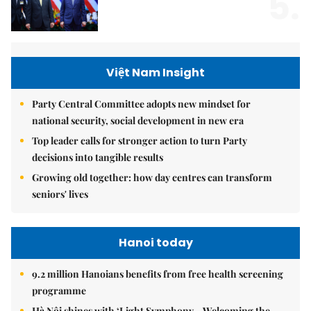
5.
Việt Nam Insight
Party Central Committee adopts new mindset for
national security, social development in new era
Top leader calls for stronger action to turn Party
decisions into tangible results
Growing old together: how day centres can transform
seniors' lives
Hanoi today
9.2 million Hanoians benefits from free health screening
programme
Hà Nội shines with ‘Light Symphony – Welcoming the