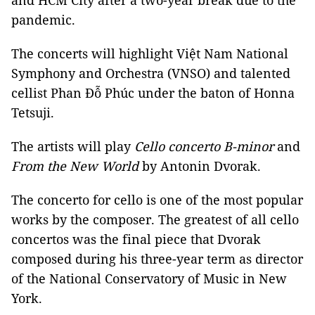
and HCM City after a two-year break due to the
pandemic.
The concerts will highlight Việt Nam National
Symphony and Orchestra (VNSO) and talented
cellist Phan Đỗ Phúc under the baton of Honna
Tetsuji.
The artists will play
Cello concerto B-minor
and
From the New World
by Antonin Dvorak.
The concerto for cello is one of the most popular
works by the composer. The greatest of all cello
concertos was the final piece that Dvorak
composed during his three-year term as director
of the National Conservatory of Music in New
York.