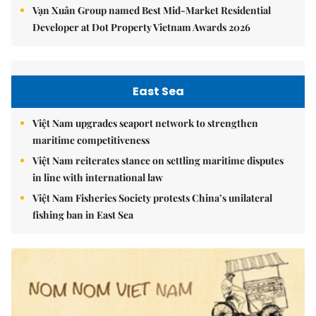
Vạn Xuân Group named Best Mid-Market Residential
Developer at Dot Property Vietnam Awards 2026
East Sea
Việt Nam upgrades seaport network to strengthen
maritime competitiveness
Việt Nam reiterates stance on settling maritime disputes
in line with international law
Việt Nam Fisheries Society protests China’s unilateral
fishing ban in East Sea