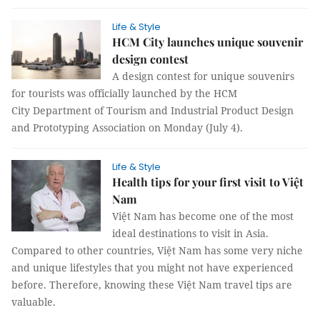
Life & Style
HCM City launches unique souvenir
design contest
A design contest for unique souvenirs
for tourists was officially launched by the HCM
City Department of Tourism and Industrial Product Design
and Prototyping Association on Monday (July 4).
Life & Style
Health tips for your first visit to Việt
Nam
Việt Nam has become one of the most
ideal destinations to visit in Asia.
Compared to other countries, Việt Nam has some very niche
and unique lifestyles that you might not have experienced
before. Therefore, knowing these Việt Nam travel tips are
valuable.