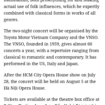
actual use of folk influences, which he expertly
combined with classical forms in works of all
genres.
The two-night concert will be organised by the
Toyota Motor Vietnam Company and the VNSO.
The VNSO, founded in 1959, gives almost 60
concerts a year, with a repertoire ranging from
classical to romantic and contemporary. It has
performed in the US, Italy and Japan.
After the HCM City Opera House show on July
28, the concert will be held on August 5 at the
Hà Nội Opera House.
Tickets are available at the theatre box office at