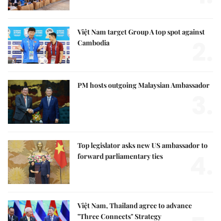
Việt Nam target Group A top spot against
2.
Cambodia
PM hosts outgoing Malaysian Ambassador
3.
Top legislator asks new US ambassador to
4.
forward parliamentary ties
Việt Nam, Thailand agree to advance
"Three Connects" Strategy