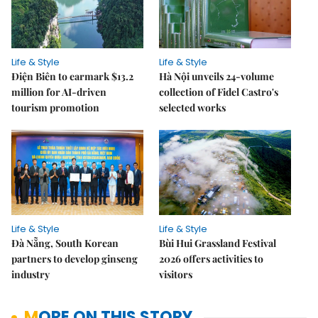
Life & Style
Life & Style
Điện Biên to earmark $13.2
Hà Nội unveils 24-volume
million for AI-driven
collection of Fidel Castro's
tourism promotion
selected works
Life & Style
Life & Style
Đà Nẵng, South Korean
Bùi Hui Grassland Festival
partners to develop ginseng
2026 offers activities to
industry
visitors
MORE ON THIS STORY