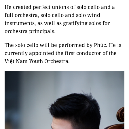
He created perfect unions of solo cello and a
full orchestra, solo cello and solo wind
instruments, as well as gratifying solos for
orchestra principals.
The solo cello will be performed by Phúc. He is
currently appointed the first conductor of the
Việt Nam Youth Orchestra.