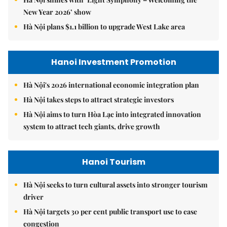
New Year 2026’ show
Hà Nội plans $1.1 billion to upgrade West Lake area
Hanoi Investment Promotion
Hà Nội's 2026 international economic integration plan
Hà Nội takes steps to attract strategic investors
Hà Nội aims to turn Hòa Lạc into integrated innovation
system to attract tech giants, drive growth
Hanoi Tourism
Hà Nội seeks to turn cultural assets into stronger tourism
driver
Hà Nội targets 30 per cent public transport use to ease
congestion