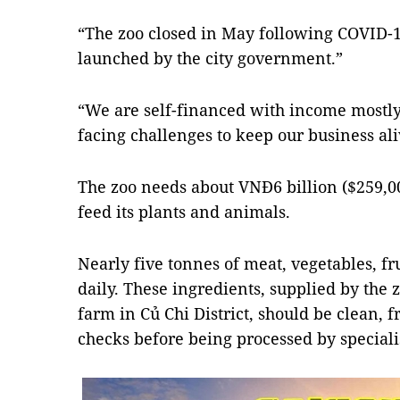
“The zoo closed in May following COVID
launched by the city government.”
“We are self-financed with income mostly 
facing challenges to keep our business ali
The zoo needs about VNĐ6 billion ($259,0
feed its plants and animals.
Nearly five tonnes of meat, vegetables, fr
daily. These ingredients, supplied by the 
farm in Củ Chi District, should be clean, 
checks before being processed by speciali