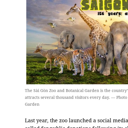
The Sài Gòn Zoo and Botanical Garden is the country’s
attracts several thousand visitors every day. — Photo
Garden
Last year, the zoo launched a social medi