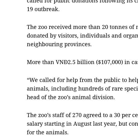
called for public donations following its 
19 outbreak.
The zoo received more than 20 tonnes of m
donated by visitors, individuals and orga
neighbouring provinces.
More than VNĐ2.5 billion ($107,000) in c
“We called for help from the public to hel
animals, including hundreds of rare speci
head of the zoo’s animal division.
The zoo’s staff of 270 agreed to a 30 per c
salary starting in August last year, but co
for the animals.