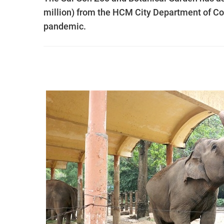
million) from the HCM City Department of Co
pandemic.