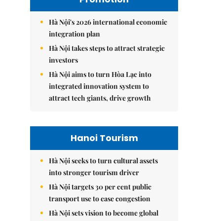
Hà Nội's 2026 international economic
integration plan
Hà Nội takes steps to attract strategic
investors
Hà Nội aims to turn Hòa Lạc into
integrated innovation system to
attract tech giants, drive growth
Hanoi Tourism
Hà Nội seeks to turn cultural assets
into stronger tourism driver
Hà Nội targets 30 per cent public
transport use to ease congestion
Hà Nội sets vision to become global