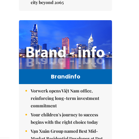
city beyond 2065
Brandinfo
Vorwerk opens Việt Nam office,
reinforcing long-term investment
commitment
Your children's journey to success
begins with the right choice today
Vạn Xuân Group named Best Mid-
Market Residential Developer at Dot