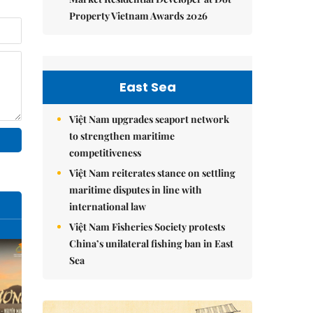
Property Vietnam Awards 2026
East Sea
Việt Nam upgrades seaport network
to strengthen maritime
competitiveness
Việt Nam reiterates stance on settling
maritime disputes in line with
international law
Việt Nam Fisheries Society protests
China’s unilateral fishing ban in East
Sea