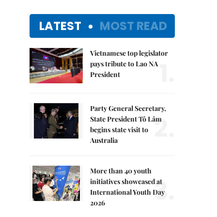
LATEST
MOST READ
Vietnamese top legislator
1.
pays tribute to Lao NA
President
Party General Secretary,
2.
State President Tô Lâm
begins state visit to
Australia
More than 40 youth
3.
initiatives showcased at
International Youth Day
2026