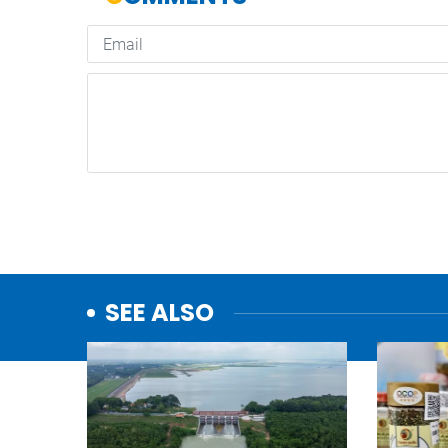
SEE ALSO