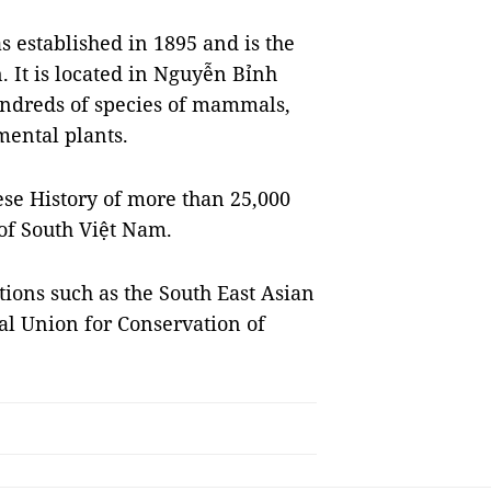
 established in 1895 and is the
. It is located in Nguyễn Bỉnh
hundreds of species of mammals,
amental plants.
se History of more than 25,000
 of South Việt Nam.
tions such as the South East Asian
al Union for Conservation of