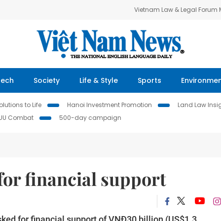
Vietnam Law & Legal Forum
Tech
Society
Life & Style
Sports
Environme
lutions to Life
Hanoi Investment Promotion
Land Law Insi
IUU Combat
500-day campaign
for financial support
ed for financial support of VNĐ30 billion (US$1.3