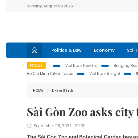
Sunday, August 09 2026
Politics & Law
Economy
Sci-
FOCUS
Viet Nam New Era
Bringing Reso
Ho Chi Minh City in focus
Việt Nam Insight
HOME
LIFE & STYLE
Sài Gòn Zoo asks city 
September 28, 2021 - 09:30
The Sài Gòn Zoo and Botanical Garden has ask