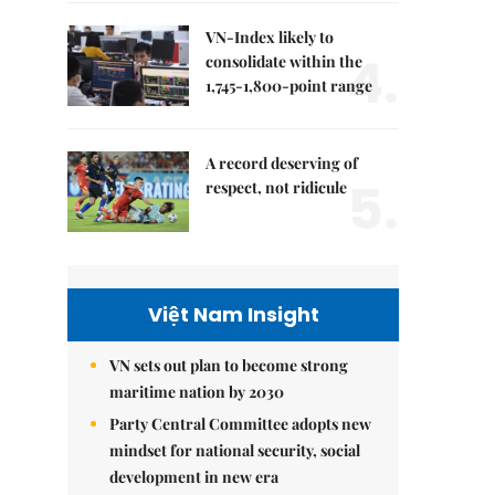
VN-Index likely to
4.
consolidate within the
1,745-1,800-point range
A record deserving of
5.
respect, not ridicule
Việt Nam Insight
VN sets out plan to become strong
maritime nation by 2030
Party Central Committee adopts new
mindset for national security, social
development in new era