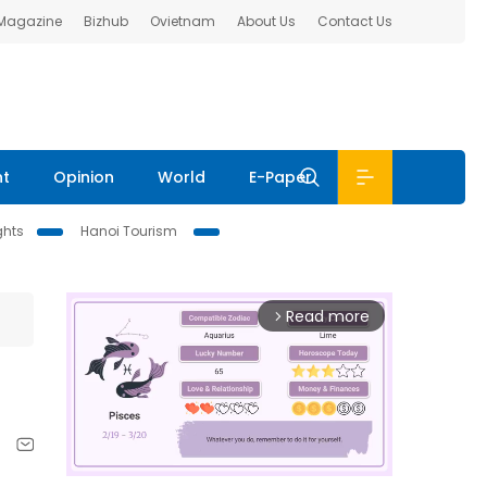
 Magazine
Bizhub
Ovietnam
About Us
Contact Us
nt
Opinion
World
E-Paper
ghts
Hanoi Tourism
Read more
arrow_forward_ios