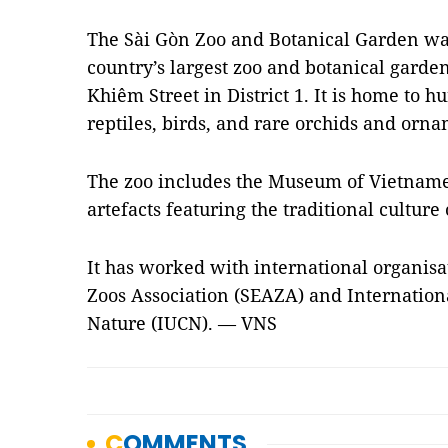
The Sài Gòn Zoo and Botanical Garden was
country’s largest zoo and botanical garden
Khiêm Street in District 1. It is home to 
reptiles, birds, and rare orchids and orn
The zoo includes the Museum of Vietname
artefacts featuring the traditional culture
It has worked with international organisa
Zoos Association (SEAZA) and Internation
Nature (IUCN). — VNS