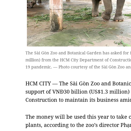
The Sài Gòn Zoo and Botanical Garden has asked for f
million) from the HCM City Department of Constructio
19 pandemic. — Photo courtesy of the Sài Gòn Zoo a
HCM CITY — The Sài Gòn Zoo and Botanica
support of VNĐ30 billion (US$1.3 million
Construction to maintain its business a
The money will be used this year to take 
plants, according to the zoo’s director P