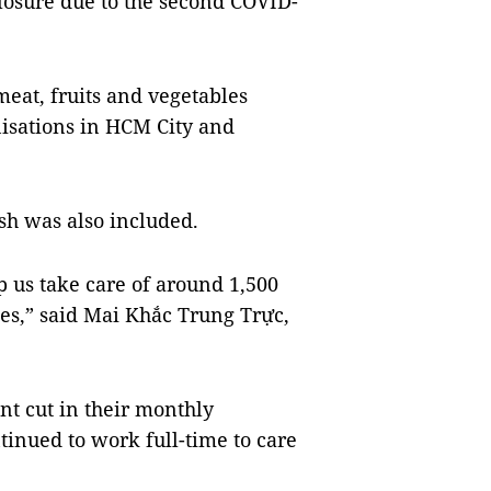
closure due to the second COVID-
eat, fruits and vegetables
nisations in HCM City and
ash was also included.
p us take care of around 1,500
es,” said Mai Khắc Trung Trực,
ent cut in their monthly
ntinued to work full-time to care