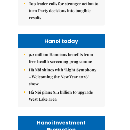
Top leader calls for stronger action to
turn Party decisions into tangible
results
Hanoi today
9.2 million Hanoians benefits from
free health screening programme
Hà Nội shines with ‘Light Symphony
– Welcoming the New Year 2026’
show
Hà Nội plans $1.1 billion to upgrade
West Lake area
Hanoi Investment
Promotion