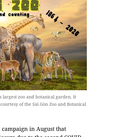
 largest zoo and botanical garden. It
 courtesy of the Sài Gòn Zoo and Botanical
a campaign in August that