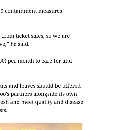
-19 containment measures
from ticket sales, so we are
ve,” he said.
00) per month to care for and
uits and leaves should be offered
zoo’s partners alongside its own
fresh and meet quality and disease
sts.