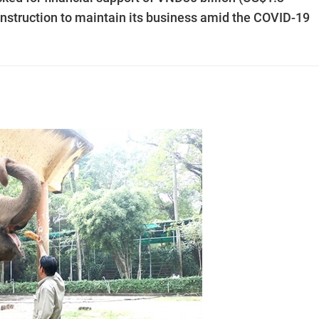
nstruction to maintain its business amid the COVID-19