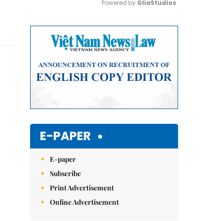
Powered by 
GliaStudios
Mute
E-PAPER
E-paper
Subscribe
Print Advertisement
Online Advertisement