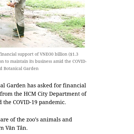
inancial support of VNĐ30 billion ($1.3
n to maintain its business amid the COVID-
nd Botanical Garden
l Garden has asked for financial
) from the HCM City Department of
mid the COVID-19 pandemic.
care of the zoo’s animals and
hạm Văn Tân.