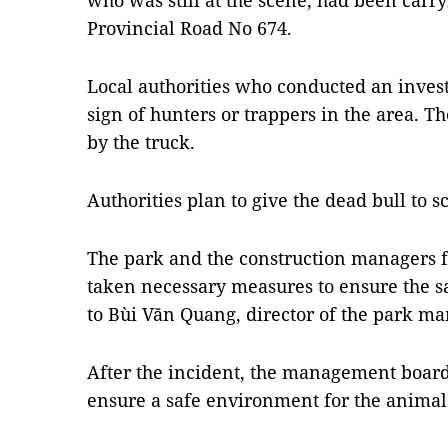
who was still at the scene, had been carry
Provincial Road No 674.
Local authorities who conducted an invest
sign of hunters or trappers in the area. T
by the truck.
Authorities plan to give the dead bull to s
The park and the construction managers f
taken necessary measures to ensure the s
to Bùi Văn Quang, director of the park m
After the incident, the management board 
ensure a safe environment for the animals