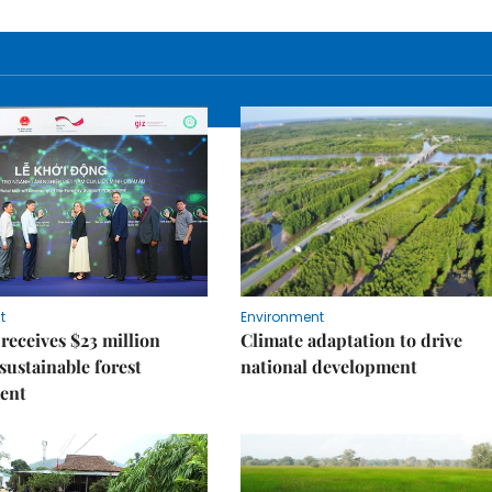
t
Environment
receives $23 million
Climate adaptation to drive
 sustainable forest
national development
ent