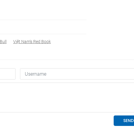
Bull
Việt Nam's Red Book