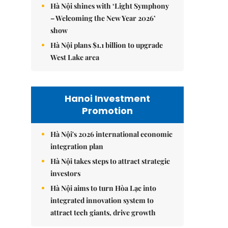
Hà Nội shines with ‘Light Symphony
– Welcoming the New Year 2026’
show
Hà Nội plans $1.1 billion to upgrade
West Lake area
Hanoi Investment
Promotion
Hà Nội's 2026 international economic
integration plan
Hà Nội takes steps to attract strategic
investors
Hà Nội aims to turn Hòa Lạc into
integrated innovation system to
attract tech giants, drive growth