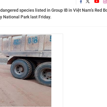
dangered species listed in Group IB in Việt Nam’s Red B
 National Park last Friday.