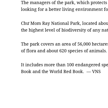
The managers of the park, which protects 
looking for a better living environment for
Chư Mom Ray National Park, located abou
the highest level of biodiversity of any n
The park covers an area of 56,000 hectare
of flora and about 620 species of animals.
It includes more than 100 endangered spec
Book and the World Red Book. — VNS