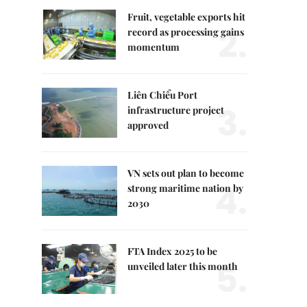
Fruit, vegetable exports hit
2.
record as processing gains
momentum
Liên Chiểu Port
3.
infrastructure project
approved
VN sets out plan to become
4.
strong maritime nation by
2030
FTA Index 2025 to be
5.
unveiled later this month