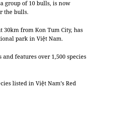
a group of 10 bulls, is now
 the bulls.
t 30km from Kon Tum City, has
ational park in Việt Nam.
s and features over 1,500 species
ies listed in Việt Nam’s Red