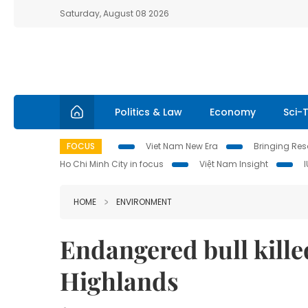
Saturday, August 08 2026
Politics & Law
Economy
Sci-
FOCUS
Viet Nam New Era
Bringing Reso
Ho Chi Minh City in focus
Việt Nam Insight
HOME
ENVIRONMENT
Endangered bull kille
Highlands