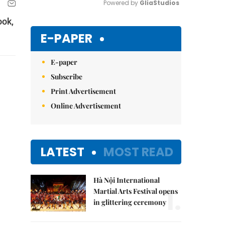
Powered by 
GliaStudios
ook,
Mute
E-PAPER
E-paper
Subscribe
Print Advertisement
Online Advertisement
LATEST
MOST READ
Hà Nội International
1.
Martial Arts Festival opens
in glittering ceremony