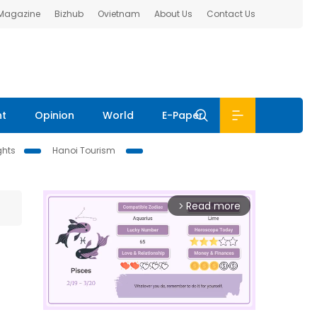
 Magazine
Bizhub
Ovietnam
About Us
Contact Us
nt
Opinion
World
E-Paper
ghts
Hanoi Tourism
Read more
arrow_forward_ios