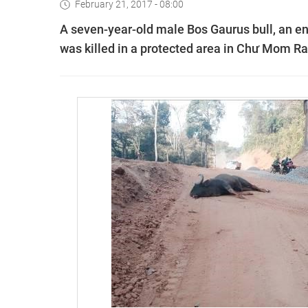
February 21, 2017 - 08:00
A seven-year-old male Bos Gaurus bull, an en
was killed in a protected area in Chư Mom Ray