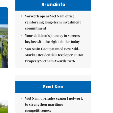
Brandinfo
Vorwerk opens Việt Nam office,
reinforcing long-term investment
commitment
Your children's journey to success
begins with the right choice today
Vạn Xuân Group named Best Mid-
Market Residential Developer at Dot
Property Vietnam Awards 2026
East Sea
Việt Nam upgrades seaport network
to strengthen maritime
competitiveness