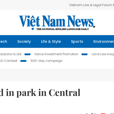
Vietnam Law & Legal Forum
Tech
Society
Life & Style
Sports
Environme
lutions to Life
Hanoi Investment Promotion
Land Law Insi
IUU Combat
500-day campaign
d in park in Central