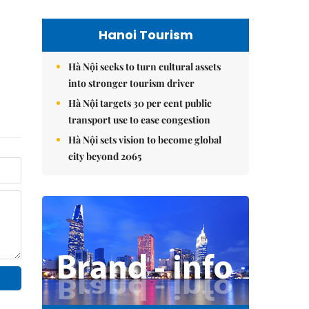
Hanoi Tourism
Hà Nội seeks to turn cultural assets
into stronger tourism driver
Hà Nội targets 30 per cent public
transport use to ease congestion
Hà Nội sets vision to become global
city beyond 2065