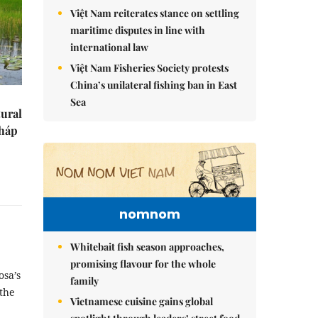
Việt Nam reiterates stance on settling
maritime disputes in line with
international law
Việt Nam Fisheries Society protests
China’s unilateral fishing ban in East
Sea
tural
Tháp
nomnom
Whitebait fish season approaches,
promising flavour for the whole
osa’s
family
the
Vietnamese cuisine gains global