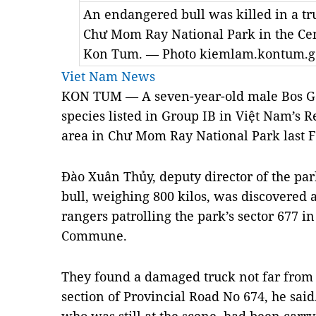
An endangered bull was killed in a tru
Chư Mom Ray National Park in the Cen
Kon Tum. — Photo kiemlam.kontum.g
Viet Nam News
KON TUM — A seven-year-old male Bos Ga
species listed in Group IB in Việt Nam’s R
area in Chư Mom Ray National Park last F
Đào Xuân Thủy, deputy director of the pa
bull, weighing 800 kilos, was discovered
rangers patrolling the park’s sector 677 in
Commune.
They found a damaged truck not far from 
section of Provincial Road No 674, he sa