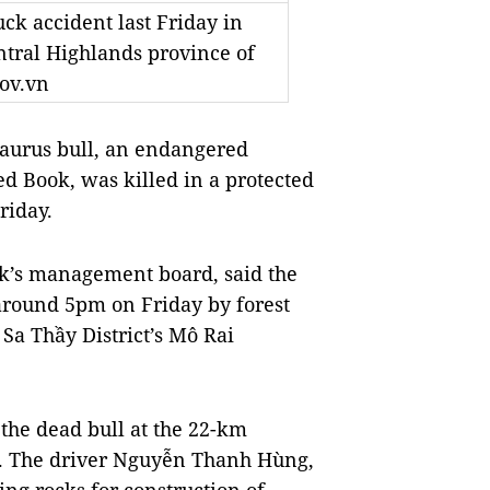
ck accident last Friday in
tral Highlands province of
ov.vn
urus bull, an endangered
ed Book, was killed in a protected
riday.
rk’s management board, said the
 around 5pm on Friday by forest
 Sa Thầy District’s Mô Rai
the dead bull at the 22-km
id. The driver Nguyễn Thanh Hùng,