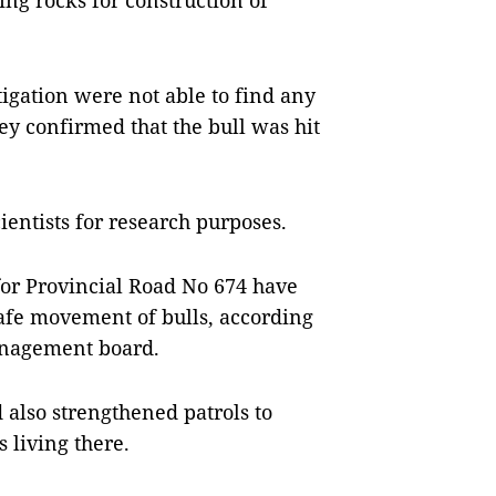
ing rocks for construction of
igation were not able to find any
hey confirmed that the bull was hit
cientists for research purposes.
or Provincial Road No 674 have
afe movement of bulls, according
anagement board.
also strengthened patrols to
 living there.