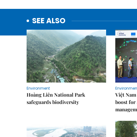
SEE ALSO
Environment
Environmen
Hoàng Liên National Park
Việt Nam 
safeguards biodiversity
boost for
managem