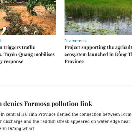
t
Environment
 triggers traffic
Project supporting the agricul
s, Tuyên Quang mobilises
ecosystem launched in Đồng 
y response
Province
 denies Formosa pollution link
s in central Hà Tĩnh Province denied the connection between Form
r discharge and the reddish streak appeared on water edge near 
 Sơn Dương wharf.