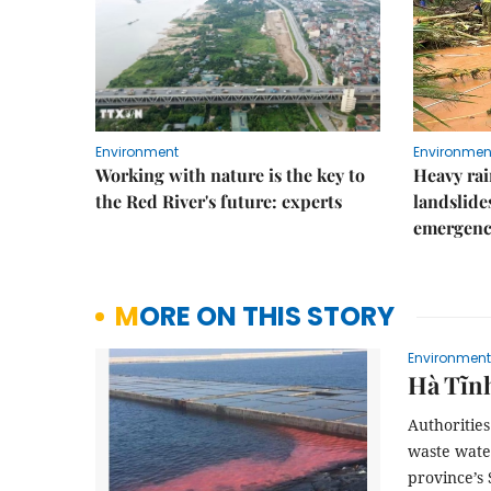
Environment
Environmen
Working with nature is the key to
Heavy rain
the Red River's future: experts
landslide
emergenc
MORE ON THIS STORY
Environment
Hà Tĩnh
Authoritie
waste wate
province’s