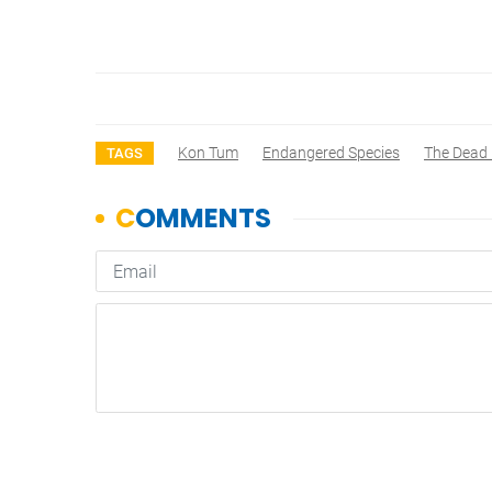
Kon Tum
Endangered Species
The Dead 
TAGS