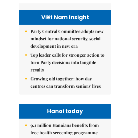
Việt Nam Insight
Party Central Committee adopts new
mindset for national security, social
development in new era
Top leader calls for stronger action to
turn Party decisions into tangible
results
Growing old together: how day
centres can transform seniors' lives
Hanoi today
9.2 million Hanoians benefits from
free health screening programme