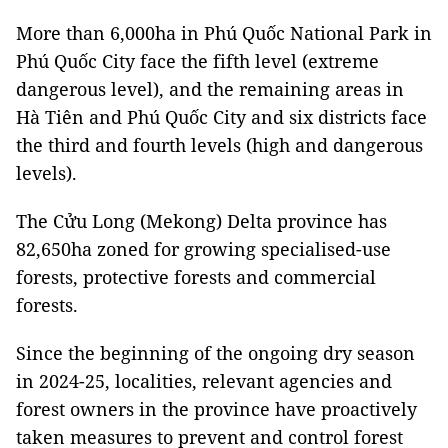
More than 6,000ha in Phú Quốc National Park in
Phú Quốc City face the fifth level (extreme
dangerous level), and the remaining areas in
Hà Tiên and Phú Quốc City and six districts face
the third and fourth levels (high and dangerous
levels).
The Cửu Long (Mekong) Delta province has
82,650ha zoned for growing specialised-use
forests, protective forests and commercial
forests.
Since the beginning of the ongoing dry season
in 2024-25, localities, relevant agencies and
forest owners in the province have proactively
taken measures to prevent and control forest