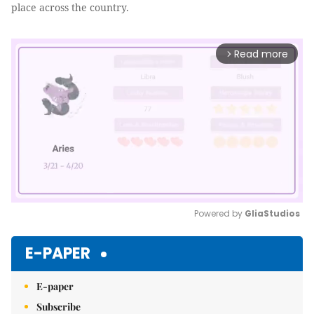
place across the country.
Read more
arrow_forward_ios
Powered by 
GliaStudios
Mute
E-PAPER
E-paper
Subscribe