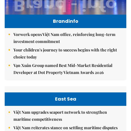
Brandinfo
Vorwerk opens Việt Nam office, reinforcing long-term
investment commitment
Your children's journey to success begins with the right
choice today
Vạn Xuân Group named Best Mid-Market Residential
Developer at Dot Property Vietnam Awards 2026
East Sea
Việt Nam upgrades seaport network to strengthen
maritime competitiveness
Việt Nam reiterates stance on settling maritime disputes