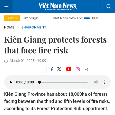
y campaign
Viet Nam New Era
Bringing Resolutions to Li
FOCUS
HOME
ENVIRONMENT
Kiên Giang protects forests
that face fire risk
March 01, 2025 - 19:09
Kiên Giang Province has about 18,000ha of forests
facing between the third and fifth levels of fire risks,
according to its Forest Protection Sub-department.