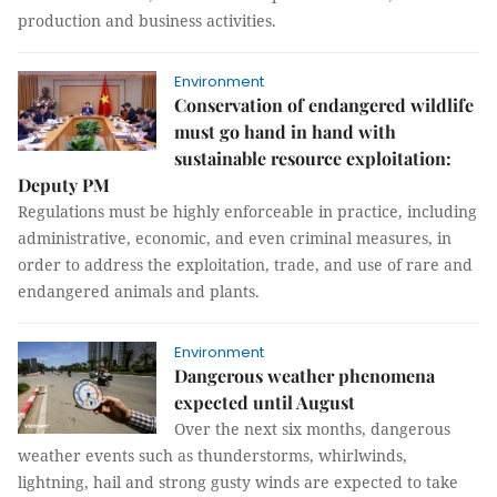
production and business activities.
Environment
Conservation of endangered wildlife
must go hand in hand with
sustainable resource exploitation:
Deputy PM
Regulations must be highly enforceable in practice, including
administrative, economic, and even criminal measures, in
order to address the exploitation, trade, and use of rare and
endangered animals and plants.
Environment
Dangerous weather phenomena
expected until August
Over the next six months, dangerous
weather events such as thunderstorms, whirlwinds,
lightning, hail and strong gusty winds are expected to take