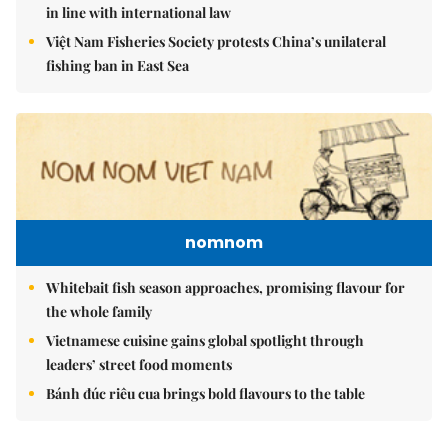
in line with international law
Việt Nam Fisheries Society protests China’s unilateral
fishing ban in East Sea
nomnom
Whitebait fish season approaches, promising flavour for
the whole family
Vietnamese cuisine gains global spotlight through
leaders’ street food moments
Bánh đúc riêu cua brings bold flavours to the table