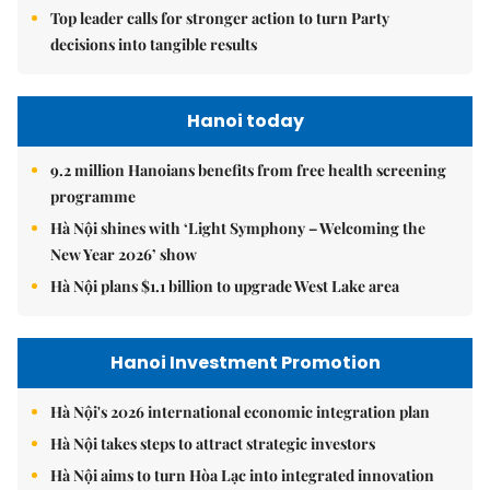
Top leader calls for stronger action to turn Party
decisions into tangible results
Hanoi today
9.2 million Hanoians benefits from free health screening
programme
Hà Nội shines with ‘Light Symphony – Welcoming the
New Year 2026’ show
Hà Nội plans $1.1 billion to upgrade West Lake area
Hanoi Investment Promotion
Hà Nội's 2026 international economic integration plan
Hà Nội takes steps to attract strategic investors
Hà Nội aims to turn Hòa Lạc into integrated innovation