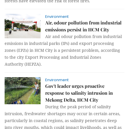
forests have elevated the risk of forest fires.
Environment
Air, odour pollution from industrial
emissions persist in HCM City
Air and odour pollution from industrial
emissions in industrial parks (IPs) and export processing
zones (EPZs) in HCM City is a persistent problem, according
to the city Export Processing and Industrial Zones
Authority (HEPZA).
Environment
Gov't leader urges proactive
response to salinity intrusion in
Mekong Delta, HCM City
During the peak period of salinity
intrusion, freshwater shortages may occur in certain areas,
particularly in coastal regions, as salinity penetrates deep
into river mouths, which could impact livelihoods, as well as