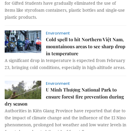
for Gifted Students have gradually eliminated the use of
items like styrofoam containers, plastic bottles and single-use
plastic products.
Environment
Cold spell to hit Northern Việt Nam,
mountainous areas to see sharp drop
in temperature
A significant drop in temperature is expected from February
23, bringing cold conditions, especially in high-altitude areas.
Environment
U Minh Thượng National Park to
ensure forest fire prevention during
dry season
Authorities in Kiên Giang Province have reported that due to
the impact of climate change and the influence of the El Nino
phenomenon, prolonged hot weather and low water levels in