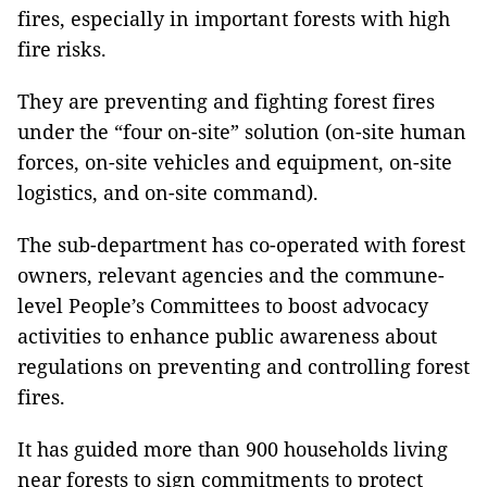
fires, especially in important forests with high
fire risks.
They are preventing and fighting forest fires
under the “four on-site” solution (on-site human
forces, on-site vehicles and equipment, on-site
logistics, and on-site command).
The sub-department has co-operated with forest
owners, relevant agencies and the commune-
level People’s Committees to boost advocacy
activities to enhance public awareness about
regulations on preventing and controlling forest
fires.
It has guided more than 900 households living
near forests to sign commitments to protect