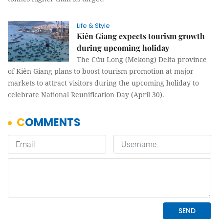
Life & Style
Kiên Giang expects tourism growth
during upcoming holiday
The Cửu Long (Mekong) Delta province
of Kiên Giang plans to boost tourism promotion at major
markets to attract visitors during the upcoming holiday to
celebrate National Reunification Day (April 30).