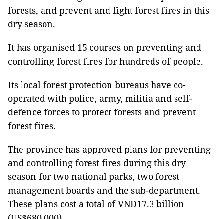
forests, and prevent and fight forest fires in this
dry season.
It has organised 15 courses on preventing and
controlling forest fires for hundreds of people.
Its local forest protection bureaus have co-
operated with police, army, militia and self-
defence forces to protect forests and prevent
forest fires.
The province has approved plans for preventing
and controlling forest fires during this dry
season for two national parks, two forest
management boards and the sub-department.
These plans cost a total of VNĐ17.3 billion
(US$680,000).