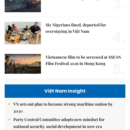
3.
Six Nigerians fined, deported for
4.
overstaying in Việt Nam
Vietnamese film to be screened at ASEAN
5.
Film Festival 2026 in Hong Kong
Việt Nam Insight
VN sets out plan to become strong maritime nation by
2030
Party Central Committee adopts new mindset for
national security, social development in new era