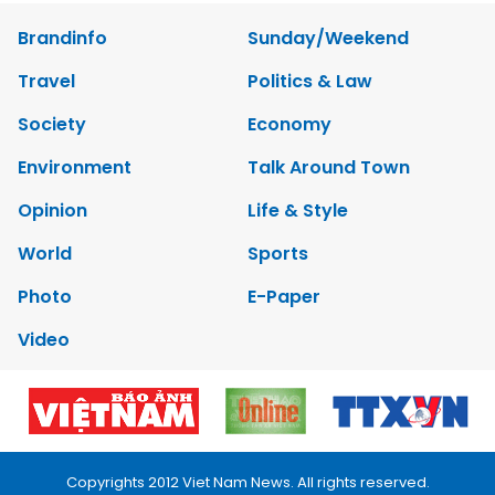
Brandinfo
Sunday/Weekend
Travel
Politics & Law
Society
Economy
Environment
Talk Around Town
Opinion
Life & Style
World
Sports
Photo
E-Paper
Video
Copyrights 2012 Viet Nam News. All rights reserved.