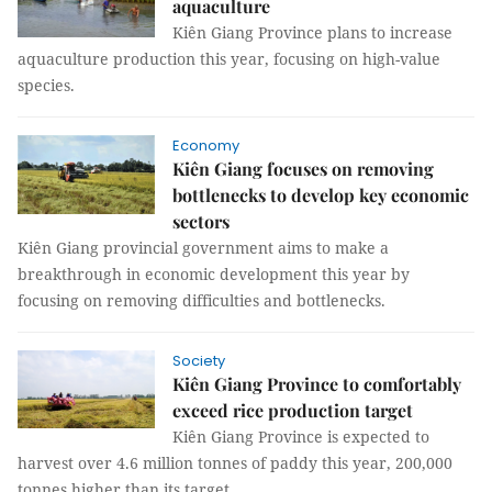
aquaculture
Kiên Giang Province plans to increase
aquaculture production this year, focusing on high-value
species.
Economy
Kiên Giang focuses on removing
bottlenecks to develop key economic
sectors
Kiên Giang provincial government aims to make a
breakthrough in economic development this year by
focusing on removing difficulties and bottlenecks.
Society
Kiên Giang Province to comfortably
exceed rice production target
Kiên Giang Province is expected to
harvest over 4.6 million tonnes of paddy this year, 200,000
tonnes higher than its target.