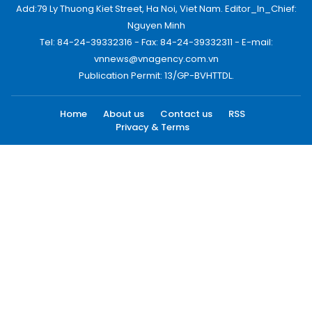
Add:79 Ly Thuong Kiet Street, Ha Noi, Viet Nam. Editor_In_Chief:
Nguyen Minh
Tel: 84-24-39332316 - Fax: 84-24-39332311 - E-mail:
vnnews@vnagency.com.vn
Publication Permit: 13/GP-BVHTTDL.
Home
About us
Contact us
RSS
Privacy & Terms