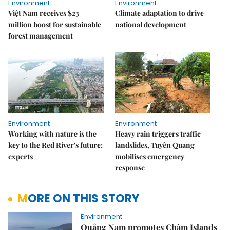
Environment
Environment
Việt Nam receives $23
Climate adaptation to drive
million boost for sustainable
national development
forest management
Environment
Environment
Working with nature is the
Heavy rain triggers traffic
key to the Red River's future:
landslides, Tuyên Quang
experts
mobilises emergency
response
MORE ON THIS STORY
Environment
Quảng Nam promotes Chàm Islands