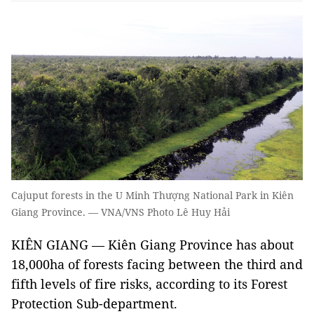
Cajuput forests in the U Minh Thượng National Park in Kiên
Giang Province. — VNA/VNS Photo Lê Huy Hải
KIÊN GIANG — Kiên Giang Province has about
18,000ha of forests facing between the third and
fifth levels of fire risks, according to its Forest
Protection Sub-department.