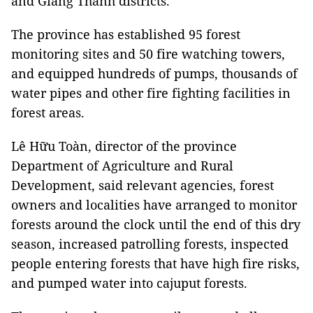
and Giang Thành districts.
The province has established 95 forest
monitoring sites and 50 fire watching towers,
and equipped hundreds of pumps, thousands of
water pipes and other fire fighting facilities in
forest areas.
Lê Hữu Toàn, director of the province
Department of Agriculture and Rural
Development, said relevant agencies, forest
owners and localities have arranged to monitor
forests around the clock until the end of this dry
season, increased patrolling forests, inspected
people entering forests that have high fire risks,
and pumped water into cajuput forests.