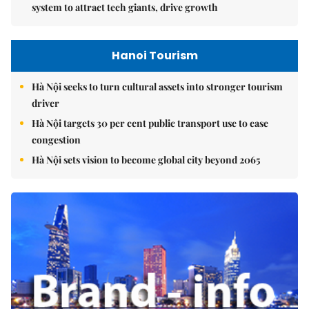
system to attract tech giants, drive growth
Hanoi Tourism
Hà Nội seeks to turn cultural assets into stronger tourism
driver
Hà Nội targets 30 per cent public transport use to ease
congestion
Hà Nội sets vision to become global city beyond 2065