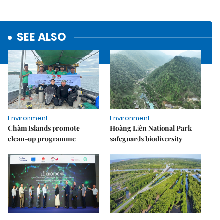
SEE ALSO
Environment
Environment
Chàm Islands promote
Hoàng Liên National Park
clean-up programme
safeguards biodiversity