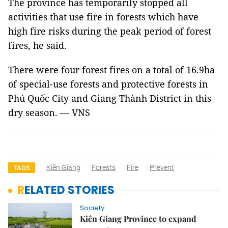
The province has temporarily stopped all
activities that use fire in forests which have
high fire risks during the peak period of forest
fires, he said.
There were four forest fires on a total of 16.9ha
of special-use forests and protective forests in
Phú Quốc City and Giang Thành District in this
dry season. — VNS
Kiên Giang
Forests
Fire
Prevent
TAGS
RELATED STORIES
Society
Kiên Giang Province to expand