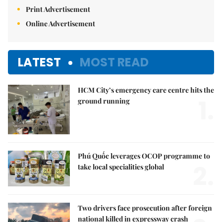
Print Advertisement
Online Advertisement
LATEST
MOST READ
HCM City’s emergency care centre hits the
1.
ground running
Phú Quốc leverages OCOP programme to
2.
take local specialities global
Two drivers face prosecution after foreign
national killed in expressway crash