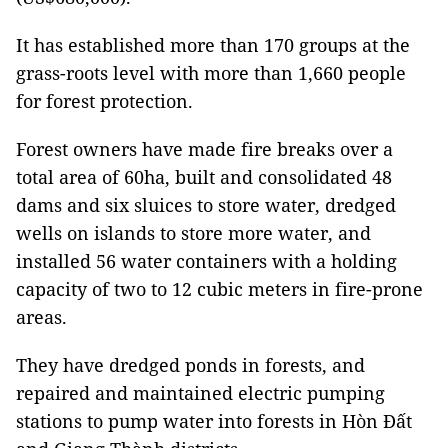
It has established more than 170 groups at the
grass-­roots level with more than 1,660 people
for forest protection.
Forest owners have made fire breaks over a
total area of 60ha, built and consolidated 48
dams and six sluices to store water, dredged
wells on islands to store more water, and
installed 56 water containers with a holding
capacity of two to 12 cubic meters in fire-prone
areas.
They have dredged ponds in forests, and
repaired and maintained electric pumping
stations to pump water into forests in Hòn Đất