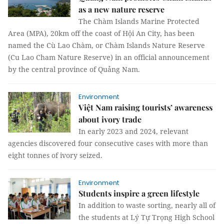
as a new nature reserve
The Chàm Islands Marine Protected
Area (MPA), 20km off the coast of Hội An City, has been
named the Cù Lao Chàm, or Chàm Islands Nature Reserve
(Cu Lao Cham Nature Reserve) in an official announcement
by the central province of Quảng Nam.
Environment
Việt Nam raising tourists’ awareness
about ivory trade
In early 2023 and 2024, relevant
agencies discovered four consecutive cases with more than
eight tonnes of ivory seized.
Environment
Students inspire a green lifestyle
In addition to waste sorting, nearly all of
the students at Lý Tự Trọng High School