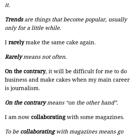
it.
Trends
are things that become popular, usually
only for a little while.
I
rarely
make the same cake again.
Rarely
means not often.
On the contrary
, it will be difficult for me to do
business and make cakes when my main career
is journalism.
On the contrary
means “on the other hand”.
I am now
collaborating
with some magazines.
To be
collaborating
with magazines means go