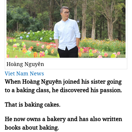
Hoàng Nguyên
Viet Nam News
When Hoàng Nguyên joined his sister going
to a baking class, he discovered his passion.
That is baking cakes.
He now owns a bakery and has also written
books about baking.