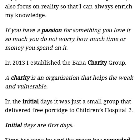
also focus on reality so that I can always enrich
my knowledge.
If you have a
passion
for something you love it
so much you do not worry how much time or
money you spend on it.
In 2013 I established the Bana
Charity
Group.
A
charity
is an organisation that helps the weak
and vulnerable.
In the
initial
days it was just a small group that
delivered free porridge to Children’s Hospital 2.
Initial
days are first days.