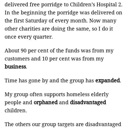
delivered free porridge to Children’s Hospital 2.
In the beginning the porridge was delivered on
the first Saturday of every month. Now many
other charities are doing the same, so I do it
once every quarter.
About 90 per cent of the funds was from my
customers and 10 per cent was from my
business
.
Time has gone by and the group has
expanded
.
My group often supports homeless elderly
people and
orphaned
and
disadvantaged
children.
The others our group targets are disadvantaged