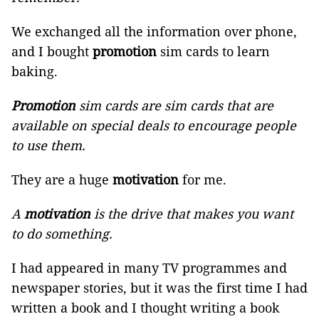
We exchanged all the information over phone,
and I bought
promotion
sim cards to learn
baking.
Promotion
sim cards are sim cards that are
available on special deals to encourage people
to use them.
They are a huge
motivation
for me.
A
motivation
is the drive that makes you want
to do something.
I had appeared in many TV programmes and
newspaper stories, but it was the first time I had
written a book and I thought writing a book