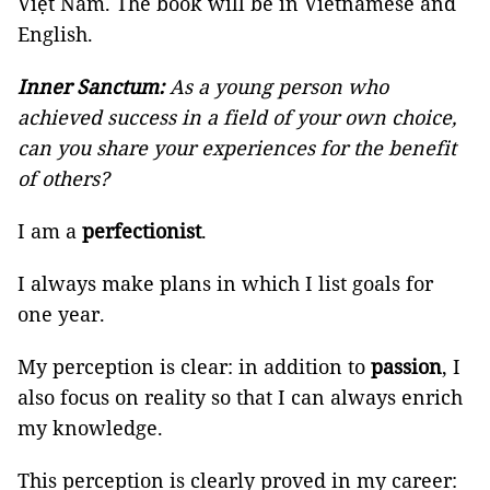
Việt Nam. The book will be in Vietnamese and
English.
Inner Sanctum:
As a young person who
achieved success in a field of your own choice,
can you share your experiences for the benefit
of others?
I am a
perfectionist
.
I always make plans in which I list goals for
one year.
My perception is clear: in addition to
passion
, I
also focus on reality so that I can always enrich
my knowledge.
This perception is clearly proved in my career: