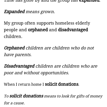
Time has gone by and the group has
expanded
.
Expanded
means grown.
My group often supports homeless elderly
people and
orphaned
and
disadvantaged
children.
Orphaned
children are children who do not
have parents.
Disadvantaged
children are children who are
poor and without opportunities.
solicit
donations
When I return home I
.
solicit donations
To
means to look for gifts of money
for a cause.