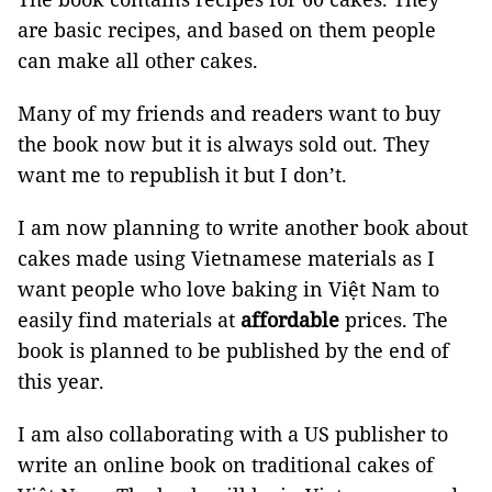
are basic recipes, and based on them people
can make all other cakes.
Many of my friends and readers want to buy
the book now but it is always sold out. They
want me to republish it but I don’t.
I am now planning to write another book about
cakes made using Vietnamese materials as I
want people who love baking in Việt Nam to
easily find materials at
affordable
prices. The
book is planned to be published by the end of
this year.
I am also collaborating with a US publisher to
write an online book on traditional cakes of