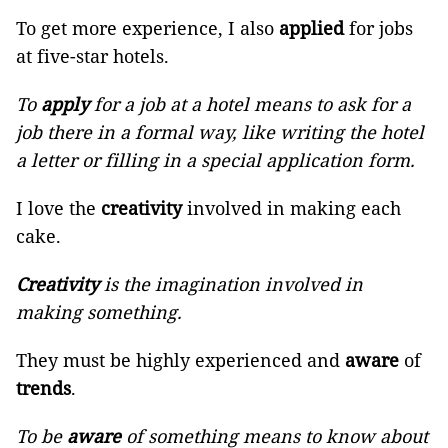
To get more experience, I also
applied
for jobs
at five-star hotels.
To
apply
for a job at a hotel means to ask for a
job there in a formal way, like writing the hotel
a letter or filling in a special application form.
I love the
creativity
involved in making each
cake.
Creativity
is the imagination involved in
making something.
They must be highly experienced and
aware
of
trends
.
To be
aware
of something means to know about