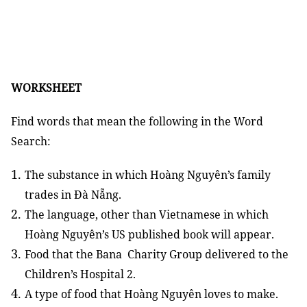
WORKSHEET
Find words that mean the following in the Word
Search:
The substance in which Hoàng Nguyên’s family
trades in Đà Nẵng.
The language, other than Vietnamese in which
Hoàng Nguyên’s US published book will appear.
Food that the Bana Charity Group delivered to the
Children’s Hospital 2.
A type of food that Hoàng Nguyên loves to make.