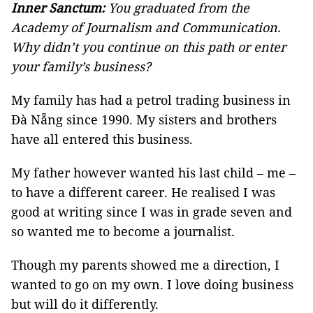
Inner Sanctum:
You graduated from the
Academy of Journalism and Communication.
Why didn’t you continue on this path or enter
your family’s business?
My family has had a petrol trading business in
Đà Nẵng since 1990. My sisters and brothers
have all entered this business.
My father however wanted his last child – me –
to have a different career. He realised I was
good at writing since I was in grade seven and
so wanted me to become a journalist.
Though my parents showed me a direction, I
wanted to go on my own. I love doing business
but will do it differently.