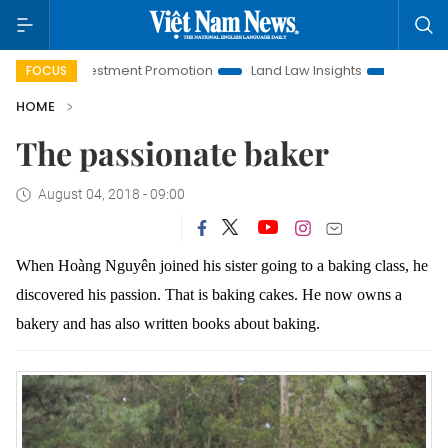
i Investment Promotion
Land Law Insights
Hanoi Tourism
FOCUS
HOME
The passionate baker
August 04, 2018 - 09:00
When Hoàng Nguyên joined his sister going to a baking class, he
discovered his passion. That is baking cakes.
He now owns a
bakery and has also written books about baking.