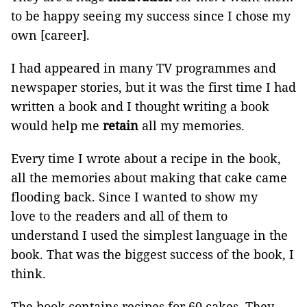
to be happy seeing my success since I chose my
own [career].
I had appeared in many TV programmes and
newspaper stories, but it was the first time I had
written a book and I thought writing a book
would help me
retain
all my memories.
Every time I wrote about a recipe in the book,
all the memories about making that cake came
flooding back. Since I wanted to show my
love to the readers and all of them to
understand I used the simplest language in the
book. That was the biggest success of the book, I
think.
The book contains recipes for 60 cakes. They