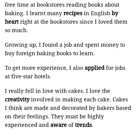
free time at bookstores reading books about
baking. I learnt many
recipes
in English
by
heart
right at the bookstores since I loved them
so much.
Growing up, I found a job and spent money to
buy foreign baking books to learn.
To get more experience, I also
applied
for jobs
at five-star hotels.
I really fell in love with cakes. I love the
creativity
involved in making each cake. Cakes
I think are made and decorated by bakers based
on their feelings. They must be highly
experienced and
aware
of
trends
.