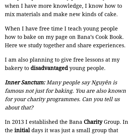
when I have more knowledge, I know how to
mix materials and make new kinds of cake.
When I have free time I teach young people
how to bake on my page on Bana’s Cook Book.
Here we study together and share experiences.
I am also planning to give free lessons at my
bakery to
disadvantaged
young people.
Inner Sanctum:
Many people say Nguyên is
famous not just for baking. You are also known
for your charity programmes. Can you tell us
about that?
In 2013 I established the Bana
Charity
Group. In
the
initial
days it was just a small group that