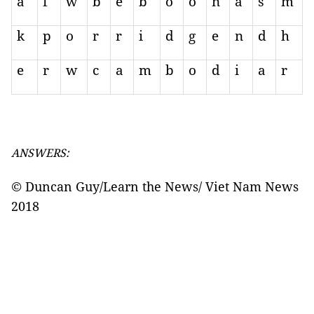
a
f
w
b
e
b
o
o
n
a
s
m
k
p
o
r
r
i
d
g
e
n
d
h
e
r
w
c
a
m
b
o
d
i
a
r
ANSWERS:
© Duncan Guy/Learn the News/ Viet Nam News
2018