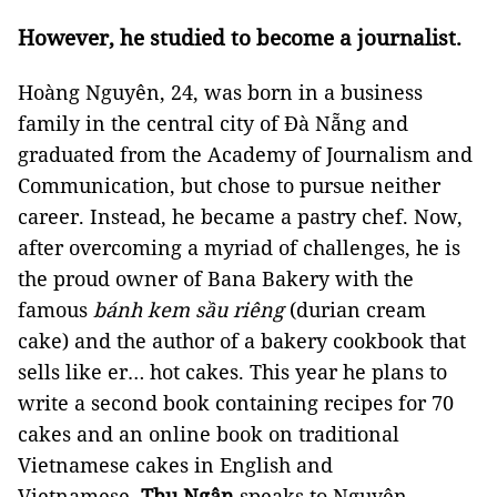
However, he studied to become a journalist.
Hoàng Nguyên, 24, was born in a business
family in the central city of Đà Nẵng and
graduated from the Academy of Journalism and
Communication, but chose to pursue neither
career. Instead, he became a pastry chef. Now,
after overcoming a myriad of challenges, he is
the proud owner of Bana Bakery with the
famous
bánh kem sầu riêng
(durian cream
cake) and the author of a bakery cookbook that
sells like er… hot cakes. This year he plans to
write a second book containing recipes for 70
cakes and an online book on traditional
Vietnamese cakes in English and
Vietnamese.
Thu Ngân
speaks to Nguyên.