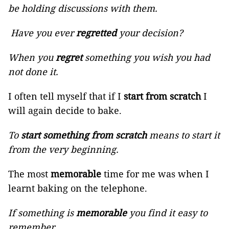
be holding discussions with them.
Have you ever
regretted
your decision?
When you
regret
something you wish you had
not done it.
I often tell myself that if I
start from scratch
I
will again decide to bake.
To
start something from scratch
means to start it
from the very beginning.
The most
memorable
time for me was when I
learnt baking on the telephone.
If something is
memorable
you find it easy to
remember.