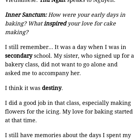
Inner Sanctum:
How were your early days in
baking? What
inspired
your love for cake
making?
I still remember… It was a day when I was in
secondary
school. My sister, who signed up for a
bakery class, did not want to go alone and
asked me to accompany her.
I think it was
destiny
.
I did a good job in that class, especially making
flowers for the icing. My love for baking started
at that time.
I still have memories about the days I spent my