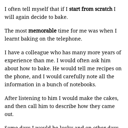
I often tell myself that if I
start from scratch
I
will again decide to bake.
The most
memorable
time for me was when I
learnt baking on the telephone.
I have a colleague who has many more years of
experience than me. I would often ask him
about how to bake. He would tell me recipes on
the phone, and I would carefully note all the
information in a bunch of notebooks.
After listening to him I would make the cakes,
and then call him to describe how they came
out.
Some days I would be lucky and on other days