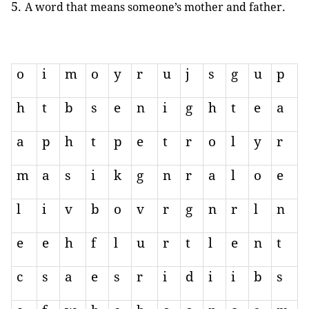
.
A word that means someone’s mother and father
o
i
m
o
y
r
u
j
s
g
u
p
h
t
b
s
e
n
i
g
h
t
e
a
a
p
h
t
p
e
t
r
o
l
y
r
m
a
s
i
k
g
n
r
a
l
o
e
l
i
v
b
o
v
r
g
n
r
l
n
e
e
h
f
l
u
r
t
l
e
n
t
c
s
a
e
s
r
i
d
i
i
b
s