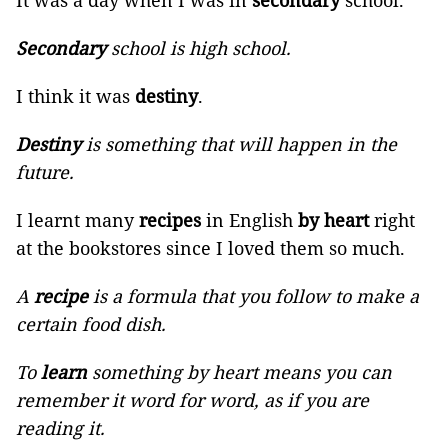
It was a day when I was in
secondary
school.
Secondary
school is high school.
I think it was
destiny
.
Destiny
is something that will happen in the
future.
I learnt many
recipes
in English
by heart
right
at the bookstores since I loved them so much.
A
recipe
is a formula that you follow to make a
certain food dish.
To
learn
something by heart means you can
remember it word for word, as if you are
reading it.