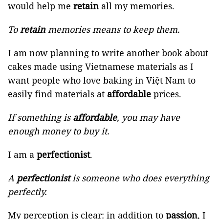
would help me
retain
all my memories.
To
retain
memories means to keep them.
I am now planning to write another book about
cakes made using Vietnamese materials as I
want people who love baking in Việt Nam to
easily find materials at
affordable
prices.
If something is
affordable
, you may have
enough money to buy it.
I am a
perfectionist
.
A
perfectionist
is someone who does everything
perfectly.
My perception is clear: in addition to
passion
, I