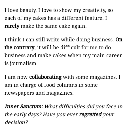
I love beauty. I love to show my creativity, so
each of my cakes has a different feature. I
rarely
make the same cake again.
I think I can still write while doing business.
On
the contrary
, it will be difficult for me to do
business and make cakes when my main career
is journalism.
I am now
collaborating
with some magazines. I
am in charge of food columns in some
newspapers and magazines.
Inner Sanctum:
What difficulties did you face in
the early days? Have you ever
regretted
your
decision?