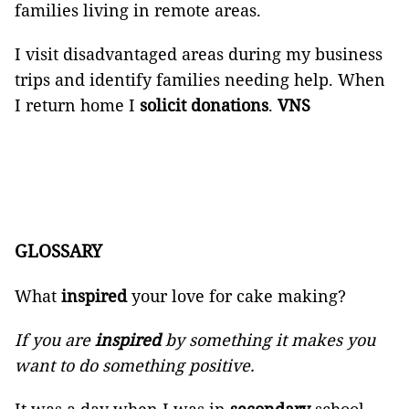
families living in remote areas.
I visit disadvantaged areas during my business
trips and identify families needing help. When
I return home I
solicit
donations
.
VNS
GLOSSARY
What
inspired
your love for cake making?
If you are
inspired
by something it makes you
want to do something positive.