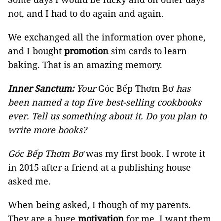
not, and I had to do again and again.
We exchanged all the information over phone,
and I bought
promotion
sim cards to learn
baking. That is an amazing memory.
Inner Sanctum:
Your
Góc Bếp Thơm Bơ
has
been named a top five best-selling cookbooks
ever. Tell us something about it. Do you plan to
write more books?
Góc Bếp Thơm Bơ
was my first book. I wrote it
in 2015 after a friend at a publishing house
asked me.
When being asked, I though of my parents.
They are a huge
motivation
for me. I want them