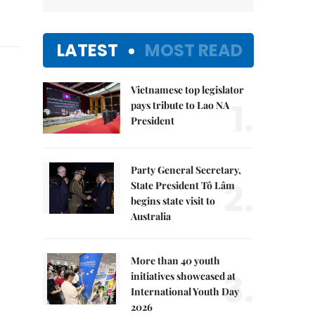
LATEST
MOST READ
Vietnamese top legislator
1.
pays tribute to Lao NA
President
Party General Secretary,
2.
State President Tô Lâm
begins state visit to
Australia
More than 40 youth
3.
initiatives showcased at
International Youth Day
2026