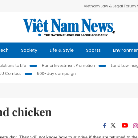
Vietnam Law & Legal Forum
Tech
Society
Life & Style
Sports
Environme
lutions to Life
Hanoi Investment Promotion
Land Law Insi
IUU Combat
500-day campaign
nd chicken
very day. They will not know how to survive if they are returned to the