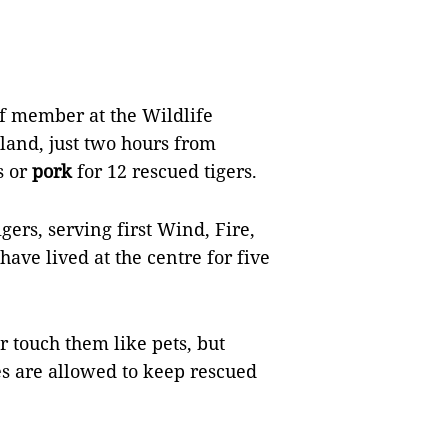
ff member at the Wildlife
and, just two hours from
s or
pork
for 12 rescued tigers.
gers, serving first Wind, Fire,
have lived at the centre for five
r touch them like pets, but
es are allowed to keep rescued