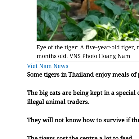
Eye of the tiger: A five-year-old tige
months old. VNS Photo Hoang Nam
Viet Nam News
Some tigers in Thailand enjoy meals of 
The big cats are being kept in a special
illegal animal traders.
They will not know how to survive if the
The tigers cost the centre a lot to feed.