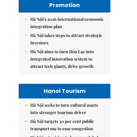
Promotion
Hà Nội's 2026 international economic
integration plan
Hà Nội takes steps to attract strategic
investors
Hà Nội aims to turn Hòa Lạc into
integrated innovation system to
attract tech giants, drive growth
Hanoi Tourism
Hà Nội seeks to turn cultural assets
into stronger tourism driver
Hà Nội targets 30 per cent public
transport use to ease congestion