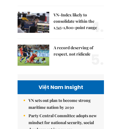
VN-Index likely to
4.
consolidate within the
1,745-1,800-point range
A record deserving of
5.
respect, not ridicule
Việt Nam Insight
VN sets out plan to become strong
maritime nation by 2030
Party Central Committee adopts new
mindset for national security, social