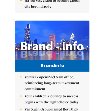
Hà Nội sets vision to become global
city beyond 2065
Brandinfo
Vorwerk opens Việt Nam office,
reinforcing long-term investment
commitment
Your children's journey to success
begins with the right choice today
Vạn Xuân Group named Best Mid-