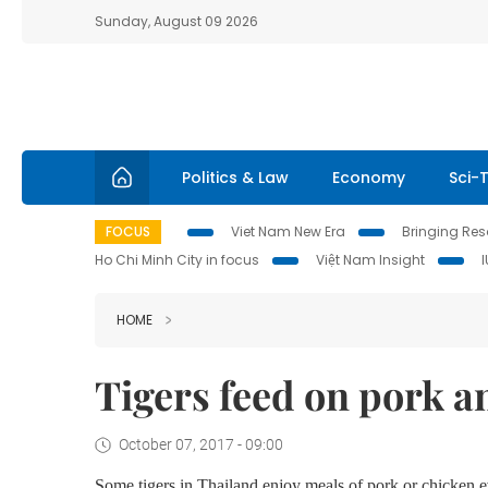
Sunday, August 09 2026
Politics & Law
Economy
Sci-
FOCUS
Viet Nam New Era
Bringing Reso
Ho Chi Minh City in focus
Việt Nam Insight
HOME
Tigers feed on pork a
October 07, 2017 - 09:00
Some tigers in Thailand enjoy meals of pork or chicken e