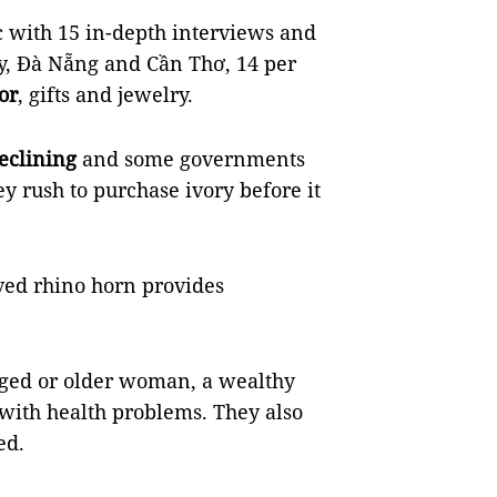
c with 15 in-depth interviews and
y, Đà Nẵng and Cần Thơ, 14 per
or
, gifts and jewelry.
eclining
and some governments
ey rush to purchase ivory before it
ved rhino horn provides
aged or older woman, a wealthy
with health problems. They also
ed.