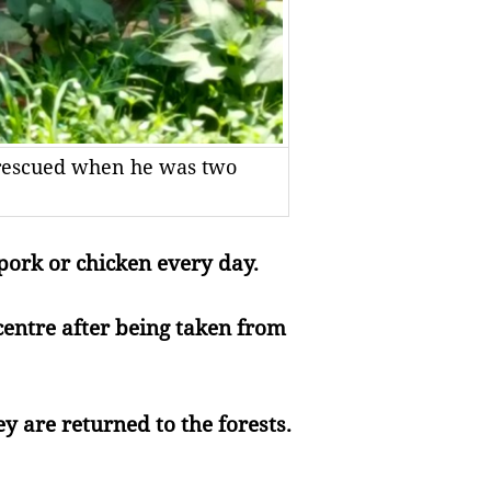
r, rescued when he was two
pork or chicken every day.
 centre after being taken from
y are returned to the forests.