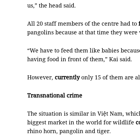
us,” the head said.
All 20 staff members of the centre had to
pangolins because at that time they were
“We have to feed them like babies because
having food in front of them,” Kai said.
However,
currently
only 15 of them are al
Transnational crime
The situation is similar in Việt Nam, whic
biggest market in the world for wildlife
c
rhino horn, pangolin and tiger.