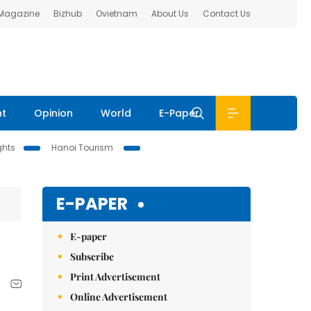
 Magazine
Bizhub
Ovietnam
About Us
Contact Us
nt
Opinion
World
E-Paper
ghts
Hanoi Tourism
E-PAPER
E-paper
Subscribe
Print Advertisement
Online Advertisement