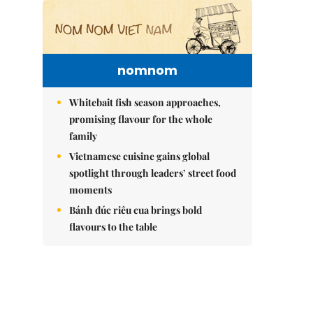
nomnom
Whitebait fish season approaches,
promising flavour for the whole
family
Vietnamese cuisine gains global
spotlight through leaders’ street food
moments
Bánh đúc riêu cua brings bold
flavours to the table