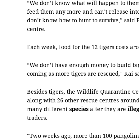
“We don’t know what will happen to them
feed them any more and can’t release into
don’t know how to hunt to survive,” said
centre.
Each week, food for the 12 tigers costs a
“We don’t have enough money to build bi
coming as more tigers are rescued,” Kai s
Besides tigers, the Wildlife Quarantine Cen
along with 26 other rescue centres around 
many different
species
after they are
ille
traders.
“Two weeks ago, more than 100 pangolins