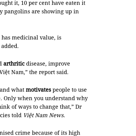
ght it, 10 per cent have eaten it
ny pangolins are showing up in
 has medicinal value, is
t added.
nd
arthritic
disease, improve
Việt Nam,” the report said.
stand what
motivates
people to use
one. Only when you understand why
ink of ways to change that,” Dr
cies told
Việt Nam News.
nised crime because of its high