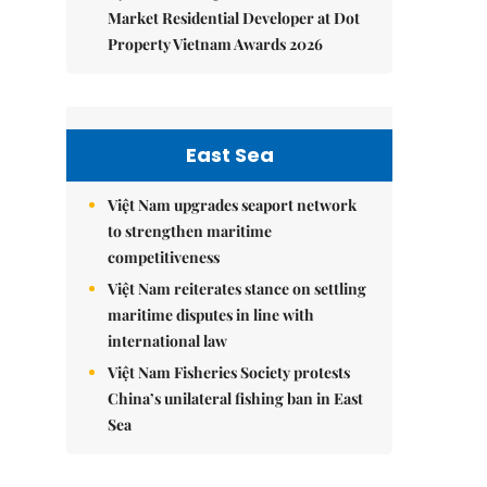
Market Residential Developer at Dot
Property Vietnam Awards 2026
East Sea
Việt Nam upgrades seaport network
to strengthen maritime
competitiveness
Việt Nam reiterates stance on settling
maritime disputes in line with
international law
Việt Nam Fisheries Society protests
China’s unilateral fishing ban in East
Sea