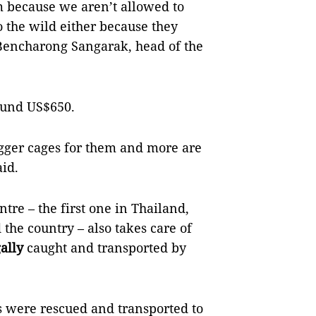
 because we aren’t allowed to
 the wild either because they
 Bencharong Sangarak, head of the
round US$650.
gger cages for them and more are
aid.
tre – the first one in Thailand,
the country – also takes care of
gally
caught and transported by
 were rescued and transported to