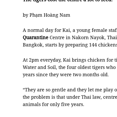
by Phạm Hoàng Nam
A normal day for Kai, a young female sta
Quarantine
Centre in Nakorn Nayok, Thail
Bangkok, starts by preparing 144 chicken
At 2pm everyday, Kai brings chicken for ti
Water and Soil, the four oldest tigers who 
years since they were two months old.
“They are so gentle and they let me play o
the problem is that under Thai law, centr
animals for only five years.