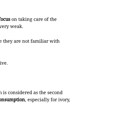
focus
on taking care of the
 very weak.
 they are not familiar with
ive.
h is considered as the second
onsumption
, especially for ivory,