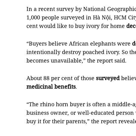
In a recent survey by National Geographi
1,000 people surveyed in Hà Nội, HCM Cit
cent would like to buy ivory for home
dec
“Buyers believe African elephants were
d
intentionally destroy poached ivory. So th
becomes unavailable,” the report said.
About 88 per cent of those
surveyed
belie
medicinal benefits
.
“The rhino horn buyer is often a middle-
business owner, or well-educated person 
buy it for their parents,” the report reveal