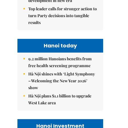
development in new era
Top leader calls for stronger action to
turn Party decisions into tangible
results
Hanoi today
9.2 million Hanoians benefits from
free health screening programme
Hà Nội shines with ‘Light Symphony
– Welcoming the New Year 2026’
show
Hà Nội plans $1.1 billion to upgrade
West Lake area
Hanoi Investment