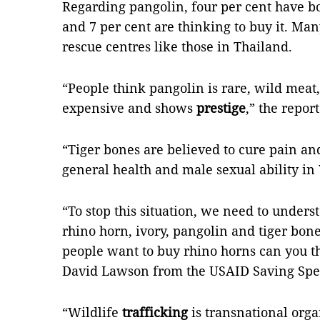
Regarding pangolin, four per cent have bou
and 7 per cent are thinking to buy it. Ma
rescue centres like those in Thailand.
“People think pangolin is rare, wild meat,
expensive and shows
prestige
,” the repor
“Tiger bones are believed to cure pain a
general health and male sexual ability in 
“To stop this situation, we need to under
rhino horn, ivory, pangolin and tiger b
people want to buy rhino horns can you th
David Lawson from the USAID Saving Spe
“Wildlife
trafficking
is transnational orga