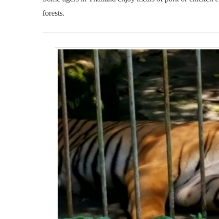
forests.