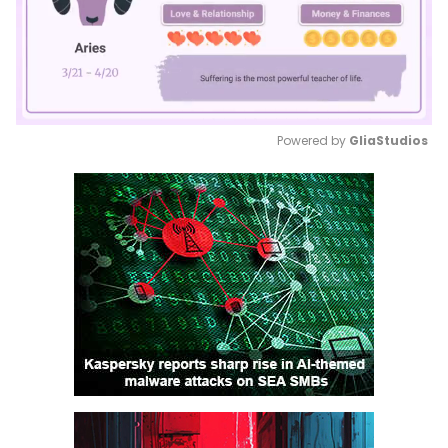
Powered by 
GliaStudios
Mute