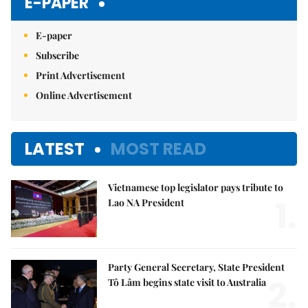
E-PAPER
E-paper
Subscribe
Print Advertisement
Online Advertisement
LATEST
MOST READ
Vietnamese top legislator pays tribute to
1.
Lao NA President
Party General Secretary, State President
2.
Tô Lâm begins state visit to Australia