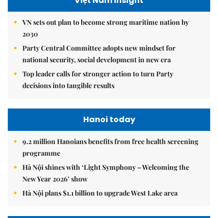
Việt Nam Insight
VN sets out plan to become strong maritime nation by
2030
Party Central Committee adopts new mindset for
national security, social development in new era
Top leader calls for stronger action to turn Party
decisions into tangible results
Hanoi today
9.2 million Hanoians benefits from free health screening
programme
Hà Nội shines with ‘Light Symphony – Welcoming the
New Year 2026’ show
Hà Nội plans $1.1 billion to upgrade West Lake area