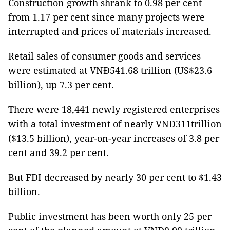
Construction growth shrank to 0.98 per cent
from 1.17 per cent since many projects were
interrupted and prices of materials increased.
Retail sales of consumer goods and services
were estimated at VNĐ541.68 trillion (US$23.6
billion), up 7.3 per cent.
There were 18,441 newly registered enterprises
with a total investment of nearly VNĐ311trillion
($13.5 billion), year-on-year increases of 3.8 per
cent and 39.2 per cent.
But FDI decreased by nearly 30 per cent to $1.43
billion.
Public investment has been worth only 25 per