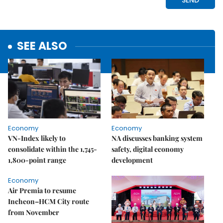
SEE ALSO
Economy
Economy
VN-Index likely to
NA discusses banking system
consolidate within the 1,745-
safety, digital economy
1,800-point range
development
Economy
Air Premia to resume
Incheon–HCM City route
from November