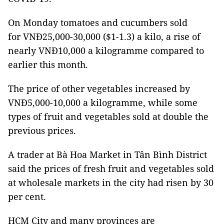
On Monday tomatoes and cucumbers sold
for VNĐ25,000-30,000 ($1-1.3) a kilo, a rise of
nearly VNĐ10,000 a kilogramme compared to
earlier this month.
The price of other vegetables increased by
VNĐ5,000-10,000 a kilogramme, while some
types of fruit and vegetables sold at double the
previous prices.
A trader at Bà Hoa Market in Tân Bình District
said the prices of fresh fruit and vegetables sold
at wholesale markets in the city had risen by 30
per cent.
HCM City and many provinces are