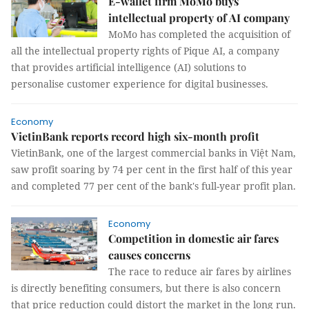
E-wallet firm MoMo buys
intellectual property of AI company
MoMo has completed the acquisition of
all the intellectual property rights of Pique AI, a company
that provides artificial intelligence (AI) solutions to
personalise customer experience for digital businesses.
Economy
VietinBank reports record high six-month profit
VietinBank, one of the largest commercial banks in Việt Nam,
saw profit soaring by 74 per cent in the first half of this year
and completed 77 per cent of the bank's full-year profit plan.
Economy
Competition in domestic air fares
causes concerns
The race to reduce air fares by airlines
is directly benefiting consumers, but there is also concern
that price reduction could distort the market in the long run.