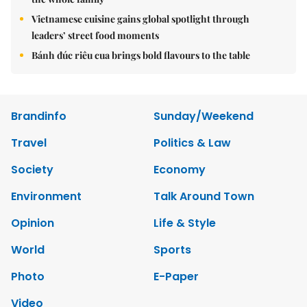
Vietnamese cuisine gains global spotlight through
leaders’ street food moments
Bánh đúc riêu cua brings bold flavours to the table
Brandinfo
Sunday/Weekend
Travel
Politics & Law
Society
Economy
Environment
Talk Around Town
Opinion
Life & Style
World
Sports
Photo
E-Paper
Video