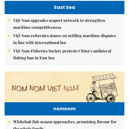
East Sea
Việt Nam upgrades seaport network to strengthen
maritime competitiveness
Việt Nam reiterates stance on settling maritime disputes
in line with international law
Việt Nam Fisheries Society protests China’s unilateral
fishing ban in East Sea
nomnom
Whitebait fish season approaches, promising flavour for
the whole family