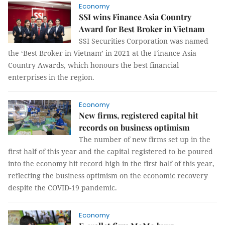
Economy
SSI wins Finance Asia Country
Award for Best Broker in Vietnam
SSI Securities Corporation was named
the ‘Best Broker in Vietnam’ in 2021 at the Finance Asia
Country Awards, which honours the best financial
enterprises in the region.
Economy
New firms, registered capital hit
records on business optimism
The number of new firms set up in the
first half of this year and the capital registered to be poured
into the economy hit record high in the first half of this year,
reflecting the business optimism on the economic recovery
despite the COVID-19 pandemic.
Economy