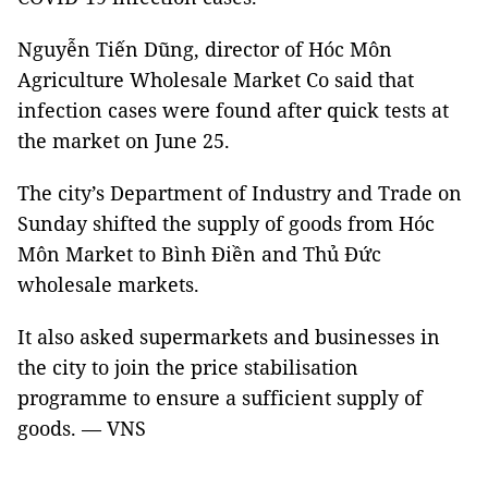
Nguyễn Tiến Dũng, director of Hóc Môn
Agriculture Wholesale Market Co said that
infection cases were found after quick tests at
the market on June 25.
The city’s Department of Industry and Trade on
Sunday shifted the supply of goods from Hóc
Môn Market to Bình Điền and Thủ Đức
wholesale markets.
It also asked supermarkets and businesses in
the city to join the price stabilisation
programme to ensure a sufficient supply of
goods. — VNS