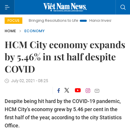
Bringing Resolutions to Life
Hanoi Investment Promotion
FOCUS
HOME
ECONOMY
HCM City economy expands
by 5.46% in 1st half despite
COVID
July 02, 2021 - 08:25
Despite being hit hard by the COVID-19 pandemic,
HCM City’s economy grew by 5.46 per cent in the
first half of the year, according to the city Statistics
Office.