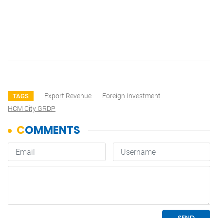
Export Revenue
Foreign Investment
TAGS
HCM City GRDP