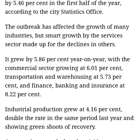
by 5.46 per cent in the first half of the year,
according to the city Statistics Office.
The outbreak has affected the growth of many
industries, but smart growth by the services
sector made up for the declines in others.
It grew by 5.86 per cent year-on-year, with the
commercial sector growing at 6.01 per cent,
transportation and warehousing at 5.73 per
cent, and finance, banking and insurance at
8.22 per cent.
Industrial production grew at 4.16 per cent,
double the rate in the same period last year and
showing green shoots of recovery.