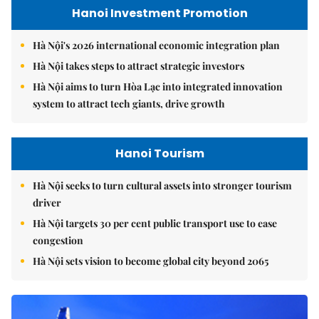
Hanoi Investment Promotion
Hà Nội's 2026 international economic integration plan
Hà Nội takes steps to attract strategic investors
Hà Nội aims to turn Hòa Lạc into integrated innovation
system to attract tech giants, drive growth
Hanoi Tourism
Hà Nội seeks to turn cultural assets into stronger tourism
driver
Hà Nội targets 30 per cent public transport use to ease
congestion
Hà Nội sets vision to become global city beyond 2065