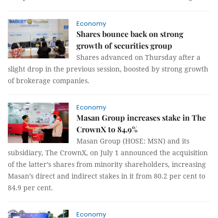
Economy
Shares bounce back on strong
growth of securities group
Shares advanced on Thursday after a
slight drop in the previous session, boosted by strong growth
of brokerage companies.
Economy
Masan Group increases stake in The
CrownX to 84.9%
Masan Group (HOSE: MSN) and its
subsidiary, The CrownX, on July 1 announced the acquisition
of the latter’s shares from minority shareholders, increasing
Masan’s direct and indirect stakes in it from 80.2 per cent to
84.9 per cent.
Economy