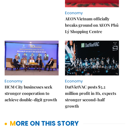
Economy
AEON Vietnam officially
breaks ground on AEON Phủ
Lý Shopping Centre
Economy
Economy
HCM City businesses seek
DatVietVAC posts $5.2
stronger cooperation to
million profit in H1, expects
achieve double-digit growth
stronger second-half
growth
MORE ON THIS STORY