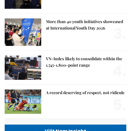
More than 40 youth initiatives showcased
3.
at International Youth Day 2026
VN-Index likely to consolidate within the
4.
1,745-1,800-point range
A record deserving of respect, not ridicule
5.