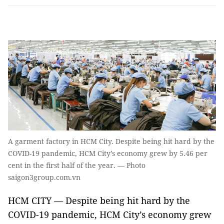
A garment factory in HCM City. Despite being hit hard by the
COVID-19 pandemic, HCM City’s economy grew by 5.46 per
cent in the first half of the year. — Photo
saigon3group.com.vn
HCM CITY — Despite being hit hard by the
COVID-19 pandemic, HCM City’s economy grew