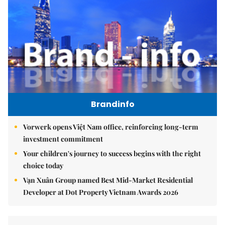
Brandinfo
Vorwerk opens Việt Nam office, reinforcing long-term
investment commitment
Your children's journey to success begins with the right
choice today
Vạn Xuân Group named Best Mid-Market Residential
Developer at Dot Property Vietnam Awards 2026