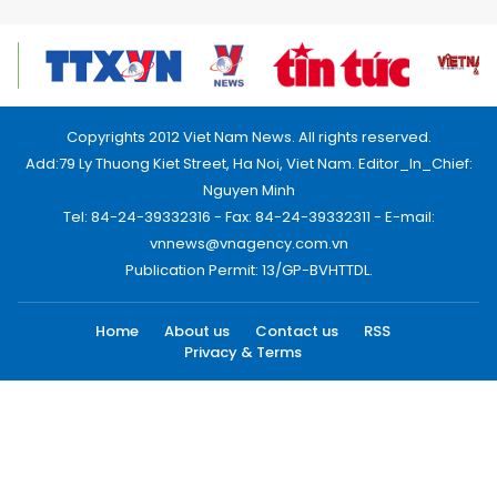
Copyrights 2012 Viet Nam News. All rights reserved.
Add:79 Ly Thuong Kiet Street, Ha Noi, Viet Nam. Editor_In_Chief:
Nguyen Minh
Tel: 84-24-39332316 - Fax: 84-24-39332311 - E-mail:
vnnews@vnagency.com.vn
Publication Permit: 13/GP-BVHTTDL.
Home
About us
Contact us
RSS
Privacy & Terms