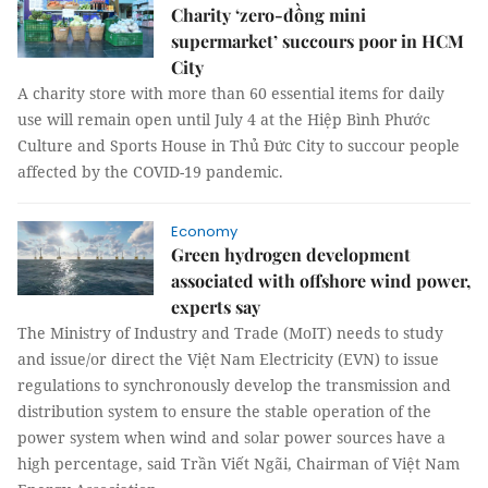
Charity ‘zero-đồng mini
supermarket’ succours poor in HCM
City
A charity store with more than 60 essential items for daily
use will remain open until July 4 at the Hiệp Bình Phước
Culture and Sports House in Thủ Đức City to succour people
affected by the COVID-19 pandemic.
Economy
Green hydrogen development
associated with offshore wind power,
experts say
The Ministry of Industry and Trade (MoIT) needs to study
and issue/or direct the Việt Nam Electricity (EVN) to issue
regulations to synchronously develop the transmission and
distribution system to ensure the stable operation of the
power system when wind and solar power sources have a
high percentage, said Trần Viết Ngãi, Chairman of Việt Nam