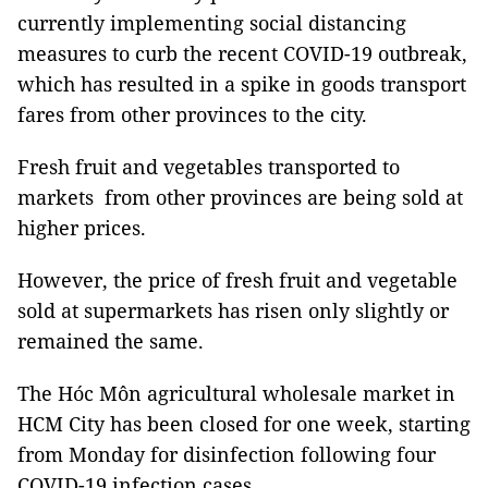
currently implementing social distancing
measures to curb the recent COVID-19 outbreak,
which has resulted in a spike in goods transport
fares from other provinces to the city.
Fresh fruit and vegetables transported to
markets from other provinces are being sold at
higher prices.
However, the price of fresh fruit and vegetable
sold at supermarkets has risen only slightly or
remained the same.
The Hóc Môn agricultural wholesale market in
HCM City has been closed for one week, starting
from Monday for disinfection following four
COVID-19 infection cases.