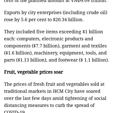
cent of the planned amount at VNĐ9.09 trillion.
Exports by city enterprises (including crude oil)
rose by 5.6 per cent to $20.34 billion.
They included five items exceeding $1 billion
each: computers, electronic products and
components ($7.7 billion), garment and textiles
($1.6 billion), machinery, equipment, tools, and
parts ($1.13 billion), and footwear ($ 1.1 billion).
Fruit, vegetable prices soar
The prices of fresh fruit and vegetables sold at
traditional markets in HCM City have soared
over the last few days amid tightening of social
distancing measures to curb the spread of
COVID-19.