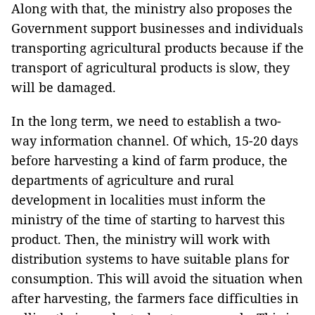
Along with that, the ministry also proposes the
Government support businesses and individuals
transporting agricultural products because if the
transport of agricultural products is slow, they
will be damaged.
In the long term, we need to establish a two-
way information channel. Of which, 15-20 days
before harvesting a kind of farm produce, the
departments of agriculture and rural
development in localities must inform the
ministry of the time of starting to harvest this
product. Then, the ministry will work with
distribution systems to have suitable plans for
consumption. This will avoid the situation when
after harvesting, the farmers face difficulties in