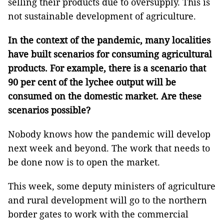
selling their products due to oversupply. This is
not sustainable development of agriculture.
In the context of the pandemic, many localities
have built scenarios for consuming agricultural
products. For example, there is a scenario that
90 per cent of the lychee output will be
consumed on the domestic market. Are these
scenarios possible?
Nobody knows how the pandemic will develop
next week and beyond. The work that needs to
be done now is to open the market.
This week, some deputy ministers of agriculture
and rural development will go to the northern
border gates to work with the commercial