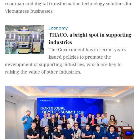
roadmap and digital transformation technology solutions for
Vietnamese businesses.
Economy
THACO, a bright spot in supporting
industries
The Government has in recent years
issued policies to promote the
development of supporting industries, which are key to
raising the value of other industries.