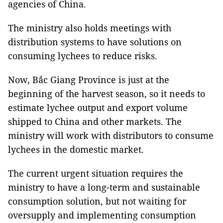
agencies of China.
The ministry also holds meetings with
distribution systems to have solutions on
consuming lychees to reduce risks.
Now, Bắc Giang Province is just at the
beginning of the harvest season, so it needs to
estimate lychee output and export volume
shipped to China and other markets. The
ministry will work with distributors to consume
lychees in the domestic market.
The current urgent situation requires the
ministry to have a long-term and sustainable
consumption solution, but not waiting for
oversupply and implementing consumption