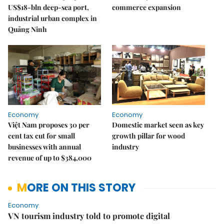
US$18-bln deep-sea port,
commerce expansion
industrial urban complex in
Quảng Ninh
Economy
Economy
Việt Nam proposes 30 per
Domestic market seen as key
cent tax cut for small
growth pillar for wood
businesses with annual
industry
revenue of up to $384,000
MORE ON THIS STORY
Economy
VN tourism industry told to promote digital