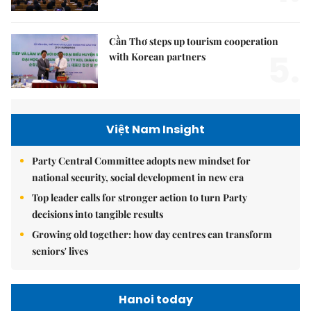
Cần Thơ steps up tourism cooperation
5.
with Korean partners
Việt Nam Insight
Party Central Committee adopts new mindset for
national security, social development in new era
Top leader calls for stronger action to turn Party
decisions into tangible results
Growing old together: how day centres can transform
seniors' lives
Hanoi today