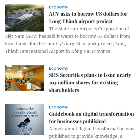
Economy
ACV asks to borrow US dollars for
Long Thành airport project
The State-run Airports Corporation of
Việt Nam (ACV) has said it wants to borrow US dollars from
local banks for the country's largest airport project, Long
Thành International Airport in Đồng Nai Province.
Economy
SHS Securities plans to issue nearly
104 million shares for existing
shareholders
Economy
Guidebook on digital transformation
for businesses published
A book about digital transformation was
published to provide knowledge, a