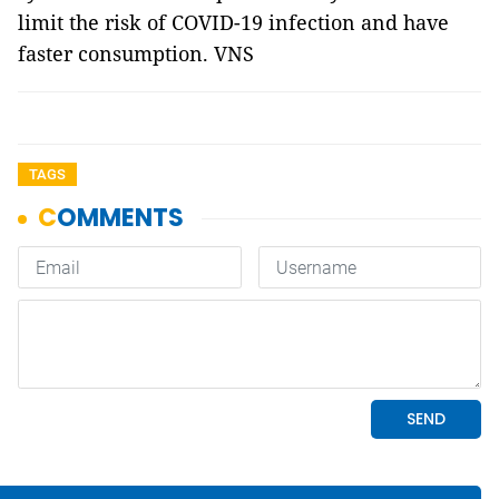
limit the risk of COVID-19 infection and have
faster consumption. VNS
TAGS