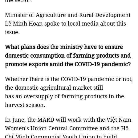
the sector.
Minister of Agriculture and Rural Development
Lê Minh Hoan spoke to local media about this
issue.
What plans does the ministry have to ensure
domestic consumption of farming products and
promote exports amid the COVID-19 pandemic?
Whether there is the COVID-19 pandemic or not,
the domestic agricultural market still
has an oversupply of farming products in the
harvest season.
In June, the MARD will work with the Việt Nam
Women's Union Central Committee and the Hồ
Chí Minh Communist Youth Union to build