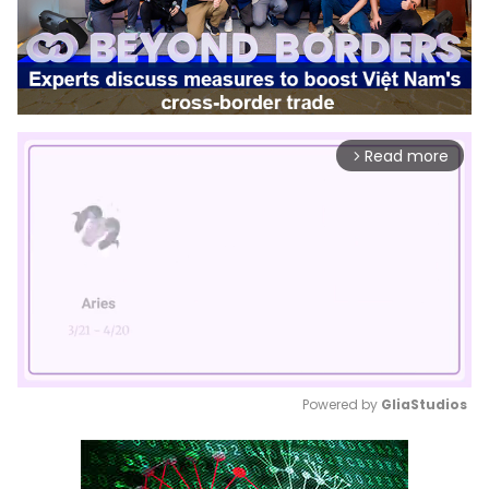
Read more
arrow_forward_ios
Powered by 
GliaStudios
Mute