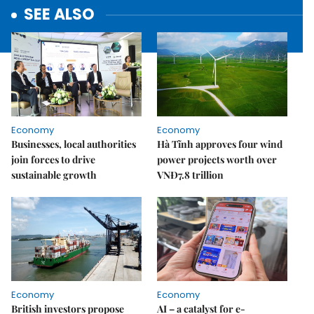
SEE ALSO
Economy
Economy
Businesses, local authorities
Hà Tĩnh approves four wind
join forces to drive
power projects worth over
sustainable growth
VNĐ7.8 trillion
Economy
Economy
British investors propose
AI – a catalyst for e-