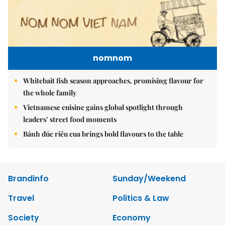
nomnom
Whitebait fish season approaches, promising flavour for
the whole family
Vietnamese cuisine gains global spotlight through
leaders’ street food moments
Bánh đúc riêu cua brings bold flavours to the table
Brandinfo
Sunday/Weekend
Travel
Politics & Law
Society
Economy