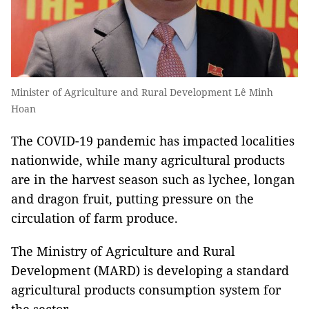
Minister of Agriculture and Rural Development Lê Minh
Hoan
The COVID-19 pandemic has impacted localities
nationwide, while many agricultural products
are in the harvest season such as lychee, longan
and dragon fruit, putting pressure on the
circulation of farm produce.
The Ministry of Agriculture and Rural
Development (MARD) is developing a standard
agricultural products consumption system for