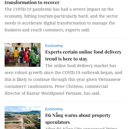
transformation to recover
The COVID-19 pandemic has had a severe impact on the
economy, hitting tourism particularly hard, and the sector
needs to accelerate digital transformation to manage the
business and reach customers, experts said.
Economy
Experts certain online food delivery
trend is here to stay
The online food delivery market has
seen robust growth since the COVID-19 outbreak began, and
this is likely to continue through this year given Vietnamese
consumers’ cautiousness, Peter Christou, commercial
director of Kantar Worldpanel Vietnam, has said.
Economy
Đà Nẵng warns about property
speculators
After Đà Nẵng City announced Prime