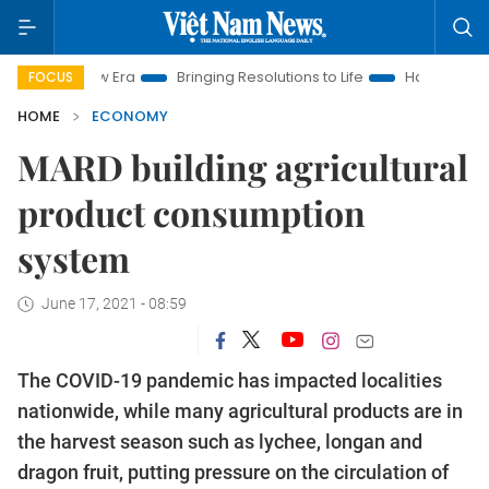
ew Era
Bringing Resolutions to Life
Hanoi Investment Promo
FOCUS
HOME
ECONOMY
MARD building agricultural
product consumption
system
June 17, 2021 - 08:59
The COVID-19 pandemic has impacted localities
nationwide, while many agricultural products are in
the harvest season such as lychee, longan and
dragon fruit, putting pressure on the circulation of