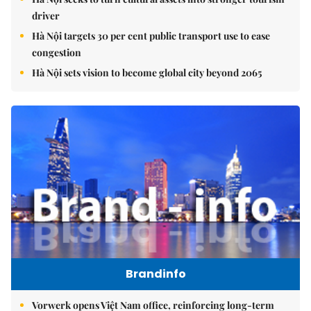
driver
Hà Nội targets 30 per cent public transport use to ease
congestion
Hà Nội sets vision to become global city beyond 2065
Brandinfo
Vorwerk opens Việt Nam office, reinforcing long-term