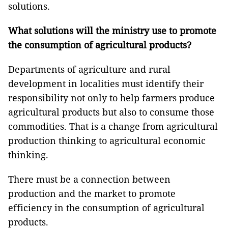
solutions.
What solutions will the ministry use to promote
the consumption of agricultural products?
Departments of agriculture and rural
development in localities must identify their
responsibility not only to help farmers produce
agricultural products but also to consume those
commodities. That is a change from agricultural
production thinking to agricultural economic
thinking.
There must be a connection between
production and the market to promote
efficiency in the consumption of agricultural
products.