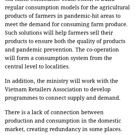
regular consumption models for the agricultural
products of farmers in pandemic-hit areas to
meet the demand for consuming farm produce.
Such solutions will help farmers sell their
products to ensure both the quality of products
and pandemic prevention. The co-operation
will form a consumption system from the
central level to localities.
In addition, the ministry will work with the
Vietnam Retailers Association to develop
programmes to connect supply and demand.
There is a lack of connection between
production and consumption in the domestic
market, creating redundancy in some places.