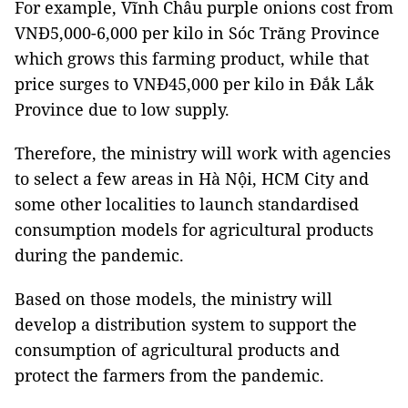
For example, Vĩnh Châu purple onions cost from
VNĐ5,000-6,000 per kilo in Sóc Trăng Province
which grows this farming product, while that
price surges to VNĐ45,000 per kilo in Đắk Lắk
Province due to low supply.
Therefore, the ministry will work with agencies
to select a few areas in Hà Nội, HCM City and
some other localities to launch standardised
consumption models for agricultural products
during the pandemic.
Based on those models, the ministry will
develop a distribution system to support the
consumption of agricultural products and
protect the farmers from the pandemic.