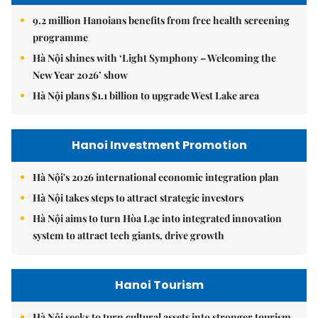
9.2 million Hanoians benefits from free health screening
programme
Hà Nội shines with ‘Light Symphony – Welcoming the
New Year 2026’ show
Hà Nội plans $1.1 billion to upgrade West Lake area
Hanoi Investment Promotion
Hà Nội's 2026 international economic integration plan
Hà Nội takes steps to attract strategic investors
Hà Nội aims to turn Hòa Lạc into integrated innovation
system to attract tech giants, drive growth
Hanoi Tourism
Hà Nội seeks to turn cultural assets into stronger tourism