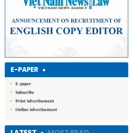
E-PAPER
E-paper
Subscribe
Print Advertisement
Online Advertisement
LATEST
MOST READ