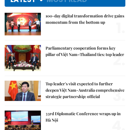
100-day digital transformation drive gains
1.
momentum from the bottom up
Parliamentary cooperation forms key
2.
pillar of Việt Nam–Thailand ties: top leader
Top leader's visit expected to further
3.
deepen Việt Nam-Australia comprehensive
strategic partnership: official
33rd Diplomatic Conference wraps up in
4.
Hà Nội