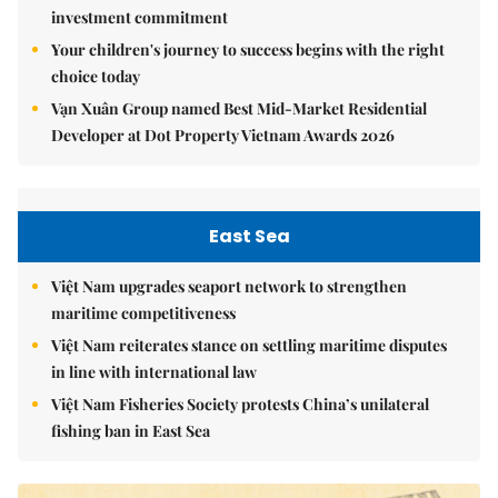
investment commitment
Your children's journey to success begins with the right
choice today
Vạn Xuân Group named Best Mid-Market Residential
Developer at Dot Property Vietnam Awards 2026
East Sea
Việt Nam upgrades seaport network to strengthen
maritime competitiveness
Việt Nam reiterates stance on settling maritime disputes
in line with international law
Việt Nam Fisheries Society protests China’s unilateral
fishing ban in East Sea