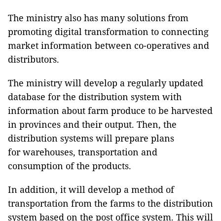
The ministry also has many solutions from
promoting digital transformation to connecting
market information between co-operatives and
distributors.
The ministry will develop a regularly updated
database for the distribution system with
information about farm produce to be harvested
in provinces and their output. Then, the
distribution systems will prepare plans
for warehouses, transportation and
consumption of the products.
In addition, it will develop a method of
transportation from the farms to the distribution
system based on the post office system. This will