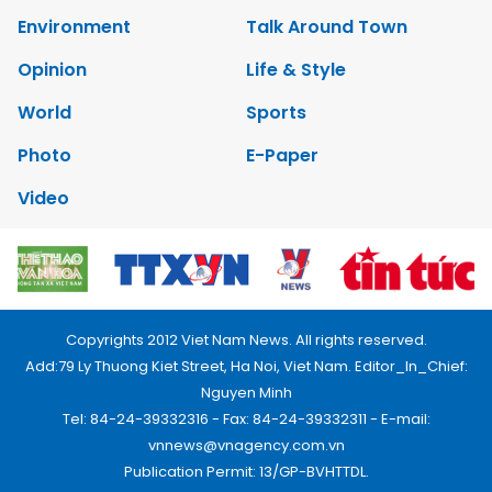
Environment
Talk Around Town
Opinion
Life & Style
World
Sports
Photo
E-Paper
Video
Copyrights 2012 Viet Nam News. All rights reserved.
Add:79 Ly Thuong Kiet Street, Ha Noi, Viet Nam. Editor_In_Chief:
Nguyen Minh
Tel: 84-24-39332316 - Fax: 84-24-39332311 - E-mail:
vnnews@vnagency.com.vn
Publication Permit: 13/GP-BVHTTDL.