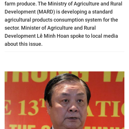
farm produce. The Ministry of Agriculture and Rural
Development (MARD) is developing a standard
agricultural products consumption system for the
sector. Minister of Agriculture and Rural
Development Lê Minh Hoan spoke to local media
about this issue.