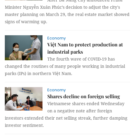
Minister Nguyễn Xuân Phúc’s decision to adjust the city's
master planning on March 29, the real estate market showed
signs of warming up.
Economy
Việt Nam to protect production at
industrial parks
The fourth wave of COVID-19 has
changed the routines of many people working in industrial
parks (IPs) in northern Việt Nam.
Economy
Shares decline on foreign selling
Vietnamese shares ended Wednesday
on a negative note after foreign
investors extended their net selling streak, further damping
investor sentiment.