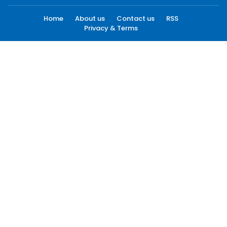
Home
About us
Contact us
RSS
Privacy & Terms