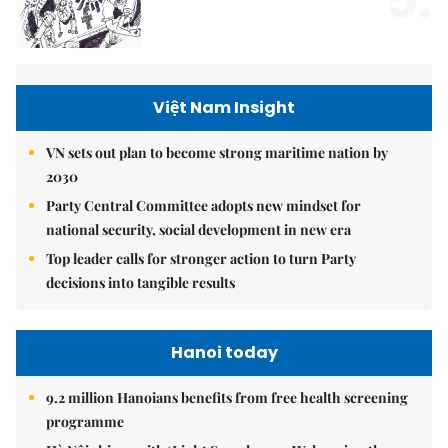
5.
Việt Nam Insight
VN sets out plan to become strong maritime nation by
2030
Party Central Committee adopts new mindset for
national security, social development in new era
Top leader calls for stronger action to turn Party
decisions into tangible results
Hanoi today
9.2 million Hanoians benefits from free health screening
programme