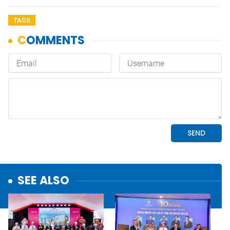
TAGS
SEE ALSO