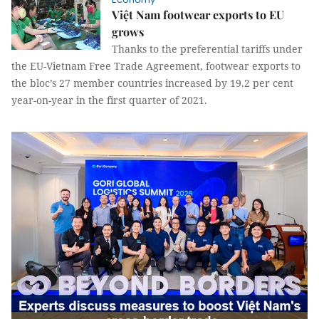
Việt Nam footwear exports to EU
grows
Thanks to the preferential tariffs under
the EU-Vietnam Free Trade Agreement, footwear exports to
the bloc’s 27 member countries increased by 19.2 per cent
year-on-year in the first quarter of 2021.