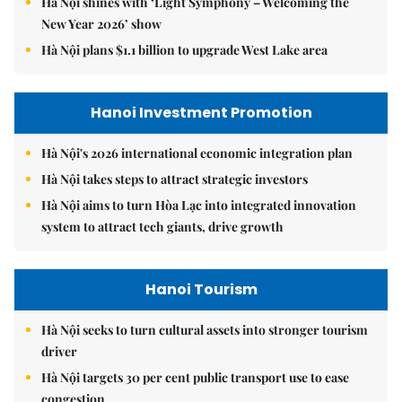
Hà Nội shines with ‘Light Symphony – Welcoming the
New Year 2026’ show
Hà Nội plans $1.1 billion to upgrade West Lake area
Hanoi Investment Promotion
Hà Nội's 2026 international economic integration plan
Hà Nội takes steps to attract strategic investors
Hà Nội aims to turn Hòa Lạc into integrated innovation
system to attract tech giants, drive growth
Hanoi Tourism
Hà Nội seeks to turn cultural assets into stronger tourism
driver
Hà Nội targets 30 per cent public transport use to ease
congestion