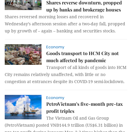
Shares reverse downturn, propped
up by banks and brokerage houses
Shares reversed morning losses and recovered in
Wednesday’s afternoon session after a two-day fall, propped
up by growth of – again – banking and securities stocks.
Economy
Goods transport to HCM City not
much affected by pandemic
Transport of all kinds of goods into HCM
City remains relatively unaffected, with little or no
congestion at entrances despite its COVID-19 semi-lockdown.
Economy
PetroVietnam’s five-month pre-tax
profit triples
The Vietnam Oil and Gas Group
(PetroVietnam) posted VNĐ144.9 trillion (US$6.31 billion) in