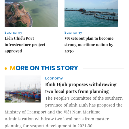
Economy
Economy
Liên Chiểu Port
VN sets out plan to become
infrastructure project
strong maritime nation by
approved
2030
MORE ON THIS STORY
Economy
Bình Định proposes withdrawing
two local ports from planning
The People’s Committee of the southern
province of Bình Định has proposed the
Ministry of Transport and the Việt Nam Maritime
Administration withdraw two local ports from master
planning for seaport development in 2021-30.