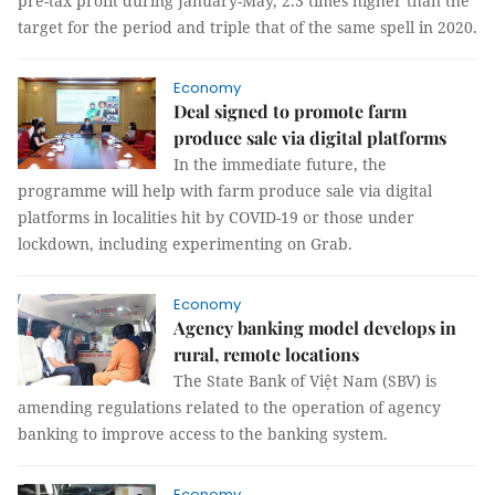
pre-tax profit during January-May, 2.3 times higher than the
target for the period and triple that of the same spell in 2020.
Economy
Deal signed to promote farm
produce sale via digital platforms
In the immediate future, the
programme will help with farm produce sale via digital
platforms in localities hit by COVID-19 or those under
lockdown, including experimenting on Grab.
Economy
Agency banking model develops in
rural, remote locations
The State Bank of Việt Nam (SBV) is
amending regulations related to the operation of agency
banking to improve access to the banking system.
Economy