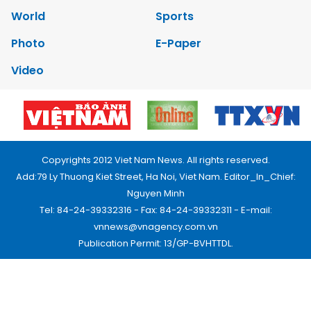
World
Sports
Photo
E-Paper
Video
Copyrights 2012 Viet Nam News. All rights reserved.
Add:79 Ly Thuong Kiet Street, Ha Noi, Viet Nam. Editor_In_Chief:
Nguyen Minh
Tel: 84-24-39332316 - Fax: 84-24-39332311 - E-mail:
vnnews@vnagency.com.vn
Publication Permit: 13/GP-BVHTTDL.
Home
About us
Contact us
RSS
Privacy & Terms