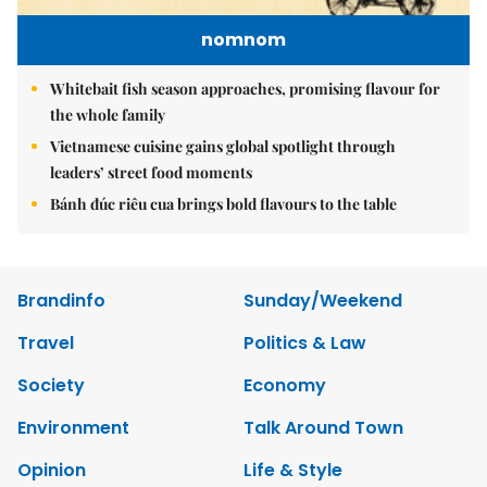
nomnom
Whitebait fish season approaches, promising flavour for
the whole family
Vietnamese cuisine gains global spotlight through
leaders’ street food moments
Bánh đúc riêu cua brings bold flavours to the table
Brandinfo
Sunday/Weekend
Travel
Politics & Law
Society
Economy
Environment
Talk Around Town
Opinion
Life & Style