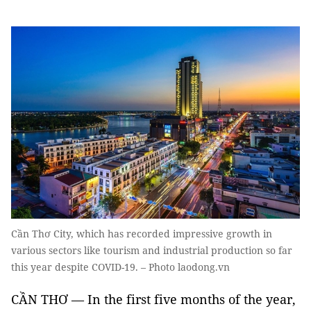
Cần Thơ City, which has recorded impressive growth in
various sectors like tourism and industrial production so far
this year despite COVID-19. – Photo laodong.vn
CẦN THƠ — In the first five months of the year,