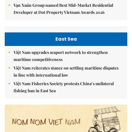
Vạn Xuân Group named Best Mid-Market Residential
Developer at Dot Property Vietnam Awards 2026
East Sea
Việt Nam upgrades seaport network to strengthen
maritime competitiveness
Việt Nam reiterates stance on settling maritime disputes
in line with international law
Việt Nam Fisheries Society protests China’s unilateral
fishing ban in East Sea