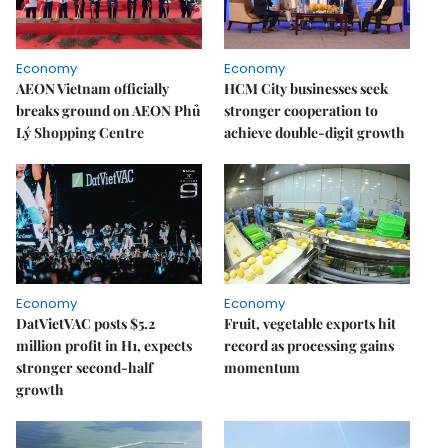
Economy
Economy
AEON Vietnam officially
HCM City businesses seek
breaks ground on AEON Phủ
stronger cooperation to
Lý Shopping Centre
achieve double-digit growth
Economy
Economy
DatVietVAC posts $5.2
Fruit, vegetable exports hit
million profit in H1, expects
record as processing gains
stronger second-half
momentum
growth