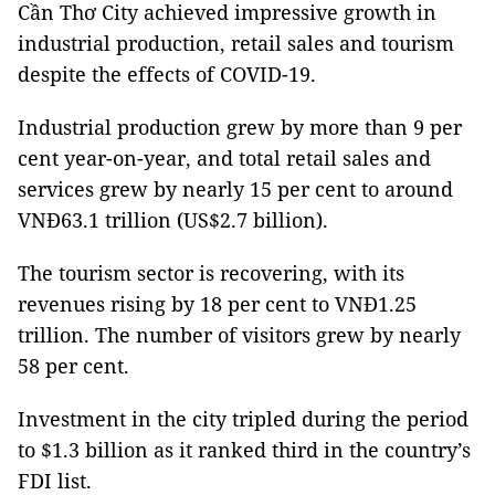
Cần Thơ City achieved impressive growth in
industrial production, retail sales and tourism
despite the effects of COVID-19.
Industrial production grew by more than 9 per
cent year-on-year, and total retail sales and
services grew by nearly 15 per cent to around
VNĐ63.1 trillion (US$2.7 billion).
The tourism sector is recovering, with its
revenues rising by 18 per cent to VNĐ1.25
trillion. The number of visitors grew by nearly
58 per cent.
Investment in the city tripled during the period
to $1.3 billion as it ranked third in the country’s
FDI list.