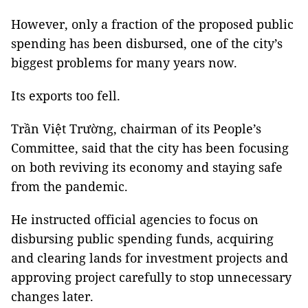
However, only a fraction of the proposed public
spending has been disbursed, one of the city’s
biggest problems for many years now.
Its exports too fell.
Trần Việt Trường, chairman of its People’s
Committee, said that the city has been focusing
on both reviving its economy and staying safe
from the pandemic.
He instructed official agencies to focus on
disbursing public spending funds, acquiring
and clearing lands for investment projects and
approving project carefully to stop unnecessary
changes later.