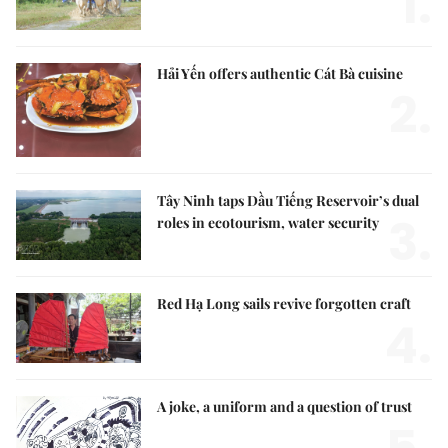
1.
Hải Yến offers authentic Cát Bà cuisine
2.
Tây Ninh taps Dầu Tiếng Reservoir’s dual
3.
roles in ecotourism, water security
Red Hạ Long sails revive forgotten craft
4.
A joke, a uniform and a question of trust