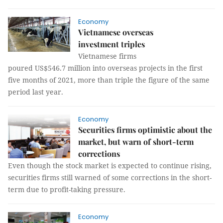
Economy
Vietnamese overseas
investment triples
Vietnamese firms
poured US$546.7 million into overseas projects in the first
five months of 2021, more than triple the figure of the same
period last year.
Economy
Securities firms optimistic about the
market, but warn of short-term
corrections
Even though the stock market is expected to continue rising,
securities firms still warned of some corrections in the short-
term due to profit-taking pressure.
Economy