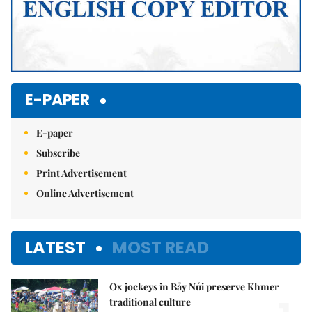
E-PAPER
E-paper
Subscribe
Print Advertisement
Online Advertisement
LATEST
MOST READ
Ox jockeys in Bảy Núi preserve Khmer
traditional culture