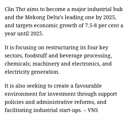
Cần Thơ aims to become a major industrial hub
and the Mekong Delta’s leading one by 2025,
and targets economic growth of 7.5-8 per cent a
year until 2025.
It is focusing on restructuring its four key
sectors, foodstuff and beverage processing,
chemicals; machinery and electronics, and
electricity generation.
It is also seeking to create a favourable
environment for investment through support
policies and administrative reforms, and
facilitating industrial start-ups. – VNS