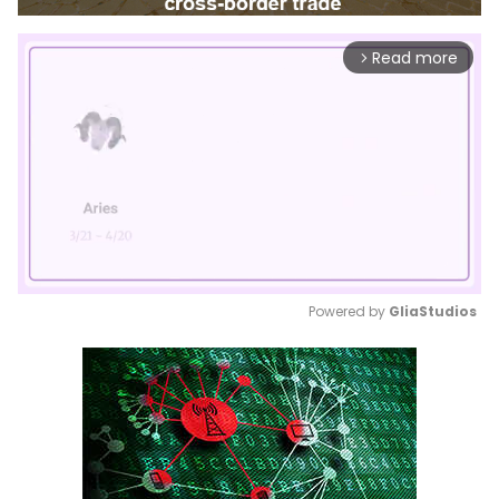
Read more
arrow_forward_ios
Powered by 
GliaStudios
Mute