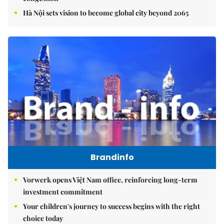
Hà Nội sets vision to become global city beyond 2065
Brandinfo
Vorwerk opens Việt Nam office, reinforcing long-term
investment commitment
Your children's journey to success begins with the right
choice today