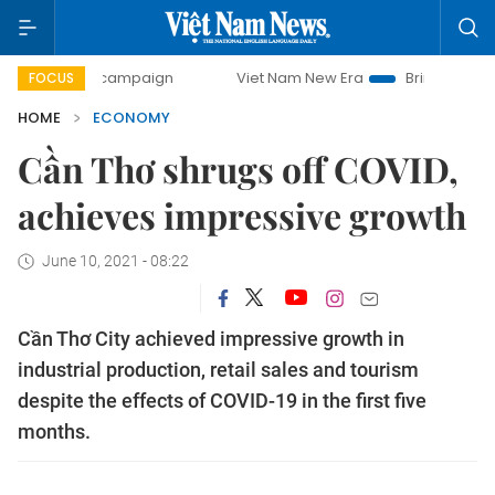
ay campaign
Viet Nam New Era
Bringing Resolutions to 
FOCUS
HOME
ECONOMY
Cần Thơ shrugs off COVID,
achieves impressive growth
June 10, 2021 - 08:22
Cần Thơ City achieved impressive growth in
industrial production, retail sales and tourism
despite the effects of COVID-19 in the first five
months.