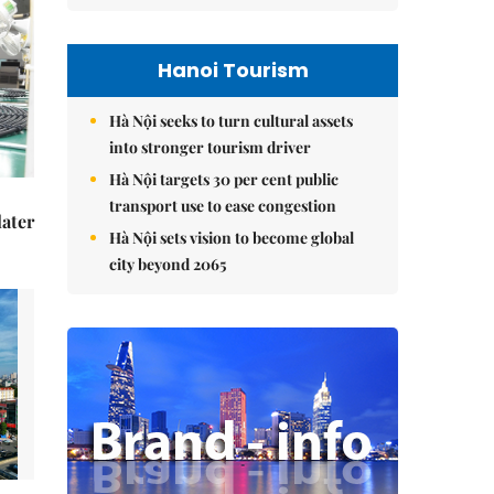
Hanoi Tourism
Hà Nội seeks to turn cultural assets
into stronger tourism driver
Hà Nội targets 30 per cent public
transport use to ease congestion
later
Hà Nội sets vision to become global
city beyond 2065