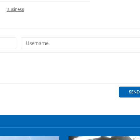
Business