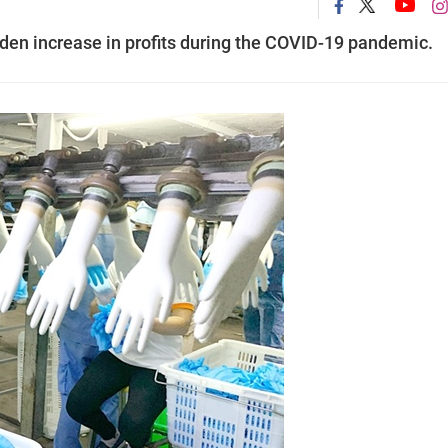
en increase in profits during the COVID-19 pandemic.