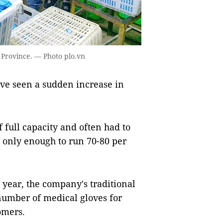
 Province. — Photo plo.vn
e seen a sudden increase in
f full capacity and often had to
 only enough to run 70-80 per
year, the company's traditional
number of medical gloves for
omers.