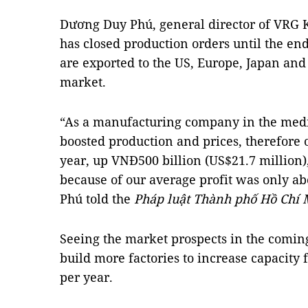
Dương Duy Phú, general director of VRG 
has closed production orders until the end
are exported to the US, Europe, Japan and 
market.
“As a manufacturing company in the medi
boosted production and prices, therefore 
year, up VNĐ500 billion (US$21.7 millio
because of our average profit was only ab
Phú told the
Pháp luật Thành phố Hồ Chí
Seeing the market prospects in the comin
build more factories to increase capacity f
per year.