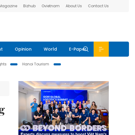
 Magazine
Bizhub
Ovietnam
About Us
Contact Us
nt
Opinion
World
E-Paper
ghts
Hanoi Tourism
g