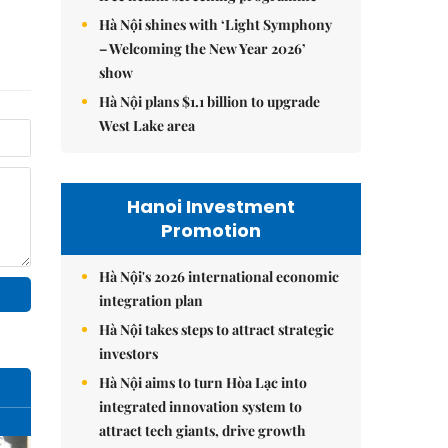
Hà Nội shines with ‘Light Symphony
– Welcoming the New Year 2026’
show
Hà Nội plans $1.1 billion to upgrade
West Lake area
Hanoi Investment
Promotion
Hà Nội's 2026 international economic
integration plan
Hà Nội takes steps to attract strategic
investors
Hà Nội aims to turn Hòa Lạc into
integrated innovation system to
attract tech giants, drive growth