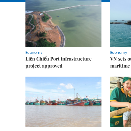
Economy
Economy
Liên Chiểu Port infrastructure
VN sets o
project approved
maritime 