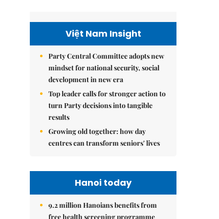
Việt Nam Insight
Party Central Committee adopts new
mindset for national security, social
development in new era
Top leader calls for stronger action to
turn Party decisions into tangible
results
Growing old together: how day
centres can transform seniors' lives
Hanoi today
9.2 million Hanoians benefits from
free health screening programme