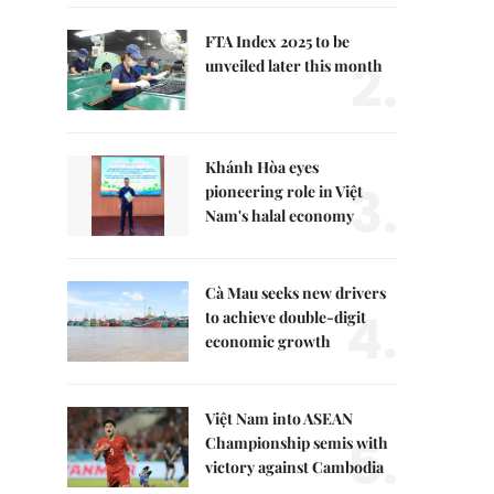
FTA Index 2025 to be
2.
unveiled later this month
Khánh Hòa eyes
3.
pioneering role in Việt
Nam's halal economy
Cà Mau seeks new drivers
4.
to achieve double-digit
economic growth
Việt Nam into ASEAN
5.
Championship semis with
victory against Cambodia