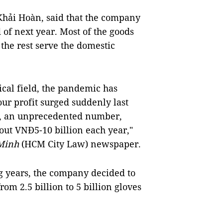
Khải Hoàn, said that the company
 of next year. Most of the goods
the rest serve the domestic
cal field, the pandemic has
our profit surged suddenly last
n), an unprecedented number,
out VNĐ5-10 billion each year,"
 Minh
(HCM City Law) newspaper.
g years, the company decided to
rom 2.5 billion to 5 billion gloves