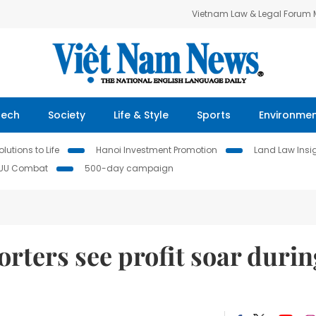
Vietnam Law & Legal Forum
Tech
Society
Life & Style
Sports
Environme
lutions to Life
Hanoi Investment Promotion
Land Law Insi
IUU Combat
500-day campaign
ters see profit soar durin