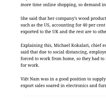
more time online shopping, so demand in
She said that her company’s wood product
such as the US, accounting for 40 per cent
exported to the UK and the rest are to oth
Explaining this, Michael Kokalari, chief 
said that due to social distancing, emplo
forced to work from home, so they had to 
for work.
Việt Nam was in a good position to supply
export sales soared in electronics and fu