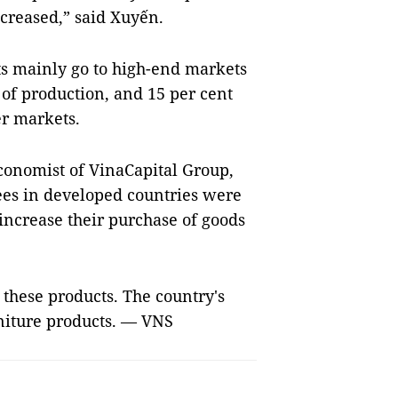
creased,” said Xuyến.
s mainly go to high-end markets
 of production, and 15 per cent
er markets.
economist of VinaCapital Group,
yees in developed countries were
increase their purchase of goods
 these products. The country's
rniture products. — VNS