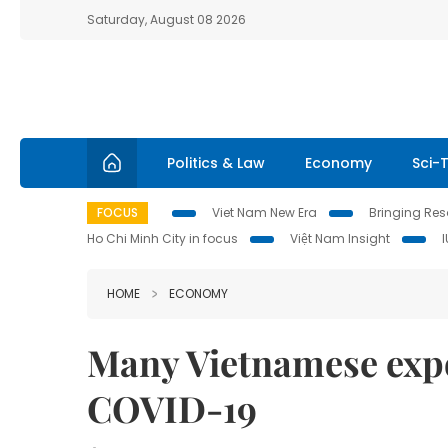
Saturday, August 08 2026
Politics & Law
Economy
Sci-
FOCUS
Viet Nam New Era
Bringing Reso
Ho Chi Minh City in focus
Việt Nam Insight
HOME
ECONOMY
Many Vietnamese expor
COVID-19