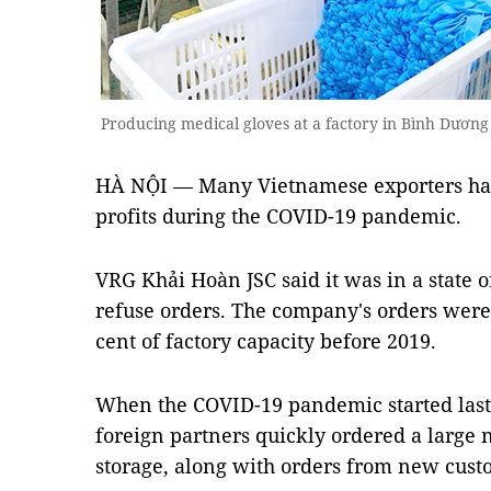
Producing medical gloves at a factory in Bình Dương
HÀ NỘI — Many Vietnamese exporters hav
profits during the COVID-19 pandemic.
VRG Khải Hoàn JSC said it was in a state o
refuse orders. The company's orders were
cent of factory capacity before 2019.
When the COVID-19 pandemic started last 
foreign partners quickly ordered a large 
storage, along with orders from new cust