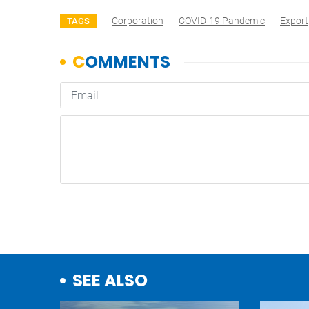
Corporation
COVID-19 Pandemic
Export
TAGS
SEE ALSO