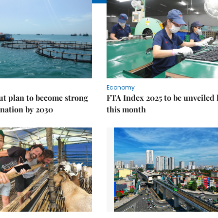
Economy
ut plan to become strong
FTA Index 2025 to be unveiled 
nation by 2030
this month