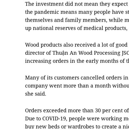
The investment did not mean they expect 
the pandemic means many people have star
themselves and family members, while ma
up national reserves of medical products,
Wood products also received a lot of good
director of Thuận An Wood Processing JSC,
increasing orders in the early months of t
Many of its customers cancelled orders in
company went more than a month without
she said.
Orders exceeded more than 30 per cent of 
Due to COVID-19, people were working mo
buy new beds or wardrobes to create a ni