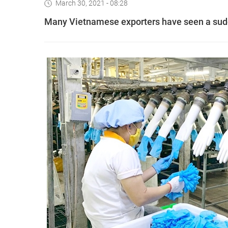
March 30, 2021 - 08:28
Many Vietnamese exporters have seen a sudd