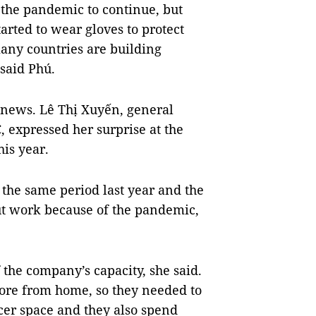
the pandemic to continue, but
ted to wear gloves to protect
ny countries are building
 said Phú.
 news. Lê Thị Xuyến, general
 expressed her surprise at the
his year.
 the same period last year and the
 work because of the pandemic,
the company’s capacity, she said.
re from home, so they needed to
cer space and they also spend