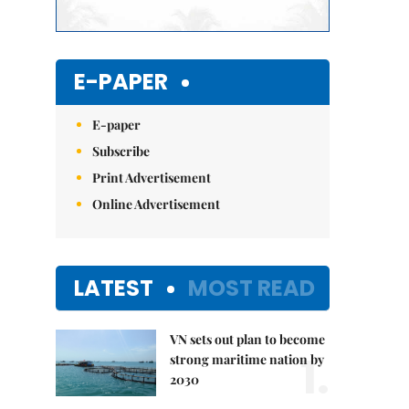
E-PAPER
E-paper
Subscribe
Print Advertisement
Online Advertisement
LATEST
MOST READ
VN sets out plan to become
1.
strong maritime nation by
2030