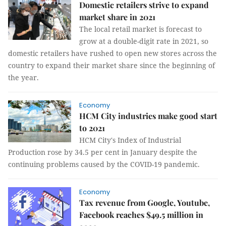
Domestic retailers strive to expand
market share in 2021
The local retail market is forecast to
grow at a double-digit rate in 2021, so
domestic retailers have rushed to open new stores across the
country to expand their market share since the beginning of
the year.
Economy
HCM City industries make good start
to 2021
HCM City's Index of Industrial
Production rose by 34.5 per cent in January despite the
continuing problems caused by the COVID-19 pandemic.
Economy
Tax revenue from Google, Youtube,
Facebook reaches $49.5 million in