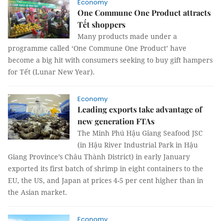
Economy
One Commune One Product attracts
Tết shoppers
Many products made under a
programme called ‘One Commune One Product’ have
become a big hit with consumers seeking to buy gift hampers
for Tết (Lunar New Year).
Economy
Leading exports take advantage of
new generation FTAs
The Minh Phú Hậu Giang Seafood JSC
(in Hậu River Industrial Park in Hậu
Giang Province’s Châu Thành District) in early January
exported its first batch of shrimp in eight containers to the
EU, the US, and Japan at prices 4-5 per cent higher than in
the Asian market.
Economy