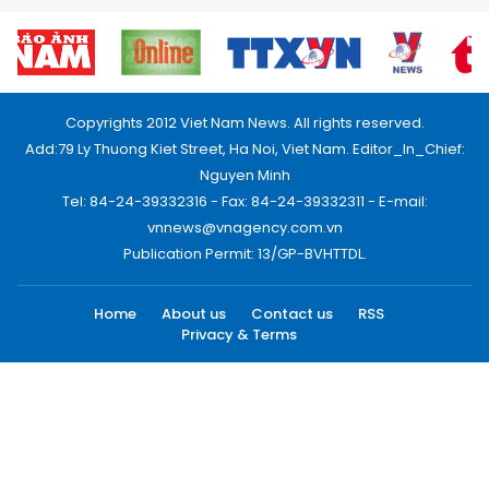
Copyrights 2012 Viet Nam News. All rights reserved.
Add:79 Ly Thuong Kiet Street, Ha Noi, Viet Nam. Editor_In_Chief:
Nguyen Minh
Tel: 84-24-39332316 - Fax: 84-24-39332311 - E-mail:
vnnews@vnagency.com.vn
Publication Permit: 13/GP-BVHTTDL.
Home
About us
Contact us
RSS
Privacy & Terms