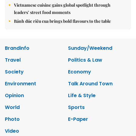
Vietnamese cuisine gains global spotlight through
leaders’ street food moments
Bánh đúc riêu cua brings bold flavours to the table
Brandinfo
Sunday/Weekend
Travel
Politics & Law
Society
Economy
Environment
Talk Around Town
Opinion
Life & Style
World
Sports
Photo
E-Paper
Video