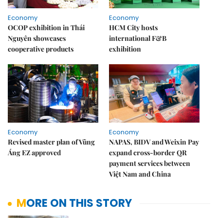
Economy
Economy
OCOP exhibition in Thái
HCM City hosts
Nguyên showcases
international F&B
cooperative products
exhibition
Economy
Economy
Revised master plan of Vũng
NAPAS, BIDV and Weixin Pay
Áng EZ approved
expand cross-border QR
payment services between
Việt Nam and China
MORE ON THIS STORY