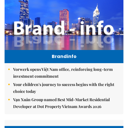
Brandinfo
Vorwerk opens Việt Nam office, reinforcing long-term
investment commitment
Your children's journey to success begins with the right
choice today
Vạn Xuân Group named Best Mid-Market Residential
Developer at Dot Property Vietnam Awards 2026