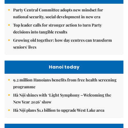
Party Central Committee adopts new mindset for
national security, social development in new era
Top leader calls for stronger action to turn Party
decisions into tangible results
Growing old together: how day centres can transform
seniors' lives
Hanoi today
9.2 million Hanoians benefits from free health screening
programme
Hà Nội shines with ‘Light Symphony – Welcoming the
New Year 2026’ show
Hà Nội plans $1.1 billion to upgrade West Lake area