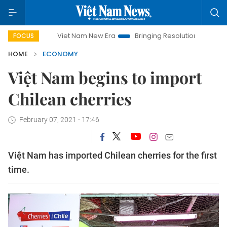
Viet Nam New Era
Bringing Resolutions to Life
Hanoi Inv
FOCUS
HOME
ECONOMY
Việt Nam begins to import
Chilean cherries
February 07, 2021 - 17:46
Việt Nam has imported Chilean cherries for the first
time.