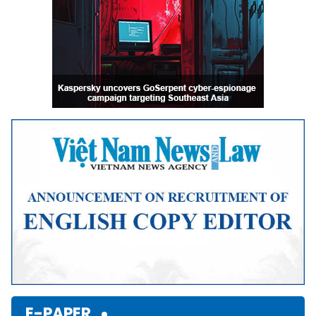
E-PAPER