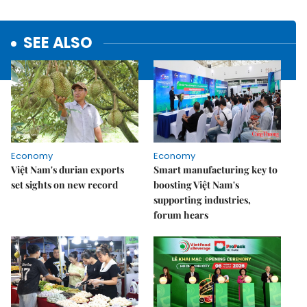
SEE ALSO
Economy
Economy
Việt Nam's durian exports
Smart manufacturing key to
set sights on new record
boosting Việt Nam's
supporting industries,
forum hears