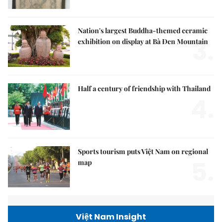
Nation's largest Buddha-themed ceramic
3.
exhibition on display at Bà Đen Mountain
Half a century of friendship with Thailand
4.
Sports tourism puts Việt Nam on regional
5.
map
Việt Nam Insight