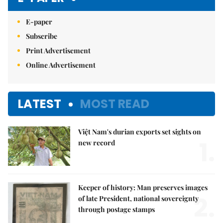
E-paper
Subscribe
Print Advertisement
Online Advertisement
LATEST
MOST READ
Việt Nam's durian exports set sights on
1.
new record
Keeper of history: Man preserves images
2.
of late President, national sovereignty
through postage stamps