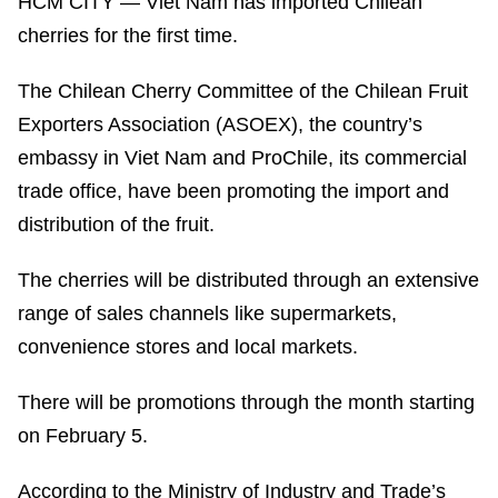
HCM CITY — Viet Nam has imported Chilean
cherries for the first time.
The Chilean Cherry Committee of the Chilean Fruit
Exporters Association (ASOEX), the country’s
embassy in Viet Nam and ProChile, its commercial
trade office, have been promoting the import and
distribution of the fruit.
The cherries will be distributed through an extensive
range of sales channels like supermarkets,
convenience stores and local markets.
There will be promotions through the month starting
on February 5.
According to the Ministry of Industry and Trade’s