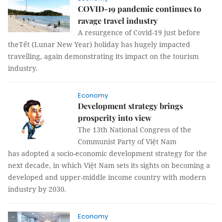
COVID-19 pandemic continues to
ravage travel industry
A resurgence of Covid-19 just before
theTết (Lunar New Year) holiday has hugely impacted
travelling, again demonstrating its impact on the tourism
industry.
Economy
Development strategy brings
prosperity into view
The 13th National Congress of the
Communist Party of Việt Nam
has adopted a socio-economic development strategy for the
next decade, in which Việt Nam sets its sights on becoming a
developed and upper-middle income country with modern
industry by 2030.
Economy