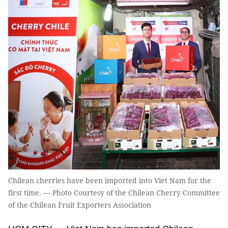
Chilean cherries have been imported into Viet Nam for the
first time. — Photo Courtesy of the Chilean Cherry Committee
of the Chilean Fruit Exporters Association