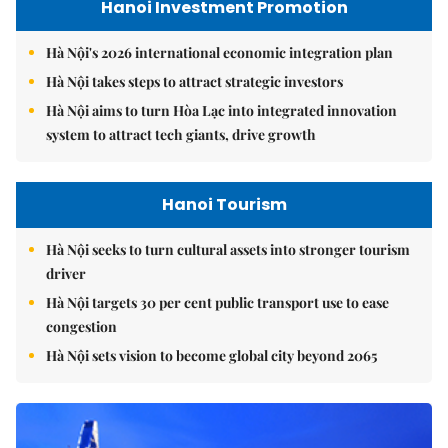
Hanoi Investment Promotion
Hà Nội's 2026 international economic integration plan
Hà Nội takes steps to attract strategic investors
Hà Nội aims to turn Hòa Lạc into integrated innovation
system to attract tech giants, drive growth
Hanoi Tourism
Hà Nội seeks to turn cultural assets into stronger tourism
driver
Hà Nội targets 30 per cent public transport use to ease
congestion
Hà Nội sets vision to become global city beyond 2065