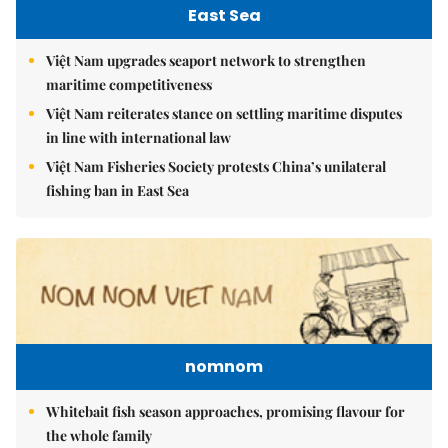
East Sea
Việt Nam upgrades seaport network to strengthen
maritime competitiveness
Việt Nam reiterates stance on settling maritime disputes
in line with international law
Việt Nam Fisheries Society protests China’s unilateral
fishing ban in East Sea
nomnom
Whitebait fish season approaches, promising flavour for
the whole family