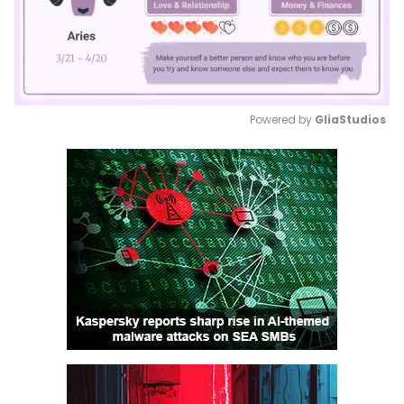
Powered by 
GliaStudios
Mute