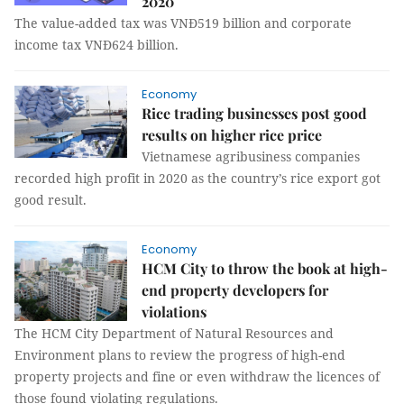
2020
The value-added tax was VNĐ519 billion and corporate
income tax VNĐ624 billion.
Economy
Rice trading businesses post good
results on higher rice price
Vietnamese agribusiness companies
recorded high profit in 2020 as the country’s rice export got
good result.
Economy
HCM City to throw the book at high-
end property developers for
violations
The HCM City Department of Natural Resources and
Environment plans to review the progress of high-end
property projects and fine or even withdraw the licences of
those found violating regulations.