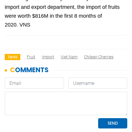
import and export department, the import of fruits
were worth $816M in the first 8 months of
2020.
VNS
Fruit
Import
Viet Nam
Chilean Cherries
TAGS