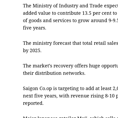
The Ministry of Industry and Trade expect
added value to contribute 13.5 per cent to
of goods and services to grow around 9-9.
five years.
The ministry forecast that total retail sal
by 2025.
The market’s recovery offers huge opportun
their distribution networks.
Saigon Co.op is targeting to add at least 2,
next five years, with revenue rising 8-10 
reported.