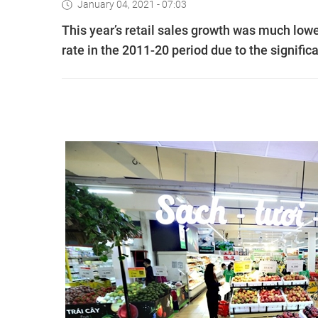
January 04, 2021 - 07:03
This year’s retail sales growth was much lowe
rate in the 2011-20 period due to the signif