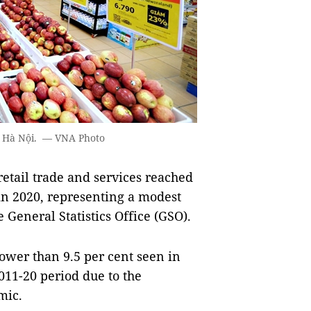
in Hà Nội. — VNA Photo
etail trade and services reached
in 2020, representing a modest
e General Statistics Office (GSO).
lower than 9.5 per cent seen in
011-20 period due to the
mic.