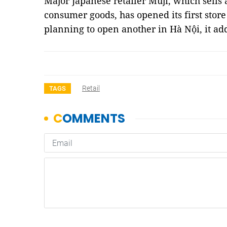
Major Japanese retailer Muji, which sells
consumer goods, has opened its first store
planning to open another in Hà Nội, it a
Retail
TAGS