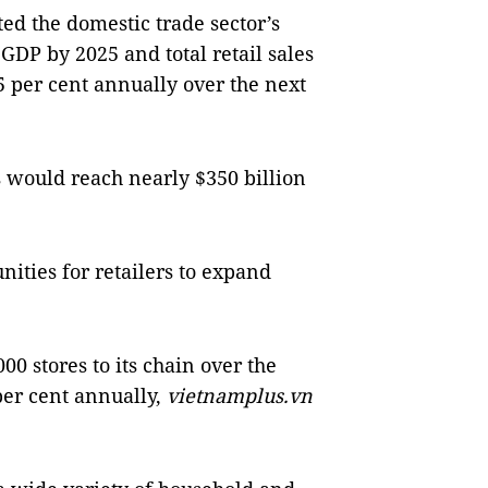
ed the domestic trade sector’s
 GDP by 2025 and total retail sales
5 per cent annually over the next
es would reach nearly $350 billion
ities for retailers to expand
000 stores to its chain over the
per cent annually,
vietnamplus.vn