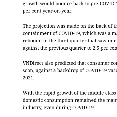
growth would bounce back to pre-COVID-19
per cent year-on-year.
The projection was made on the back of th
containment of COVID-19, which was a ma
rebound in the third quarter that saw un
against the previous quarter to 2.5 per ce
VNDirect also predicted that consumer co
soon, against a backdrop of COVID-19 vacc
2021.
With the rapid growth of the middle class
domestic consumption remained the main g
industry, even during COVID-19.