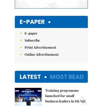
E-PAPER
E-paper
Subscribe
Print Advertisement
Online Advertisement
LATEST
MOST READ
Training programme
1.
launched for small
business leaders in Hà Nội