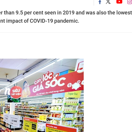
r than 9.5 per cent seen in 2019 and was also the lowest
icant impact of COVID-19 pandemic.