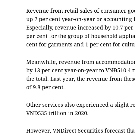
Revenue from retail sales of consumer go
up 7 per cent year-on-year or accounting fo
Especially, revenue increased by 10.7 per 
per cent for the group of household appli
cent for garments and 1 per cent for cultu
Meanwhile, revenue from accommodation 
by 13 per cent year-on-year to VNĐ510.4 t
the total. Last year, the revenue from the
of 9.8 per cent.
Other services also experienced a slight r
VNĐ535 trillion in 2020.
However, VNDirect Securities forecast that 