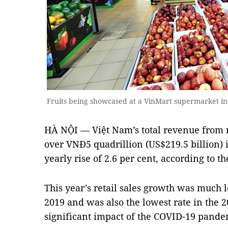
Fruits being showcased at a VinMart supermarket 
HÀ NỘI — Việt Nam’s total revenue from r
over VNĐ5 quadrillion (US$219.5 billion) 
yearly rise of 2.6 per cent, according to th
This year’s retail sales growth was much 
2019 and was also the lowest rate in the 2
significant impact of the COVID-19 pande