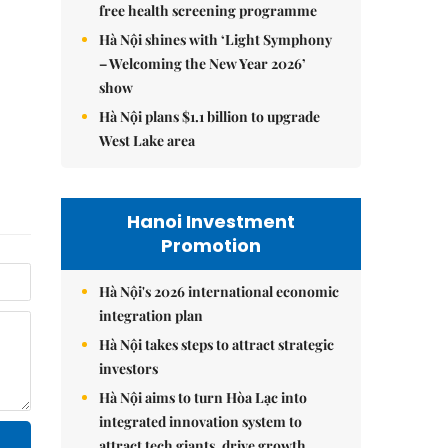
free health screening programme
Hà Nội shines with ‘Light Symphony
– Welcoming the New Year 2026’
show
Hà Nội plans $1.1 billion to upgrade
West Lake area
Hanoi Investment
Promotion
Hà Nội's 2026 international economic
integration plan
Hà Nội takes steps to attract strategic
investors
Hà Nội aims to turn Hòa Lạc into
integrated innovation system to
attract tech giants, drive growth