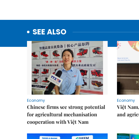
SEE ALSO
Economy
Economy
Chinese firms see strong potential
Việt Nam,
for agricultural mechanisation
and agric
cooperation with Việt Nam