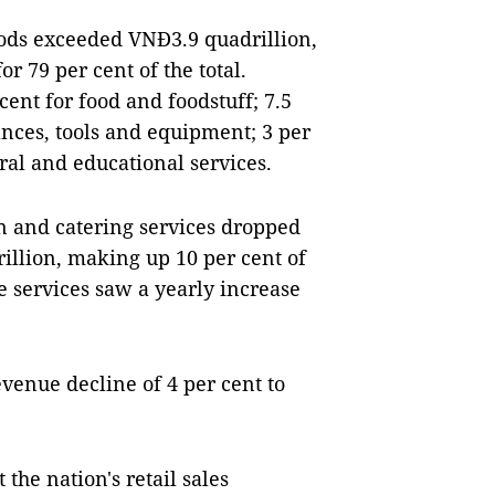
ods exceeded VNĐ3.9 quadrillion,
r 79 per cent of the total.
cent for food and foodstuff; 7.5
ances, tools and equipment; 3 per
ral and educational services.
and catering services dropped
rillion, making up 10 per cent of
se services saw a yearly increase
evenue decline of 4 per cent to
the nation's retail sales