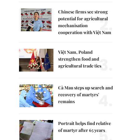
Chinese firms see strong
2.
potential for agricultural
mechanisation
cooperation with Việt Nam
Việt Nam, Poland
3.
strengthen food and
agricultural trade ties
Cà Mau steps up search and
4.
recovery of martyrs'
remains
Portrait helps find relative
5.
of martyr after 65 years