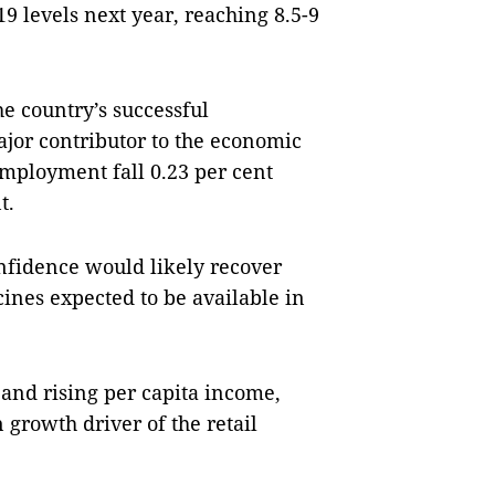
 levels next year, reaching 8.5-9
e country’s successful
jor contributor to the economic
employment fall 0.23 per cent
nt.
nfidence would likely recover
ines expected to be available in
 and rising per capita income,
rowth driver of the retail