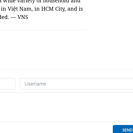
 a wide variety of household and
 in Việt Nam, in HCM City, and is
dded. — VNS