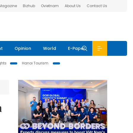
 Magazine
Bizhub
Ovietnam
About Us
Contact Us
nt
Opinion
World
E-Paper
ghts
Hanoi Tourism
h