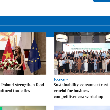
Economy
 Poland strengthen food
Sustainability, consumer trust
ultural trade ties
crucial for business
competitiveness: workshop