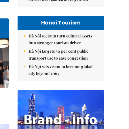
Hanoi Tourism
Hà Nội seeks to turn cultural assets
into stronger tourism driver
Hà Nội targets 30 per cent public
transport use to ease congestion
Hà Nội sets vision to become global
city beyond 2065