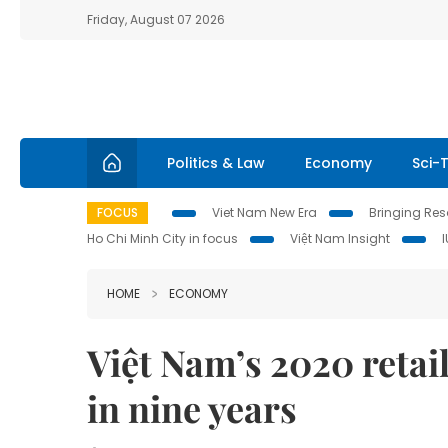
Friday, August 07 2026
Politics & Law
Economy
Sci-
FOCUS
Viet Nam New Era
Bringing Reso
Ho Chi Minh City in focus
Việt Nam Insight
HOME
ECONOMY
Việt Nam’s 2020 retail
in nine years