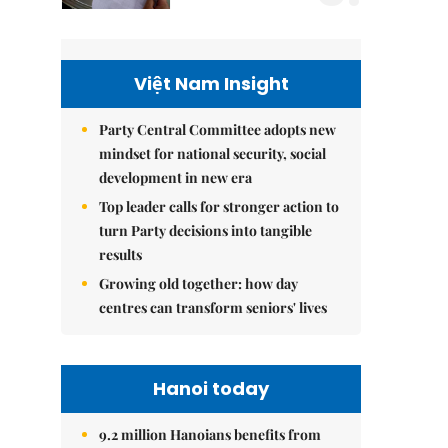
Việt Nam Insight
Party Central Committee adopts new
mindset for national security, social
development in new era
Top leader calls for stronger action to
turn Party decisions into tangible
results
Growing old together: how day
centres can transform seniors' lives
Hanoi today
9.2 million Hanoians benefits from