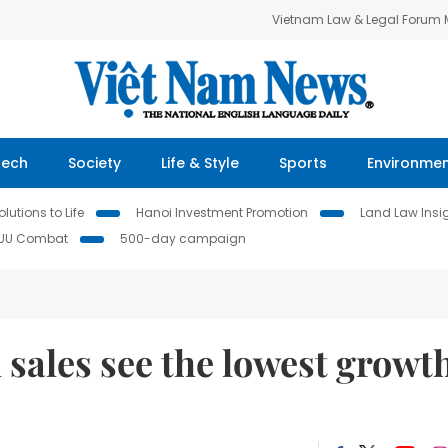
Vietnam Law & Legal Forum
Tech
Society
Life & Style
Sports
Environme
lutions to Life
Hanoi Investment Promotion
Land Law Insi
IUU Combat
500-day campaign
 sales see the lowest growt