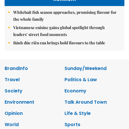
Whitebait fish season approaches, promising flavour for
the whole family
Vietnamese cuisine gains global spotlight through
leaders’ street food moments
Bánh đúc riêu cua brings bold flavours to the table
Brandinfo
Sunday/Weekend
Travel
Politics & Law
Society
Economy
Environment
Talk Around Town
Opinion
Life & Style
World
Sports