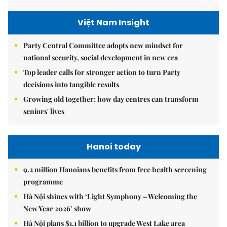
Việt Nam Insight
Party Central Committee adopts new mindset for
national security, social development in new era
Top leader calls for stronger action to turn Party
decisions into tangible results
Growing old together: how day centres can transform
seniors' lives
Hanoi today
9.2 million Hanoians benefits from free health screening
programme
Hà Nội shines with ‘Light Symphony – Welcoming the
New Year 2026’ show
Hà Nội plans $1.1 billion to upgrade West Lake area