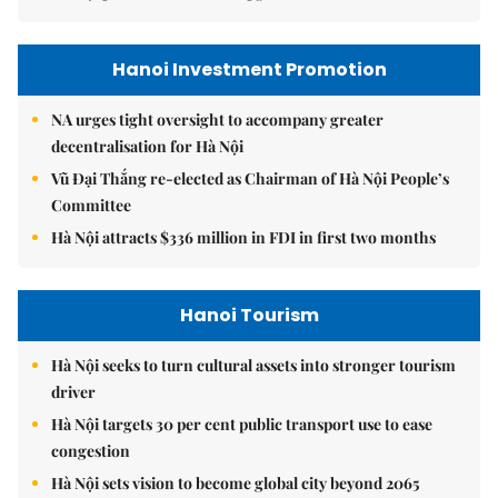
Hanoi Investment Promotion
NA urges tight oversight to accompany greater
decentralisation for Hà Nội
Vũ Đại Thắng re-elected as Chairman of Hà Nội People’s
Committee
Hà Nội attracts $336 million in FDI in first two months
Hanoi Tourism
Hà Nội seeks to turn cultural assets into stronger tourism
driver
Hà Nội targets 30 per cent public transport use to ease
congestion
Hà Nội sets vision to become global city beyond 2065