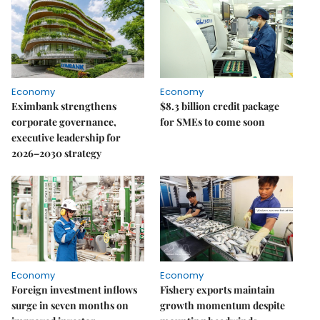
Economy
Economy
Eximbank strengthens
$8.3 billion credit package
corporate governance,
for SMEs to come soon
executive leadership for
2026–2030 strategy
Economy
Economy
Foreign investment inflows
Fishery exports maintain
surge in seven months on
growth momentum despite