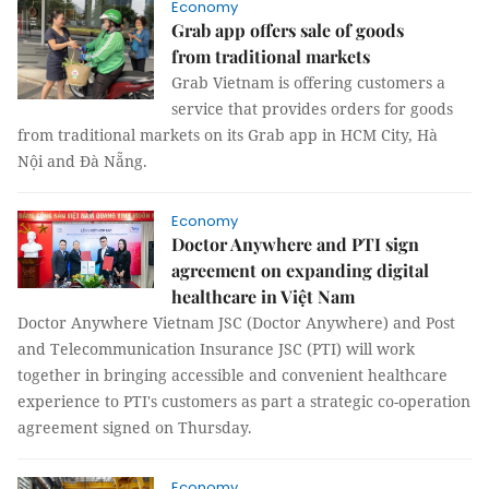
Economy
Grab app offers sale of goods
from traditional markets
Grab Vietnam is offering customers a
service that provides orders for goods
from traditional markets on its Grab app in HCM City, Hà
Nội and Đà Nẵng.
Economy
Doctor Anywhere and PTI sign
agreement on expanding digital
healthcare in Việt Nam
Doctor Anywhere Vietnam JSC (Doctor Anywhere) and Post
and Telecommunication Insurance JSC (PTI) will work
together in bringing accessible and convenient healthcare
experience to PTI's customers as part a strategic co-operation
agreement signed on Thursday.
Economy