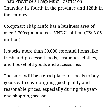
Tháp Province’s Tháp Mười District on
Thursday, its fourth in the province and 128th in
the country.
Co.opmart Tháp Mười has a business area of
over 2,700sq.m and cost VNĐ71 billion (US$3.05
million).
It stocks more than 30,000 essential items like
fresh and processed foods, cosmetics, clothes,
and household goods and accessories.
The store will be a good place for locals to buy
goods with clear origins, good quality and
reasonable prices, especially during the year-
end shopping season.