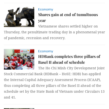
Economy
Shares gain at end of tumultuous
year
Vietnamese shares settled higher on
Thursday, the penultimate trading day in a phenomenal year
of pandemic, recession and recovery.
Economy
HDBank completes three pillars of
Basel II ahead of schedule
The Ho Chi Minh City Development Joint
Stock Commercial Bank (HDBank – HoSE: HDB) has applied
the Internal Capital Adequacy Assessment Process (ICAAP),
thus completing all three pillars of the Basel II ahead of the
schedule set by the State Bank of Vietnam under Circulars 13
and 41.