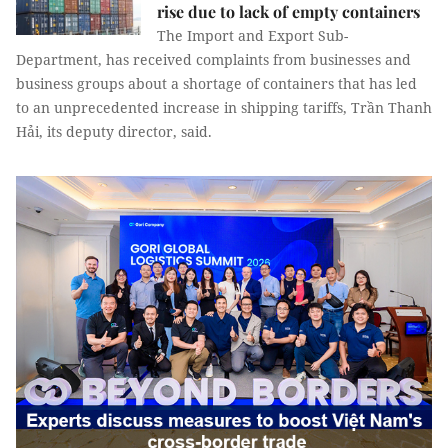
rise due to lack of empty containers
The Import and Export Sub-
Department, has received complaints from businesses and
business groups about a shortage of containers that has led
to an unprecedented increase in shipping tariffs, Trần Thanh
Hải, its deputy director, said.