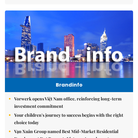
Brandinfo
Vorwerk opens Việt Nam office, reinforcing long-term
investment commitment
Your children's journey to success begins with the right
choice today
Vạn Xuân Group named Best Mid-Market Residential