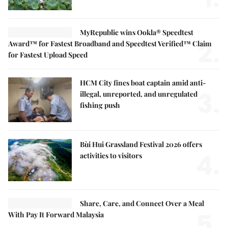
MyRepublic wins Ookla® Speedtest
2.
Award™ for Fastest Broadband and Speedtest Verified™ Claim
for Fastest Upload Speed
HCM City fines boat captain amid anti-
3.
illegal, unreported, and unregulated
fishing push
Bùi Hui Grassland Festival 2026 offers
4.
activities to visitors
Share, Care, and Connect Over a Meal
5.
With Pay It Forward Malaysia