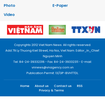
Photo
E-Paper
Video
Copyrights 2012 Viet Nam News. All rights reserved.
Add:79 Ly Thuong Kiet Street, Ha Noi, Viet Nam. Editor_In_Chief:
Nguyen Minh
Tel: 84-24-39332316 - Fax: 84-24-39332311 - E-mail:
vnnews@vnagency.com.vn
Publication Permit: 13/GP-BVHTTDL.
Home
About us
Contact us
RSS
Privacy & Terms