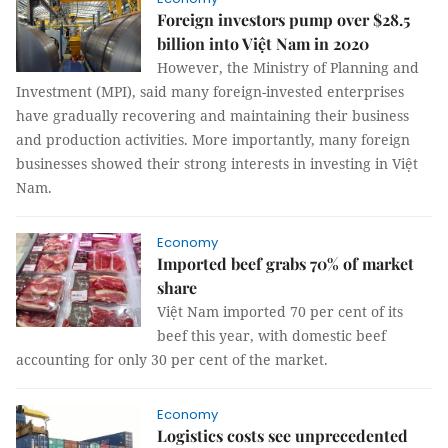
Foreign investors pump over $28.5
billion into Việt Nam in 2020
However, the Ministry of Planning and
Investment (MPI), said many foreign-invested enterprises
have gradually recovering and maintaining their business
and production activities. More importantly, many foreign
businesses showed their strong interests in investing in Việt
Nam.
Economy
Imported beef grabs 70% of market
share
Việt Nam imported 70 per cent of its
beef this year, with domestic beef
accounting for only 30 per cent of the market.
Economy
Logistics costs see unprecedented