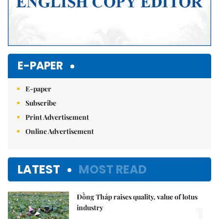
E-PAPER
E-paper
Subscribe
Print Advertisement
Online Advertisement
LATEST
MOST READ
Đồng Tháp raises quality, value of lotus
1.
industry