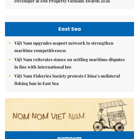
Developer at Dot Property Vietnam Awards 2026
East Sea
Việt Nam upgrades seaport network to strengthen
maritime competitiveness
Việt Nam reiterates stance on settling maritime disputes
in line with international law
Việt Nam Fisheries Society protests China’s unilateral
fishing ban in East Sea
nomnom