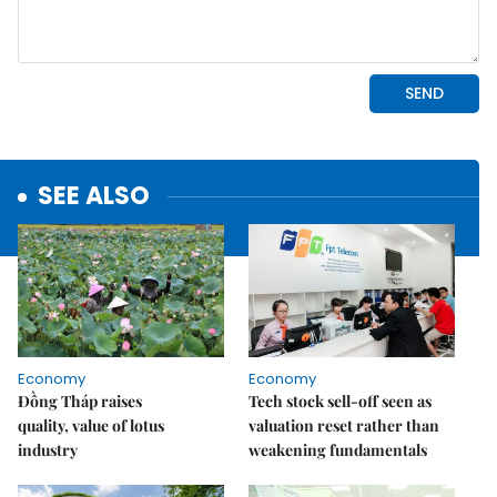
SEE ALSO
Economy
Economy
Đồng Tháp raises
Tech stock sell-off seen as
quality, value of lotus
valuation reset rather than
industry
weakening fundamentals