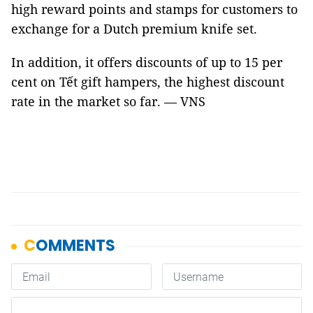
high reward points and stamps for customers to
exchange for a Dutch premium knife set.
In addition, it offers discounts of up to 15 per
cent on Tết gift hampers, the highest discount
rate in the market so far. — VNS