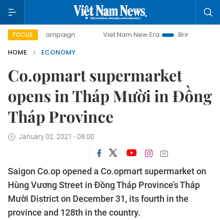
ay campaign
Viet Nam New Era
Bringing Resolutions to L
FOCUS
HOME
ECONOMY
Co.opmart supermarket
opens in Tháp Mười in Đồng
Tháp Province
January 02, 2021 - 08:00
Saigon Co.op opened a Co.opmart supermarket on
Hùng Vương Street in Đồng Tháp Province’s Tháp
Mười District on December 31, its fourth in the
province and 128th in the country.