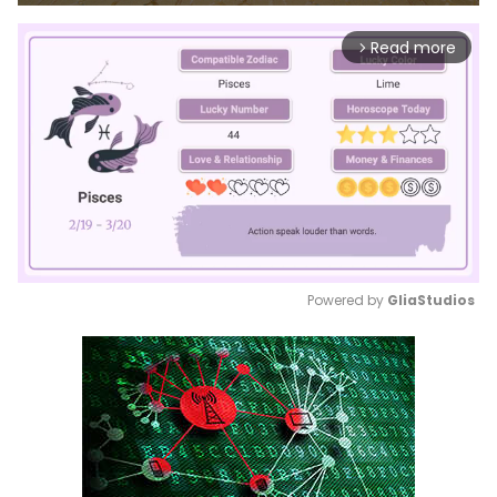
Read more
arrow_forward_ios
Powered by 
GliaStudios
Mute