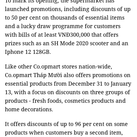
To mark its opening, the supermarket has
launched promotions, including discounts of up
to 50 per cent on thousands of essential items
and a lucky draw programme for customers
with bills of at least VNĐ300,000 that offers
prizes such as an SH Mode 2020 scooter and an
Iphone 12 128GB.
Like other Co.opmart stores nation-wide,
Co.opmart Tháp Mười also offers promotions on
essential products from December 31 to January
13, with a focus on discounts on three groups of
products - fresh foods, cosmetics products and
home decorations.
It offers discounts of up to 96 per cent on some
products when customers buy a second item,