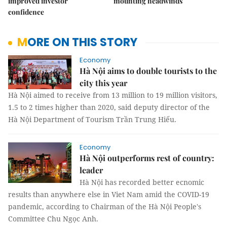
improved investor
mounting headwinds
confidence
MORE ON THIS STORY
Economy
Hà Nội aims to double tourists to the
city this year
Hà Nội aimed to receive from 13 million to 19 million visitors,
1.5 to 2 times higher than 2020, said deputy director of the
Hà Nội Department of Tourism Trần Trung Hiếu.
Economy
Hà Nội outperforms rest of country:
leader
Hà Nội has recorded better ecnomic
results than anywhere else in Viet Nam amid the COVID-19
pandemic, according to Chairman of the Hà Nội People's
Committee Chu Ngọc Anh.