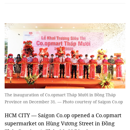
The inauguration of Co.opmart Tháp Mười in Đồng Tháp
Province on December 31. — Photo courtesy of Saigon Co.op
HCM CITY — Saigon Co.op opened a Co.opmart
supermarket on Hùng Vương Street in Đồng