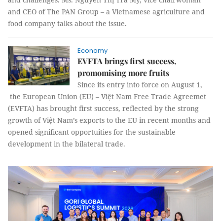
and CEO of The PAN Group – a Vietnamese agriculture and
food company talks about the issue.
Economy
EVFTA brings first success,
promomising more fruits
Since its entry into force on August 1,
the European Union (EU) – Việt Nam Free Trade Agreemet
(EVFTA) has brought first success, reflected by the strong
growth of Việt Nam’s exports to the EU in recent months and
opened significant opportuities for the sustainable
development in the bilateral trade.