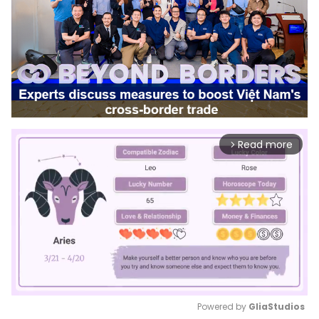
Read more
arrow_forward_ios
Powered by 
GliaStudios