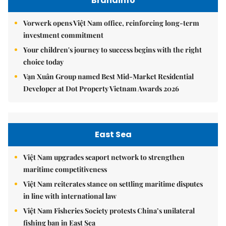
Brandinfo
Vorwerk opens Việt Nam office, reinforcing long-term
investment commitment
Your children's journey to success begins with the right
choice today
Vạn Xuân Group named Best Mid-Market Residential
Developer at Dot Property Vietnam Awards 2026
East Sea
Việt Nam upgrades seaport network to strengthen
maritime competitiveness
Việt Nam reiterates stance on settling maritime disputes
in line with international law
Việt Nam Fisheries Society protests China’s unilateral
fishing ban in East Sea