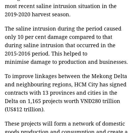
most recent saline intrusion situation in the
2019-2020 harvest season.
The saline intrusion during the period caused
only 10 per cent damage compared to that
during saline intrusion that occurred in the
2015-2016 period. This helped to
minimise damage to production and businesses.
To improve linkages between the Mekong Delta
and neighbouring regions, HCM City has signed
contracts with 13 provinces and cities in the
Delta on 1,165 projects worth VNĐ280 trillion
(US$12 trillion).
These projects will form a network of domestic
goods production and consumption and create a