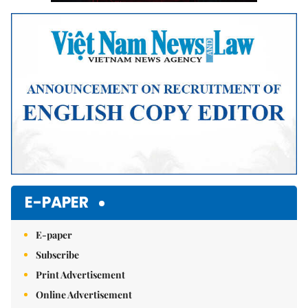
E-PAPER
E-paper
Subscribe
Print Advertisement
Online Advertisement