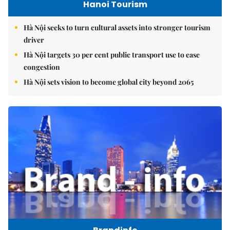
Hanoi Tourism
Hà Nội seeks to turn cultural assets into stronger tourism
driver
Hà Nội targets 30 per cent public transport use to ease
congestion
Hà Nội sets vision to become global city beyond 2065