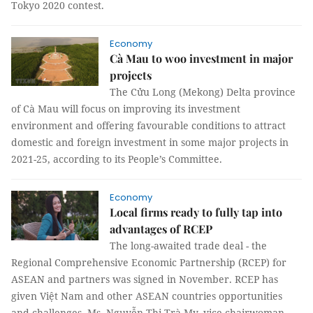
Tokyo 2020 contest.
Economy
Cà Mau to woo investment in major
projects
The Cửu Long (Mekong) Delta province
of Cà Mau will focus on improving its investment
environment and offering favourable conditions to attract
domestic and foreign investment in some major projects in
2021-25, according to its People’s Committee.
Economy
Local firms ready to fully tap into
advantages of RCEP
The long-awaited trade deal - the
Regional Comprehensive Economic Partnership (RCEP) for
ASEAN and partners was signed in November. RCEP has
given Việt Nam and other ASEAN countries opportunities
and challenges. Ms. Nguyễn Thị Trà My, vice chairwoman