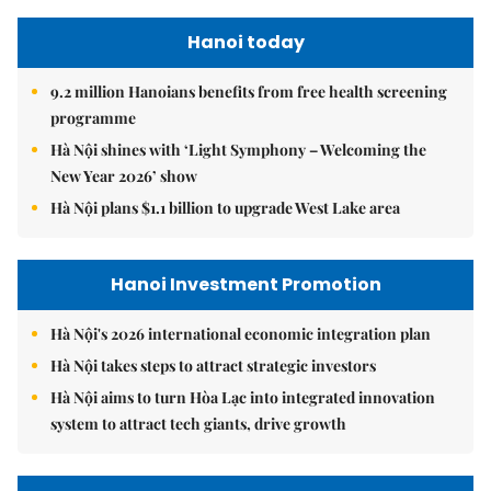
Hanoi today
9.2 million Hanoians benefits from free health screening
programme
Hà Nội shines with ‘Light Symphony – Welcoming the
New Year 2026’ show
Hà Nội plans $1.1 billion to upgrade West Lake area
Hanoi Investment Promotion
Hà Nội's 2026 international economic integration plan
Hà Nội takes steps to attract strategic investors
Hà Nội aims to turn Hòa Lạc into integrated innovation
system to attract tech giants, drive growth