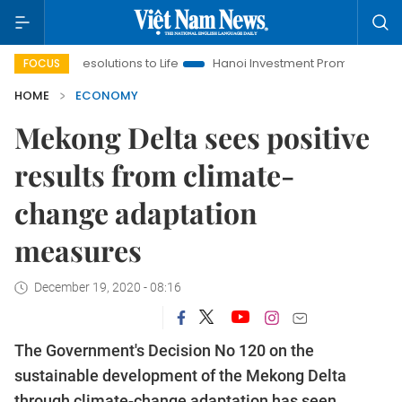
g Resolutions to Life
Hanoi Investment Promotion
Land Law 
FOCUS
HOME
ECONOMY
Mekong Delta sees positive
results from climate-
change adaptation
measures
December 19, 2020 - 08:16
The Government's Decision No 120 on the
sustainable development of the Mekong Delta
through climate-change adaptation has seen