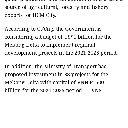
source of agricultural, forestry and fishery
exports for HCM City.
According to Cường, the Government is
considering a budget of US$1 billion for the
Mekong Delta to implement regional
development projects in the 2021-2025 period.
In addition, the Ministry of Transport has
proposed investment in 38 projects for the
Mekong Delta with capital of VNĐ94,500
billion for the 2021-2025 period. — VNS