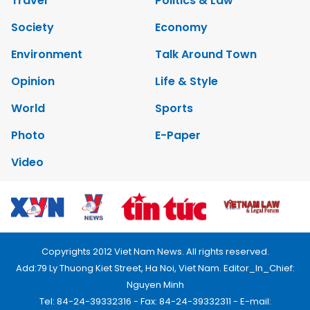
Travel
Politics & Law
Society
Economy
Environment
Talk Around Town
Opinion
Life & Style
World
Sports
Photo
E-Paper
Video
Copyrights 2012 Viet Nam News. All rights reserved.
Add:79 Ly Thuong Kiet Street, Ha Noi, Viet Nam. Editor_In_Chief:
Nguyen Minh
Tel: 84-24-39332316 - Fax: 84-24-39332311 - E-mail: