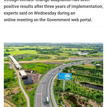
positive results after three years of implementation,
experts said on Wednesday during an
online meeting on the Government web portal.