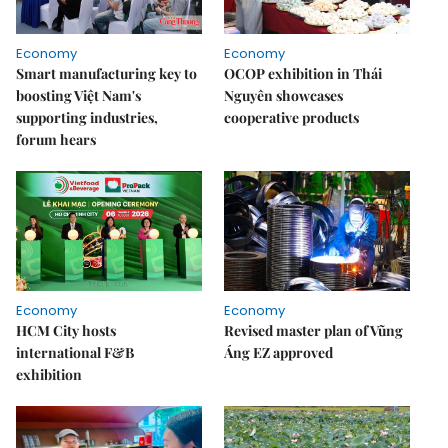
Economy
Economy
Smart manufacturing key to
OCOP exhibition in Thái
boosting Việt Nam's
Nguyên showcases
supporting industries,
cooperative products
forum hears
Economy
Economy
HCM City hosts
Revised master plan of Vũng
international F&B
Áng EZ approved
exhibition