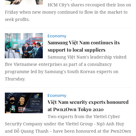
HCM City’s shares recouped their loss on
Friday when new money continued to flow in the market to
seek profits.
Economy
Samsung Việt Nam continues its
support to local suppliers
Samsung Việt Nam's leadership visited
five Vietnamese enterprises as part of a consultancy
programme led by Samsung's South Korean experts on
Thursday.
Economy
Việt Nam security experts honoured
at Pwn2Own Tokyo 2020
Two experts from the Viettel Cyber
Security Company under the Viettel Group - Ngô Anh Huy
and Đỗ Quang Thanh – have been honoured at the Pwn2Own