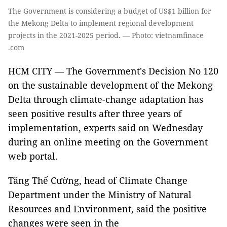
The Government is considering a budget of US$1 billion for
the Mekong Delta to implement regional development
projects in the 2021-2025 period. — Photo: vietnamfinace
.com
HCM CITY — The Government's Decision No 120
on the sustainable development of the Mekong
Delta through climate-change adaptation has
seen positive results after three years of
implementation, experts said on Wednesday
during an online meeting on the Government
web portal.
Tăng Thế Cường, head of Climate Change
Department under the Ministry of Natural
Resources and Environment, said the positive
changes were seen in the