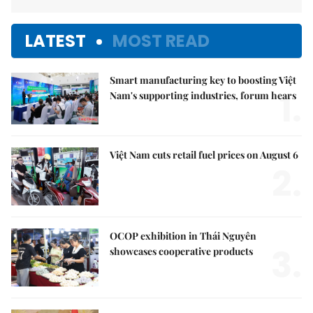
LATEST
MOST READ
Smart manufacturing key to boosting Việt
1.
Nam's supporting industries, forum hears
Việt Nam cuts retail fuel prices on August 6
2.
OCOP exhibition in Thái Nguyên
3.
showcases cooperative products