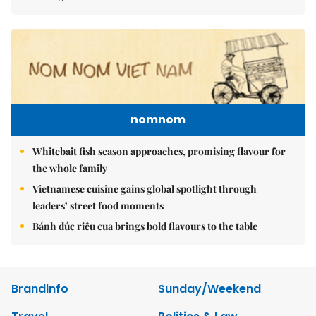
nomnom
Whitebait fish season approaches, promising flavour for
the whole family
Vietnamese cuisine gains global spotlight through
leaders’ street food moments
Bánh đúc riêu cua brings bold flavours to the table
Brandinfo
Sunday/Weekend