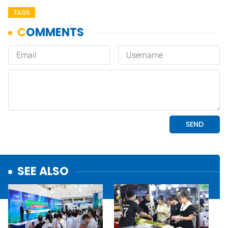
TAGS
SEE ALSO