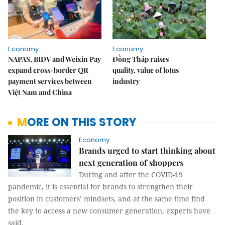
Economy
Economy
NAPAS, BIDV and Weixin Pay
Đồng Tháp raises
expand cross-border QR
quality, value of lotus
payment services between
industry
Việt Nam and China
MORE ON THIS STORY
Economy
Brands urged to start thinking about
next generation of shoppers
During and after the COVID-19
pandemic, it is essential for brands to strengthen their
position in customers’ mindsets, and at the same time find
the key to access a new consumer generation, experts have
said.