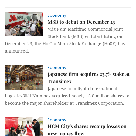
Economy
MSB to debut on December 23
Việt Nam Maritime Commercial Joint
Stock Bank (MSB) will start listing on
December 23, the Hồ Chí Minh Stock Exchange (HoSE) has
announced.
Economy
Japanese firm acquires 23.7% stake at
Transimex
Japanese firm Ryobi International
Logistics Việt Nam has acquired nearly 16.8 million shares to
become the major shareholder at Transimex Corporation.
Economy
HCM City's shares recoup losses on
new money flow