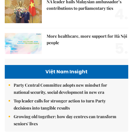
NA leader hails Malaysian ambassador’s
4.
contributions to parliamentary ties
More healthcare, more support for Hà Nội
5.
people
Việt Nam Insight
Party Central Committee adopts new mindset for
national security, social development in new era
Top leader calls for stronger action to turn Party
decisions into tangible results
Growing old together: how day centres can transform
seniors' lives