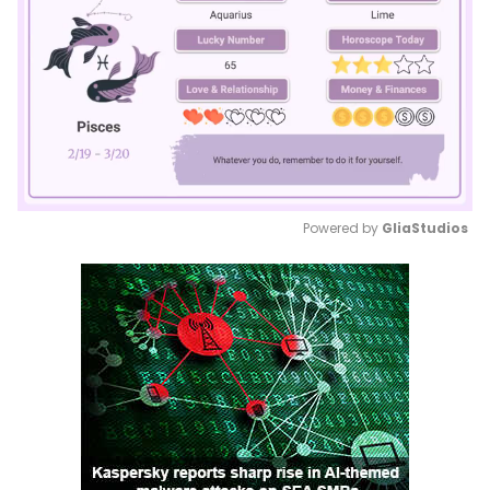
Powered by 
GliaStudios
Mute