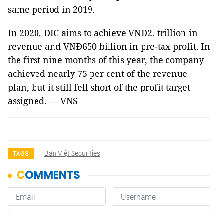
same period in 2019.
In 2020, DIC aims to achieve VNĐ2. trillion in
revenue and VNĐ650 billion in pre-tax profit. In
the first nine months of this year, the company
achieved nearly 75 per cent of the revenue
plan, but it still fell short of the profit target
assigned. — VNS
Bản Việt Securities
TAGS