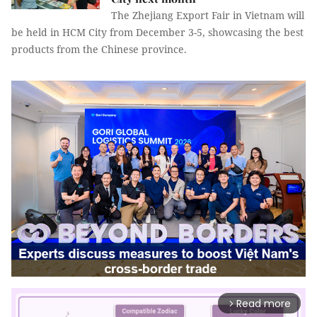
The Zhejiang Export Fair in Vietnam will
be held in HCM City from December 3-5, showcasing the best
products from the Chinese province.
Read more
arrow_forward_ios