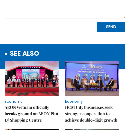
SEE ALSO
Economy
Economy
AEON Vietnam officially
HCM City businesses seek
breaks ground on AEON Phủ
stronger cooperation to
Lý Shopping Centre
achieve double-digit growth