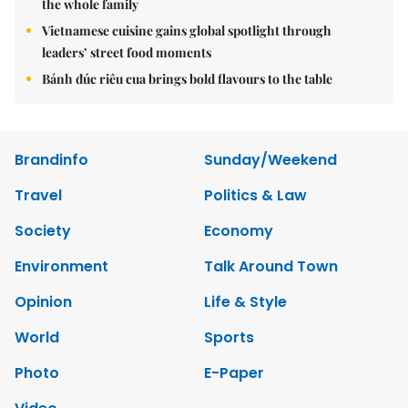
the whole family
Vietnamese cuisine gains global spotlight through
leaders’ street food moments
Bánh đúc riêu cua brings bold flavours to the table
Brandinfo
Sunday/Weekend
Travel
Politics & Law
Society
Economy
Environment
Talk Around Town
Opinion
Life & Style
World
Sports
Photo
E-Paper