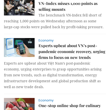
VN-Index misses 1,000 points as
selling mounts
The benchmark VN-Index fell short of
reaching 1,000 points on Wednesday afternoon as some
large-cap stocks were pulled back by profit-taking pressure.
Economy
Experts upbeat about VN’s post-
pandemic economic recovery, urging
firms to focus on new trends
Experts are upbeat about Việt Nam’s post-pandemic
economy, urging enterprises to grasp opportunities arising
from new trends, such as digital transformation, energy
infrastructure development and global production shift as
well as new trade deals.
Economy
One-stop online shop for culinary