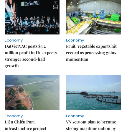
Economy
Economy
DatVietVAC posts $5.2
Fruit, vegetable exports hit
million profit in H1, expects
record as processing gains
stronger second-half
momentum
growth
Economy
Economy
Liên Chiểu Port
VN sets out plan to become
infrastructure project
strong maritime nation by