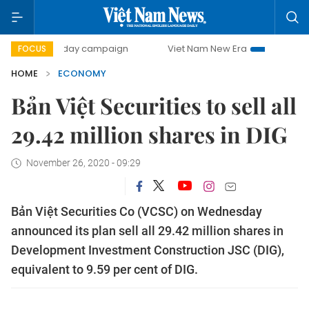
00-day campaign
Viet Nam New Era
Bringing Resolution
FOCUS
HOME
ECONOMY
Bản Việt Securities to sell all
29.42 million shares in DIG
November 26, 2020 - 09:29
Bản Việt Securities Co (VCSC) on Wednesday
announced its plan sell all 29.42 million shares in
Development Investment Construction JSC (DIG),
equivalent to 9.59 per cent of DIG.