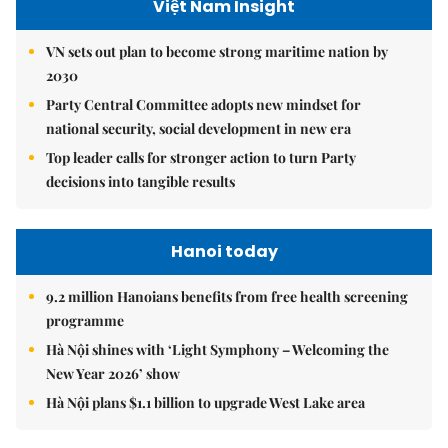
Việt Nam Insight
VN sets out plan to become strong maritime nation by
2030
Party Central Committee adopts new mindset for
national security, social development in new era
Top leader calls for stronger action to turn Party
decisions into tangible results
Hanoi today
9.2 million Hanoians benefits from free health screening
programme
Hà Nội shines with ‘Light Symphony – Welcoming the
New Year 2026’ show
Hà Nội plans $1.1 billion to upgrade West Lake area