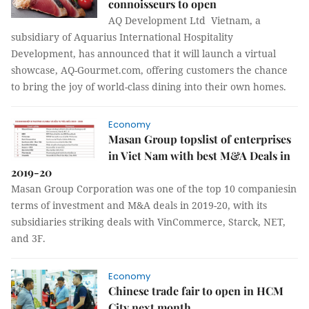
connoisseurs to open
AQ Development Ltd Vietnam, a
subsidiary of Aquarius International Hospitality
Development, has announced that it will launch a virtual
showcase, AQ-Gourmet.com, offering customers the chance
to bring the joy of world-class dining into their own homes.
Economy
Masan Group topslist of enterprises
in Viet Nam with best M&A Deals in
2019-20
Masan Group Corporation was one of the top 10 companiesin
terms of investment and M&A deals in 2019-20, with its
subsidiaries striking deals with VinCommerce, Starck, NET,
and 3F.
Economy
Chinese trade fair to open in HCM
City next month