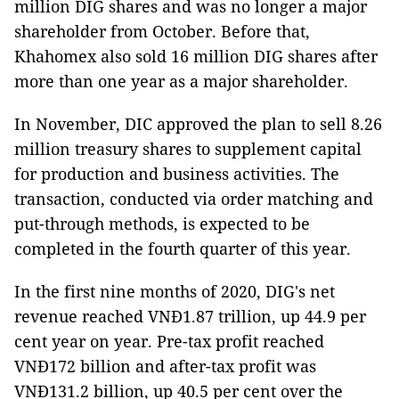
million DIG shares and was no longer a major
shareholder from October. Before that,
Khahomex also sold 16 million DIG shares after
more than one year as a major shareholder.
In November, DIC approved the plan to sell 8.26
million treasury shares to supplement capital
for production and business activities. The
transaction, conducted via order matching and
put-through methods, is expected to be
completed in the fourth quarter of this year.
In the first nine months of 2020, DIG's net
revenue reached VNĐ1.87 trillion, up 44.9 per
cent year on year. Pre-tax profit reached
VNĐ172 billion and after-tax profit was
VNĐ131.2 billion, up 40.5 per cent over the