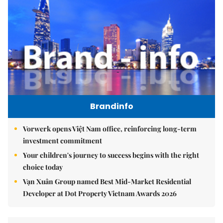
Brandinfo
Vorwerk opens Việt Nam office, reinforcing long-term
investment commitment
Your children's journey to success begins with the right
choice today
Vạn Xuân Group named Best Mid-Market Residential
Developer at Dot Property Vietnam Awards 2026