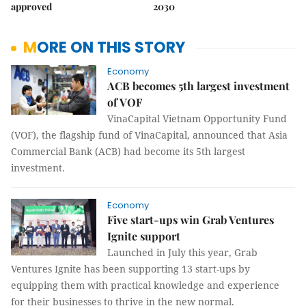
approved
2030
MORE ON THIS STORY
Economy
ACB becomes 5th largest investment
of VOF
VinaCapital Vietnam Opportunity Fund
(VOF), the flagship fund of VinaCapital, announced that Asia
Commercial Bank (ACB) had become its 5th largest
investment.
Economy
Five start-ups win Grab Ventures
Ignite support
Launched in July this year, Grab
Ventures Ignite has been supporting 13 start-ups by
equipping them with practical knowledge and experience
for their businesses to thrive in the new normal.