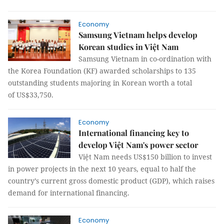
Economy
Samsung Vietnam helps develop
Korean studies in Việt Nam
Samsung Vietnam in co-ordination with
the Korea Foundation (KF) awarded scholarships to 135
outstanding students majoring in Korean worth a total
of US$33,750.
Economy
International financing key to
develop Việt Nam's power sector
Việt Nam needs US$150 billion to invest
in power projects in the next 10 years, equal to half the
country’s current gross domestic product (GDP), which raises
demand for international financing.
Economy