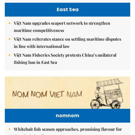
East Sea
Việt Nam upgrades seaport network to strengthen
maritime competitiveness
Việt Nam reiterates stance on settling maritime disputes
in line with international law
Việt Nam Fisheries Society protests China’s unilateral
fishing ban in East Sea
nomnom
Whitebait fish season approaches, promising flavour for