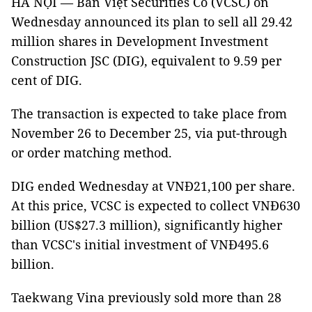
HÀ NỘI — Bản Việt Securities Co (VCSC) on
Wednesday announced its plan to sell all 29.42
million shares in Development Investment
Construction JSC (DIG), equivalent to 9.59 per
cent of DIG.
The transaction is expected to take place from
November 26 to December 25, via put-through
or order matching method.
DIG ended Wednesday at VNĐ21,100 per share.
At this price, VCSC is expected to collect VNĐ630
billion (US$27.3 million), significantly higher
than VCSC's initial investment of VNĐ495.6
billion.
Taekwang Vina previously sold more than 28