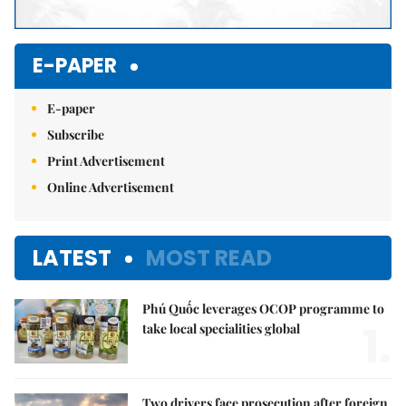
E-PAPER
E-paper
Subscribe
Print Advertisement
Online Advertisement
LATEST
MOST READ
Phú Quốc leverages OCOP programme to
1.
take local specialities global
Two drivers face prosecution after foreign