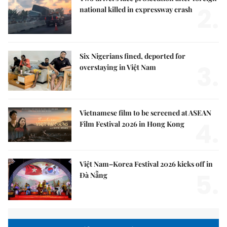
2.
national killed in expressway crash
Six Nigerians fined, deported for
3.
overstaying in Việt Nam
Vietnamese film to be screened at ASEAN
4.
Film Festival 2026 in Hong Kong
Việt Nam–Korea Festival 2026 kicks off in
5.
Đà Nẵng