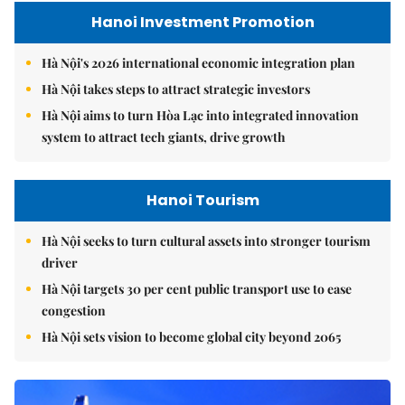
Hanoi Investment Promotion
Hà Nội's 2026 international economic integration plan
Hà Nội takes steps to attract strategic investors
Hà Nội aims to turn Hòa Lạc into integrated innovation
system to attract tech giants, drive growth
Hanoi Tourism
Hà Nội seeks to turn cultural assets into stronger tourism
driver
Hà Nội targets 30 per cent public transport use to ease
congestion
Hà Nội sets vision to become global city beyond 2065