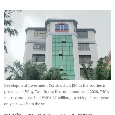
Development Investment Construction JSC in the southern
province of Vũng Tàu. In the first nine months of 2020, DIG's
net revenue reached VNĐ1.87 trillion, up 44.9 per cent year
on year. — Photo dic.vn