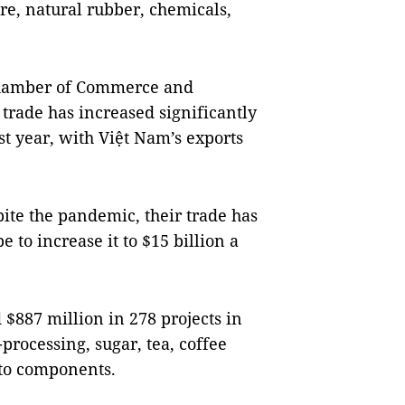
e, natural rubber, chemicals,
 Chamber of Commerce and
 trade has increased significantly
ast year, with Việt Nam’s exports
pite the pandemic, their trade has
e to increase it to $15 billion a
$887 million in 278 projects in
processing, sugar, tea, coffee
uto components.