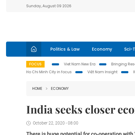
Sunday, August 09 2026
Politics & Law
Economy
Sci-
FOCUS
Viet Nam New Era
Bringing Reso
Ho Chi Minh City in focus
Việt Nam Insight
HOME
ECONOMY
India seeks closer ec
October 22, 2020 - 08:00
There is huge potential for co-operation with 