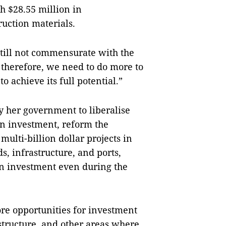
 $28.55 million in
ruction materials.
 still not commensurate with the
therefore, we need to do more to
o achieve its full potential.”
 her government to liberalise
ign investment, reform the
ulti-billion dollar projects in
, infrastructure, and ports,
ign investment even during the
re opportunities for investment
astructure, and other areas where