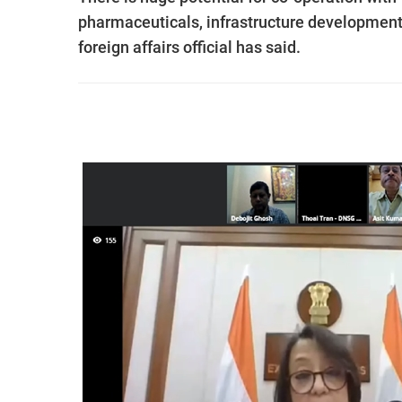
pharmaceuticals, infrastructure development, e
foreign affairs official has said.