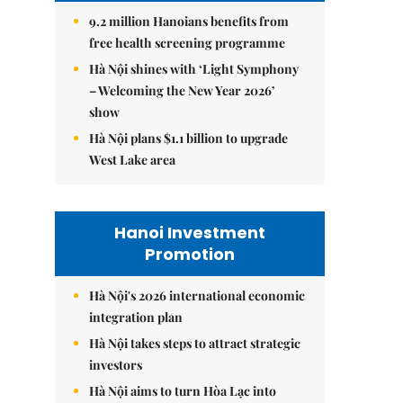
9.2 million Hanoians benefits from
free health screening programme
Hà Nội shines with ‘Light Symphony
– Welcoming the New Year 2026’
show
Hà Nội plans $1.1 billion to upgrade
West Lake area
Hanoi Investment
Promotion
Hà Nội's 2026 international economic
integration plan
Hà Nội takes steps to attract strategic
investors
Hà Nội aims to turn Hòa Lạc into