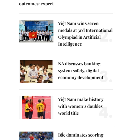
outcomes: expert
Việt Nam wins seven
2.
medals at 3rd International
Olympiad in Artificial
Intelligence
NA discusses banking
3.
system safety, digital
economy development
Việt Nam make history
4.
with women’s doubles
world title
Bắc dominates scoring