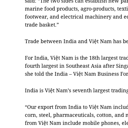
said: “The two sides can establish new pa
marine food products, agro-products, text
footwear, and electrical machinery and eq
trade basket.”
Trade between India and Việt Nam has be
For India, Việt Nam is the 18th largest tr
fourth largest in Southeast Asia after Sin
she told the India – Việt Nam Business Fo
India is Việt Nam’s seventh largest trading
“Our export from India to Việt Nam includ
corn, steel, pharmaceuticals, cotton, and
from Việt Nam include mobile phones, el