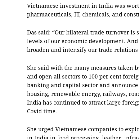
Vietnamese investment in India was worth
pharmaceuticals, IT, chemicals, and const
Das said: “Our bilateral trade turnover is
levels of our economic development. And 
broaden and intensify our trade relations t
She said with the many measures taken by
and open all sectors to 100 per cent fore
banking and capital sector and announce m
housing, renewable energy, railways, roads
India has continued to attract large fore
Covid time.
She urged Vietnamese companies to explo
in India in food processing, leather, infr