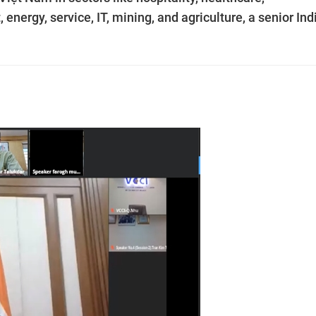
nergy, service, IT, mining, and agriculture, a senior Ind