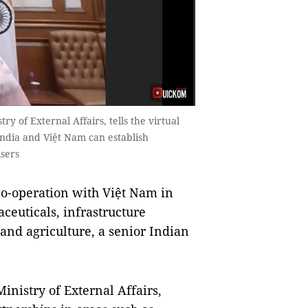
ry of External Affairs, tells the virtual
India and Việt Nam can establish
isers
o-operation with Việt Nam in
aceuticals, infrastructure
and agriculture, a senior Indian
inistry of External Affairs,