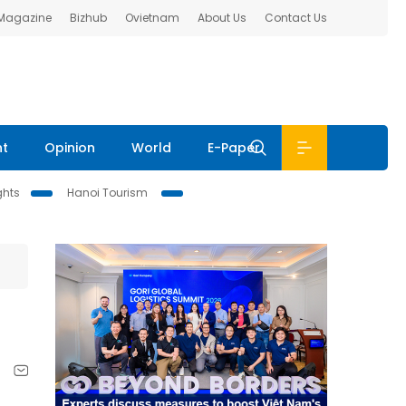
 Magazine
Bizhub
Ovietnam
About Us
Contact Us
nt
Opinion
World
E-Paper
ghts
Hanoi Tourism