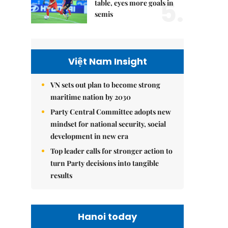
5.
table, eyes more goals in
semis
Việt Nam Insight
VN sets out plan to become strong
maritime nation by 2030
Party Central Committee adopts new
mindset for national security, social
development in new era
Top leader calls for stronger action to
turn Party decisions into tangible
results
Hanoi today