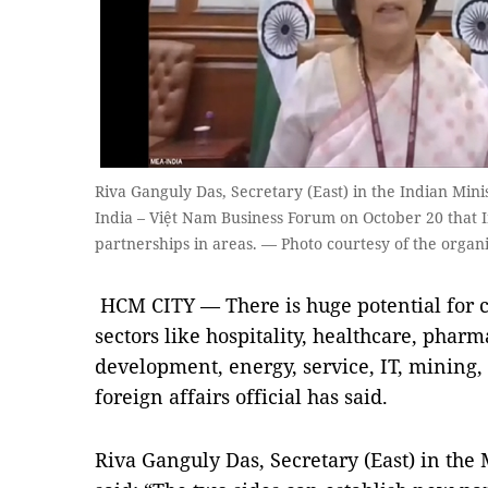
Riva Ganguly Das, Secretary (East) in the Indian Minist
India – Việt Nam Business Forum on October 20 that 
partnerships in areas. — Photo courtesy of the organ
HCM CITY — There is huge potential for c
sectors like hospitality, healthcare, pharm
development, energy, service, IT, mining, 
foreign affairs official has said.
Riva Ganguly Das, Secretary (East) in the M