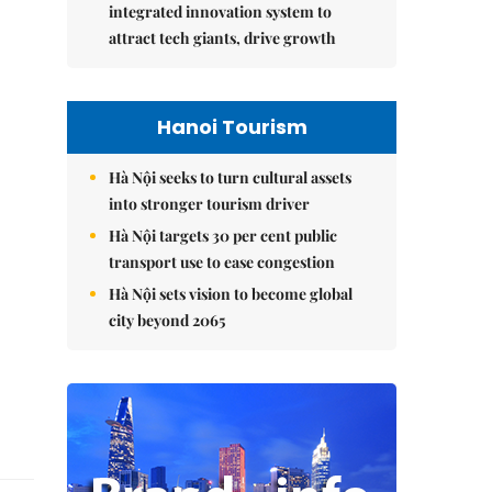
integrated innovation system to
attract tech giants, drive growth
Hanoi Tourism
Hà Nội seeks to turn cultural assets
into stronger tourism driver
Hà Nội targets 30 per cent public
transport use to ease congestion
Hà Nội sets vision to become global
city beyond 2065