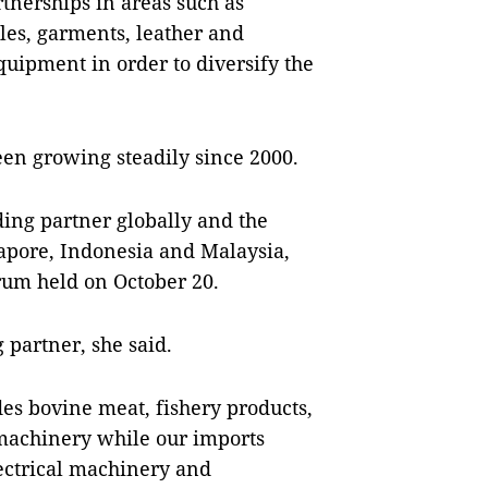
rtnerships in areas such as
iles, garments, leather and
uipment in order to diversify the
en growing steadily since 2000.
ading partner globally and the
gapore, Indonesia and Malaysia,
rum held on October 20.
 partner, she said.
es bovine meat, fishery products,
 machinery while our imports
ectrical machinery and