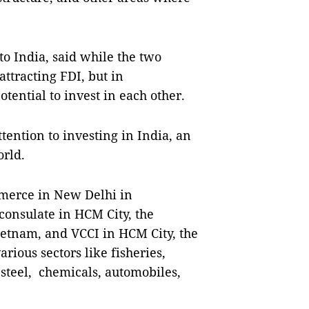
 India, said while the two
attracting FDI, but in
tential to invest in each other.
ention to investing in India, an
orld.
merce in New Delhi in
 consulate in HCM City, the
etnam, and VCCI in HCM City, the
ious sectors like fisheries,
 steel, chemicals, automobiles,