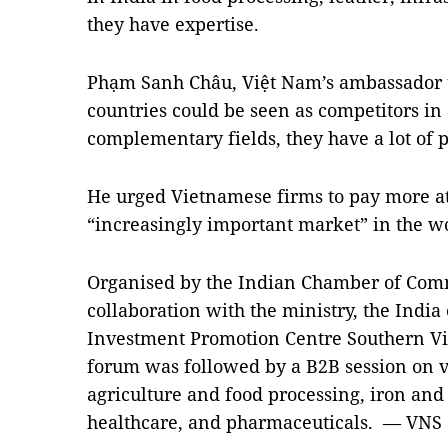
they have expertise.
Phạm Sanh Châu, Việt Nam’s ambassador to
countries could be seen as competitors in 
complementary fields, they have a lot of po
He urged Vietnamese firms to pay more att
“increasingly important market” in the w
Organised by the Indian Chamber of Com
collaboration with the ministry, the India
Investment Promotion Centre Southern Vi
forum was followed by a B2B session on var
agriculture and food processing, iron and
healthcare, and pharmaceuticals. — VNS