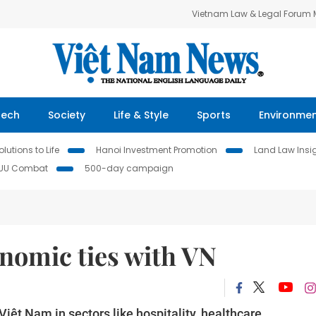
Vietnam Law & Legal Forum
Tech
Society
Life & Style
Sports
Environme
lutions to Life
Hanoi Investment Promotion
Land Law Insi
IUU Combat
500-day campaign
onomic ties with VN
Việt Nam in sectors like hospitality, healthcare,