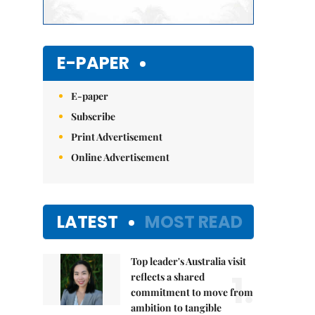
E-PAPER
E-paper
Subscribe
Print Advertisement
Online Advertisement
LATEST
MOST READ
Top leader's Australia visit
1.
reflects a shared
commitment to move from
ambition to tangible