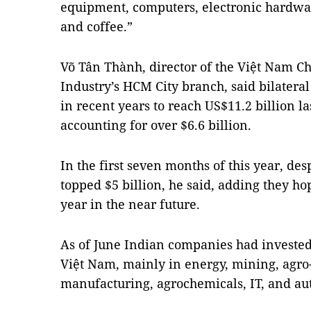
equipment, computers, electronic hardwar
and coffee.”
Võ Tân Thành, director of the Việt Nam
Industry’s HCM City branch, said bilateral
in recent years to reach US$11.2 billion l
accounting for over $6.6 billion.
In the first seven months of this year, des
topped $5 billion, he said, adding they hop
year in the near future.
As of June Indian companies had invested 
Việt Nam, mainly in energy, mining, agro-
manufacturing, agrochemicals, IT, and a