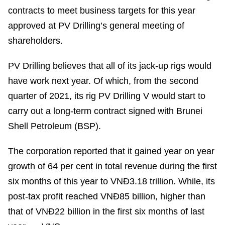
contracts to meet business targets for this year
approved at PV Drilling’s general meeting of
shareholders.
PV Drilling believes that all of its jack-up rigs would
have work next year. Of which, from the second
quarter of 2021, its rig PV Drilling V would start to
carry out a long-term contract signed with Brunei
Shell Petroleum (BSP).
The corporation reported that it gained year on year
growth of 64 per cent in total revenue during the first
six months of this year to VNĐ3.18 trillion. While, its
post-tax profit reached VNĐ85 billion, higher than
that of VNĐ22 billion in the first six months of last