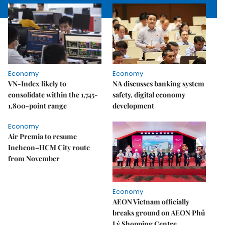
Economy
Economy
VN-Index likely to
NA discusses banking system
consolidate within the 1,745-
safety, digital economy
1,800-point range
development
Economy
Air Premia to resume
Incheon–HCM City route
from November
Economy
AEON Vietnam officially
breaks ground on AEON Phủ
Lý Shopping Centre