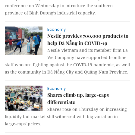
conference on Wednesday to introduce the southern
province of Bình Dương’s industrial capacity.
Economy
Nestlé provides 700,000 products to
help Đà Nẵng in COVID-19
Nestlé Vietnam and its member firm La
Vie Company have supported frontline
staff who are fighting against the COVID-19 pandemic, as well
as the community in Đà Nẵng City and Quảng Nam Province.
Economy
Shares climb up, large-caps
differentiate
Shares rose on Thursday on increasing
liquidity but market still witnessed with big variation in
large-caps' prices.