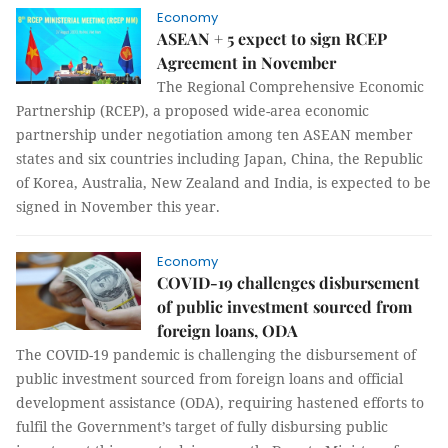
Economy
ASEAN + 5 expect to sign RCEP
Agreement in November
The Regional Comprehensive Economic
Partnership (RCEP), a proposed wide-area economic
partnership under negotiation among ten ASEAN member
states and six countries including Japan, China, the Republic
of Korea, Australia, New Zealand and India, is expected to be
signed in November this year.
Economy
COVID-19 challenges disbursement
of public investment sourced from
foreign loans, ODA
The COVID-19 pandemic is challenging the disbursement of
public investment sourced from foreign loans and official
development assistance (ODA), requiring hastened efforts to
fulfil the Government’s target of fully disbursing public