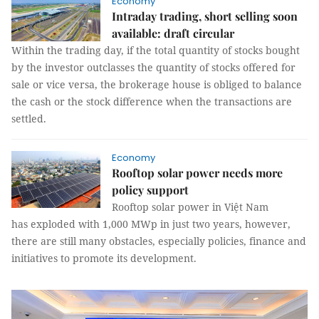
Economy
Intraday trading, short selling soon
available: draft circular
Within the trading day, if the total quantity of stocks bought
by the investor outclasses the quantity of stocks offered for
sale or vice versa, the brokerage house is obliged to balance
the cash or the stock difference when the transactions are
settled.
Economy
Rooftop solar power needs more
policy support
Rooftop solar power in Việt Nam
has exploded with 1,000 MWp in just two years, however,
there are still many obstacles, especially policies, finance and
initiatives to promote its development.