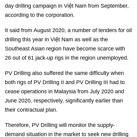
day drilling campaign in Việt Nam from September,
according to the corporation.
It said from August 2020, a number of tenders for oil
drilling this year in Việt Nam as well as the
Southeast Asian region have become scarce with
26 out of 61 jack-up rigs in the region unemployed.
PV Drilling also suffered the same difficulty when
both rigs of PV Drilling II and PV Drilling III had to
cease operations in Malaysia from July 2020 and
June 2020, respectively, significantly earlier than
their contractual plan.
Therefore, PV Drilling will monitor the supply-
demand situation in the market to seek new drilling