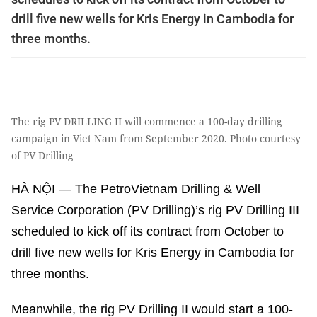
drill five new wells for Kris Energy in Cambodia for
three months.
The rig PV DRILLING II will commence a 100-day drilling
campaign in Viet Nam from September 2020. Photo courtesy
of PV Drilling
HÀ NỘI — The PetroVietnam Drilling & Well
Service Corporation (PV Drilling)’s rig PV Drilling III
scheduled to kick off its contract from October to
drill five new wells for Kris Energy in Cambodia for
three months.
Meanwhile, the rig PV Drilling II would start a 100-