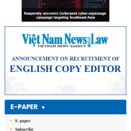
E-PAPER
E-paper
Subscribe