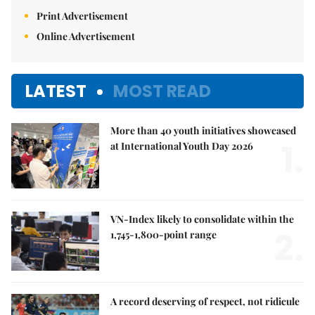
Print Advertisement
Online Advertisement
LATEST
MOST READ
More than 40 youth initiatives showcased
1.
at International Youth Day 2026
VN-Index likely to consolidate within the
2.
1,745-1,800-point range
A record deserving of respect, not ridicule