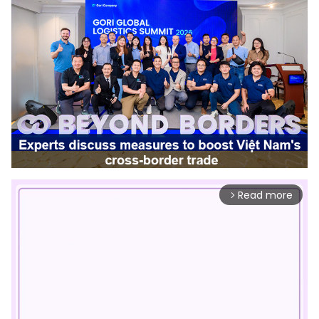
Read more
arrow_forward_ios