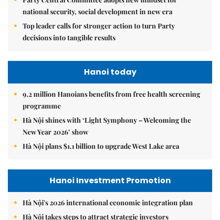
national security, social development in new era
Top leader calls for stronger action to turn Party
decisions into tangible results
Hanoi today
9.2 million Hanoians benefits from free health screening
programme
Hà Nội shines with ‘Light Symphony – Welcoming the
New Year 2026’ show
Hà Nội plans $1.1 billion to upgrade West Lake area
Hanoi Investment Promotion
Hà Nội's 2026 international economic integration plan
Hà Nội takes steps to attract strategic investors