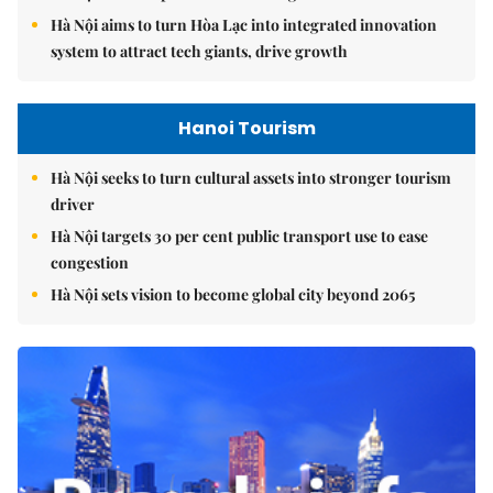
Hà Nội aims to turn Hòa Lạc into integrated innovation
system to attract tech giants, drive growth
Hanoi Tourism
Hà Nội seeks to turn cultural assets into stronger tourism
driver
Hà Nội targets 30 per cent public transport use to ease
congestion
Hà Nội sets vision to become global city beyond 2065