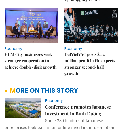
Economy
Economy
HCM City businesses seek
DatVietVAC posts $5.2
stronger cooperation to
million profit in H1, expects
achieve double-digit growth
stronger second-half
growth
MORE ON THIS STORY
Economy
Conference promotes Japanese
investment in Bình Dương
Some 280 leaders of Japanese
enterprises took part in an online investment promotion