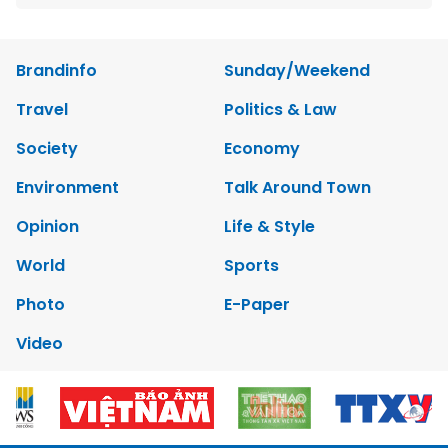
Brandinfo
Sunday/Weekend
Travel
Politics & Law
Society
Economy
Environment
Talk Around Town
Opinion
Life & Style
World
Sports
Photo
E-Paper
Video