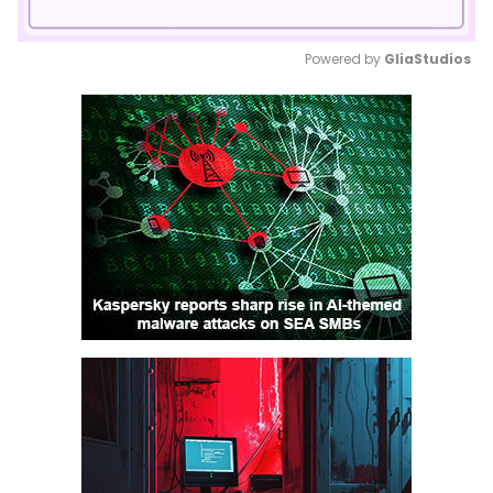
Powered by 
GliaStudios
Mute