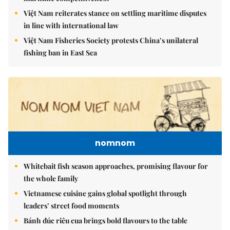
Việt Nam reiterates stance on settling maritime disputes
in line with international law
Việt Nam Fisheries Society protests China’s unilateral
fishing ban in East Sea
nomnom
Whitebait fish season approaches, promising flavour for
the whole family
Vietnamese cuisine gains global spotlight through
leaders’ street food moments
Bánh đúc riêu cua brings bold flavours to the table