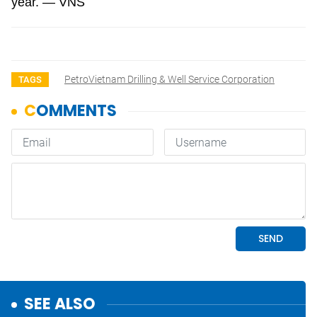
year. — VNS
PetroVietnam Drilling & Well Service Corporation
TAGS
SEE ALSO