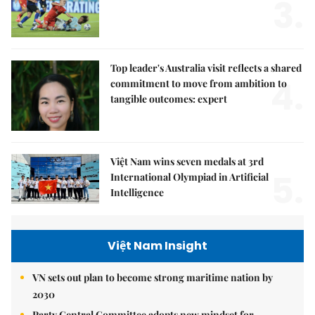
3.
Top leader's Australia visit reflects a shared
4.
commitment to move from ambition to
tangible outcomes: expert
Việt Nam wins seven medals at 3rd
5.
International Olympiad in Artificial
Intelligence
Việt Nam Insight
VN sets out plan to become strong maritime nation by
2030
Party Central Committee adopts new mindset for