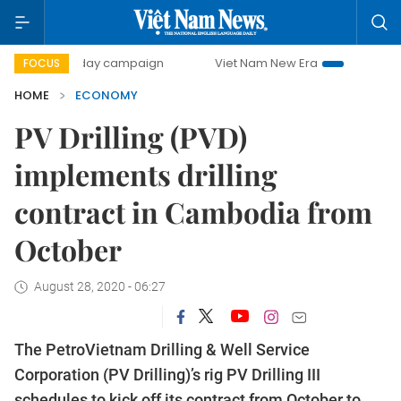
500-day campaign
Viet Nam New Era
Bringing Resolution
FOCUS
HOME
ECONOMY
PV Drilling (PVD)
implements drilling
contract in Cambodia from
October
August 28, 2020 - 06:27
The PetroVietnam Drilling & Well Service
Corporation (PV Drilling)’s rig PV Drilling III
schedules to kick off its contract from October to