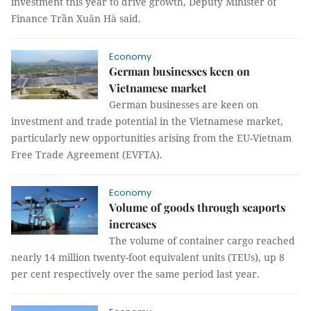
investment this year to drive growth, Deputy Minister of
Finance Trần Xuân Hà said.
Economy
German businesses keen on
Vietnamese market
German businesses are keen on
investment and trade potential in the Vietnamese market,
particularly new opportunities arising from the EU-Vietnam
Free Trade Agreement (EVFTA).
Economy
Volume of goods through seaports
increases
The volume of container cargo reached
nearly 14 million twenty-foot equivalent units (TEUs), up 8
per cent respectively over the same period last year.