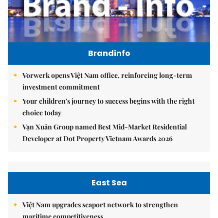
Brandinfo
Vorwerk opens Việt Nam office, reinforcing long-term
investment commitment
Your children's journey to success begins with the right
choice today
Vạn Xuân Group named Best Mid-Market Residential
Developer at Dot Property Vietnam Awards 2026
East Sea
Việt Nam upgrades seaport network to strengthen
maritime competitiveness