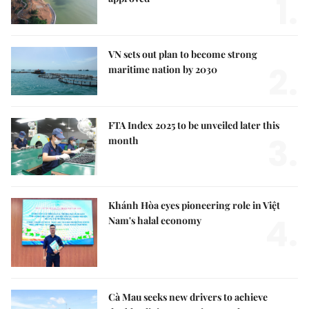
1.
VN sets out plan to become strong
2.
maritime nation by 2030
FTA Index 2025 to be unveiled later this
3.
month
Khánh Hòa eyes pioneering role in Việt
4.
Nam's halal economy
Cà Mau seeks new drivers to achieve