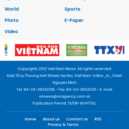
World
Sports
Photo
E-Paper
Video
Copyrights 2012 Viet Nam News. All rights reserved.
Add:79 Ly Thuong Kiet Street, Ha Noi, Viet Nam. Editor_In_Chief:
Nguyen Minh
Tel: 84-24-39332316 - Fax: 84-24-39332311 - E-mail:
vnnews@vnagency.com.vn
Publication Permit: 13/GP-BVHTTDL.
Home
About us
Contact us
RSS
Privacy & Terms