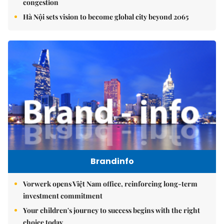
congestion
Hà Nội sets vision to become global city beyond 2065
Brandinfo
Vorwerk opens Việt Nam office, reinforcing long-term
investment commitment
Your children's journey to success begins with the right
choice today