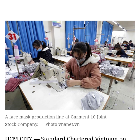
A face mask production line at Garment 10 Joint
Stock Company. — Photo vnanet.vn
HCM CITY
—
Standard Chartered Vietnam on