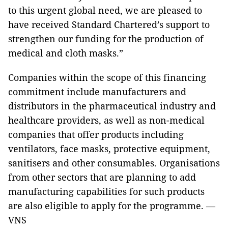
to this urgent global need, we are pleased to
have received Standard Chartered’s support to
strengthen our funding for the production of
medical and cloth masks.”
Companies within the scope of this financing
commitment include manufacturers and
distributors in the pharmaceutical industry and
healthcare providers, as well as non-medical
companies that offer products including
ventilators, face masks, protective equipment,
sanitisers and other consumables. Organisations
from other sectors that are planning to add
manufacturing capabilities for such products
are also eligible to apply for the programme. —
VNS