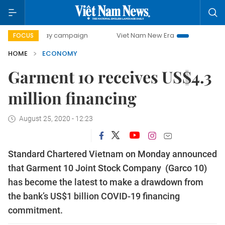
-day campaign
Viet Nam New Era
Bringing Resolutions t
FOCUS
HOME
ECONOMY
Garment 10 receives US$4.3
million financing
August 25, 2020 - 12:23
Standard Chartered Vietnam on Monday announced
that Garment 10 Joint Stock Company (Garco 10)
has become the latest to make a drawdown from
the bank’s US$1 billion COVID-19 financing
commitment.