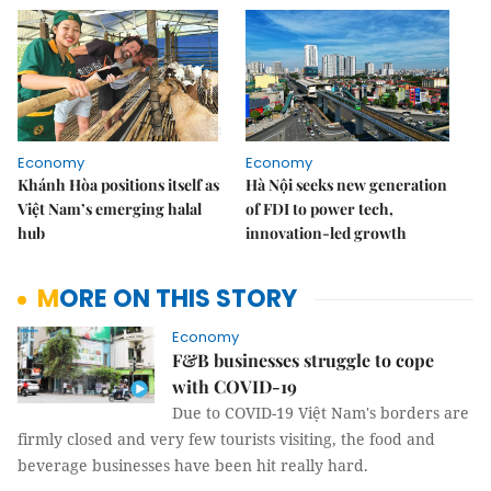
Economy
Economy
Khánh Hòa positions itself as
Hà Nội seeks new generation
Việt Nam’s emerging halal
of FDI to power tech,
hub
innovation-led growth
MORE ON THIS STORY
Economy
F&B businesses struggle to cope
with COVID-19
Due to COVID-19 Việt Nam's borders are
firmly closed and very few tourists visiting, the food and
beverage businesses have been hit really hard.