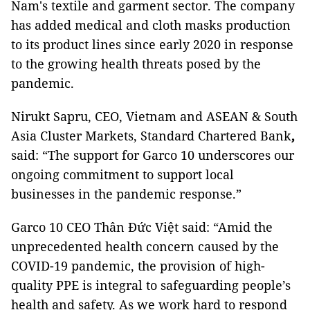
Nam's textile and garment sector. The company
has added medical and cloth masks production
to its product lines since early 2020 in response
to the growing health threats posed by the
pandemic.
Nirukt Sapru, CEO, Vietnam and ASEAN & South
Asia Cluster Markets, Standard Chartered Bank
,
said: “The support for Garco 10 underscores our
ongoing commitment to support local
businesses in the pandemic response.”
Garco 10
CEO Thân Đức Việt said: “Amid the
unprecedented health concern caused by the
COVID-19 pandemic, the provision of high-
quality PPE is integral to safeguarding people’s
health and safety. As we work hard to respond