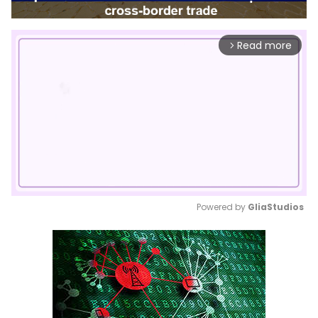
Read more
arrow_forward_ios
Powered by 
GliaStudios
Mute