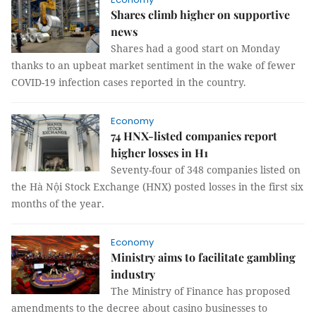
Shares climb higher on supportive
news
Shares had a good start on Monday
thanks to an upbeat market sentiment in the wake of fewer
COVID-19 infection cases reported in the country.
Economy
74 HNX-listed companies report
higher losses in H1
Seventy-four of 348 companies listed on
the Hà Nội Stock Exchange (HNX) posted losses in the first six
months of the year.
Economy
Ministry aims to facilitate gambling
industry
The Ministry of Finance has proposed
amendments to the decree about casino businesses to