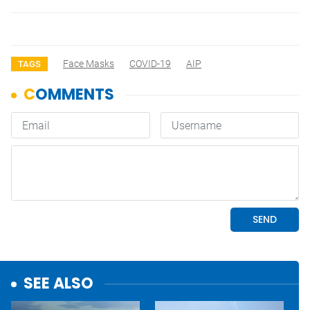
Face Masks
COVID-19
AIP
TAGS
SEE ALSO