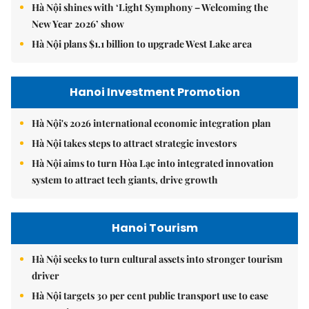
Hà Nội shines with ‘Light Symphony – Welcoming the
New Year 2026’ show
Hà Nội plans $1.1 billion to upgrade West Lake area
Hanoi Investment Promotion
Hà Nội's 2026 international economic integration plan
Hà Nội takes steps to attract strategic investors
Hà Nội aims to turn Hòa Lạc into integrated innovation
system to attract tech giants, drive growth
Hanoi Tourism
Hà Nội seeks to turn cultural assets into stronger tourism
driver
Hà Nội targets 30 per cent public transport use to ease