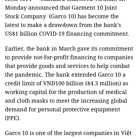
Monday announced that Garment 10 Joint
Stock Company (Garco 10) has become the
latest to make a drawdown from the bank’s
US$1 billion COVID-19 financing commitment.
Earlier, the bank in March gave its commitment
to provide not-for-profit financing to companies
that provide goods and services to help combat
the pandemic. The bank extended Garco 10 a
credit limit of VNĐ100 billion ($4.3 million) as
working capital for the production of medical
and cloth masks to meet the increasing global
demand for personal protective equipment
(PPE).
Garco 10 is one of the largest companies in Việt