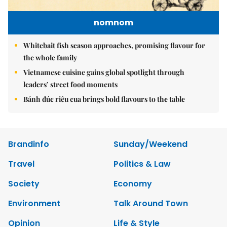
nomnom
Whitebait fish season approaches, promising flavour for
the whole family
Vietnamese cuisine gains global spotlight through
leaders’ street food moments
Bánh đúc riêu cua brings bold flavours to the table
Brandinfo
Sunday/Weekend
Travel
Politics & Law
Society
Economy
Environment
Talk Around Town
Opinion
Life & Style