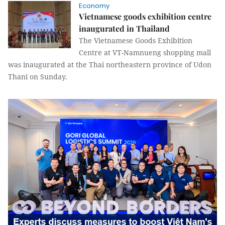
Economy
Vietnamese goods exhibition centre
inaugurated in Thailand
The Vietnamese Goods Exhibition
Centre at VT-Namnueng shopping mall
was inaugurated at the Thai northeastern province of Udon
Thani on Sunday.