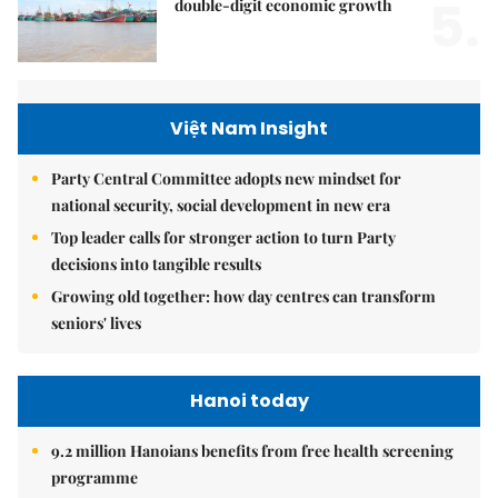
5.
double-digit economic growth
Việt Nam Insight
Party Central Committee adopts new mindset for
national security, social development in new era
Top leader calls for stronger action to turn Party
decisions into tangible results
Growing old together: how day centres can transform
seniors' lives
Hanoi today
9.2 million Hanoians benefits from free health screening
programme