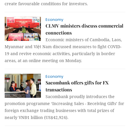
create favourable conditions for investors.
Economy
CLMV ministers discuss commercial
connections
Economic ministers of Cambodia, Laos,
Myanmar and Việt Nam discussed measures to fight COVID-
19 and revive economic activities, particularly in border
areas, at an online meeting on Monday.
Economy
Sacombank offers gifts for FX
transactions
Sacombank proudly introduces the
promotion programme ‘Increasing Sales - Receiving Gifts’ for
foreign exchange trading businesses with total prizes of
nearly VNĐ1 billion (US$42,924).