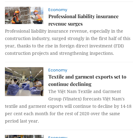
Economy
Professional liability insurance
revenue surges
Professional liability insurance revenue, especially in the
construction industry, surged strongly in the first half of this
year, thanks to the rise in foreign direct investment (FDI)
construction projects and strengthening inspections.
Economy
Textile and garment exports set to
continue declining
The Việt Nam Textile and Garment
Group (Vinatex) forecasts Việt Nam's
textile and garment exports will continue to decline by 14-18
per cent each month for the rest of 2020 over the same
period last year.
Economy