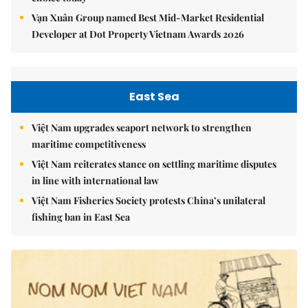
Vạn Xuân Group named Best Mid-Market Residential
Developer at Dot Property Vietnam Awards 2026
East Sea
Việt Nam upgrades seaport network to strengthen
maritime competitiveness
Việt Nam reiterates stance on settling maritime disputes
in line with international law
Việt Nam Fisheries Society protests China’s unilateral
fishing ban in East Sea