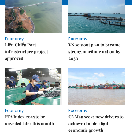
Economy
Economy
Liên Chiểu Port
VN sets out plan to become
infrastructure project
strong maritime nation by
approved
2030
Economy
Economy
FTA Index 2025 to be
Cà Mau seeks new drivers to
unveiled later this month
achieve double-digit
economic growth