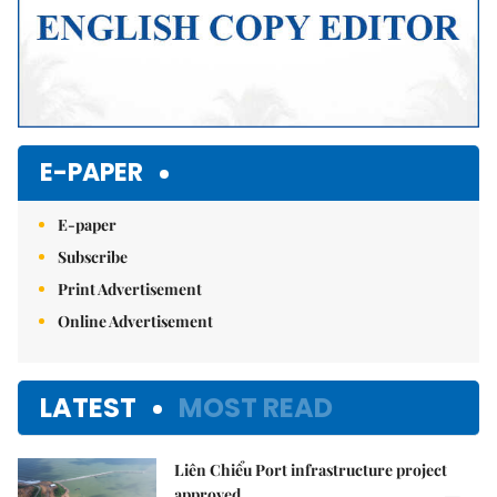
E-PAPER
E-paper
Subscribe
Print Advertisement
Online Advertisement
LATEST
MOST READ
Liên Chiểu Port infrastructure project
approved