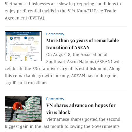
Vietnamese businesses are slow in preparing conditions to
enjoy preferential tariffs in the Việt Nam-EU Free Trade
Agreement (EVFTA).
Economy
More than 50 years of remarkable
transition of ASEAN
On August 8, the Association of
Southeast Asian Nations (ASEAN) will
celebrate the 53rd anniversary of its establishment. Along
this remarkable growth journey, ASEAN has undergone
significant transitions.
Economy
VN shares advance on hopes for
virus block
Vietnamese shares posted the second
biggest gain in the last month following the Government’s