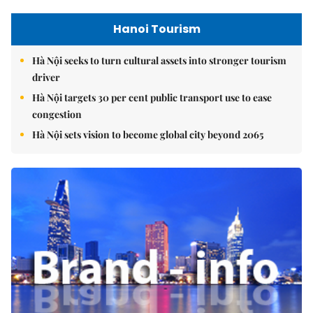
Hanoi Tourism
Hà Nội seeks to turn cultural assets into stronger tourism
driver
Hà Nội targets 30 per cent public transport use to ease
congestion
Hà Nội sets vision to become global city beyond 2065