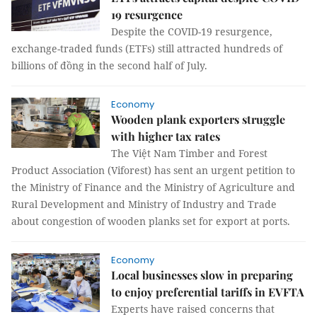
19 resurgence
Despite the COVID-19 resurgence,
exchange-traded funds (ETFs) still attracted hundreds of
billions of đồng in the second half of July.
Economy
Wooden plank exporters struggle
with higher tax rates
The Việt Nam Timber and Forest
Product Association (Viforest) has sent an urgent petition to
the Ministry of Finance and the Ministry of Agriculture and
Rural Development and Ministry of Industry and Trade
about congestion of wooden planks set for export at ports.
Economy
Local businesses slow in preparing
to enjoy preferential tariffs in EVFTA
Experts have raised concerns that