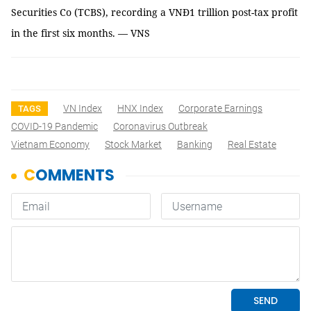
Securities Co (TCBS), recording a VNĐ1 trillion post-tax profit
in the first six months. — VNS
VN Index
HNX Index
Corporate Earnings
TAGS
COVID-19 Pandemic
Coronavirus Outbreak
Vietnam Economy
Stock Market
Banking
Real Estate