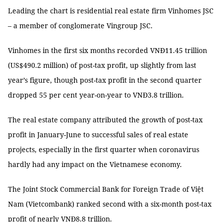
Leading the chart is residential real estate firm Vinhomes JSC
– a member of conglomerate Vingroup JSC.
Vinhomes in the first six months recorded VNĐ11.45 trillion
(US$490.2 million) of post-tax profit, up slightly from last
year’s figure, though post-tax profit in the second quarter
dropped 55 per cent year-on-year to VNĐ3.8 trillion.
The real estate company attributed the growth of post-tax
profit in January-June to successful sales of real estate
projects, especially in the first quarter when coronavirus
hardly had any impact on the Vietnamese economy.
The Joint Stock Commercial Bank for Foreign Trade of Việt
Nam (Vietcombank) ranked second with a six-month post-tax
profit of nearly VNĐ8.8 trillion.