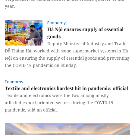
year.
Economy
Hà Nội ensures supply of essential
goods
Deputy Minister of Industry and Trade
Đỗ Thắng Hải worked with some supermarket systems in Hà
Nội on ensuring the supply of essential goods and preventing
the COVID-19 pandemic on Sunday.
Economy
Textile and electronics hardest hit in pandemic: official
Textile and electronics were the two among mostly
affected export-oriented sectors during the COVID-19
pandemic, said an official.