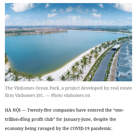
The Vinhomes Ocean Park, a project developed by real estate
firm Vinhomes JSC. — Photo vinhomes.vn
HÀ NỘI — Twenty-five companies have entered the “one-
trillion-đồng profit club” for January-June, despite the
economy being ravaged by the COVID-19 pandemic.