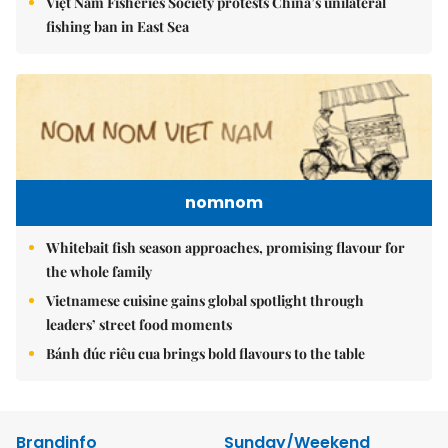
Việt Nam Fisheries Society protests China’s unilateral
fishing ban in East Sea
nomnom
Whitebait fish season approaches, promising flavour for
the whole family
Vietnamese cuisine gains global spotlight through
leaders’ street food moments
Bánh đúc riêu cua brings bold flavours to the table
Brandinfo
Sunday/Weekend