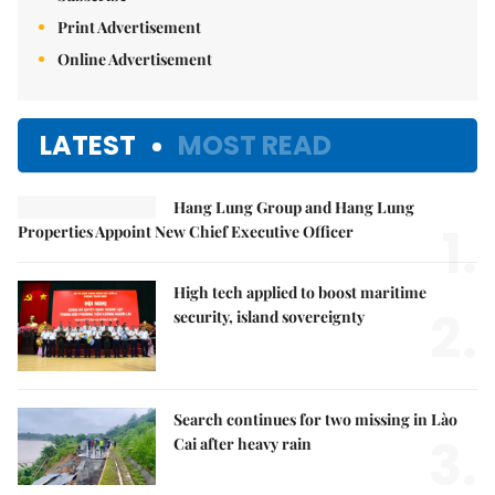
Print Advertisement
Online Advertisement
LATEST
MOST READ
Hang Lung Group and Hang Lung
1.
Properties Appoint New Chief Executive Officer
High tech applied to boost maritime
2.
security, island sovereignty
Search continues for two missing in Lào
3.
Cai after heavy rain