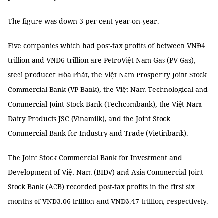
The figure was down 3 per cent year-on-year.
Five companies which had post-tax profits of between VNĐ4
trillion and VNĐ6 trillion are PetroViệt Nam Gas (PV Gas),
steel producer Hòa Phát, the Việt Nam Prosperity Joint Stock
Commercial Bank (VP Bank), the Việt Nam Technological and
Commercial Joint Stock Bank (Techcombank), the Việt Nam
Dairy Products JSC (Vinamilk), and the Joint Stock
Commercial Bank for Industry and Trade (Vietinbank).
The Joint Stock Commercial Bank for Investment and
Development of Việt Nam (BIDV) and Asia Commercial Joint
Stock Bank (ACB) recorded post-tax profits in the first six
months of VNĐ3.06 trillion and VNĐ3.47 trillion, respectively.