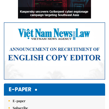
E-PAPER
E-paper
Subscribe