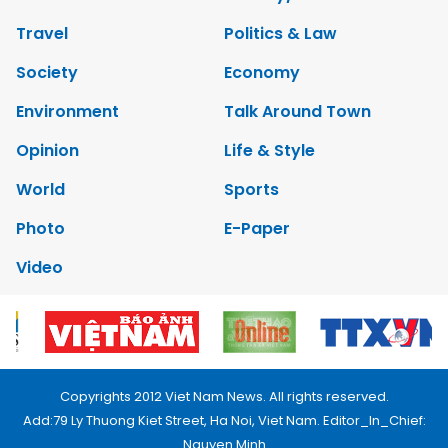
Travel
Politics & Law
Society
Economy
Environment
Talk Around Town
Opinion
Life & Style
World
Sports
Photo
E-Paper
Video
Copyrights 2012 Viet Nam News. All rights reserved.
Add:79 Ly Thuong Kiet Street, Ha Noi, Viet Nam. Editor_In_Chief:
Nguyen Minh