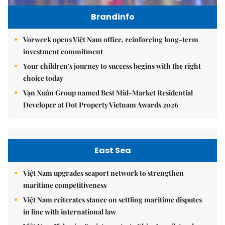
Brandinfo
Vorwerk opens Việt Nam office, reinforcing long-term
investment commitment
Your children's journey to success begins with the right
choice today
Vạn Xuân Group named Best Mid-Market Residential
Developer at Dot Property Vietnam Awards 2026
East Sea
Việt Nam upgrades seaport network to strengthen
maritime competitiveness
Việt Nam reiterates stance on settling maritime disputes
in line with international law