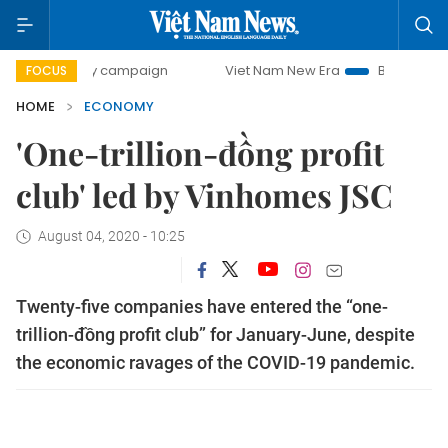
-day campaign
Viet Nam New Era
Bringing Resolutions t
FOCUS
HOME
ECONOMY
'One-trillion-đồng profit
club' led by Vinhomes JSC
August 04, 2020 - 10:25
Twenty-five companies have entered the “one-
trillion-đồng profit club” for January-June, despite
the economic ravages of the COVID-19 pandemic.