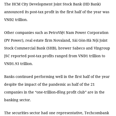
The HCM City Development Joint Stock Bank (HD Bank)
announced its post-tax profit in the first half of the year was
VNĐ2 trillion.
Other companies such as PetroViệt Nam Power Corporation
(PV Power), real estate firm Novaland, Sài Gòn-Hà Nội Joint
Stock Commercial Bank (SHB), brewer Sabeco and Vingroup
JSC reported post-tax profits ranged from VNĐ1 trillion to
VNĐ1.93 trillion.
Banks continued performing well in the first half of the year
despite the impact of the pandemic as half of the 21
companies in the “one-trillion-đồng profit club” are in the
banking sector.
The securities sector had one representative, Techcombank