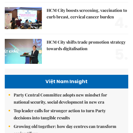
HCM City boosts screening, vaccination to
4.
curb breast, cervical cancer burden
HCM City shifts trade promotion strategy
5.
towards digitalisation
Việt Nam Insight
Party Central Committee adopts new mindset for
national security, social development in new era
Top leader calls for stronger action to turn Party
decisions into tangible results
Growing old together: how day centres can transform