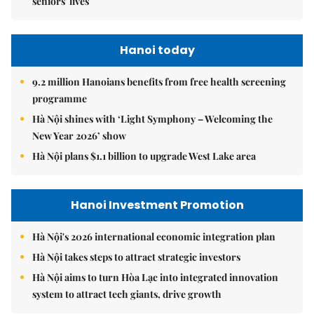
seniors' lives
Hanoi today
9.2 million Hanoians benefits from free health screening
programme
Hà Nội shines with ‘Light Symphony – Welcoming the
New Year 2026’ show
Hà Nội plans $1.1 billion to upgrade West Lake area
Hanoi Investment Promotion
Hà Nội's 2026 international economic integration plan
Hà Nội takes steps to attract strategic investors
Hà Nội aims to turn Hòa Lạc into integrated innovation
system to attract tech giants, drive growth