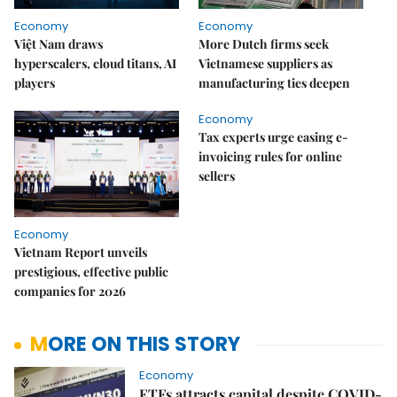
Economy
Economy
Việt Nam draws
More Dutch firms seek
hyperscalers, cloud titans, AI
Vietnamese suppliers as
players
manufacturing ties deepen
Economy
Tax experts urge easing e-
invoicing rules for online
sellers
Economy
Vietnam Report unveils
prestigious, effective public
companies for 2026
MORE ON THIS STORY
Economy
ETFs attracts capital despite COVID-