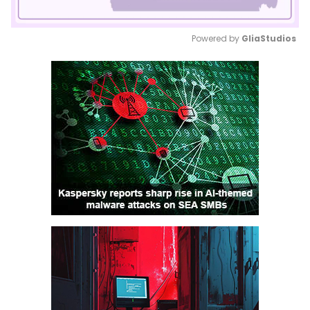
Powered by 
GliaStudios
Mute