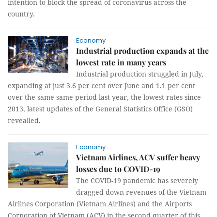
intention to block the spread of coronavirus across the
country.
Economy
Industrial production expands at the
lowest rate in many years
Industrial production struggled in July,
expanding at just 3.6 per cent over June and 1.1 per cent
over the same same period last year, the lowest rates since
2013, latest updates of the General Statistics Office (GSO)
revealled.
Economy
Vietnam Airlines, ACV suffer heavy
losses due to COVID-19
The COVID-19 pandemic has severely
dragged down revenues of the Vietnam
Airlines Corporation (Vietnam Airlines) and the Airports
Corporation of Vietnam (ACV) in the second quarter of this