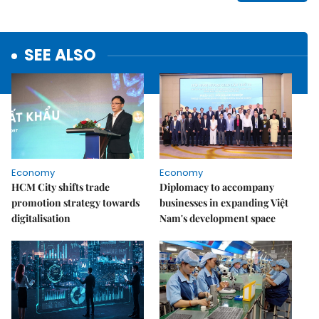
SEE ALSO
Economy
Economy
HCM City shifts trade
Diplomacy to accompany
promotion strategy towards
businesses in expanding Việt
digitalisation
Nam's development space