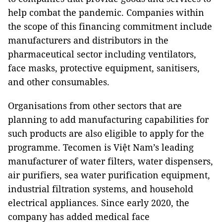
help combat the pandemic. Companies within
the scope of this financing commitment include
manufacturers and distributors in the
pharmaceutical sector including ventilators,
face masks, protective equipment, sanitisers,
and other consumables.
Organisations from other sectors that are
planning to add manufacturing capabilities for
such products are also eligible to apply for the
programme. Tecomen is Việt Nam’s leading
manufacturer of water filters, water dispensers,
air purifiers, sea water purification equipment,
industrial filtration systems, and household
electrical appliances. Since early 2020, the
company has added medical face