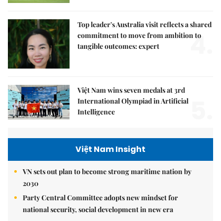
Top leader's Australia visit reflects a shared
4.
commitment to move from ambition to
tangible outcomes: expert
Việt Nam wins seven medals at 3rd
5.
International Olympiad in Artificial
Intelligence
Việt Nam Insight
VN sets out plan to become strong maritime nation by
2030
Party Central Committee adopts new mindset for
national security, social development in new era