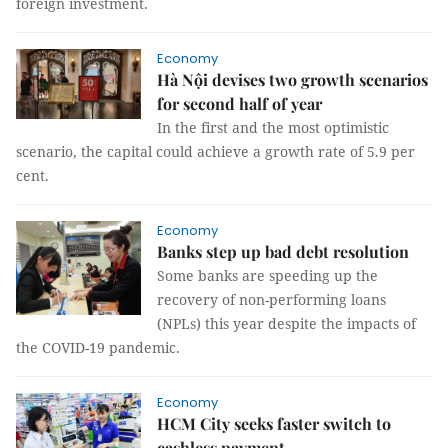
foreign investment.
Economy
Hà Nội devises two growth scenarios
for second half of year
In the first and the most optimistic
scenario, the capital could achieve a growth rate of 5.9 per
cent.
Economy
Banks step up bad debt resolution
Some banks are speeding up the
recovery of non-performing loans
(NPLs) this year despite the impacts of
the COVID-19 pandemic.
Economy
HCM City seeks faster switch to
cashless payment