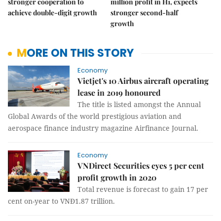
stronger cooperation to
million profit in H1, expects
achieve double-digit growth
stronger second-half
growth
MORE ON THIS STORY
Economy
Vietjet's 10 Airbus aircraft operating
lease in 2019 honoured
The title is listed amongst the Annual
Global Awards of the world prestigious aviation and
aerospace finance industry magazine Airfinance Journal.
Economy
VNDirect Securities eyes 5 per cent
profit growth in 2020
Total revenue is forecast to gain 17 per
cent on-year to VNĐ1.87 trillion.