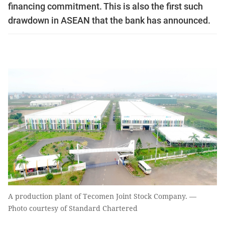
financing commitment. This is also the first such
drawdown in ASEAN that the bank has announced.
A production plant of Tecomen Joint Stock Company. —
Photo courtesy of Standard Chartered