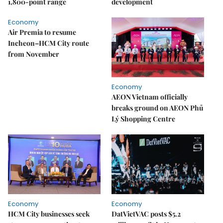
1,800-point range
development
Economy
Air Premia to resume
Incheon–HCM City route
from November
Economy
AEON Vietnam officially
breaks ground on AEON Phủ
Lý Shopping Centre
Economy
Economy
HCM City businesses seek
DatVietVAC posts $5.2