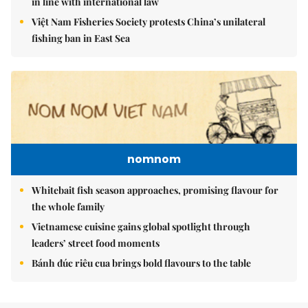
in line with international law
Việt Nam Fisheries Society protests China’s unilateral
fishing ban in East Sea
nomnom
Whitebait fish season approaches, promising flavour for
the whole family
Vietnamese cuisine gains global spotlight through
leaders’ street food moments
Bánh đúc riêu cua brings bold flavours to the table