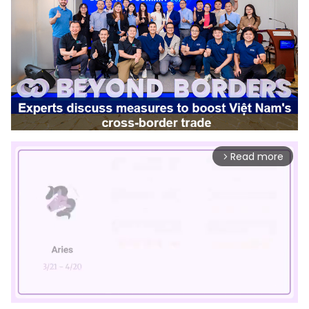
Read more
arrow_forward_ios