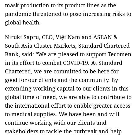
mask production to its product lines as the
pandemic threatened to pose increasing risks to
global health.
Nirukt Sapru, CEO, Việt Nam and ASEAN &
South Asia Cluster Markets, Standard Chartered
Bank, said: “We are pleased to support Tecomen
in its effort to combat COVID-19. At Standard
Chartered, we are committed to be here for
good for our clients and the community. By
extending working capital to our clients in this
global time of need, we are able to contribute to
the international effort to enable greater access
to medical supplies. We have been and will
continue working with our clients and
stakeholders to tackle the outbreak and help