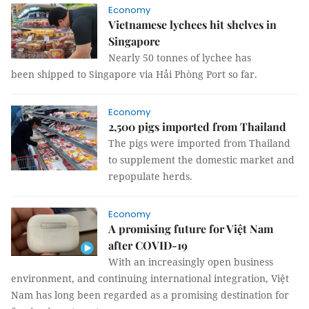
Economy
Vietnamese lychees hit shelves in
Singapore
Nearly 50 tonnes of lychee has
been shipped to Singapore via Hải Phòng Port so far.
Economy
2,500 pigs imported from Thailand
The pigs were imported from Thailand
to supplement the domestic market and
repopulate herds.
Economy
A promising future for Việt Nam
after COVID-19
With an increasingly open business
environment, and continuing international integration, Việt
Nam has long been regarded as a promising destination for