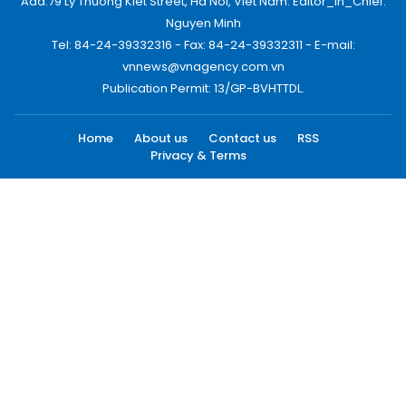
Add:79 Ly Thuong Kiet Street, Ha Noi, Viet Nam. Editor_In_Chief:
Nguyen Minh
Tel: 84-24-39332316 - Fax: 84-24-39332311 - E-mail:
vnnews@vnagency.com.vn
Publication Permit: 13/GP-BVHTTDL.
Home
About us
Contact us
RSS
Privacy & Terms