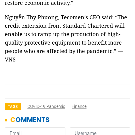
restore economic activity.”
Nguyễn Thy Phương, Tecomen’s CEO said: “The
credit extension from Standard Chartered will
enable us to ramp up the production of high-
quality protective equipment to benefit more
people who are affected by the pandemic.” —
VNS
COVID-19 Pandemic
Finance
TAGS