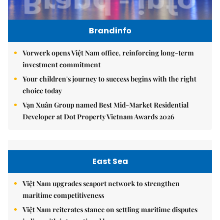
Brandinfo
Vorwerk opens Việt Nam office, reinforcing long-term
investment commitment
Your children's journey to success begins with the right
choice today
Vạn Xuân Group named Best Mid-Market Residential
Developer at Dot Property Vietnam Awards 2026
East Sea
Việt Nam upgrades seaport network to strengthen
maritime competitiveness
Việt Nam reiterates stance on settling maritime disputes