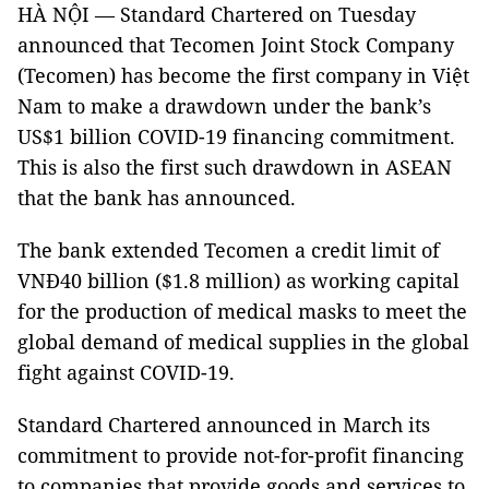
HÀ NỘI — Standard Chartered on Tuesday
announced that Tecomen Joint Stock Company
(Tecomen) has become the first company in Việt
Nam to make a drawdown under the bank’s
US$1 billion COVID-19 financing commitment.
This is also the first such drawdown in ASEAN
that the bank has announced.
The bank extended Tecomen a credit limit of
VNĐ40 billion ($1.8 million) as working capital
for the production of medical masks to meet the
global demand of medical supplies in the global
fight against COVID-19.
Standard Chartered announced in March its
commitment to provide not-for-profit financing
to companies that provide goods and services to