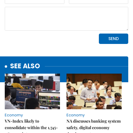
SEE ALSO
Economy
Economy
VN-Index likely to
NA discusses banking system
consolidate within the 1,745-
safety, digital economy