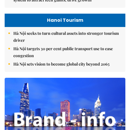
Hanoi Tourism
Hà Nội seeks to turn cultural assets into stronger tourism
driver
Hà Nội targets 30 per cent public transport use to ease
congestion
Hà Nội sets vision to become global city beyond 2065