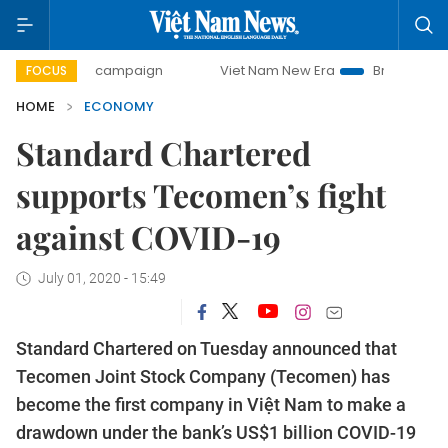
-day campaign
Viet Nam New Era
Bringing Resolutions t
FOCUS
HOME
ECONOMY
Standard Chartered
supports Tecomen’s fight
against COVID-19
July 01, 2020 - 15:49
Standard Chartered on Tuesday announced that
Tecomen Joint Stock Company (Tecomen) has
become the first company in Việt Nam to make a
drawdown under the bank’s US$1 billion COVID-19