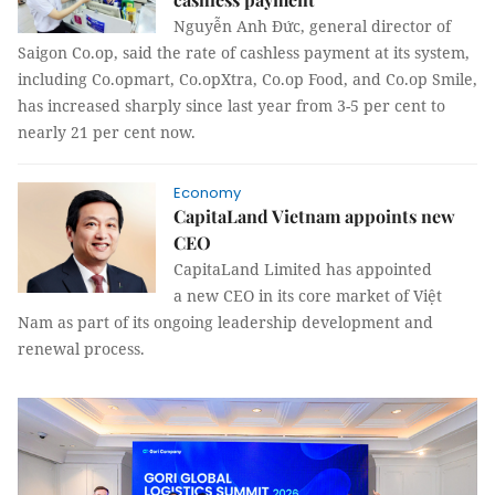
Nguyễn Anh Đức, general director of
Saigon Co.op, said the rate of cashless payment at its system,
including Co.opmart, Co.opXtra, Co.op Food, and Co.op Smile,
has increased sharply since last year from 3-5 per cent to
nearly 21 per cent now.
Economy
CapitaLand Vietnam appoints new
CEO
CapitaLand Limited has appointed
a new CEO in its core market of Việt
Nam as part of its ongoing leadership development and
renewal process.