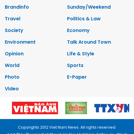
Brandinfo
Sunday/Weekend
Travel
Politics & Law
Society
Economy
Environment
Talk Around Town
Opinion
Life & Style
World
Sports
Photo
E-Paper
Video
Copyrights 2012 Viet Nam News. All rights reserved.