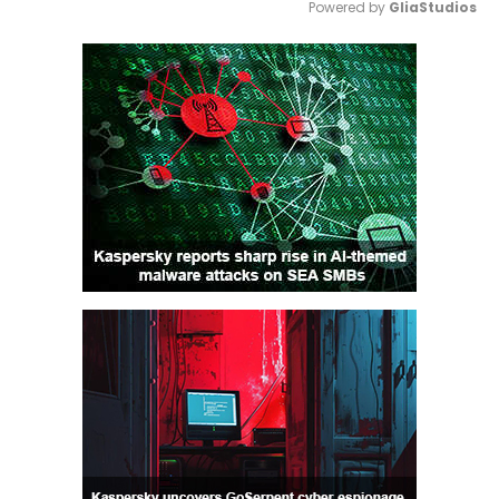
Powered by 
GliaStudios
Mute