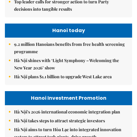
Top leader calls for stronger action to turn Party
decisions into tangible results
Hanoi today
9.2 million Hanoians benefits from free health screening
programme
Hà Nội shines with ‘Light Symphony – Welcoming the
New Year 2026’ show
Hà Nội plans $1.1 billion to upgrade West Lake area
Hanoi Investment Promotion
Hà Nội's 2026 international economic integration plan
Hà Nội takes steps to attract strategic investors
Hà Nội aims to turn Hòa Lạc into integrated innovation
system to attract tech giants, drive growth