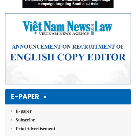
E-PAPER
E-paper
Subscribe
Print Advertisement