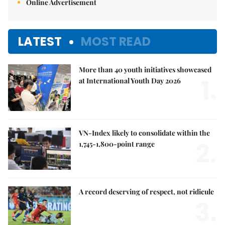
Online Advertisement
LATEST
MOST READ
More than 40 youth initiatives showcased
1.
at International Youth Day 2026
VN-Index likely to consolidate within the
2.
1,745-1,800-point range
A record deserving of respect, not ridicule
3.